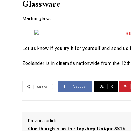
Glassware
Martini glass
Let us know if you try it for yourself and send us
Zoolander is in cinema’s nationwide from the 12th
Facebook
X
Share
Previous article
Our thoughts on the Topshop Unique SS16