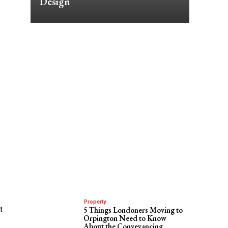
Design
Property
t
5 Things Londoners Moving to
Orpington Need to Know
About the Conveyancing