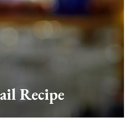
ail Recipe