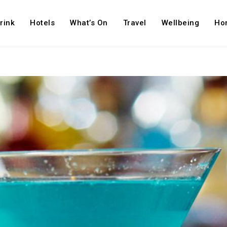
rink
Hotels
What’s On
Travel
Wellbeing
Ho