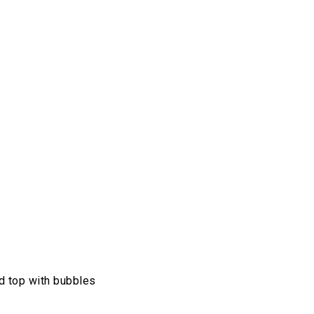
and top with bubbles