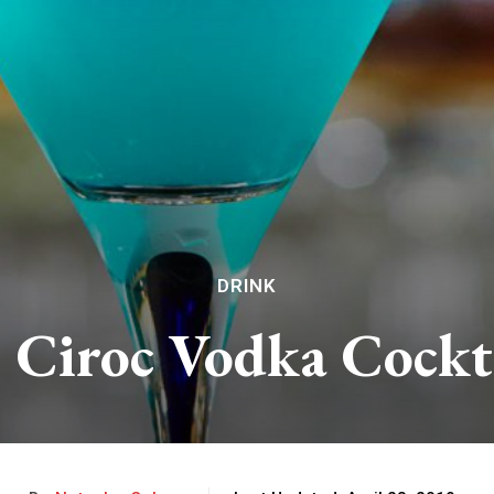
DRINK
l Ciroc Vodka Cockt