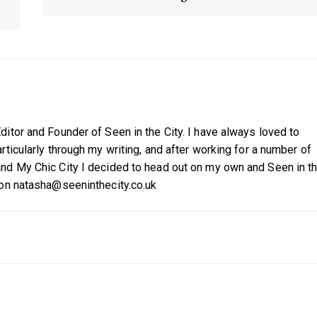
itor and Founder of Seen in the City. I have always loved to
ticularly through my writing, and after working for a number of
nd My Chic City I decided to head out on my own and Seen in t
 on natasha@seeninthecity.co.uk