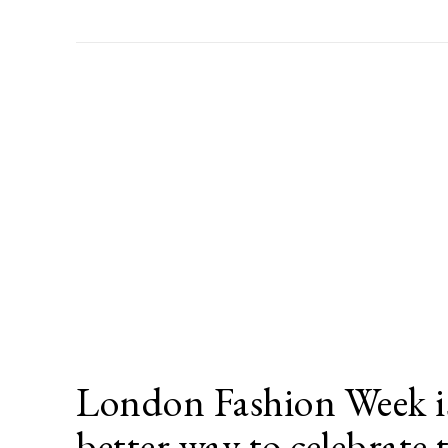
London Fashion Week is
better way to celebrate 