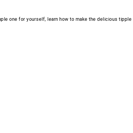
mple one for yourself, learn how to make the delicious tipple