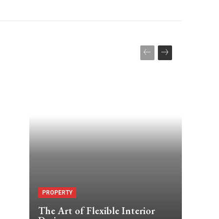
PROPERTY
The Art of Flexible Interior