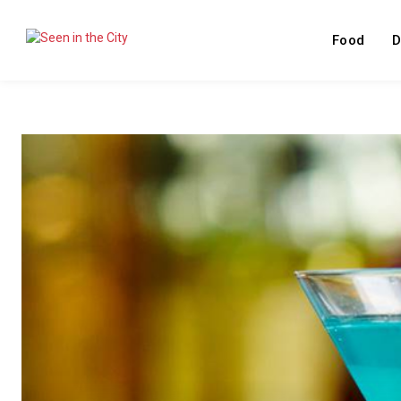
Food
D