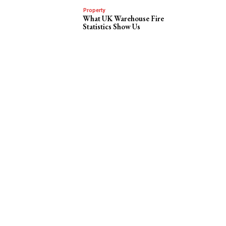
Property
What UK Warehouse Fire
Statistics Show Us