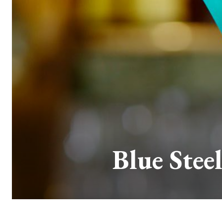
Blue Stee