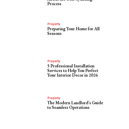
Process
Property
Preparing Your Home for All
Seasons
Property
5 Professional Installation
Services to Help You Perfect
Your Interior Decor in 2026
Property
The Modern Landlord’s Guide
to Seamless Operations