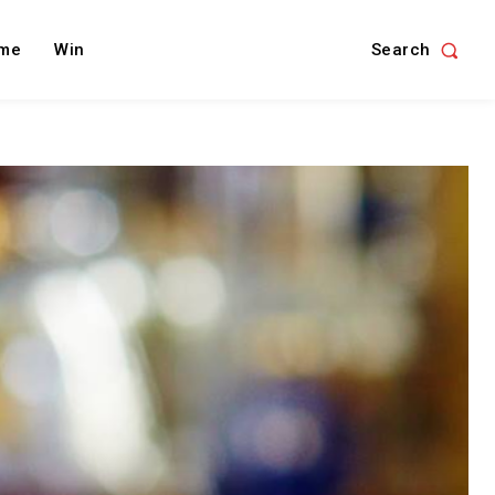
Search
me
Win