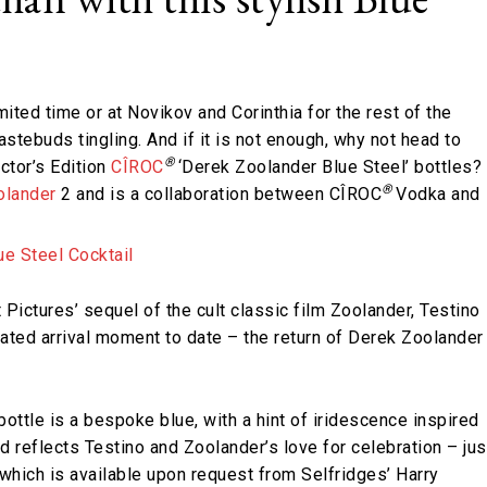
mited time or at Novikov and Corinthia for the rest of the
tastebuds tingling. And if it is not enough, why not head to
®
ctor’s Edition
CÎROC
‘Derek Zoolander Blue Steel’ bottles?
®
olander
2 and is a collaboration between CÎROC
Vodka and
 Pictures’ sequel of the cult classic film Zoolander, Testino
pated arrival moment to date – the return of Derek Zoolander
bottle is a bespoke blue, with a hint of iridescence inspired
 reflects Testino and Zoolander’s love for celebration – jus
l which is available upon request from Selfridges’ Harry