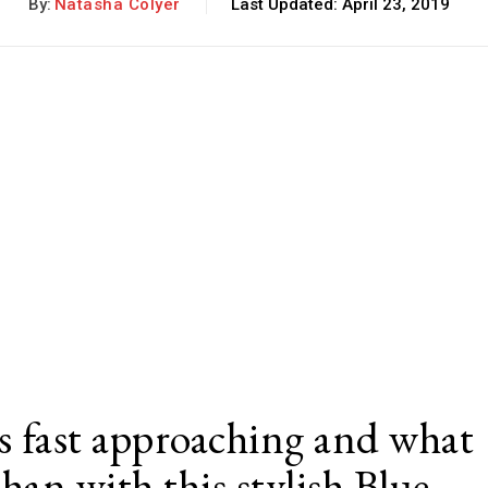
By:
Natasha Colyer
Last Updated:
April 23, 2019
 fast approaching and what
than with this stylish Blue