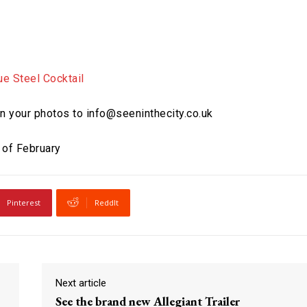
 in your photos to info@seeninthecity.co.uk
 of February
Pinterest
ReddIt
Next article
See the brand new Allegiant Trailer