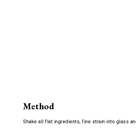
Method
Shake all flat ingredients, fine strain into glass 