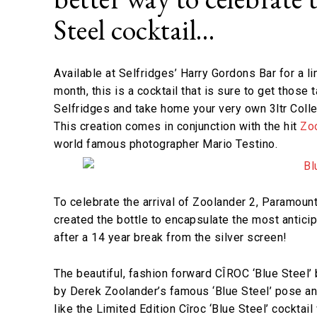
Steel cocktail…
Available at Selfridges’ Harry Gordons Bar for a li
month, this is a cocktail that is sure to get those 
Selfridges and take home your very own 3ltr Colle
This creation comes in conjunction with the hit
Zo
world famous photographer Mario Testino.
To celebrate the arrival of Zoolander 2, Paramount
created the bottle to encapsulate the most antici
after a 14 year break from the silver screen!
The beautiful, fashion forward CÎROC ‘Blue Steel’ 
by Derek Zoolander’s famous ‘Blue Steel’ pose and
like the Limited Edition Cîroc ‘Blue Steel’ cocktai