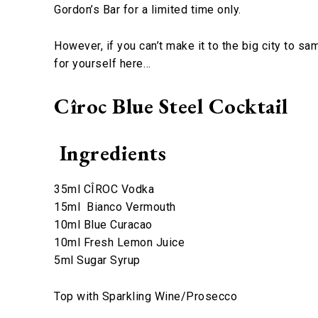
Gordon’s Bar for a limited time only.
However, if you can’t make it to the big city to sa
for yourself here…
Cîroc Blue Steel Cocktail
Ingredients
35ml CÎROC Vodka
15ml Bianco Vermouth
10ml Blue Curacao
10ml Fresh Lemon Juice
5ml Sugar Syrup
Top with Sparkling Wine/Prosecco