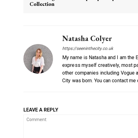
Collection
Natasha Colyer
https://seeninthecity.co.uk
My name is Natasha and I am the Ed
express myself creatively, most par
other companies including Vogue a
City was born. You can contact me
LEAVE A REPLY