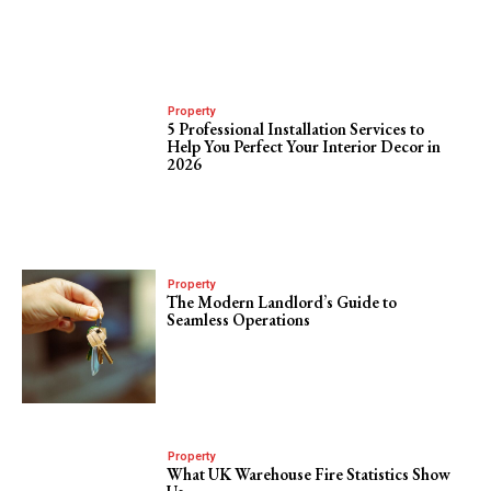
Property
5 Professional Installation Services to
Help You Perfect Your Interior Decor in
2026
Property
The Modern Landlord’s Guide to
Seamless Operations
Property
What UK Warehouse Fire Statistics Show