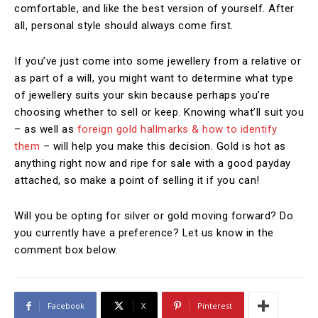
comfortable, and like the best version of yourself. After
all, personal style should always come first.
If you’ve just come into some jewellery from a relative or
as part of a will, you might want to determine what type
of jewellery suits your skin because perhaps you’re
choosing whether to sell or keep. Knowing what’ll suit you
– as well as
foreign gold hallmarks & how to identify
them
– will help you make this decision. Gold is hot as
anything right now and ripe for sale with a good payday
attached, so make a point of selling it if you can!
Will you be opting for silver or gold moving forward? Do
you currently have a preference? Let us know in the
comment box below.
Facebook
X
Pinterest