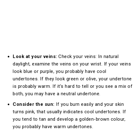
Look at your veins:
Check your veins: In natural
daylight, examine the veins on your wrist. If your veins
look blue or purple, you probably have cool
undertones. If they look green or olive, your undertone
is probably warm. If it’s hard to tell or you see a mix of
both, you may have a neutral undertone.
Consider the sun:
If you burn easily and your skin
turns pink, that usually indicates cool undertones. If
you tend to tan and develop a golden-brown colour,
you probably have warm undertones.