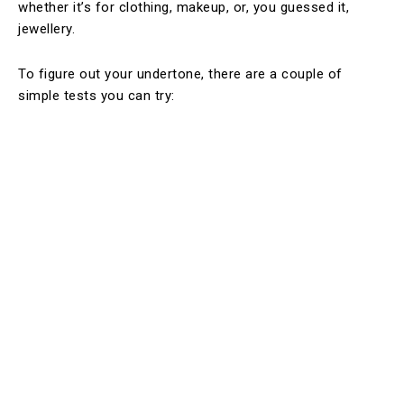
whether it’s for clothing, makeup, or, you guessed it,
jewellery.
To figure out your undertone, there are a couple of
simple tests you can try: