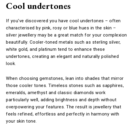
Cool undertones
If you’ve discovered you have cool undertones – often
characterised by pink, rosy or blue hues in the skin –
silver jewellery may be a great match for your complexion
beautifully. Cooler-toned metals such as sterling silver,
white gold, and platinum tend to enhance these
undertones, creating an elegant and naturally polished
look.
When choosing gemstones, lean into shades that mirror
those cooler tones. Timeless stones such as sapphires,
emeralds, amethyst and classic diamonds work
particularly well, adding brightness and depth without
overpowering your features. The result is jewellery that
feels refined, effortless and perfectly in harmony with
your skin tone.