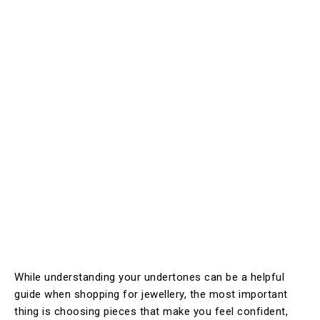
While understanding your undertones can be a helpful
guide when shopping for jewellery, the most important
thing is choosing pieces that make you feel confident,