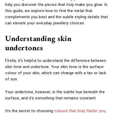
help you discover the pieces that truly make you glow. In
this guide, we explore how to find the metal that
complements you best and the subtle styling details that
can elevate your everyday jewellery choices.
Understanding skin
undertones
Firstly, it’s helpful to understand the difference between
skin tone and undertone. Your skin tone is the surface
colour of your skin, which can change with a tan or lack
of sun.
Your undertone, however, is the subtle hue beneath the
surface, and it’s something that remains constant.
It’s the secret to choosing
colours that truly flatter you
,