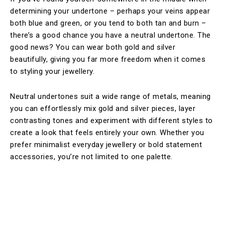
determining your undertone – perhaps your veins appear
both blue and green, or you tend to both tan and burn –
there’s a good chance you have a neutral undertone. The
good news? You can wear both gold and silver
beautifully, giving you far more freedom when it comes
to styling your jewellery.
Neutral undertones suit a wide range of metals, meaning
you can effortlessly mix gold and silver pieces, layer
contrasting tones and experiment with different styles to
create a look that feels entirely your own. Whether you
prefer minimalist everyday jewellery or bold statement
accessories, you’re not limited to one palette.