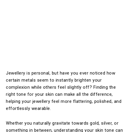
Jewellery is personal, but have you ever noticed how
certain metals seem to instantly brighten your
complexion while others feel slightly off? Finding the
right tone for your skin can make all the difference,
helping your jewellery feel more flattering, polished, and
effortlessly wearable.
Whether you naturally gravitate towards gold, silver, or
something in between, understanding your skin tone can