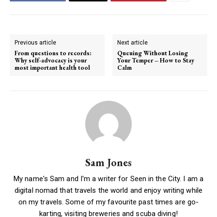
Previous article
Next article
From questions to records:
Queuing Without Losing
Why self-advocacy is your
Your Temper – How to Stay
most important health tool
Calm
Sam Jones
My name's Sam and I'm a writer for Seen in the City. I am a
digital nomad that travels the world and enjoy writing while
on my travels. Some of my favourite past times are go-
karting, visiting breweries and scuba diving!