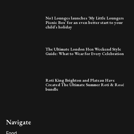
No1 Lounges launches ‘My Little Loungers
Picnic Box’ for an even better start to your
child’s holiday
The Ultimate London Hen Weekend Style
Guide: What to Wear for Every Celebration
Roti King Brighton and Plateau Have
Created The Ultimate Summer Roti & Rosé
bundle
Navigate
Food