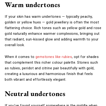
Warm undertones
If your skin has warm undertones — typically peachy,
golden or yellow hues — gold jewellery is often the most
flattering choice. Rich tones such as yellow gold and rose
gold naturally enhance warmer complexions, bringing out
that radiant, sun-kissed glow and adding warmth to your
overall look.
When it comes to
gemstones like rubies
, opt for shades
that complement this richer colour palette. Stones such
as rubies, peridot and citrine pair beautifully with gold,
creating a luxurious and harmonious finish that feels
both vibrant and effortlessly elegant.
Neutral undertones
If you’ve found yourself somewhere in the middle when