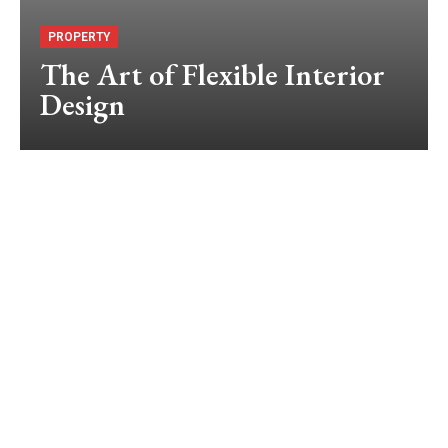
PROPERTY
The Art of Flexible Interior
Design