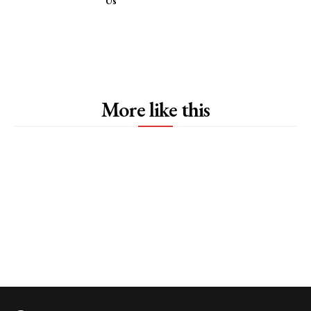
Us
More like this