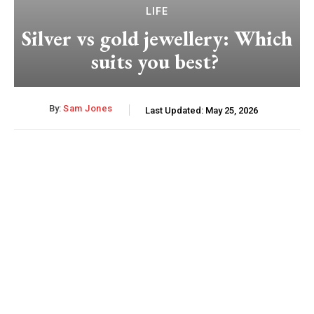
LIFE
Silver vs gold jewellery: Which
suits you best?
By:
Sam Jones
Last Updated:
May 25, 2026