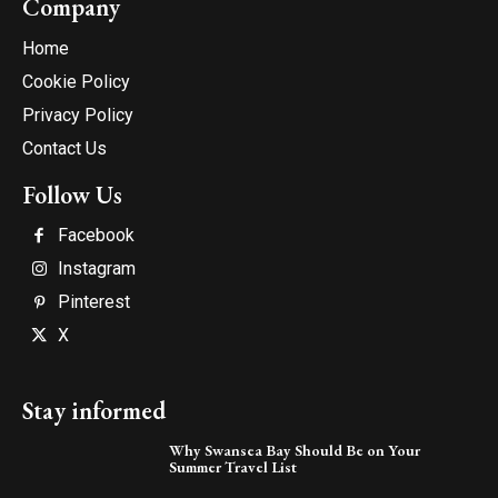
Company
Home
Cookie Policy
Privacy Policy
Contact Us
Follow Us
Facebook
Instagram
Pinterest
X
Stay informed
Why Swansea Bay Should Be on Your
Summer Travel List