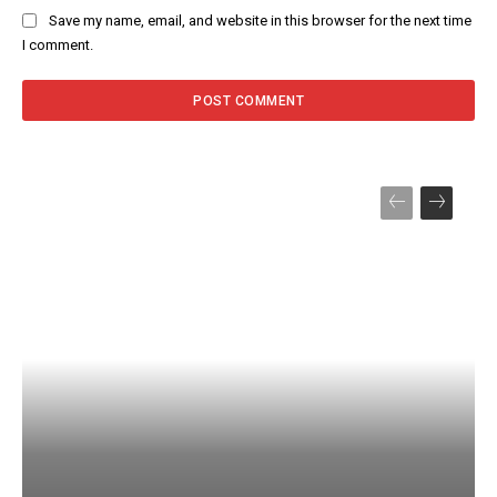
Save my name, email, and website in this browser for the next time
I comment.