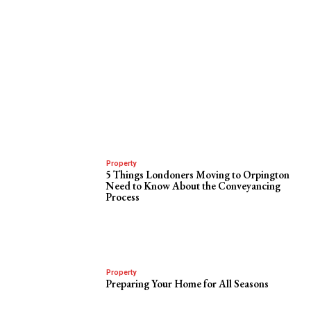
Property
5 Things Londoners Moving to Orpington
Need to Know About the Conveyancing
Process
Property
Preparing Your Home for All Seasons