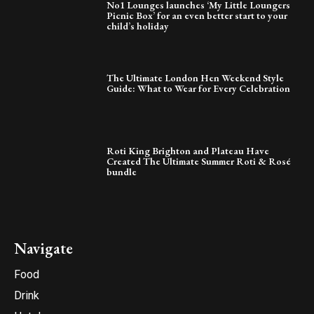
No1 Lounges launches ‘My Little Loungers
Picnic Box’ for an even better start to your
child’s holiday
The Ultimate London Hen Weekend Style
Guide: What to Wear for Every Celebration
Roti King Brighton and Plateau Have
Created The Ultimate Summer Roti & Rosé
bundle
Navigate
Food
Drink