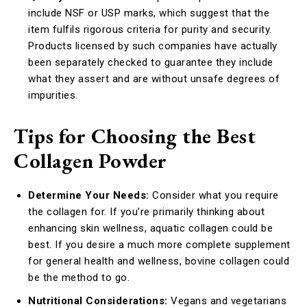
include NSF or USP marks, which suggest that the
item fulfils rigorous criteria for purity and security.
Products licensed by such companies have actually
been separately checked to guarantee they include
what they assert and are without unsafe degrees of
impurities.
Tips for Choosing the Best
Collagen Powder
Determine Your Needs:
Consider what you require
the collagen for. If you’re primarily thinking about
enhancing skin wellness, aquatic collagen could be
best. If you desire a much more complete supplement
for general health and wellness, bovine collagen could
be the method to go.
Nutritional Considerations:
Vegans and vegetarians