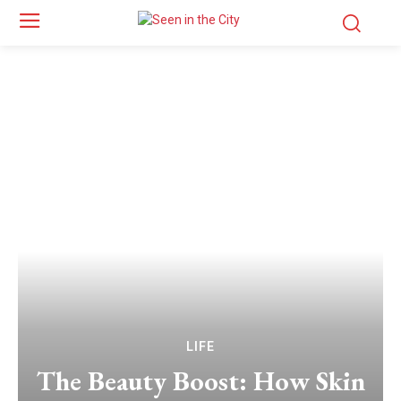
LIFE
The Beauty Boost: How Skin