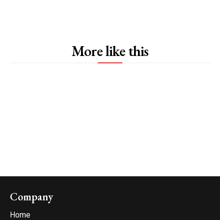
More like this
Company
Home