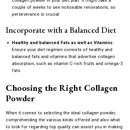
collagen powder in your diet plan. It might take a
couple of weeks to see noticeable renovations, so
perseverance is crucial.
Incorporate with a Balanced Diet
Healthy and balanced Fats as well as Vitamins:
Ensure your diet regimen consists of healthy and
balanced fats and vitamins that advertise collagen
absorption, such as vitamin C-rich fruits and omega-3
fats.
Choosing the Right Collagen
Powder
When it comes to selecting the ideal collagen powder,
comprehending the various kinds offered and also what
to look for regarding top quality can assist you in making