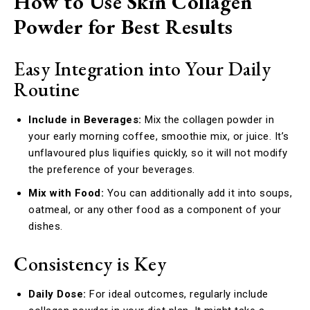
How to Use Skin Collagen
Powder for Best Results
Easy Integration into Your Daily
Routine
Include in Beverages:
Mix the collagen powder in
your early morning coffee, smoothie mix, or juice. It’s
unflavoured plus liquifies quickly, so it will not modify
the preference of your beverages.
Mix with Food:
You can additionally add it into soups,
oatmeal, or any other food as a component of your
dishes.
Consistency is Key
Daily Dose:
For ideal outcomes, regularly include