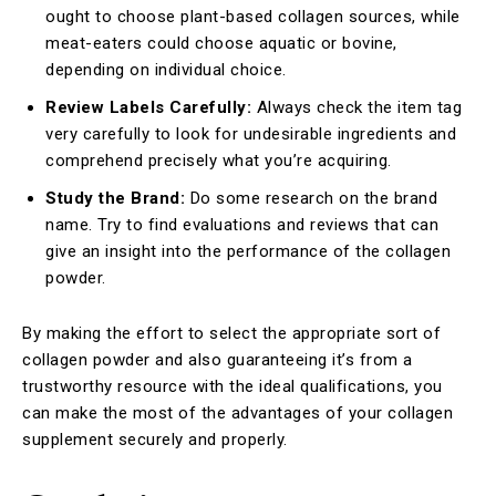
ought to choose plant-based collagen sources, while
meat-eaters could choose aquatic or bovine,
depending on individual choice.
Review Labels Carefully:
Always check the item tag
very carefully to look for undesirable ingredients and
comprehend precisely what you’re acquiring.
Study the Brand:
Do some research on the brand
name. Try to find evaluations and reviews that can
give an insight into the performance of the collagen
powder.
By making the effort to select the appropriate sort of
collagen powder and also guaranteeing it’s from a
trustworthy resource with the ideal qualifications, you
can make the most of the advantages of your collagen
supplement securely and properly.