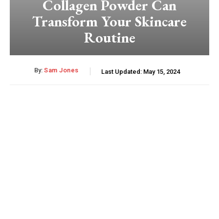
Collagen Powder Can
Transform Your Skincare
Routine
By:
Sam Jones
Last Updated:
May 15, 2024