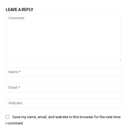
LEAVE A REPLY
Comment:
Na
Ema
Web
Save my name, email, and website in this browser for the next time
I comment.