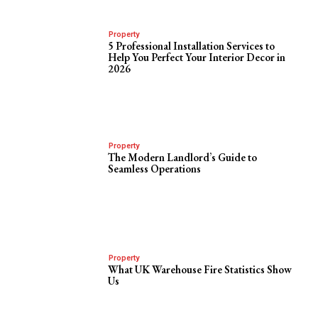
Property
5 Professional Installation Services to
Help You Perfect Your Interior Decor in
2026
Property
The Modern Landlord’s Guide to
Seamless Operations
Property
What UK Warehouse Fire Statistics Show
Us