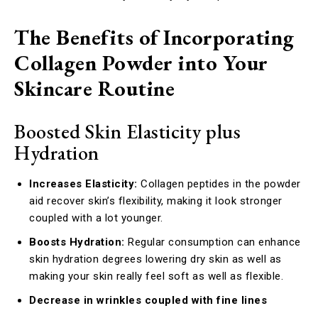
The Benefits of Incorporating
Collagen Powder into Your
Skincare Routine
Boosted Skin Elasticity plus
Hydration
Increases Elasticity:
Collagen peptides in the powder
aid recover skin’s flexibility, making it look stronger
coupled with a lot younger.
Boosts Hydration:
Regular consumption can enhance
skin hydration degrees lowering dry skin as well as
making your skin really feel soft as well as flexible.
Decrease in wrinkles coupled with fine lines