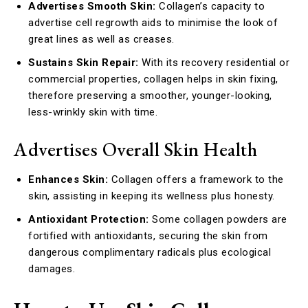
Advertises Smooth Skin:
Collagen’s capacity to
advertise cell regrowth aids to minimise the look of
great lines as well as creases.
Sustains Skin Repair:
With its recovery residential or
commercial properties, collagen helps in skin fixing,
therefore preserving a smoother, younger-looking,
less-wrinkly skin with time.
Advertises Overall Skin Health
Enhances Skin:
Collagen offers a framework to the
skin, assisting in keeping its wellness plus honesty.
Antioxidant Protection:
Some collagen powders are
fortified with antioxidants, securing the skin from
dangerous complimentary radicals plus ecological
damages.