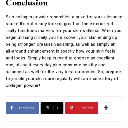
Conclusion
Skin collagen powder resembles a prize for your elegance
stash! It’s not nearly looking great on the exterior, yet
really functions marvels for your skin wellness. When you
begin utilising it daily you’ll discover your skin ending up
being stronger, creases vanishing, as well as simply an
all-around enhancement in exactly how your skin feels
and looks. Simply keep in mind to choose an excellent
one, utilise it every day plus consume healthy and
balanced as well for the very best outcomes. So, prepare
to jumble your skin care regularly with an inside story of
collagen powder!
Facebook
X
Pinterest