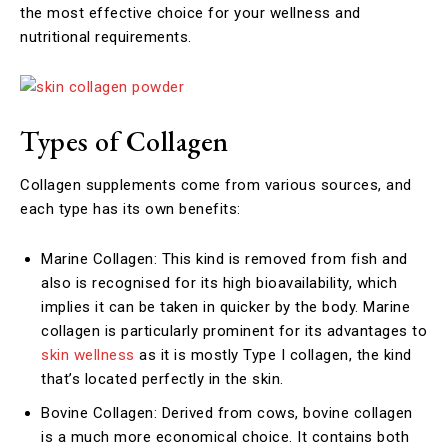
the most effective choice for your wellness and
nutritional requirements.
Types of Collagen
Collagen supplements come from various sources, and
each type has its own benefits:
Marine Collagen: This kind is removed from fish and
also is recognised for its high bioavailability, which
implies it can be taken in quicker by the body. Marine
collagen is particularly prominent for its advantages to
skin wellness
as it is mostly Type I collagen, the kind
that’s located perfectly in the skin.
Bovine Collagen: Derived from cows, bovine collagen
is a much more economical choice. It contains both