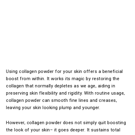
Using collagen powder for your skin offers a beneficial
boost from within. It works its magic by restoring the
collagen that normally depletes as we age, aiding in
preserving skin flexibility and rigidity. With routine usage,
collagen powder can smooth fine lines and creases,
leaving your skin looking plump and younger.
However, collagen powder does not simply quit boosting
the look of your skin– it goes deeper. It sustains total