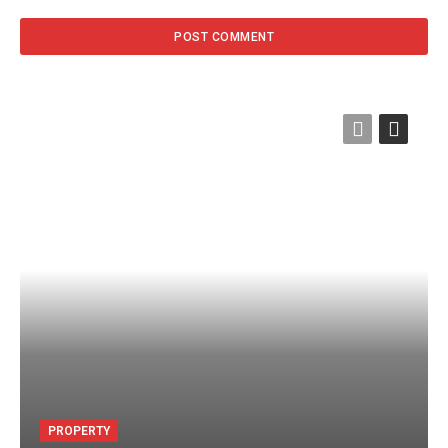
PROPERTY