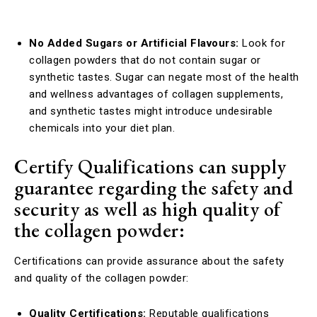
No Added Sugars or Artificial Flavours:
Look for
collagen powders that do not contain sugar or
synthetic tastes. Sugar can negate most of the health
and wellness advantages of collagen supplements,
and synthetic tastes might introduce undesirable
chemicals into your diet plan.
Certify Qualifications can supply
guarantee regarding the safety and
security as well as high quality of
the collagen powder:
Certifications can provide assurance about the safety
and quality of the collagen powder:
Quality Certifications:
Reputable qualifications