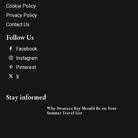
Cookie Policy
Privacy Policy
Contact Us
Follow Us
Facebook
Instagram
Pinterest
X
Stay informed
Why Swansea Bay Should Be on Your
Summer Travel List