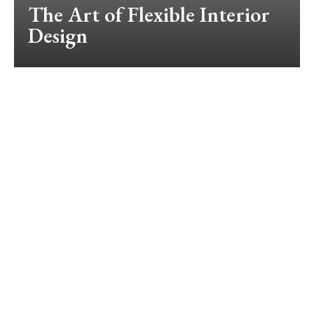
The Art of Flexible Interior
Design