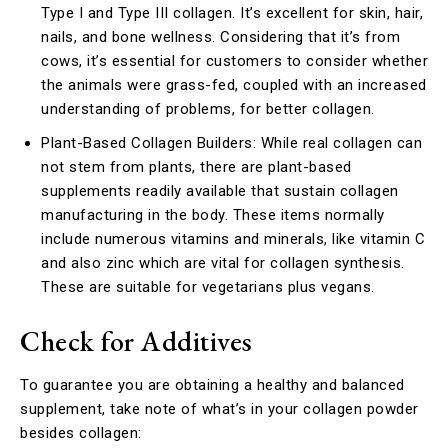
Type I and Type III collagen. It’s excellent for skin, hair,
nails, and bone wellness. Considering that it’s from
cows, it’s essential for customers to consider whether
the animals were grass-fed, coupled with an increased
understanding of problems, for better collagen.
Plant-Based Collagen Builders: While real collagen can
not stem from plants, there are plant-based
supplements readily available that sustain collagen
manufacturing in the body. These items normally
include numerous vitamins and minerals, like vitamin C
and also zinc which are vital for collagen synthesis.
These are suitable for vegetarians plus vegans.
Check for Additives
To guarantee you are obtaining a healthy and balanced
supplement, take note of what’s in your collagen powder
besides collagen: