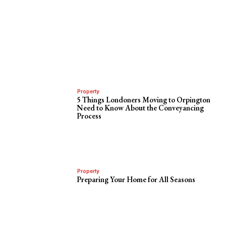
Property
5 Things Londoners Moving to Orpington
Need to Know About the Conveyancing
Process
Property
Preparing Your Home for All Seasons