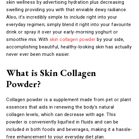
skin wellness by advertising hydration plus decreasing
swelling providing you with that enviable dewy radiance.
Also, it’s incredibly simple to include right into your
everyday regimen; simply blend it right into your favourite
drink or spray it over your early-morning yoghurt or
smoothie mix. With
skin collagen powder
by your side,
accomplishing beautiful, healthy-looking skin has actually
never ever been much easier.
What is Skin Collagen
Powder?
Collagen powder is a supplement made from pet or plant
essences that aids in renewing the body’s natural
collagen levels, which can decrease with age. This
powder is conveniently liquified in fluids and can be
included in both foods and beverages, making it a hassle-
free enhancement to your everyday diet plan.