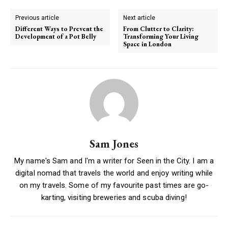
Previous article
Next article
Different Ways to Prevent the
From Clutter to Clarity:
Development of a Pot Belly
Transforming Your Living
Space in London
Sam Jones
My name's Sam and I'm a writer for Seen in the City. I am a
digital nomad that travels the world and enjoy writing while
on my travels. Some of my favourite past times are go-
karting, visiting breweries and scuba diving!