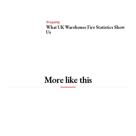
Property
What UK Warehouse Fire Statistics Show
Us
More like this