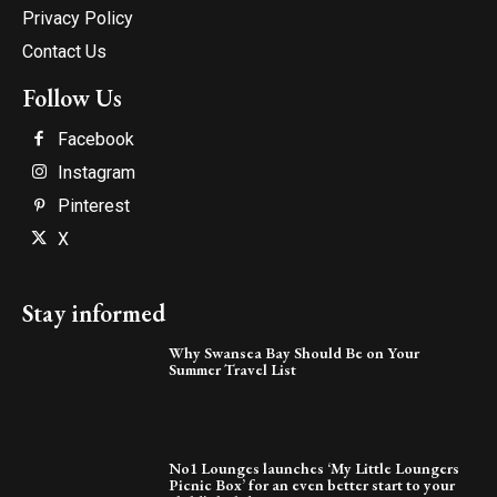
Privacy Policy
Contact Us
Follow Us
Facebook
Instagram
Pinterest
X
Stay informed
Why Swansea Bay Should Be on Your
Summer Travel List
No1 Lounges launches ‘My Little Loungers
Picnic Box’ for an even better start to your