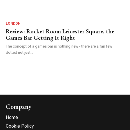
LONDON
Review: Rocket Room Leicester Square, the
Games Bar Getting It Right
The concept of a games bar is nothing new - there are a fair few
dotted not just...
Company
Home
Cookie Policy