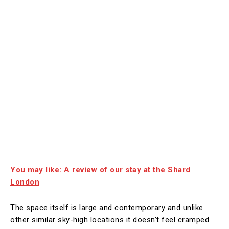
You may like: A review of our stay at the Shard
London
The space itself is large and contemporary and unlike
other similar sky-high locations it doesn’t feel cramped.