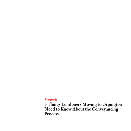
Property
5 Things Londoners Moving to Orpington
Need to Know About the Conveyancing
Process