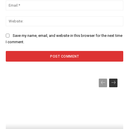
Ema
Web
Save my name, email, and website in this browser for the next time
I comment.