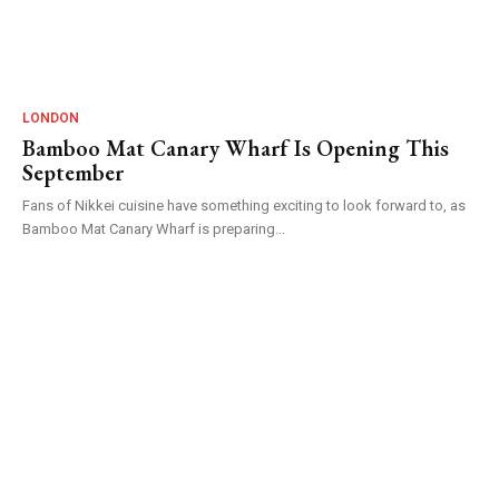
LONDON
Bamboo Mat Canary Wharf Is Opening This
September
Fans of Nikkei cuisine have something exciting to look forward to, as
Bamboo Mat Canary Wharf is preparing...