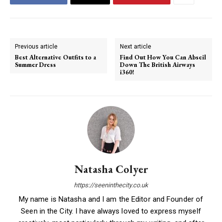
Previous article
Next article
Best Alternative Outfits to a
Find Out How You Can Abseil
Summer Dress
Down The British Airways
i360!
Natasha Colyer
https://seeninthecity.co.uk
My name is Natasha and I am the Editor and Founder of
Seen in the City. I have always loved to express myself