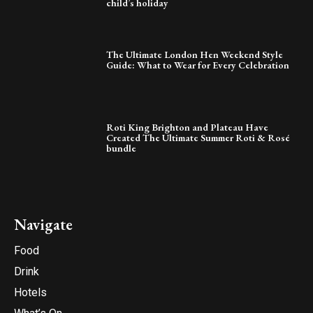
child’s holiday
The Ultimate London Hen Weekend Style
Guide: What to Wear for Every Celebration
Roti King Brighton and Plateau Have
Created The Ultimate Summer Roti & Rosé
bundle
Navigate
Food
Drink
Hotels