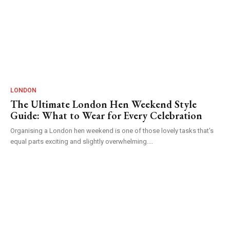
LONDON
The Ultimate London Hen Weekend Style
Guide: What to Wear for Every Celebration
Organising a London hen weekend is one of those lovely tasks that's
equal parts exciting and slightly overwhelming....