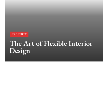
PROPERTY
The Art of Flexible Interior
Design