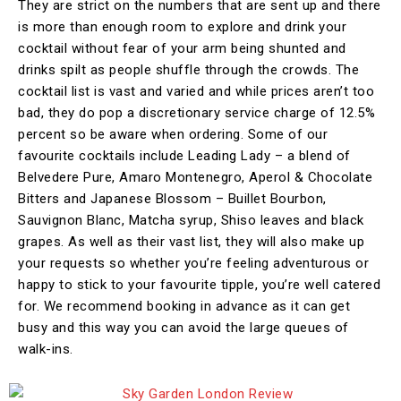
They are strict on the numbers that are sent up and there
is more than enough room to explore and drink your
cocktail without fear of your arm being shunted and
drinks spilt as people shuffle through the crowds. The
cocktail list is vast and varied and while prices aren’t too
bad, they do pop a discretionary service charge of 12.5%
percent so be aware when ordering. Some of our
favourite cocktails include Leading Lady – a blend of
Belvedere Pure, Amaro Montenegro, Aperol & Chocolate
Bitters and Japanese Blossom – Buillet Bourbon,
Sauvignon Blanc, Matcha syrup, Shiso leaves and black
grapes. As well as their vast list, they will also make up
your requests so whether you’re feeling adventurous or
happy to stick to your favourite tipple, you’re well catered
for. We recommend booking in advance as it can get
busy and this way you can avoid the large queues of
walk-ins.