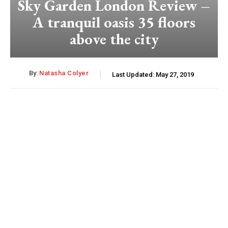
Sky Garden London Review –
A tranquil oasis 35 floors
above the city
By:
Natasha Colyer
Last Updated:
May 27, 2019