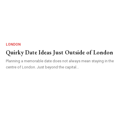
LONDON
Quirky Date Ideas Just Outside of London
Planning a memorable date does not always mean staying in the
centre of London. Just beyond the capital...