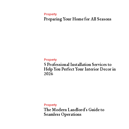
Property
Preparing Your Home for All Seasons
Property
5 Professional Installation Services to
Help You Perfect Your Interior Decor in
2026
Property
The Modern Landlord’s Guide to
Seamless Operations