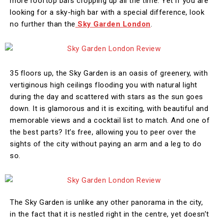
more rooftop bars cropping up all the time. Yet if you are
looking for a sky-high bar with a special difference, look
no further than the
Sky Garden London
.
35 floors up, the Sky Garden is an oasis of greenery, with
vertiginous high ceilings flooding you with natural light
during the day and scattered with stars as the sun goes
down. It is glamorous and it is exciting, with beautiful and
memorable views and a cocktail list to match. And one of
the best parts? It’s free, allowing you to peer over the
sights of the city without paying an arm and a leg to do
so.
The Sky Garden is unlike any other panorama in the city,
in the fact that it is nestled right in the centre, yet doesn’t