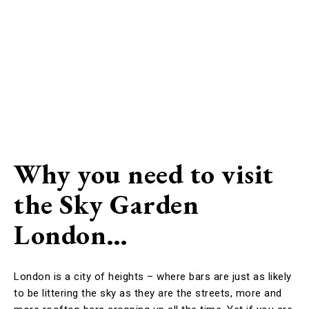
Why you need to visit
the Sky Garden
London…
London is a city of heights – where bars are just as likely
to be littering the sky as they are the streets, more and