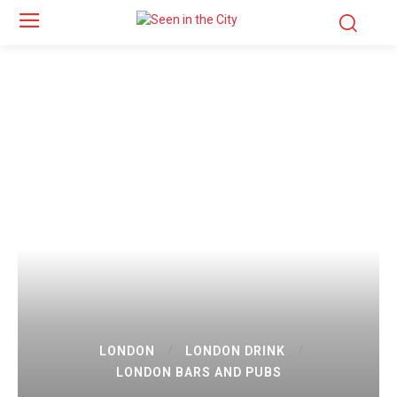
LONDON
LONDON DRINK
LONDON BARS AND PUBS