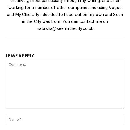
creatively, most particularly through my writing, and after
working for a number of other companies including Vogue
and My Chic City I decided to head out on my own and Seen
in the City was born. You can contact me on
natasha@seeninthecity.co.uk
LEAVE A REPLY
Comment:
Na