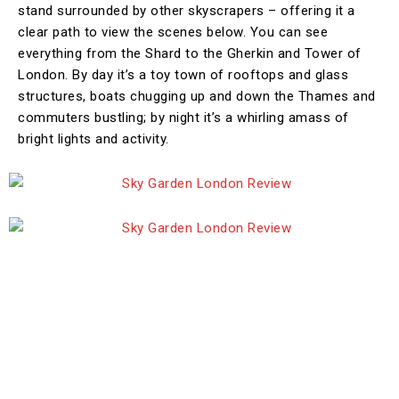
stand surrounded by other skyscrapers – offering it a
clear path to view the scenes below. You can see
everything from the Shard to the Gherkin and Tower of
London. By day it’s a toy town of rooftops and glass
structures, boats chugging up and down the Thames and
commuters bustling; by night it’s a whirling amass of
bright lights and activity.