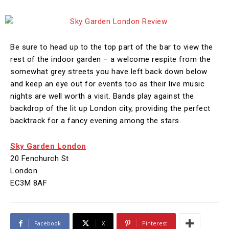
Be sure to head up to the top part of the bar to view the
rest of the indoor garden – a welcome respite from the
somewhat grey streets you have left back down below
and keep an eye out for events too as their live music
nights are well worth a visit. Bands play against the
backdrop of the lit up London city, providing the perfect
backtrack for a fancy evening among the stars.
Sky Garden London
20 Fenchurch St
London
EC3M 8AF
Facebook
X
Pinterest