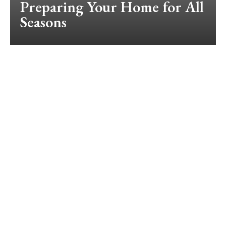
Preparing Your Home for All
Seasons