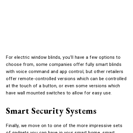
For electric window blinds, you’ll have a few options to
choose from, some companies offer fully smart blinds
with voice command and app control, but other retailers
offer remote-controlled versions which can be controlled
at the touch of a button, or even some versions which
have wall mounted switches to allow for easy use.
Smart Security Systems
Finally, we move on to one of the more impressive sets
of gadgets you can have in your smart home, smart