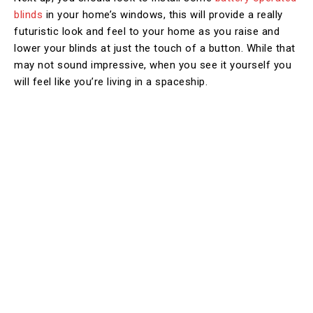
blinds
in your home’s windows, this will provide a really
futuristic look and feel to your home as you raise and
lower your blinds at just the touch of a button. While that
may not sound impressive, when you see it yourself you
will feel like you’re living in a spaceship.