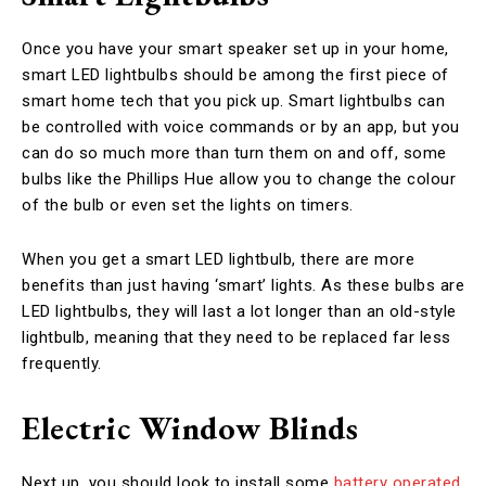
Once you have your smart speaker set up in your home,
smart LED lightbulbs should be among the first piece of
smart home tech that you pick up. Smart lightbulbs can
be controlled with voice commands or by an app, but you
can do so much more than turn them on and off, some
bulbs like the Phillips Hue allow you to change the colour
of the bulb or even set the lights on timers.
When you get a smart LED lightbulb, there are more
benefits than just having ‘smart’ lights. As these bulbs are
LED lightbulbs, they will last a lot longer than an old-style
lightbulb, meaning that they need to be replaced far less
frequently.
Electric Window Blinds
Next up, you should look to install some
battery operated