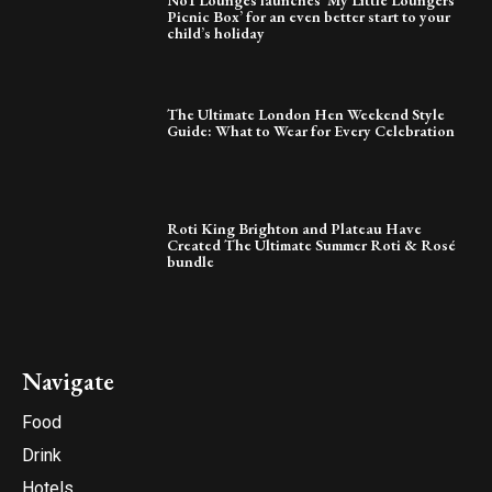
Picnic Box’ for an even better start to your
child’s holiday
The Ultimate London Hen Weekend Style
Guide: What to Wear for Every Celebration
Roti King Brighton and Plateau Have
Created The Ultimate Summer Roti & Rosé
bundle
Navigate
Food
Drink
Hotels