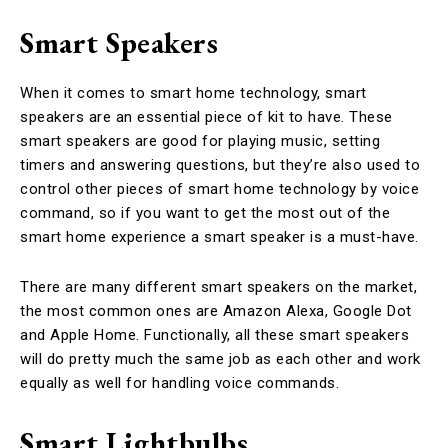
Smart Speakers
When it comes to smart home technology, smart
speakers are an essential piece of kit to have. These
smart speakers are good for playing music, setting
timers and answering questions, but they’re also used to
control other pieces of smart home technology by voice
command, so if you want to get the most out of the
smart home experience a smart speaker is a must-have.
There are many different smart speakers on the market,
the most common ones are Amazon Alexa, Google Dot
and Apple Home. Functionally, all these smart speakers
will do pretty much the same job as each other and work
equally as well for handling voice commands.
Smart Lightbulbs