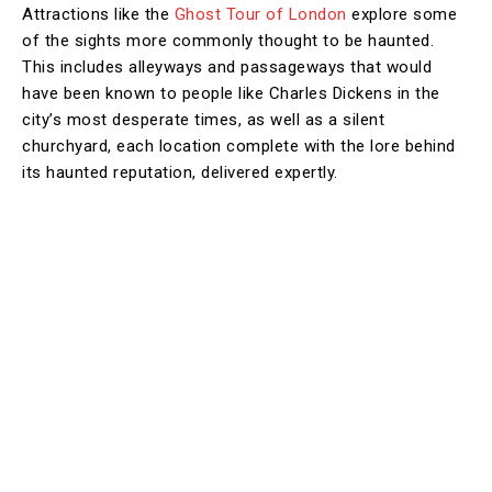
Attractions like the
Ghost Tour of London
explore some
of the sights more commonly thought to be haunted.
This includes alleyways and passageways that would
have been known to people like Charles Dickens in the
city’s most desperate times, as well as a silent
churchyard, each location complete with the lore behind
its haunted reputation, delivered expertly.