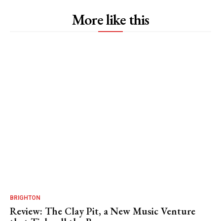
More like this
BRIGHTON
Review: The Clay Pit, a New Music Venture