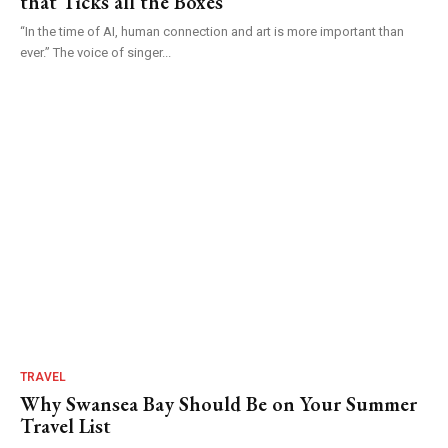
that Ticks all the Boxes
“In the time of AI, human connection and art is more important than
ever.” The voice of singer...
TRAVEL
Why Swansea Bay Should Be on Your Summer
Travel List