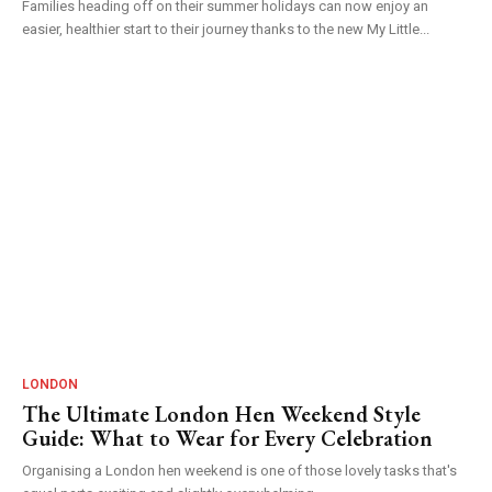
Families heading off on their summer holidays can now enjoy an
easier, healthier start to their journey thanks to the new My Little...
LONDON
The Ultimate London Hen Weekend Style
Guide: What to Wear for Every Celebration
Organising a London hen weekend is one of those lovely tasks that's