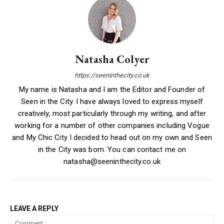
Natasha Colyer
https://seeninthecity.co.uk
My name is Natasha and I am the Editor and Founder of
Seen in the City. I have always loved to express myself
creatively, most particularly through my writing, and after
working for a number of other companies including Vogue
and My Chic City I decided to head out on my own and Seen
in the City was born. You can contact me on
natasha@seeninthecity.co.uk
LEAVE A REPLY