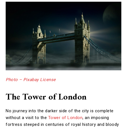
Photo – Pixabay License
The Tower of London
No journey into the darker side of the city is complete
without a visit to the
Tower of London
, an imposing
fortress steeped in centuries of royal history and bloody