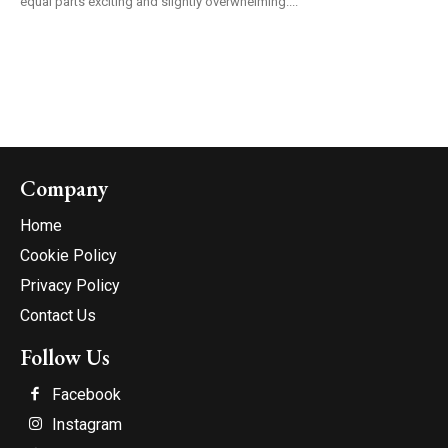
equal parts exciting and slightly overwhelming....
Company
Home
Cookie Policy
Privacy Policy
Contact Us
Follow Us
Facebook
Instagram