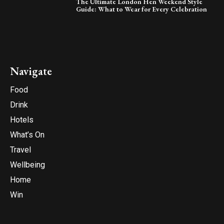
The Ultimate London Hen Weekend Style
Guide: What to Wear for Every Celebration
Navigate
Food
Drink
Hotels
What’s On
Travel
Wellbeing
Home
Win