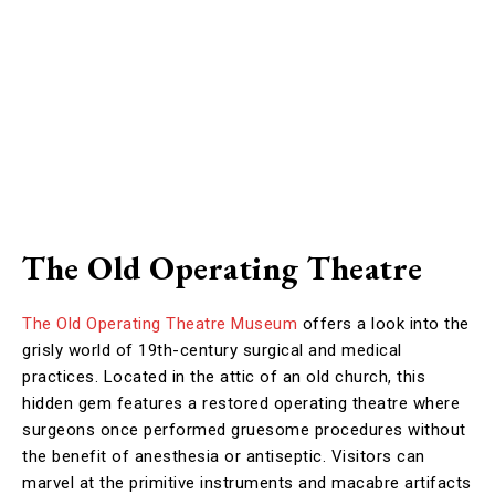
The Old Operating Theatre
The Old Operating Theatre Museum
offers a look into the
grisly world of 19th-century surgical and medical
practices. Located in the attic of an old church, this
hidden gem features a restored operating theatre where
surgeons once performed gruesome procedures without
the benefit of anesthesia or antiseptic. Visitors can
marvel at the primitive instruments and macabre artifacts