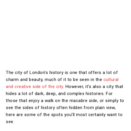
The city of London’s history is one that offers a lot of
charm and beauty, much of it to be seen in the
cultural
and creative side of the city
. However, it’s also a city that
hides a lot of dark, deep, and complex histories. For
those that enjoy a walk on the macabre side, or simply to
see the sides of history often hidden from plain view,
here are some of the spots you’ll most certainly want to
see.