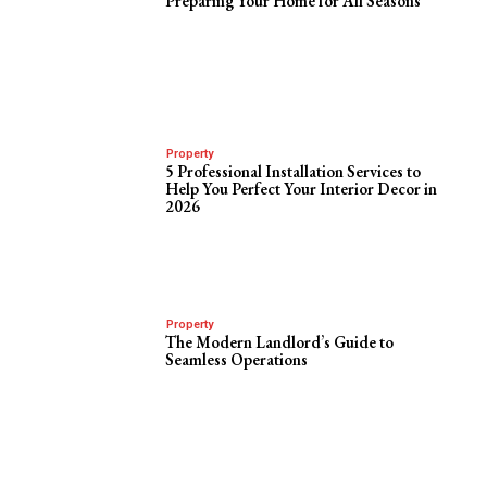
Preparing Your Home for All Seasons
Property
5 Professional Installation Services to
Help You Perfect Your Interior Decor in
2026
Property
The Modern Landlord’s Guide to
Seamless Operations