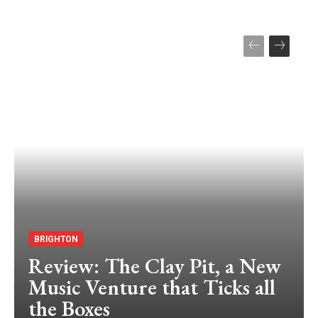
BRIGHTON
Review: The Clay Pit, a New
Music Venture that Ticks all
the Boxes