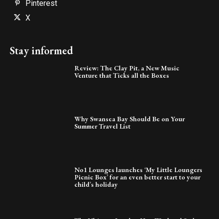
Pinterest
X
Stay informed
Review: The Clay Pit, a New Music
Venture that Ticks all the Boxes
Why Swansea Bay Should Be on Your
Summer Travel List
No1 Lounges launches ‘My Little Loungers
Picnic Box’ for an even better start to your
child’s holiday