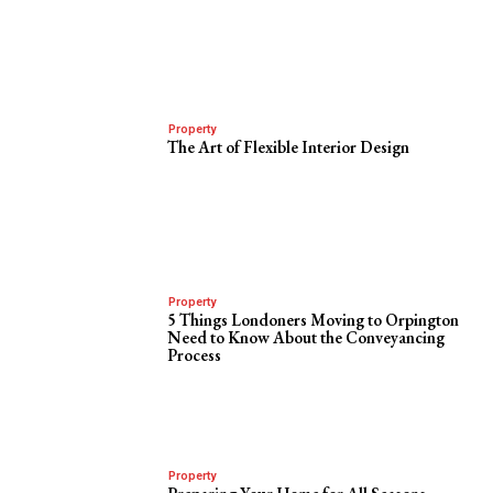
Property
The Art of Flexible Interior Design
Property
5 Things Londoners Moving to Orpington
Need to Know About the Conveyancing
Process
Property