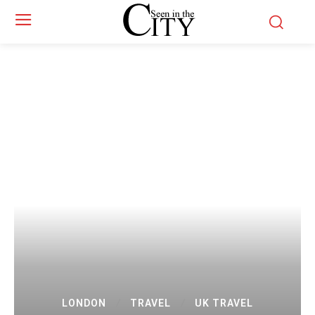
LONDON
TRAVEL
UK TRAVEL