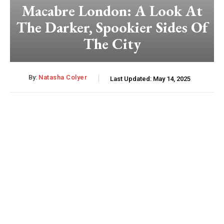
Macabre London: A Look At
The Darker, Spookier Sides Of
The City
By:
Natasha Colyer
Last Updated:
May 14, 2025