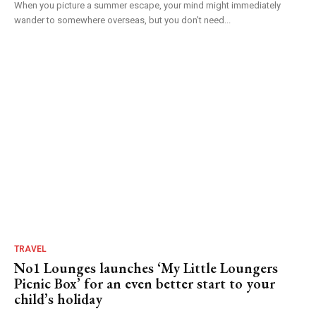
When you picture a summer escape, your mind might immediately
wander to somewhere overseas, but you don’t need...
TRAVEL
No1 Lounges launches ‘My Little Loungers
Picnic Box’ for an even better start to your
child’s holiday