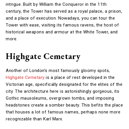
intrigue. Built by William the Conqueror in the 11th
century, the Tower has served as a royal palace, a prison,
and a place of execution. Nowadays, you can tour the
Tower with ease, visiting its famous ravens, the host of
historical weapons and armour at the White Tower, and
more.
Highgate Cemetary
Another of London’s most famously gloomy spots,
Highgate Cemetary
is a place of rest developed in the
Victorian age, specifically designated for the elites of the
city. The architecture here is astonishingly gorgeous, its
Gothic mausoleums, overgrown tombs, and imposing
headstones create a somber beauty. This befits the place
that houses a lot of famous names, perhaps none more
recognizable than Karl Marx.