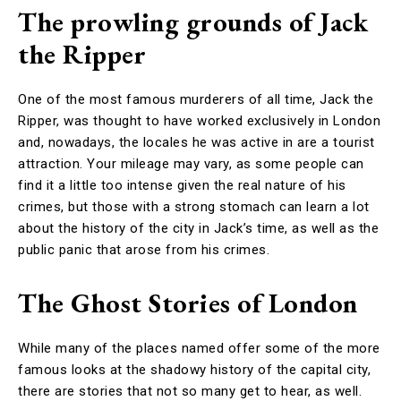
The prowling grounds of Jack
the Ripper
One of the most famous murderers of all time, Jack the
Ripper, was thought to have worked exclusively in London
and, nowadays, the locales he was active in are a tourist
attraction. Your mileage may vary, as some people can
find it a little too intense given the real nature of his
crimes, but those with a strong stomach can learn a lot
about the history of the city in Jack’s time, as well as the
public panic that arose from his crimes.
The Ghost Stories of London
While many of the places named offer some of the more
famous looks at the shadowy history of the capital city,
there are stories that not so many get to hear, as well.