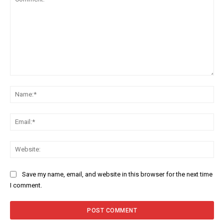
Comment:
Na
Ema
Web
Save my name, email, and website in this browser for the next time
I comment.