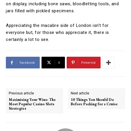
on display, including bone saws, bloodletting tools, and
jars filled with pickled specimens.
Appreciating the macabre side of London isn’t for
everyone but, for those who appreciate it, there is
certainly a lot to see.
Facebook
X
Pinterest
Previous article
Next article
Maximising Your Wins: The
10 Things You Should Do
Most Popular Casino Slots
Before Packing for a Cruise
Strategies