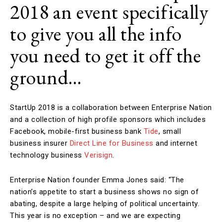
2018 an event specifically
to give you all the info
you need to get it off the
ground…
StartUp 2018 is a collaboration between Enterprise Nation
and a collection of high profile sponsors which includes
Facebook, mobile-first business bank
Tide
, small
business insurer
Direct Line for Business
and internet
technology business
Verisign
.
Enterprise Nation founder Emma Jones said: “The
nation’s appetite to start a business shows no sign of
abating, despite a large helping of political uncertainty.
This year is no exception – and we are expecting