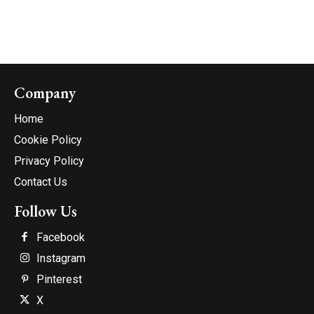
Company
Home
Cookie Policy
Privacy Policy
Contact Us
Follow Us
Facebook
Instagram
Pinterest
X