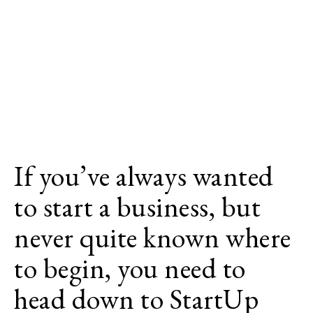
If you’ve always wanted
to start a business, but
never quite known where
to begin, you need to
head down to StartUp