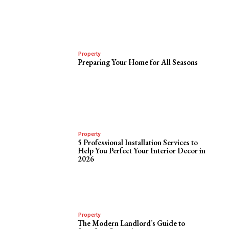
Property
Preparing Your Home for All Seasons
Property
5 Professional Installation Services to
Help You Perfect Your Interior Decor in
2026
Property
The Modern Landlord’s Guide to