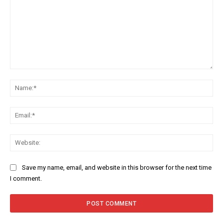
Comment:
Na
Ema
Web
Save my name, email, and website in this browser for the next time
I comment.