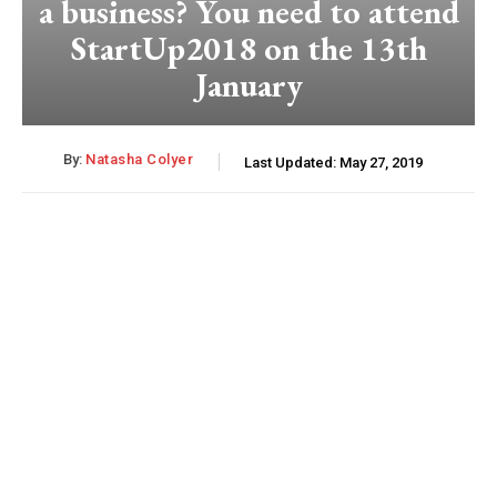
a business? You need to attend
StartUp2018 on the 13th
January
By:
Natasha Colyer
Last Updated:
May 27, 2019