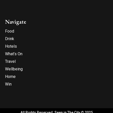
Navigate
Food
Drink
Hotels
What’s On
Travel
Wellbeing
Home
Win
All Rights Reserved. Seen in The City © 2025