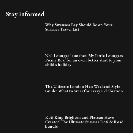
Stay informed
Why Swansea Bay Should Be on Your
Summer Travel List
No1 Lounges launches ‘My Little Loungers
Picnic Box’ for an even better start to your
child’s holiday
The Ultimate London Hen Weekend Style
Guide: What to Wear for Every Celebration
Roti King Brighton and Plateau Have
Created The Ultimate Summer Roti & Rosé
bundle