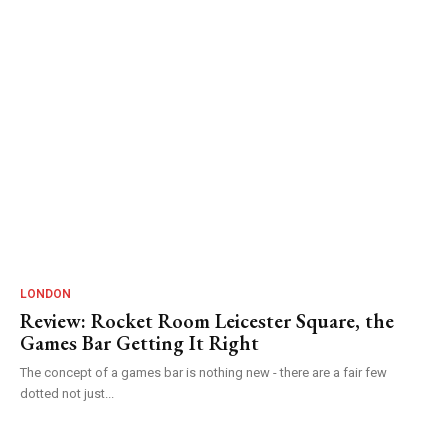
LONDON
Review: Rocket Room Leicester Square, the
Games Bar Getting It Right
The concept of a games bar is nothing new - there are a fair few
dotted not just...