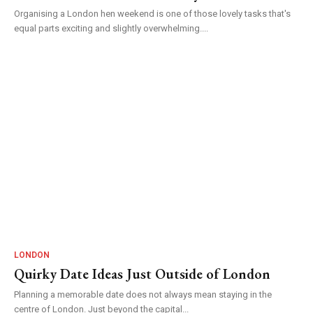
Organising a London hen weekend is one of those lovely tasks that's
equal parts exciting and slightly overwhelming....
LONDON
Quirky Date Ideas Just Outside of London
Planning a memorable date does not always mean staying in the
centre of London. Just beyond the capital...