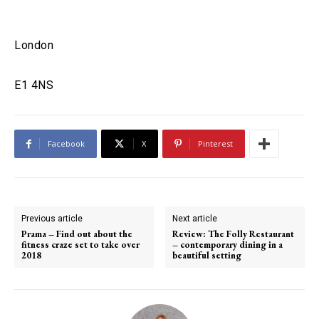
London
E1 4NS
Facebook
X
Pinterest
Previous article
Next article
Prama – Find out about the
Review: The Folly Restaurant
fitness craze set to take over
– contemporary dining in a
2018
beautiful setting