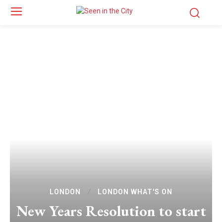
LONDON
LONDON WHAT'S ON
New Years Resolution to start