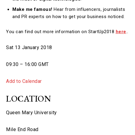
Make me famous!
Hear from influencers, journalists
and PR experts on how to get your business noticed.
You can find out more information on StartUp2018
here
..
Sat 13 January 2018
09:30 – 16:00 GMT
Add to Calendar
LOCATION
Queen Mary University
Mile End Road