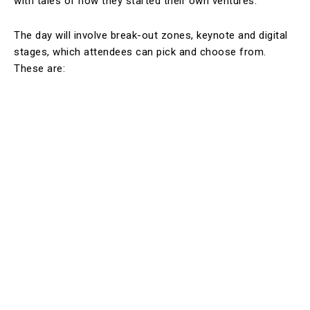
with tales of how they started their own ventures.
The day will involve break-out zones, keynote and digital
stages, which attendees can pick and choose from.
These are: