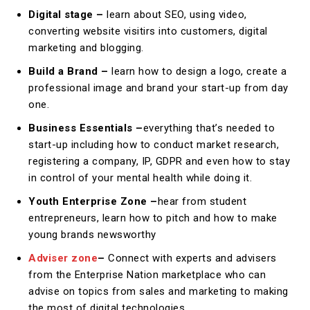
Digital stage –
learn about SEO, using video,
converting website visitirs into customers, digital
marketing and blogging.
Build a Brand –
learn how to design a logo, create a
professional image and brand your start-up from day
one.
Business Essentials –
everything that’s needed to
start-up including how to conduct market research,
registering a company, IP, GDPR and even how to stay
in control of your mental health while doing it.
Youth Enterprise Zone –
hear from student
entrepreneurs, learn how to pitch and how to make
young brands newsworthy
Adviser zone
–
Connect with experts and advisers
from the Enterprise Nation marketplace who can
advise on topics from sales and marketing to making
the most of digital technologies.