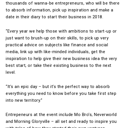
thousands of wanna-be entrepreneurs, who will be there
to absorb information, pick up inspiration and make a
date in their diary to start their business in 2018.
“Every year we help those with ambitions to start-up or
just want to brush-up on their skills, to pick up very
practical advice on subjects like finance and social
media, link up with like-minded individuals, get the
inspiration to help give their new business idea the very
best start, or take their existing business to the next
level.
“It’s an epic day – but it’s the perfect way to absorb
everything you need to know before you take first step
into new territory.”
Entrepeneurs at the event include Mo Bro’s, Neverworld
and Morning Gloryville – all set and ready to inspire you