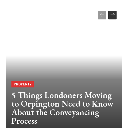
PROPERTY
5 Things Londoners Moving
to Orpington Need to Know
About the Conveyancing
Process