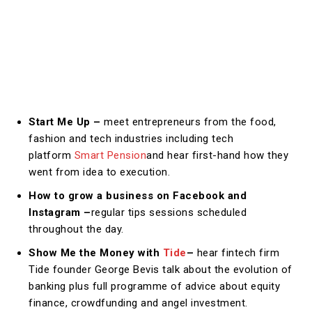
Start Me Up –
meet entrepreneurs from the food,
fashion and tech industries including tech
platform
Smart Pension
and hear first-hand how they
went from idea to execution.
How to grow a business on Facebook and
Instagram –
regular tips sessions scheduled
throughout the day.
Show Me the Money with
Tide
–
hear fintech firm
Tide founder George Bevis talk about the evolution of
banking plus full programme of advice about equity
finance, crowdfunding and angel investment.