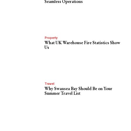
Seamless Operations
Property
What UK Warehouse Fire Statistics Show
Us
Travel
Why Swansea Bay Should Be on Your
Summer Travel List