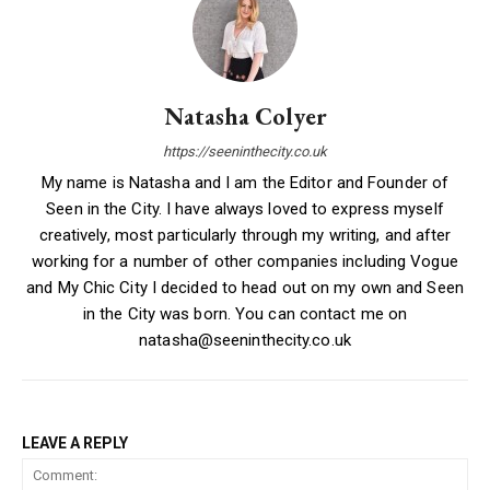
Natasha Colyer
https://seeninthecity.co.uk
My name is Natasha and I am the Editor and Founder of
Seen in the City. I have always loved to express myself
creatively, most particularly through my writing, and after
working for a number of other companies including Vogue
and My Chic City I decided to head out on my own and Seen
in the City was born. You can contact me on
natasha@seeninthecity.co.uk
LEAVE A REPLY