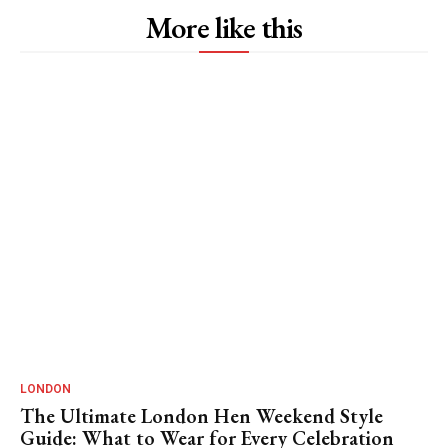
More like this
LONDON
The Ultimate London Hen Weekend Style
Guide: What to Wear for Every Celebration