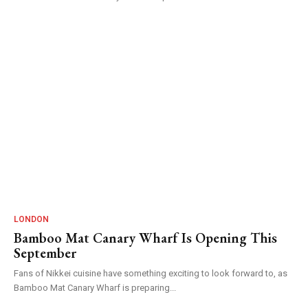
LONDON
Bamboo Mat Canary Wharf Is Opening This
September
Fans of Nikkei cuisine have something exciting to look forward to, as
Bamboo Mat Canary Wharf is preparing...