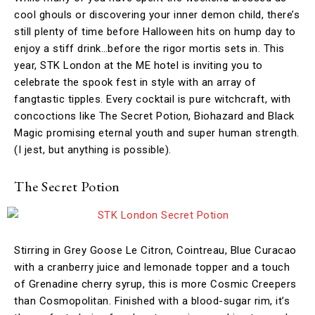
cool ghouls or discovering your inner demon child, there’s
still plenty of time before Halloween hits on hump day to
enjoy a stiff drink…before the rigor mortis sets in. This
year, STK London at the ME hotel is inviting you to
celebrate the spook fest in style with an array of
fangtastic tipples. Every cocktail is pure witchcraft, with
concoctions like The Secret Potion, Biohazard and Black
Magic promising eternal youth and super human strength.
(I jest, but anything is possible).
The Secret Potion
Stirring in Grey Goose Le Citron, Cointreau, Blue Curacao
with a cranberry juice and lemonade topper and a touch
of Grenadine cherry syrup, this is more Cosmic Creepers
than Cosmopolitan. Finished with a blood-sugar rim, it’s