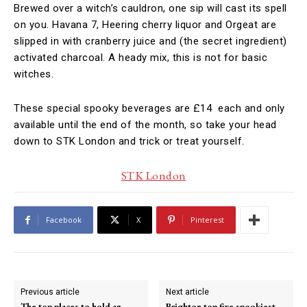
Brewed over a witch’s cauldron, one sip will cast its spell
on you. Havana 7, Heering cherry liquor and Orgeat are
slipped in with cranberry juice and (the secret ingredient)
activated charcoal. A heady mix, this is not for basic
witches.
These special spooky beverages are £14 each and only
available until the end of the month, so take your head
down to STK London and trick or treat yourself.
STK London
Facebook
X
Pinterest
Previous article
Next article
The top places to hold an
Brighton top five spookiest