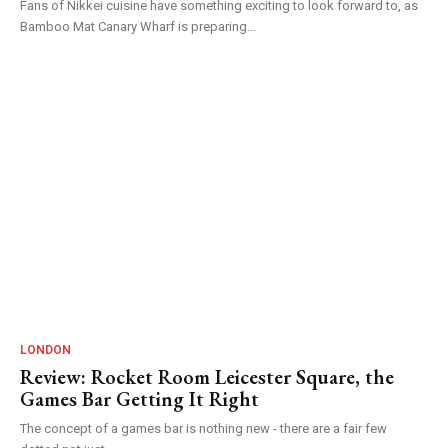
Fans of Nikkei cuisine have something exciting to look forward to, as
Bamboo Mat Canary Wharf is preparing...
LONDON
Review: Rocket Room Leicester Square, the
Games Bar Getting It Right
The concept of a games bar is nothing new - there are a fair few