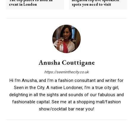
event in London
spots you need to visit
Anusha Couttigane
https://seeninthecity.co.uk
Hi I'm Anusha, and I’m a fashion consultant and writer for
Seen in the City. A native Londoner, I’m a true city girl,
delighting in all the sights and sounds of our fabulous and
fashionable capital. See me at a shopping mall/fashion
show/cocktail bar near you!