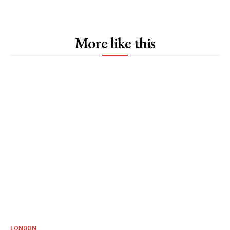
More like this
LONDON