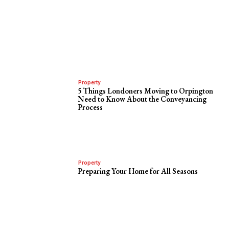
Property
5 Things Londoners Moving to Orpington
Need to Know About the Conveyancing
Process
Property
Preparing Your Home for All Seasons