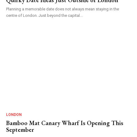
Planning a memorable date does not always mean staying in the
centre of London. Just beyond the capital...
LONDON
Bamboo Mat Canary Wharf Is Opening This
September