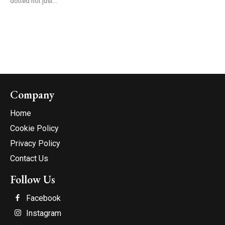
dotted not just...
Company
Home
Cookie Policy
Privacy Policy
Contact Us
Follow Us
Facebook
Instagram