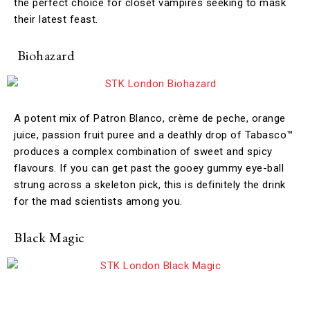
the perfect choice for closet vampires seeking to mask
their latest feast.
Biohazard
A potent mix of Patron Blanco, crème de peche, orange
juice, passion fruit puree and a deathly drop of Tabasco™
produces a complex combination of sweet and spicy
flavours. If you can get past the gooey gummy eye-ball
strung across a skeleton pick, this is definitely the drink
for the mad scientists among you.
Black Magic