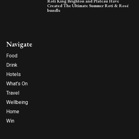
Roti King Brighton and Plateau Have
Created The Ultimate Summer Roti & Rosé
bundle
Navigate
Food
Drink
Hotels
What’s On
Travel
Wellbeing
Home
Win