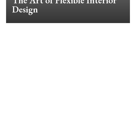
The Art of Flexible Interior
Design