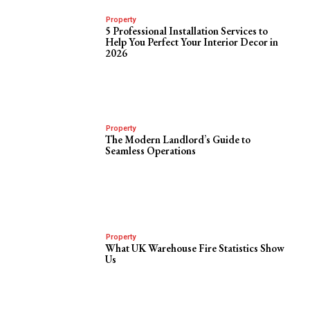
Property
5 Professional Installation Services to
Help You Perfect Your Interior Decor in
2026
Property
The Modern Landlord’s Guide to
Seamless Operations
Property
What UK Warehouse Fire Statistics Show
Us