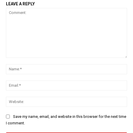
LEAVE A REPLY
Comment:
Na
Ema
Web
Save my name, email, and website in this browser for the next time
I comment.