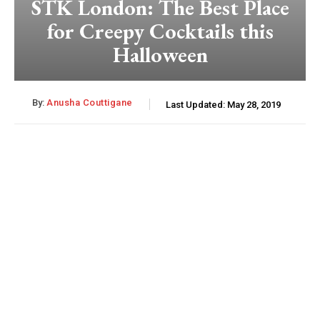
STK London: The Best Place
for Creepy Cocktails this
Halloween
By:
Anusha Couttigane
Last Updated:
May 28, 2019