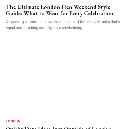
The Ultimate London Hen Weekend Style
Guide: What to Wear for Every Celebration
Organising a London hen weekend is one of those lovely tasks that's
equal parts exciting and slightly overwhelming....
LONDON
Quirky Date Ideas Just Outside of London