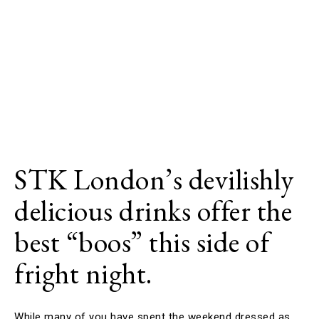
STK London’s devilishly
delicious drinks offer the
best “boos” this side of
fright night.
While many of you have spent the weekend dressed as