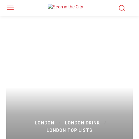
LONDON
LONDON DRINK
LONDON TOP LISTS