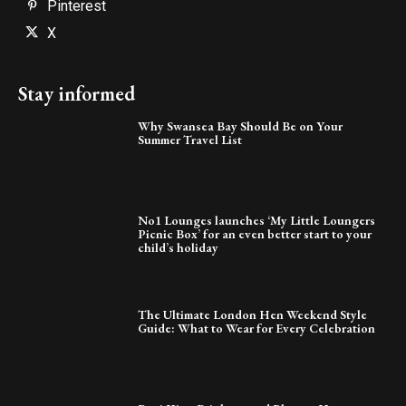
Pinterest
X
Stay informed
Why Swansea Bay Should Be on Your
Summer Travel List
No1 Lounges launches ‘My Little Loungers
Picnic Box’ for an even better start to your
child’s holiday
The Ultimate London Hen Weekend Style
Guide: What to Wear for Every Celebration