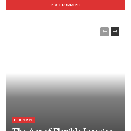
PROPERTY