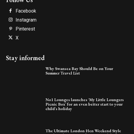
Facebook
Instagram
Pinterest
X
Stay informed
Why Swansea Bay Should Be on Your
Summer Travel List
No1 Lounges launches ‘My Little Loungers
Picnic Box’ for an even better start to your
child’s holiday
The Ultimate London Hen Weekend Style