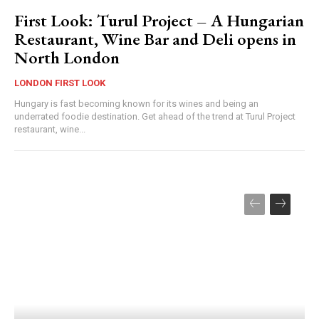
First Look: Turul Project – A Hungarian
Restaurant, Wine Bar and Deli opens in
North London
LONDON FIRST LOOK
Hungary is fast becoming known for its wines and being an
underrated foodie destination. Get ahead of the trend at Turul Project
restaurant, wine...