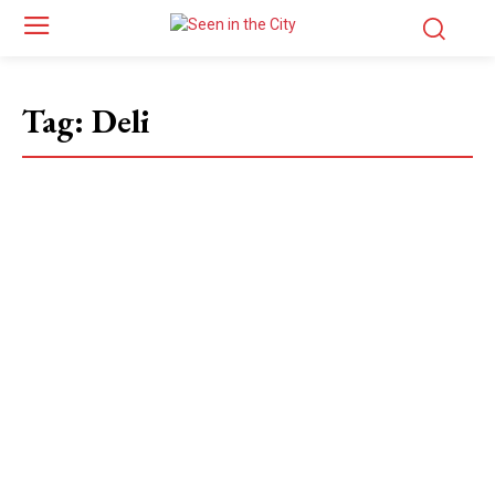
Tag:
Deli