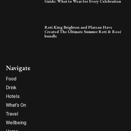
Guide: What to Wear for Every Celebration
Roti King Brighton and Plateau Have
Created The Ultimate Summer Roti & Rosé
bundle
Navigate
Food
Drink
Hotels
What’s On
Travel
Wellbeing