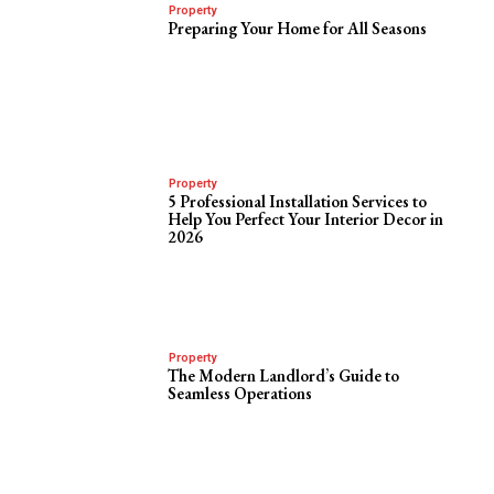
Property
Preparing Your Home for All Seasons
Property
5 Professional Installation Services to
Help You Perfect Your Interior Decor in
2026
Property
The Modern Landlord’s Guide to
Seamless Operations