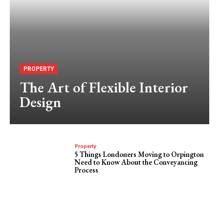
PROPERTY
The Art of Flexible Interior
Design
Property
5 Things Londoners Moving to Orpington
Need to Know About the Conveyancing
Process