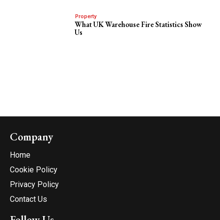
Property
What UK Warehouse Fire Statistics Show
Us
Company
Home
Cookie Policy
Privacy Policy
Contact Us
Follow Us