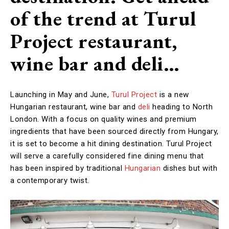
of the trend at Turul
Project restaurant,
wine bar and deli…
Launching in May and June,
Turul Project
is a new
Hungarian restaurant, wine bar and
deli
heading to North
London. With a focus on quality wines and premium
ingredients that have been sourced directly from Hungary,
it is set to become a hit dining destination. Turul Project
will serve a carefully considered fine dining menu that
has been inspired by traditional
Hungarian
dishes but with
a contemporary twist.