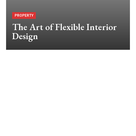
PROPERTY
The Art of Flexible Interior
Design