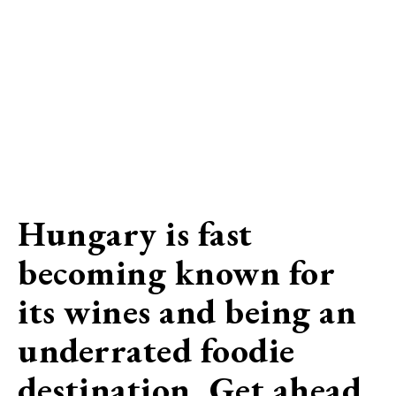
Hungary is fast
becoming known for
its wines and being an
underrated foodie
destination. Get ahead