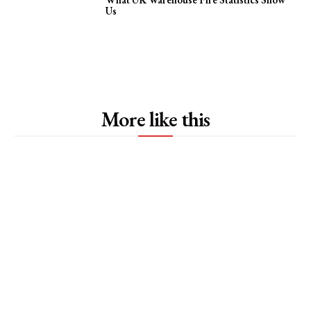
Us
More like this