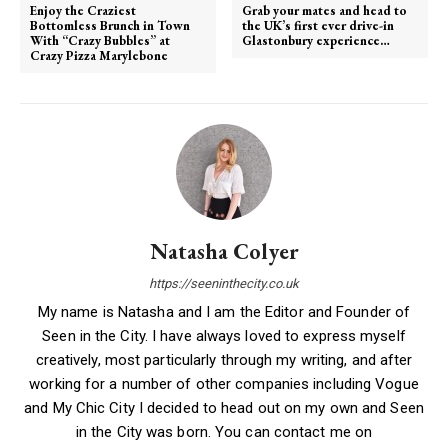
Enjoy the Craziest
Grab your mates and head to
Bottomless Brunch in Town
the UK’s first ever drive-in
With “Crazy Bubbles” at
Glastonbury experience…
Crazy Pizza Marylebone
Natasha Colyer
https://seeninthecity.co.uk
My name is Natasha and I am the Editor and Founder of
Seen in the City. I have always loved to express myself
creatively, most particularly through my writing, and after
working for a number of other companies including Vogue
and My Chic City I decided to head out on my own and Seen
in the City was born. You can contact me on