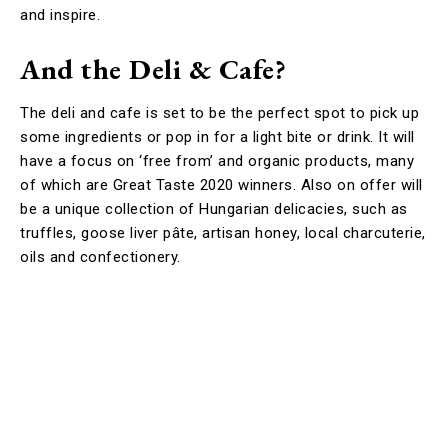
and inspire.
And the Deli & Cafe?
The deli and cafe is set to be the perfect spot to pick up
some ingredients or pop in for a light bite or drink. It will
have a focus on ‘free from’ and organic products, many
of which are Great Taste 2020 winners. Also on offer will
be a unique collection of Hungarian delicacies, such as
truffles, goose liver pâte, artisan honey, local charcuterie,
oils and confectionery.