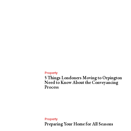
Property
5 Things Londoners Moving to Orpington
Need to Know About the Conveyancing
Process
Property
Preparing Your Home for All Seasons