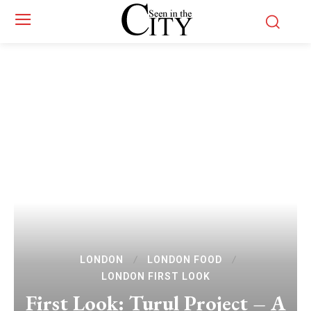
LONDON
LONDON FOOD
LONDON FIRST LOOK
First Look: Turul Project – A