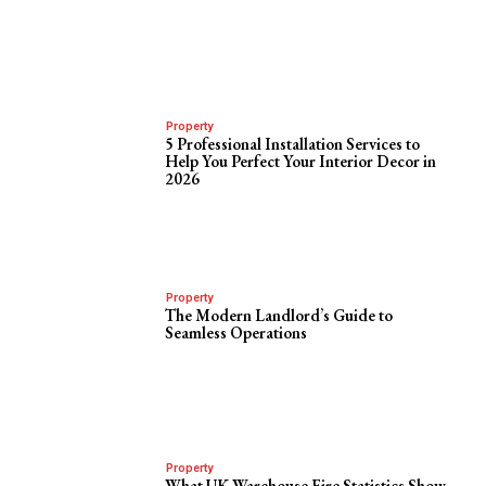
Property
5 Professional Installation Services to
Help You Perfect Your Interior Decor in
2026
Property
The Modern Landlord’s Guide to
Seamless Operations
Property
What UK Warehouse Fire Statistics Show