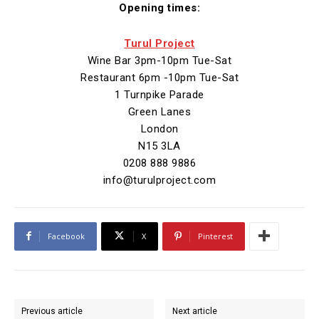
Opening times:
Turul Project
Wine Bar 3pm-10pm Tue-Sat
Restaurant 6pm -10pm Tue-Sat
1 Turnpike Parade
Green Lanes
London
N15 3LA
0208 888 9886
info@turulproject.com
Facebook
X
Pinterest
Previous article
Next article