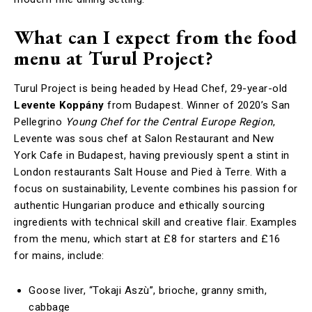
What can I expect from the food
menu at Turul Project?
Turul Project is being headed by Head Chef, 29-year-old
Levente Koppány
from Budapest. Winner of 2020’s San
Pellegrino
Young Chef for the Central Europe Region
,
Levente was sous chef at Salon Restaurant and New
York Cafe in Budapest, having previously spent a stint in
London restaurants Salt House and Pied à Terre. With a
focus on sustainability, Levente combines his passion for
authentic Hungarian produce and ethically sourcing
ingredients with technical skill and creative flair. Examples
from the menu, which start at £8 for starters and £16
for mains, include:
Goose liver, “Tokaji Aszù”, brioche, granny smith,
cabbage