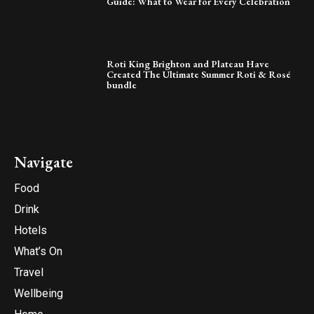
Guide: What to Wear for Every Celebration
Roti King Brighton and Plateau Have
Created The Ultimate Summer Roti & Rosé
bundle
Navigate
Food
Drink
Hotels
What’s On
Travel
Wellbeing