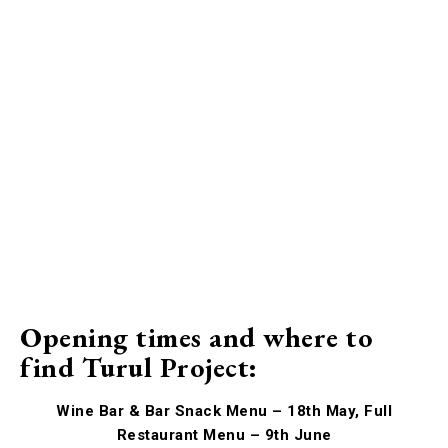
Opening times and where to
find Turul Project:
Wine Bar & Bar Snack Menu – 18th May, Full
Restaurant Menu – 9th June