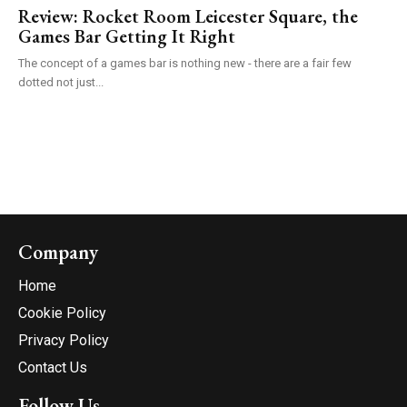
Review: Rocket Room Leicester Square, the
Games Bar Getting It Right
The concept of a games bar is nothing new - there are a fair few
dotted not just...
Company
Home
Cookie Policy
Privacy Policy
Contact Us
Follow Us