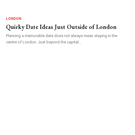
LONDON
Quirky Date Ideas Just Outside of London
Planning a memorable date does not always mean staying in the
centre of London. Just beyond the capital...