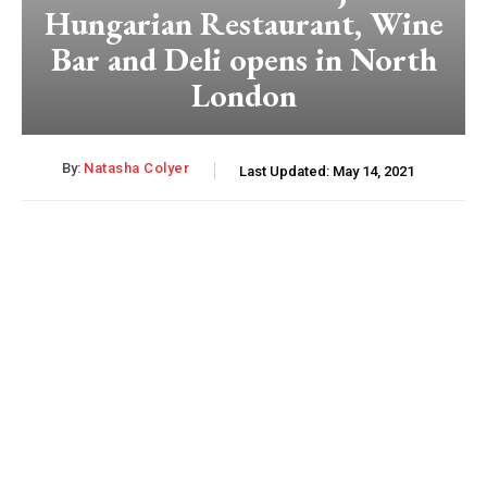
Hungarian Restaurant, Wine
Bar and Deli opens in North
London
By:
Natasha Colyer
Last Updated:
May 14, 2021