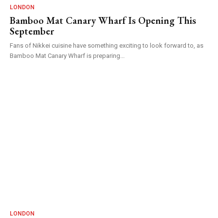
LONDON
Bamboo Mat Canary Wharf Is Opening This
September
Fans of Nikkei cuisine have something exciting to look forward to, as
Bamboo Mat Canary Wharf is preparing...
LONDON