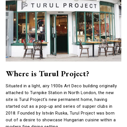
Where is Turul Project?
Situated in a light, airy 1930s Art Deco building originally
attached to Turnpike Station in North London, the new
site is Turul Project’s new permanent home, having
started out as a pop-up and series of supper clubs in
2018. Founded by István Ruska, Turul Project was born
out of a desire to showcase Hungarian cuisine within a
modern fine dining setting.