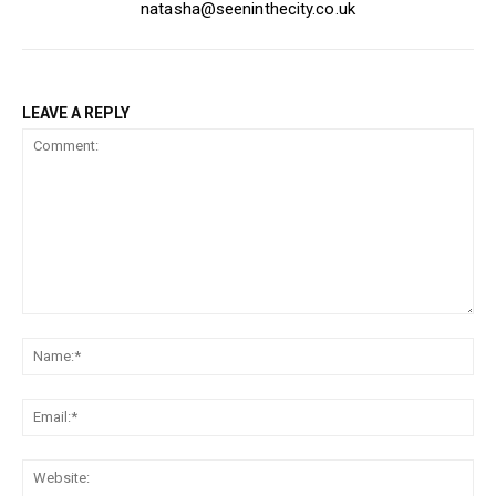
natasha@seeninthecity.co.uk
LEAVE A REPLY
Comment:
Na
Ema
Web