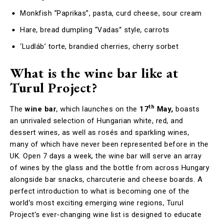
Monkfish “Paprikas”, pasta, curd cheese, sour cream
Hare, bread dumpling “Vadas” style, carrots
‘Ludláb’ torte, brandied cherries, cherry sorbet
What is the wine bar like at
Turul Project?
th
The
wine bar
, which launches on the
17
May,
boasts
an unrivaled selection of Hungarian white, red, and
dessert wines, as well as rosés and sparkling wines,
many of which have never been represented before in the
UK. Open 7 days a week, the wine bar will serve an array
of wines by the glass and the bottle from across Hungary
alongside bar snacks, charcuterie and cheese boards. A
perfect introduction to what is becoming one of the
world’s most exciting emerging wine regions, Turul
Project’s ever-changing wine list is designed to educate