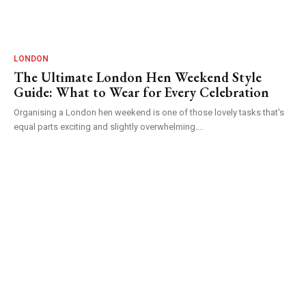
LONDON
The Ultimate London Hen Weekend Style
Guide: What to Wear for Every Celebration
Organising a London hen weekend is one of those lovely tasks that's
equal parts exciting and slightly overwhelming....