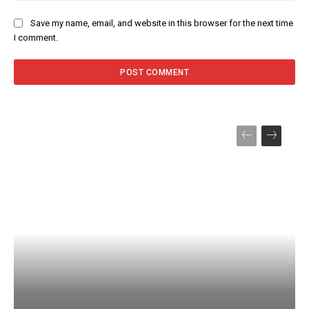
Save my name, email, and website in this browser for the next time
I comment.