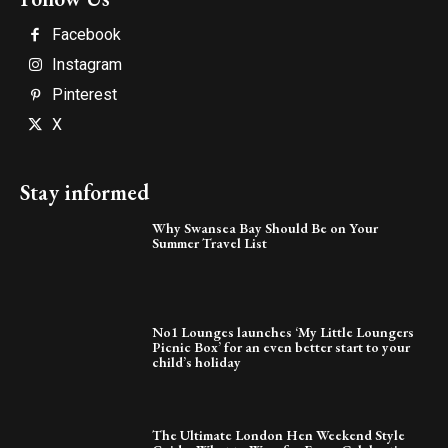
Facebook
Instagram
Pinterest
X
Stay informed
Why Swansea Bay Should Be on Your
Summer Travel List
No1 Lounges launches ‘My Little Loungers
Picnic Box’ for an even better start to your
child’s holiday
The Ultimate London Hen Weekend Style