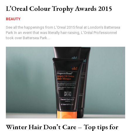
L’Oreal Colour Trophy Awards 2015
BEAUTY
See all the happenings from L'Oreal 2015 final at London's Battersea
Park In an event that was literally hair-raising, L'Oréal Professionnel
took over Battersea Park...
Winter Hair Don’t Care – Top tips for