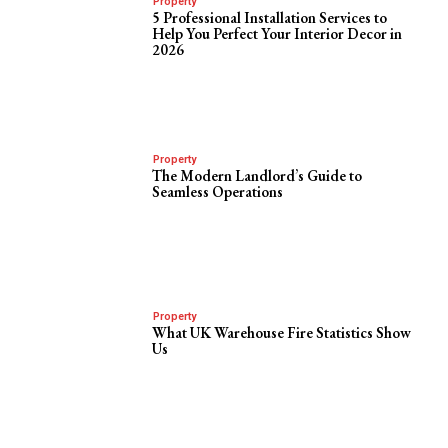
Property
5 Professional Installation Services to
Help You Perfect Your Interior Decor in
2026
Property
The Modern Landlord’s Guide to
Seamless Operations
Property
What UK Warehouse Fire Statistics Show
Us