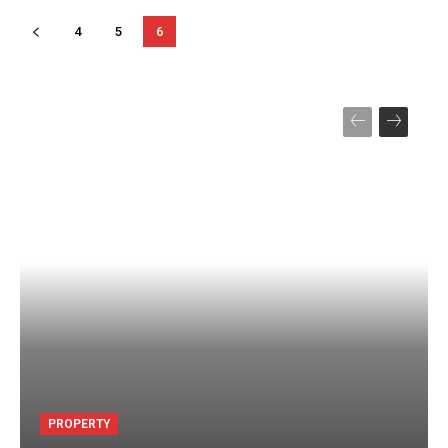
4
5
6
PROPERTY