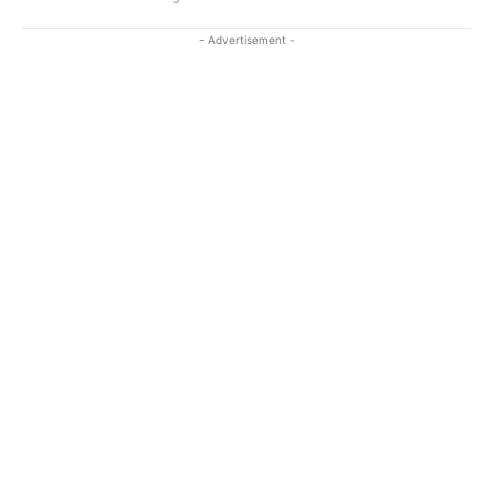
- Advertisement -