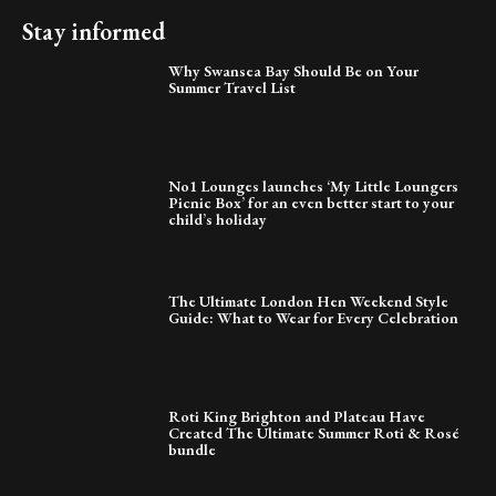
Stay informed
Why Swansea Bay Should Be on Your
Summer Travel List
No1 Lounges launches ‘My Little Loungers
Picnic Box’ for an even better start to your
child’s holiday
The Ultimate London Hen Weekend Style
Guide: What to Wear for Every Celebration
Roti King Brighton and Plateau Have
Created The Ultimate Summer Roti & Rosé
bundle