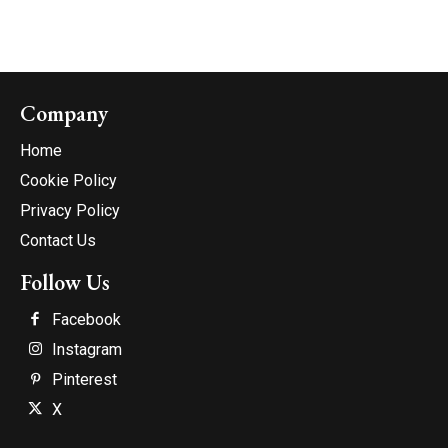
Company
Home
Cookie Policy
Privacy Policy
Contact Us
Follow Us
Facebook
Instagram
Pinterest
X