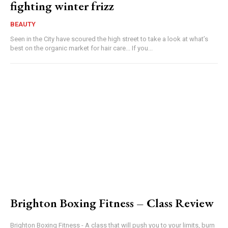
fighting winter frizz
BEAUTY
Seen in the City have scoured the high street to take a look at what’s
best on the organic market for hair care... If you...
Brighton Boxing Fitness – Class Review
Brighton Boxing Fitness - A class that will push you to your limits, burn