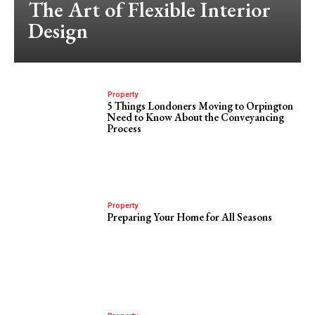
The Art of Flexible Interior
Design
Property
5 Things Londoners Moving to Orpington
Need to Know About the Conveyancing
Process
Property
Preparing Your Home for All Seasons