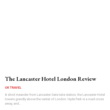
The Lancaster Hotel London Review
UK TRAVEL
A short meander from Lancaster Gate tube station, the Lancaster Hotel
towers grandly above the center of London. Hyde Park is a road-cross
away, and...