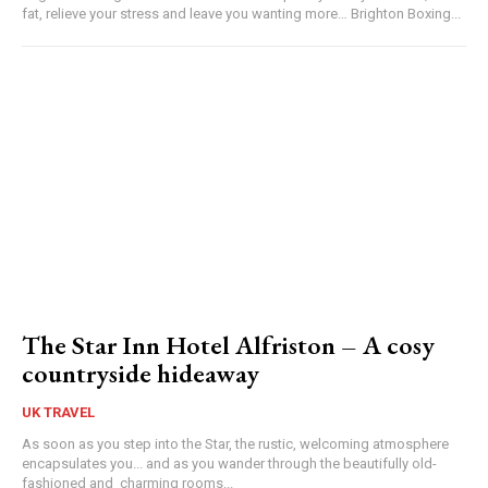
fat, relieve your stress and leave you wanting more… Brighton Boxing...
The Star Inn Hotel Alfriston – A cosy
countryside hideaway
UK TRAVEL
As soon as you step into the Star, the rustic, welcoming atmosphere
encapsulates you... and as you wander through the beautifully old-
fashioned and charming rooms...