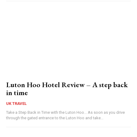
Luton Hoo Hotel Review – A step back
in time
UK TRAVEL
Take a Step Back in Time with the Luton Hoo... As soon as you drive
through the gated entrance to the Luton Hoo and take...