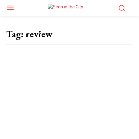
Tag:
review