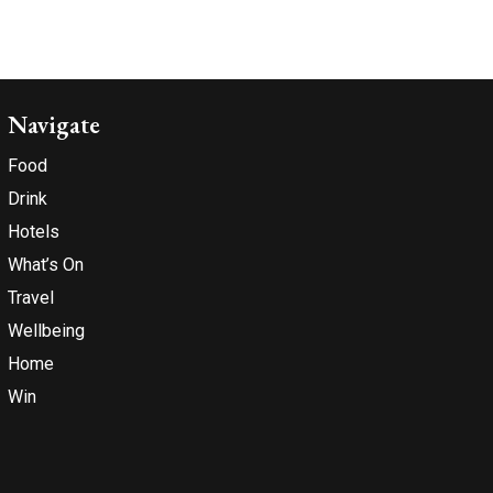
Navigate
Food
Drink
Hotels
What’s On
Travel
Wellbeing
Home
Win