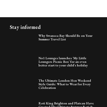
Stay informed
Why Swansea Bay Should Be on Your
Summer Travel List
No1 Lounges launches ‘My Little
Loungers Picnic Box’ for an even
better start to your child’s holiday
The Ultimate London Hen Weekend
Style Guide: What to Wear for Every
Celebration
Roti King Brighton and Plateau Have
Created The Ultimate Summer Roti &