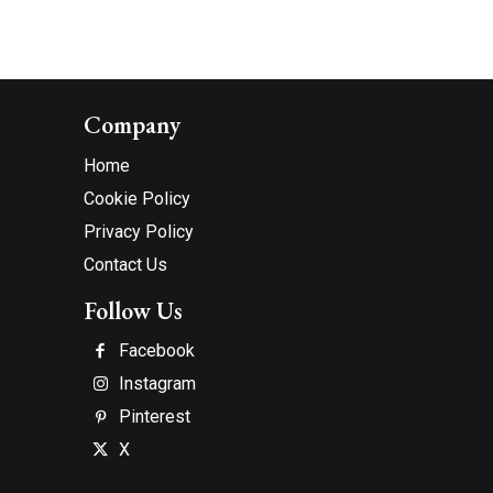
Company
Home
Cookie Policy
Privacy Policy
Contact Us
Follow Us
Facebook
Instagram
Pinterest
X