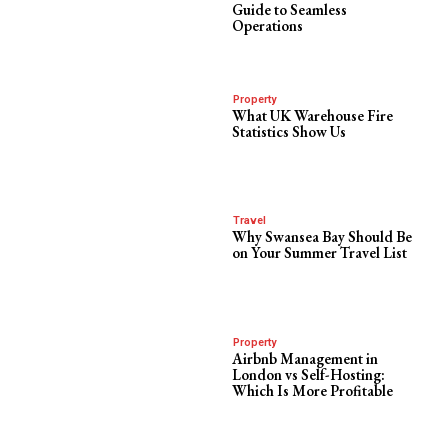
Guide to Seamless
Operations
Property
What UK Warehouse Fire
Statistics Show Us
Travel
Why Swansea Bay Should Be
on Your Summer Travel List
Property
Airbnb Management in
London vs Self-Hosting:
Which Is More Profitable