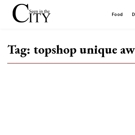
Food
D
Tag:
topshop unique a