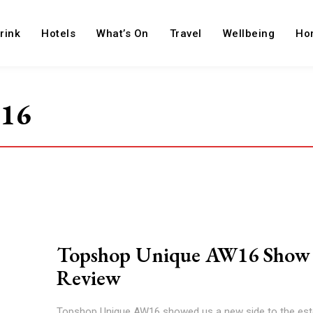
rink
Hotels
What’s On
Travel
Wellbeing
Ho
w16
Topshop Unique AW16 Show
Review
Topshop Unique AW16 showed us a new side to the es