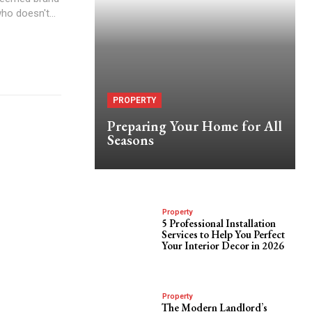
o doesn't...
PROPERTY
Preparing Your Home for All
Seasons
Property
5 Professional Installation
Services to Help You Perfect
Your Interior Decor in 2026
Property
The Modern Landlord’s