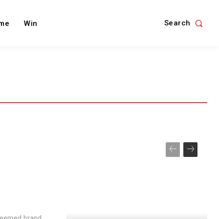
Search
me
Win
teemed brand