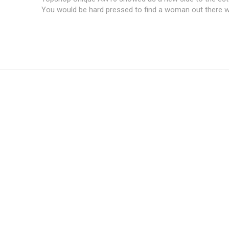
You would be hard pressed to find a woman out there wh