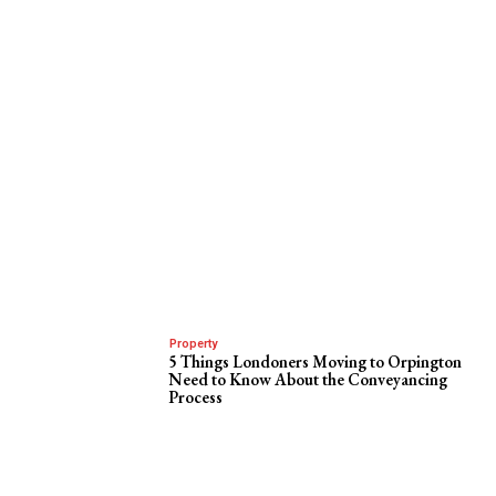
Property
5 Things Londoners Moving to Orpington
Need to Know About the Conveyancing
Process