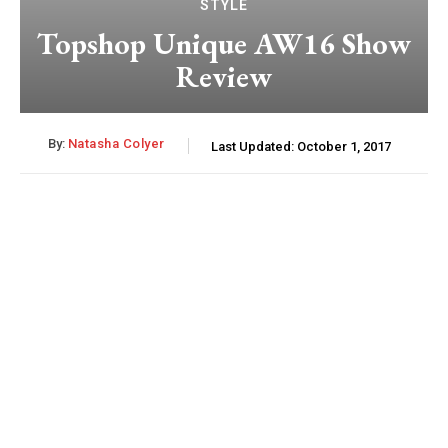
STYLE
Topshop Unique AW16 Show
Review
By:
Natasha Colyer
Last Updated:
October 1, 2017