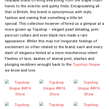
relatable brand offering everything from the staple must-
haves to the eclectic and quirky finds. Encapsulating all
that
is
British, this brand is synonymous with style,
fashion and owning that something a little bit
special. This collection however offered us a glimpse at a
more grown-up Topshop – elegant pearl detailing, prim
piecrust collars and even black-ties made a rare
appearance. Whilst this may not invigorate feelings of
excitement so often related to the brand, each and every
dash of elegance hinted at a more mischievous intent.
Flashes of lace, dashes of animal print, slashes and
plunging necklines wrought back to the
Topshop Unique
we know and love.