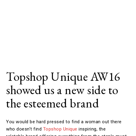
Topshop Unique AW16
showed us a new side to
the esteemed brand
You would be hard pressed to find a woman out there
who doesn’t find
Topshop Unique
inspiring, the