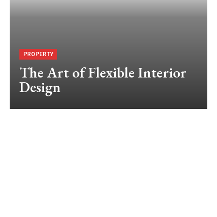
PROPERTY
The Art of Flexible Interior
Design