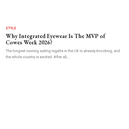
STYLE
Why Integrated Eyewear Is The MVP of
Cowes Week 2026?
The longest-running sailing regatta in the UK is already knocking, and
the whole country is excited. After all,...