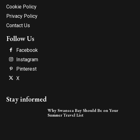
Cookie Policy
Privacy Policy
Contact Us
Follow Us
Facebook
Instagram
Pinterest
X
Stay informed
Why Swansea Bay Should Be on Your
Summer Travel List