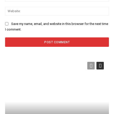
Web
Save my name, email, and website in this browser for the next time
I comment.