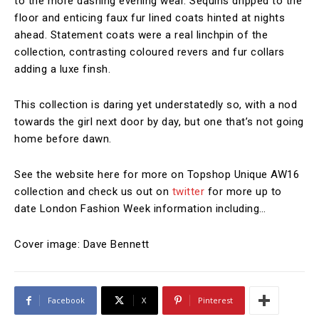
to the more dashing evening wear. Sequins dripped to the
floor and enticing faux fur lined coats hinted at nights
ahead. Statement coats were a real linchpin of the
collection, contrasting coloured revers and fur collars
adding a luxe finsh.
This collection is daring yet understatedly so, with a nod
towards the girl next door by day, but one that’s not going
home before dawn.
See the website here for more on Topshop Unique AW16
collection and check us out on
twitter
for more up to
date London Fashion Week information including…
Cover image: Dave Bennett
Facebook
X
Pinterest