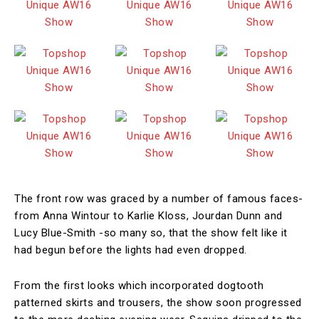
The front row was graced by a number of famous faces-
from Anna Wintour to Karlie Kloss, Jourdan Dunn and
Lucy Blue-Smith -so many so, that the show felt like it
had begun before the lights had even dropped.
From the first looks which incorporated dogtooth
patterned skirts and trousers, the show soon progressed