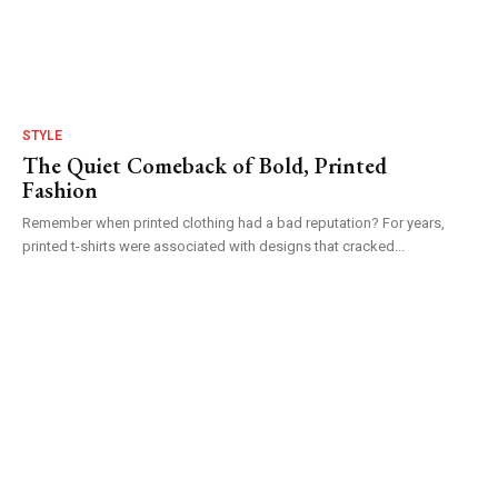
STYLE
The Quiet Comeback of Bold, Printed
Fashion
Remember when printed clothing had a bad reputation? For years,
printed t-shirts were associated with designs that cracked...