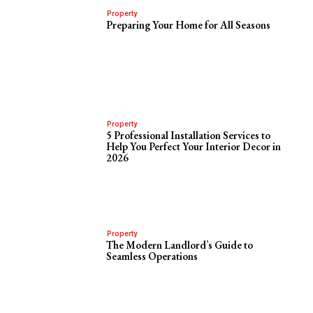
Property
Preparing Your Home for All Seasons
Property
5 Professional Installation Services to
Help You Perfect Your Interior Decor in
2026
Property
The Modern Landlord’s Guide to
Seamless Operations