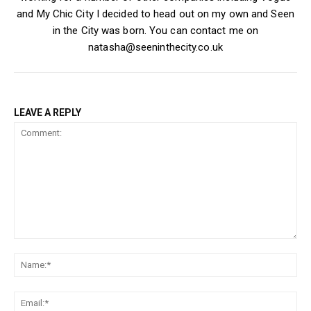
and My Chic City I decided to head out on my own and Seen
in the City was born. You can contact me on
natasha@seeninthecity.co.uk
LEAVE A REPLY
Comment:
Na
Ema