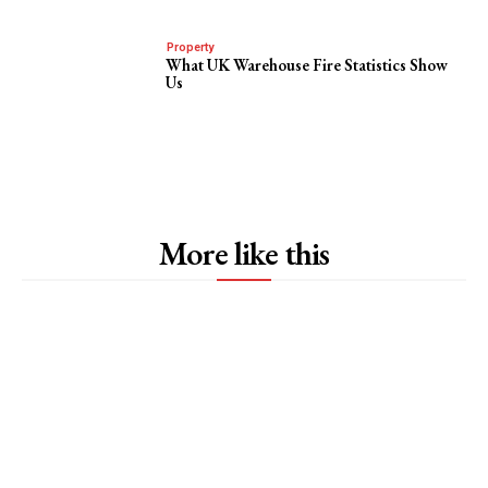
Property
What UK Warehouse Fire Statistics Show
Us
More like this