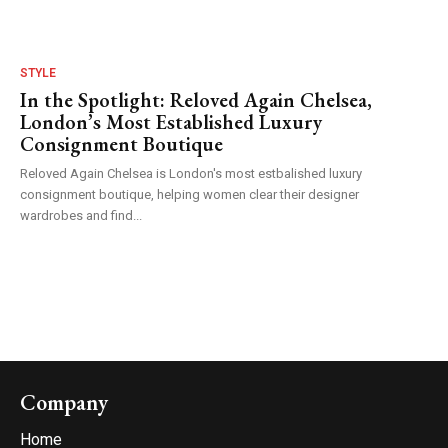
STYLE
In the Spotlight: Reloved Again Chelsea,
London’s Most Established Luxury
Consignment Boutique
Reloved Again Chelsea is London's most estbalished luxury
consignment boutique, helping women clear their designer
wardrobes and find...
Company
Home