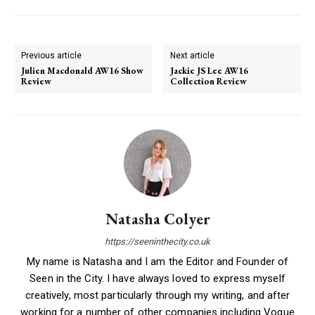
Previous article
Next article
Julien Macdonald AW16 Show
Jackie JS Lee AW16
Review
Collection Review
Natasha Colyer
https://seeninthecity.co.uk
My name is Natasha and I am the Editor and Founder of
Seen in the City. I have always loved to express myself
creatively, most particularly through my writing, and after
working for a number of other companies including Vogue