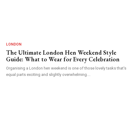
LONDON
The Ultimate London Hen Weekend Style
Guide: What to Wear for Every Celebration
Organising a London hen weekend is one of those lovely tasks that's
equal parts exciting and slightly overwhelming....