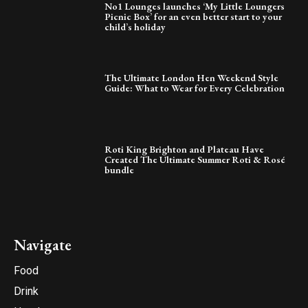
No1 Lounges launches ‘My Little Loungers
Picnic Box’ for an even better start to your
child’s holiday
The Ultimate London Hen Weekend Style
Guide: What to Wear for Every Celebration
Roti King Brighton and Plateau Have
Created The Ultimate Summer Roti & Rosé
bundle
Navigate
Food
Drink