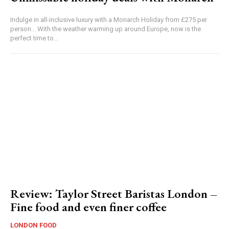
Indulge in all-inclusive luxury with a Monarch Holiday from £275 per
person... With the weather warming up around Europe, now is the
perfect time to...
Review: Taylor Street Baristas London –
Fine food and even finer coffee
LONDON FOOD