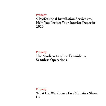
Property
5 Professional Installation Services to
Help You Perfect Your Interior Decor in
2026
Property
The Modern Landlord’s Guide to
Seamless Operations
Property
What UK Warehouse Fire Statistics Show
Us