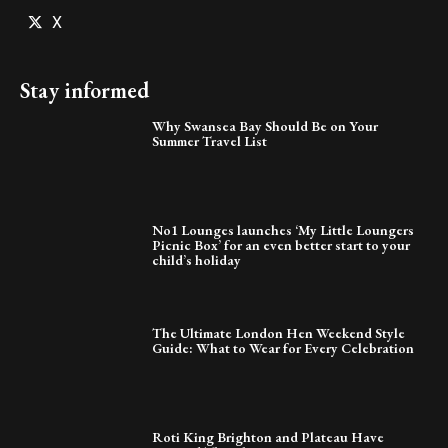
X
Stay informed
Why Swansea Bay Should Be on Your
Summer Travel List
No1 Lounges launches ‘My Little Loungers
Picnic Box’ for an even better start to your
child’s holiday
The Ultimate London Hen Weekend Style
Guide: What to Wear for Every Celebration
Roti King Brighton and Plateau Have