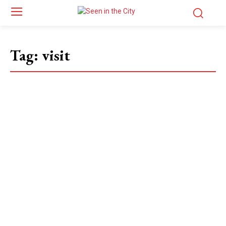
Tag:
visit