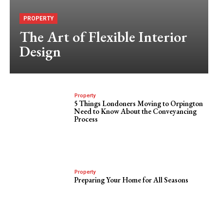
PROPERTY
The Art of Flexible Interior
Design
Property
5 Things Londoners Moving to Orpington
Need to Know About the Conveyancing
Process
Property
Preparing Your Home for All Seasons