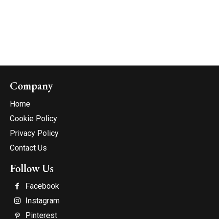
Company
Home
Cookie Policy
Privacy Policy
Contact Us
Follow Us
Facebook
Instagram
Pinterest