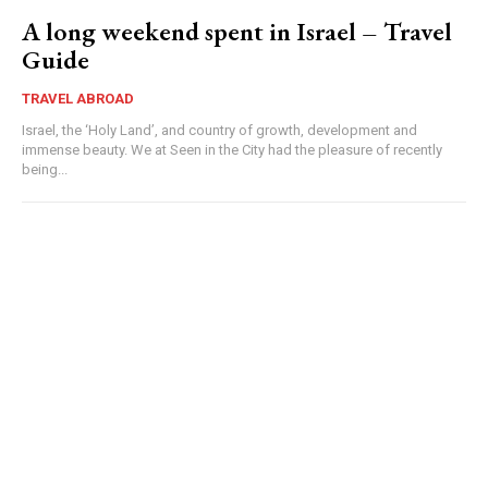
A long weekend spent in Israel – Travel
Guide
TRAVEL ABROAD
Israel, the ‘Holy Land’, and country of growth, development and
immense beauty. We at Seen in the City had the pleasure of recently
being...