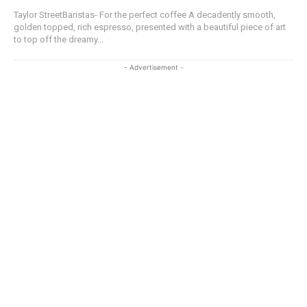
Taylor StreetBaristas- For the perfect coffee A decadently smooth,
golden topped, rich espresso, presented with a beautiful piece of art
to top off the dreamy...
- Advertisement -