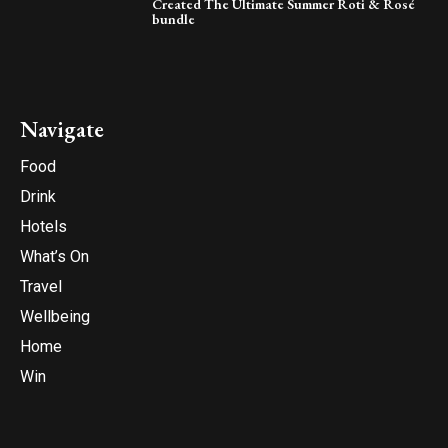
Created The Ultimate Summer Roti & Rosé
bundle
Navigate
Food
Drink
Hotels
What’s On
Travel
Wellbeing
Home
Win