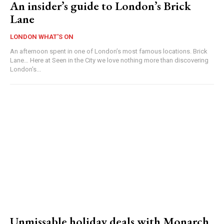
An insider’s guide to London’s Brick
Lane
LONDON WHAT'S ON
An afternoon spent in one of London’s most famous locations. Brick
Lane… Here at Seen in the City we love nothing more than discovering
London's...
Unmissable holiday deals with Monarch