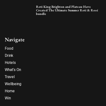
Roti King Brighton and Plateau Have
Created The Ultimate Summer Roti & Rosé
bundle
Navigate
Food
Drink
Hotels
What’s On
Travel
Wellbeing
Home
Win