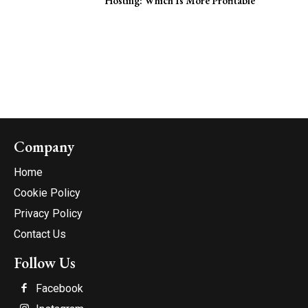
Hosting: Which Is More Profitable
Company
Home
Cookie Policy
Privacy Policy
Contact Us
Follow Us
Facebook