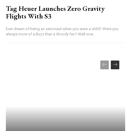
Tag Heuer Launches Zero Gravity
Flights With S3
Ever dream of being an astronaut when you were a child? Were you
always more of a Buzz than a Woody fan? Well now...