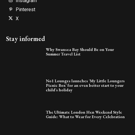
Instagram
Pinterest
X
Stay informed
Why Swansea Bay Should Be on Your
Summer Travel List
No1 Lounges launches ‘My Little Loungers
Picnic Box’ for an even better start to your
child’s holiday
The Ultimate London Hen Weekend Style
Guide: What to Wear for Every Celebration