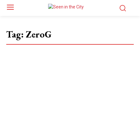
Tag:
ZeroG