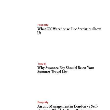
Property
What UK Warehouse Fire Statistics Show
Us
Travel
Why Swansea Bay Should Be on Your
Summer Travel List
Property
Airbnb Management in London vs Self-