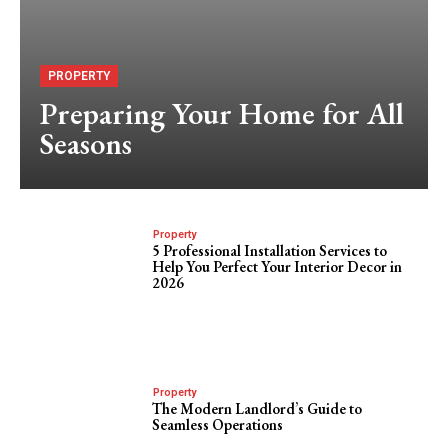
PROPERTY
Preparing Your Home for All
Seasons
Property
5 Professional Installation Services to
Help You Perfect Your Interior Decor in
2026
Property
The Modern Landlord’s Guide to
Seamless Operations