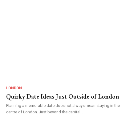
LONDON
Quirky Date Ideas Just Outside of London
Planning a memorable date does not always mean staying in the
centre of London. Just beyond the capital...