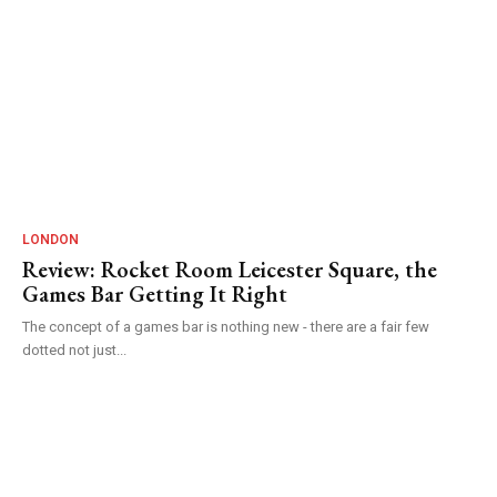
LONDON
Review: Rocket Room Leicester Square, the
Games Bar Getting It Right
The concept of a games bar is nothing new - there are a fair few
dotted not just...