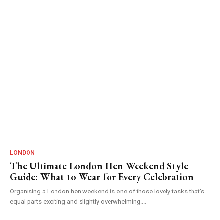
LONDON
The Ultimate London Hen Weekend Style
Guide: What to Wear for Every Celebration
Organising a London hen weekend is one of those lovely tasks that's
equal parts exciting and slightly overwhelming....