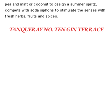
pea and mint or coconut to design a summer spritz,
compete with soda siphons to stimulate the senses with
fresh herbs, fruits and spices.
TANQUERAY NO. TEN GIN TERRACE