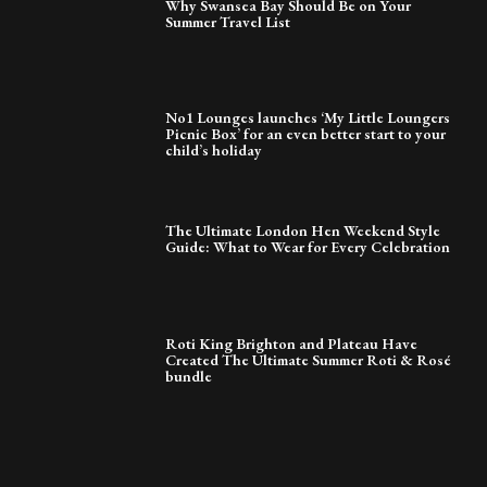
Why Swansea Bay Should Be on Your
Summer Travel List
No1 Lounges launches ‘My Little Loungers
Picnic Box’ for an even better start to your
child’s holiday
The Ultimate London Hen Weekend Style
Guide: What to Wear for Every Celebration
Roti King Brighton and Plateau Have
Created The Ultimate Summer Roti & Rosé
bundle