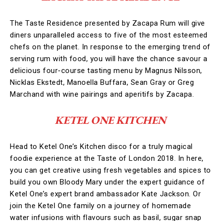
The Taste Residence presented by Zacapa Rum will give
diners unparalleled access to five of the most esteemed
chefs on the planet. In response to the emerging trend of
serving rum with food, you will have the chance savour a
delicious four-course tasting menu by Magnus Nilsson,
Nicklas Ekstedt, Manoella Buffara, Sean Gray or Greg
Marchand with wine pairings and aperitifs by Zacapa.
KETEL ONE KITCHEN
Head to Ketel One’s Kitchen disco for a truly magical
foodie experience at the Taste of London 2018. In here,
you can get creative using fresh vegetables and spices to
build you own Bloody Mary under the expert guidance of
Ketel One’s expert brand ambassador Kate Jackson. Or
join the Ketel One family on a journey of homemade
water infusions with flavours such as basil, sugar snap