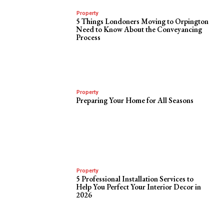
Property
5 Things Londoners Moving to Orpington
Need to Know About the Conveyancing
Process
Property
Preparing Your Home for All Seasons
Property
5 Professional Installation Services to
Help You Perfect Your Interior Decor in
2026