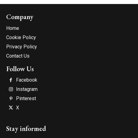
Company
Home
Cookie Policy
Privacy Policy
Contact Us
Follow Us
Facebook
Instagram
Pinterest
X
Stay informed