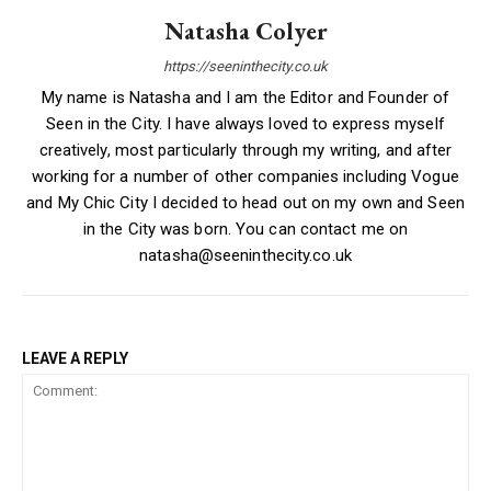
Natasha Colyer
https://seeninthecity.co.uk
My name is Natasha and I am the Editor and Founder of
Seen in the City. I have always loved to express myself
creatively, most particularly through my writing, and after
working for a number of other companies including Vogue
and My Chic City I decided to head out on my own and Seen
in the City was born. You can contact me on
natasha@seeninthecity.co.uk
LEAVE A REPLY