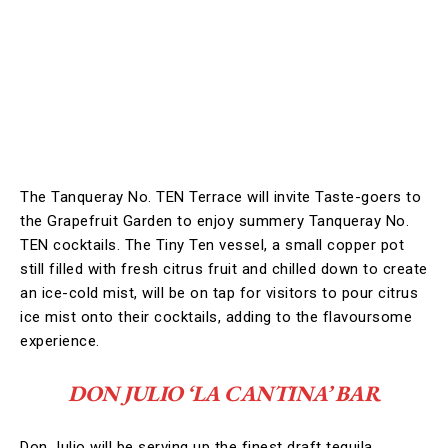
The Tanqueray No. TEN Terrace will invite Taste-goers to
the Grapefruit Garden to enjoy summery Tanqueray No.
TEN cocktails. The Tiny Ten vessel, a small copper pot
still filled with fresh citrus fruit and chilled down to create
an ice-cold mist, will be on tap for visitors to pour citrus
ice mist onto their cocktails, adding to the flavoursome
experience.
DON JULIO ‘LA CANTINA’ BAR
Don Julio will be serving up the finest draft tequila