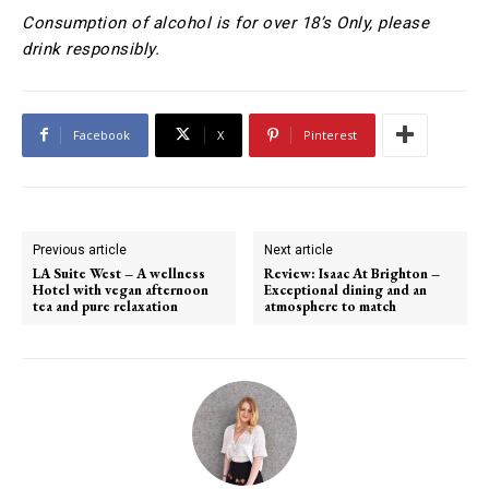
Consumption of alcohol is for over 18’s Only, please
drink responsibly.
Facebook
X
Pinterest
Previous article
Next article
LA Suite West – A wellness
Review: Isaac At Brighton –
Hotel with vegan afternoon
Exceptional dining and an
tea and pure relaxation
atmosphere to match