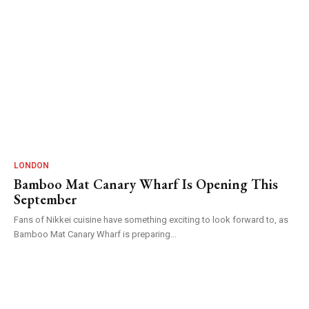
LONDON
Bamboo Mat Canary Wharf Is Opening This
September
Fans of Nikkei cuisine have something exciting to look forward to, as
Bamboo Mat Canary Wharf is preparing...