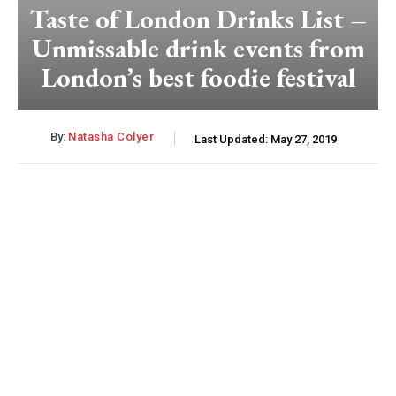
Taste of London Drinks List –
Unmissable drink events from
London’s best foodie festival
By:
Natasha Colyer
Last Updated:
May 27, 2019