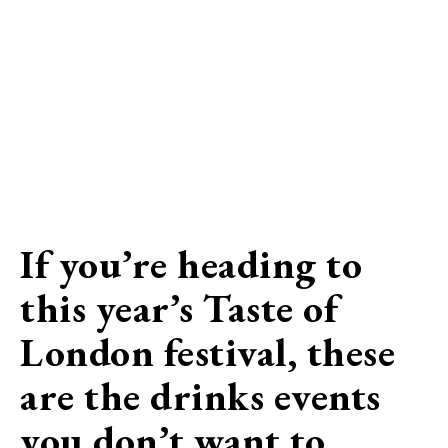
If you’re heading to
this year’s Taste of
London festival, these
are the drinks events
you don’t want to