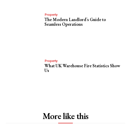
Property
The Modern Landlord’s Guide to
Seamless Operations
Property
What UK Warehouse Fire Statistics Show
Us
More like this