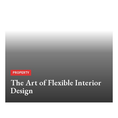
PROPERTY
The Art of Flexible Interior
Design