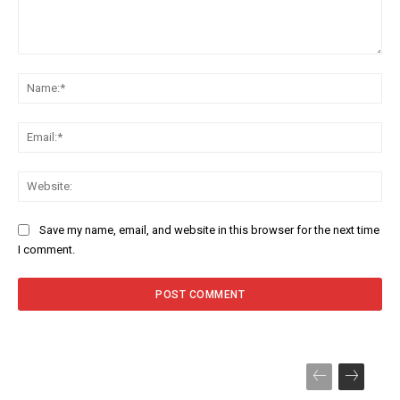
Comment:
Na
Ema
Web
Save my name, email, and website in this browser for the next time
I comment.