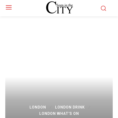
LONDON
LONDON DRINK
LONDON WHAT'S ON