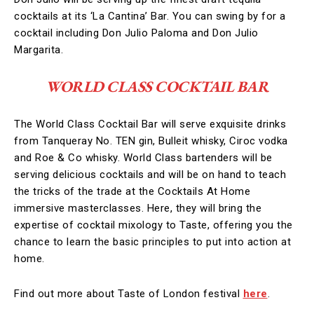
cocktails at its ‘La Cantina’ Bar. You can swing by for a
cocktail including Don Julio Paloma and Don Julio
Margarita.
WORLD CLASS COCKTAIL BAR
The World Class Cocktail Bar will serve exquisite drinks
from Tanqueray No. TEN gin, Bulleit whisky, Ciroc vodka
and Roe & Co whisky. World Class bartenders will be
serving delicious cocktails and will be on hand to teach
the tricks of the trade at the Cocktails At Home
immersive masterclasses. Here, they will bring the
expertise of cocktail mixology to Taste, offering you the
chance to learn the basic principles to put into action at
home.
Find out more about Taste of London festival
here
.