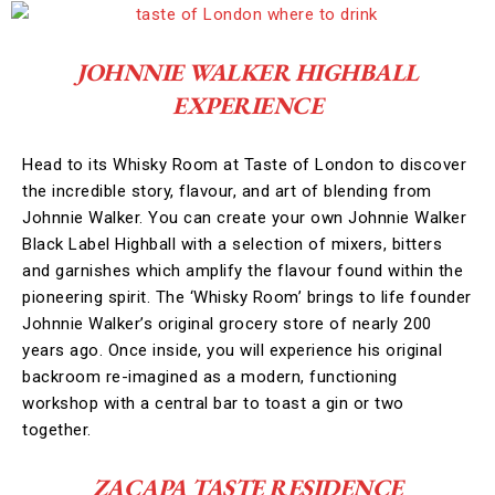
JOHNNIE WALKER HIGHBALL
EXPERIENCE
Head to its Whisky Room at Taste of London to discover
the incredible story, flavour, and art of blending from
Johnnie Walker. You can create your own Johnnie Walker
Black Label Highball with a selection of mixers, bitters
and garnishes which amplify the flavour found within the
pioneering spirit. The ‘Whisky Room’ brings to life founder
Johnnie Walker’s original grocery store of nearly 200
years ago. Once inside, you will experience his original
backroom re-imagined as a modern, functioning
workshop with a central bar to toast a gin or two
together.
ZACAPA TASTE RESIDENCE