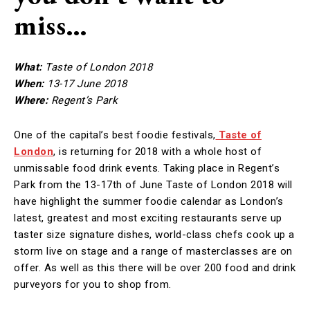
miss…
What:
Taste of London 2018
When:
13-17 June 2018
Where:
Regent’s Park
One of the capital’s best foodie festivals,
Taste of
London
, is returning for 2018 with a whole host of
unmissable food drink events. Taking place in Regent’s
Park from the 13-17th of June Taste of London 2018 will
have highlight the summer foodie calendar as London’s
latest, greatest and most exciting restaurants serve up
taster size signature dishes, world-class chefs cook up a
storm live on stage and a range of masterclasses are on
offer. As well as this there will be over 200 food and drink
purveyors for you to shop from.