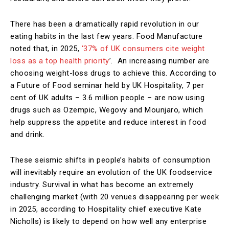
There has been a dramatically rapid revolution in our
eating habits in the last few years. Food Manufacture
noted that, in 2025,
‘37% of UK consumers cite weight
loss as a top health priority
’. An increasing number are
choosing weight-loss drugs to achieve this. According to
a Future of Food seminar held by UK Hospitality, 7 per
cent of UK adults – 3.6 million people – are now using
drugs such as Ozempic, Wegovy and Mounjaro, which
help suppress the appetite and reduce interest in food
and drink.
These seismic shifts in people’s habits of consumption
will inevitably require an evolution of the UK foodservice
industry. Survival in what has become an extremely
challenging market (with 20 venues disappearing per week
in 2025, according to Hospitality chief executive Kate
Nicholls) is likely to depend on how well any enterprise