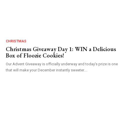
CHRISTMAS
Christmas Giveaway Day 1: WIN a Delicious
Box of Floozie Cookies!
Our Advent Giveaway is officially underway and today’s prize is one
that will make your December instantly sweeter....