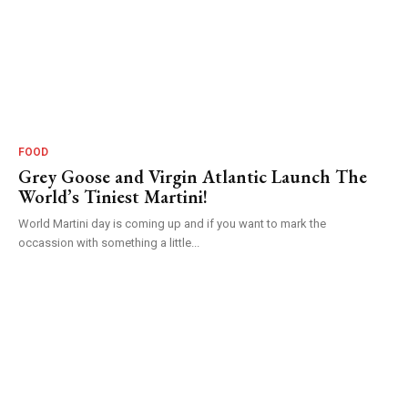
FOOD
Grey Goose and Virgin Atlantic Launch The
World’s Tiniest Martini!
World Martini day is coming up and if you want to mark the
occassion with something a little...