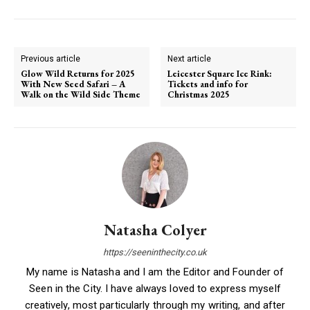
Previous article
Next article
Glow Wild Returns for 2025
Leicester Square Ice Rink:
With New Seed Safari – A
Tickets and info for
Walk on the Wild Side Theme
Christmas 2025
Natasha Colyer
https://seeninthecity.co.uk
My name is Natasha and I am the Editor and Founder of
Seen in the City. I have always loved to express myself
creatively, most particularly through my writing, and after