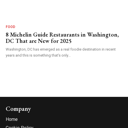
FOOD
8 Michelin Guide Restaurants in Washington,
DC That are New for 2025
Washington, DC has emerged as a real foodie destination in recent
years and this is something that's only...
Company
Home
Cookie Policy