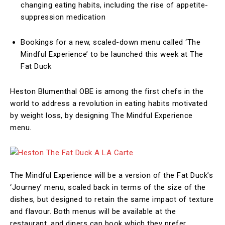
changing eating habits, including the rise of appetite-
suppression medication
Bookings for a new, scaled-down menu called ‘The
Mindful Experience’ to be launched this week at The
Fat Duck
Heston Blumenthal OBE is among the first chefs in the
world to address a revolution in eating habits motivated
by weight loss, by designing The Mindful Experience
menu.
The Mindful Experience will be a version of the Fat Duck’s
‘Journey’ menu, scaled back in terms of the size of the
dishes, but designed to retain the same impact of texture
and flavour. Both menus will be available at the
restaurant, and diners can book which they prefer.