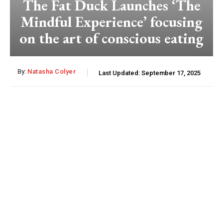
The Fat Duck Launches ‘The
Mindful Experience’ focusing
on the art of conscious eating
By:
Natasha Colyer
Last Updated:
September 17, 2025