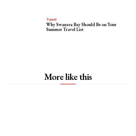
Travel
Why Swansea Bay Should Be on Your
Summer Travel List
More like this