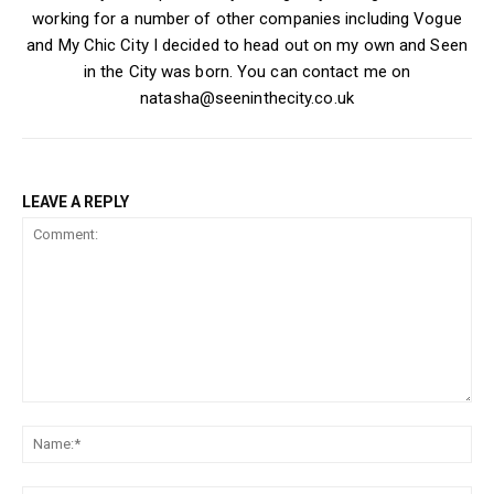
working for a number of other companies including Vogue
and My Chic City I decided to head out on my own and Seen
in the City was born. You can contact me on
natasha@seeninthecity.co.uk
LEAVE A REPLY
Comment:
Na