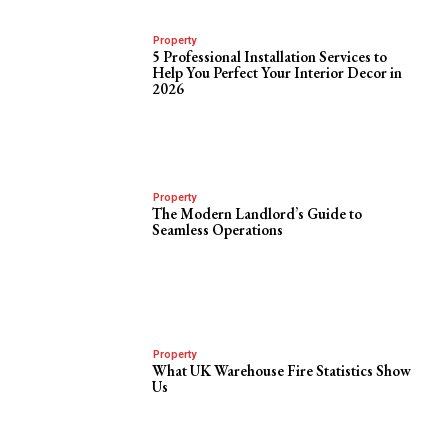
Property
5 Professional Installation Services to
Help You Perfect Your Interior Decor in
2026
Property
The Modern Landlord’s Guide to
Seamless Operations
Property
What UK Warehouse Fire Statistics Show
Us