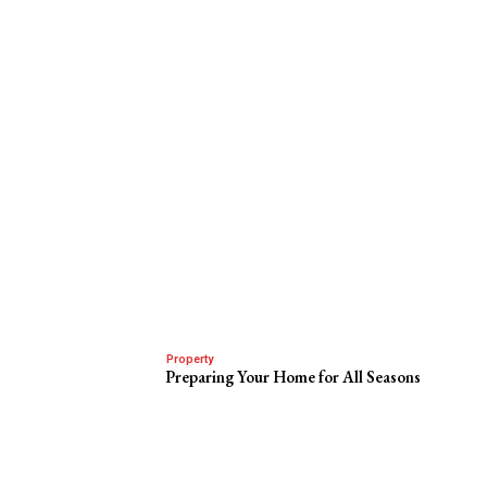
Property
Preparing Your Home for All Seasons