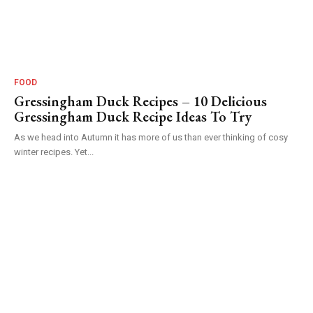
FOOD
Gressingham Duck Recipes – 10 Delicious
Gressingham Duck Recipe Ideas To Try
As we head into Autumn it has more of us than ever thinking of cosy
winter recipes. Yet...