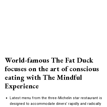
World-famous The Fat Duck
focuses on the art of conscious
eating with The Mindful
Experience
Latest menu from the three-Michelin star restaurant is
designed to accommodate diners’ rapidly and radically