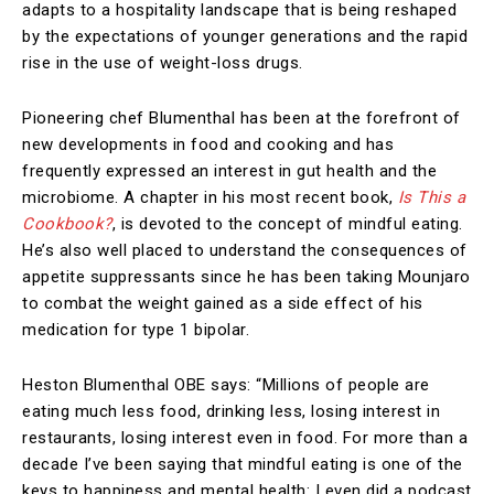
adapts to a hospitality landscape that is being reshaped
by the expectations of younger generations and the rapid
rise in the use of weight-loss drugs.
Pioneering chef Blumenthal has been at the forefront of
new developments in food and cooking and has
frequently expressed an interest in gut health and the
microbiome. A chapter in his most recent book,
Is This a
Cookbook?
, is devoted to the concept of mindful eating.
He’s also well placed to understand the consequences of
appetite suppressants since he has been taking Mounjaro
to combat the weight gained as a side effect of his
medication for type 1 bipolar.
Heston Blumenthal OBE says: “Millions of people are
eating much less food, drinking less, losing interest in
restaurants, losing interest even in food. For more than a
decade I’ve been saying that mindful eating is one of the
keys to happiness and mental health: I even did a podcast