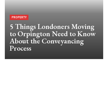
PROPERTY
5 Things Londoners Moving
to Orpington Need to Know
About the Conveyancing
Process