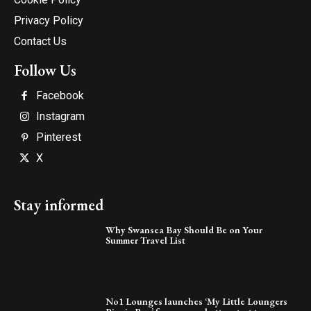
Privacy Policy
Contact Us
Follow Us
Facebook
Instagram
Pinterest
X
Stay informed
Why Swansea Bay Should Be on Your
Summer Travel List
No1 Lounges launches ‘My Little Loungers