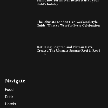
Picnic Box’ for an even better start to your
child’s holiday
The Ultimate London Hen Weekend Style
Guide: What to Wear for Every Celebration
Roti King Brighton and Plateau Have
Created The Ultimate Summer Roti & Rosé
bundle
Navigate
Food
Drink
Hotels