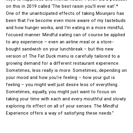
on this in 2019 called ‘The best raisin you’ll ever eat’.*
One of the unanticipated effects of taking Mounjaro has
been that I’ve become even more aware of my tastebuds
and how hunger works, and I’m eating in a more mindful,
focused manner. Mindful eating can of course be applied
to any experience – even an airline meal or a store-
bought sandwich on your lunchbreak – but this new
version of The Fat Duck menu is carefully tailored to a
growing demand for a different restaurant experience.
Sometimes, less really is more. Sometimes, depending on
your mood and how you’re feeling – how your gut is
feeling – you might well just desire less of everything.
Sometimes, equally, you might just want to focus on
taking your time with each and every mouthful and slowly
exploring its effect on all of your senses. The Mindful
Experience offers a way of satisfying these needs.”