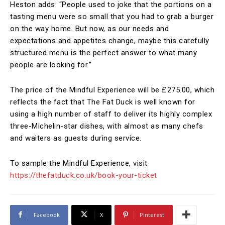
Heston adds: “People used to joke that the portions on a
tasting menu were so small that you had to grab a burger
on the way home. But now, as our needs and
expectations and appetites change, maybe this carefully
structured menu is the perfect answer to what many
people are looking for.”
The price of the Mindful Experience will be £275.00, which
reflects the fact that The Fat Duck is well known for
using a high number of staff to deliver its highly complex
three-Michelin-star dishes, with almost as many chefs
and waiters as guests during service.
To sample the Mindful Experience, visit
https://thefatduck.co.uk/book-your-ticket
Facebook
X
Pinterest