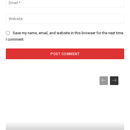
Ema
Web
Save my name, email, and website in this browser for the next time
I comment.