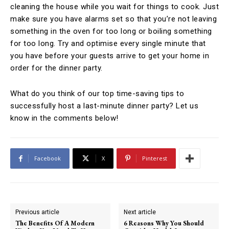
cleaning the house while you wait for things to cook. Just
make sure you have alarms set so that you’re not leaving
something in the oven for too long or boiling something
for too long. Try and optimise every single minute that
you have before your guests arrive to get your home in
order for the dinner party.
What do you think of our top time-saving tips to
successfully host a last-minute dinner party? Let us
know in the comments below!
Facebook
X
Pinterest
Previous article
Next article
The Benefits Of A Modern
6 Reasons Why You Should