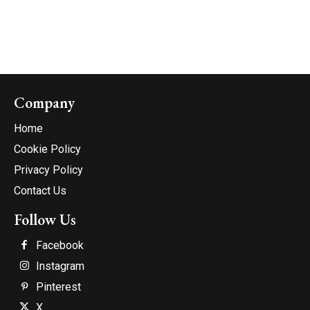
Company
Home
Cookie Policy
Privacy Policy
Contact Us
Follow Us
Facebook
Instagram
Pinterest
X