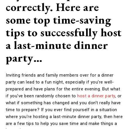
correctly. Here are
some top time-saving
tips to successfully host
a last-minute dinner
party…
Inviting friends and family members over for a dinner
party can lead to a fun night, especially if you’re well-
prepared and have plans for the entire evening. But what
if you’ve been randomly chosen to
host a dinner party
, or
what if something has changed and you don’t really have
time to prepare? If you ever find yourself in a situation
where you’re hosting a last-minute dinner party, then here
are a few tips to help you save time and make things a