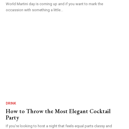
World Martini day is coming up and if you want to mark the
occassion with something a little...
DRINK
How to Throw the Most Elegant Cocktail
Party
If you're looking to host a night that feels equal parts classy and