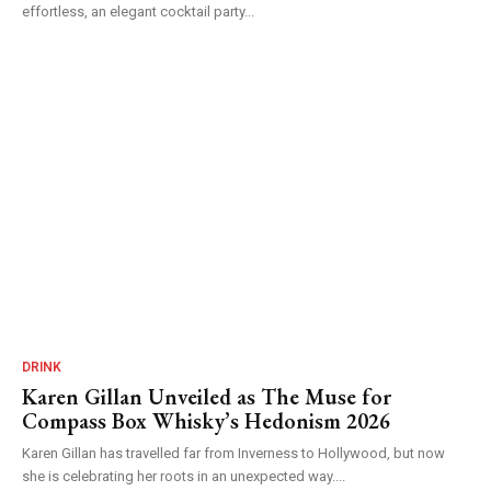
effortless, an elegant cocktail party...
DRINK
Karen Gillan Unveiled as The Muse for
Compass Box Whisky’s Hedonism 2026
Karen Gillan has travelled far from Inverness to Hollywood, but now
she is celebrating her roots in an unexpected way....