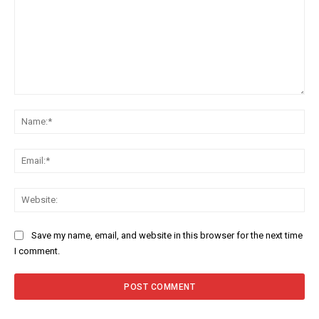
Comment:
Na
Ema
Web
Save my name, email, and website in this browser for the next time
I comment.