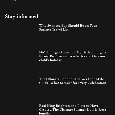
Stay informed
Why Swansea Bay Should Be on Your
Summer Travel List
No1 Lounges launches ‘My Little Loungers
Picnic Box’ for an even better start to your
child’s holiday
The Ultimate London Hen Weekend Style
Guide: What to Wear for Every Celebration
Roti King Brighton and Plateau Have
Created The Ultimate Summer Roti & Rosé
bundle