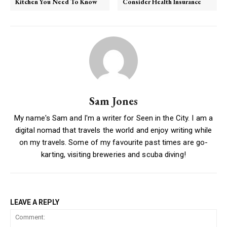
Kitchen You Need To Know
Consider Health Insurance
Sam Jones
My name's Sam and I'm a writer for Seen in the City. I am a
digital nomad that travels the world and enjoy writing while
on my travels. Some of my favourite past times are go-
karting, visiting breweries and scuba diving!
LEAVE A REPLY