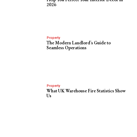
2026
Property
The Modern Landlord’s Guide to
Seamless Operations
Property
What UK Warehouse Fire Statistics Show
Us