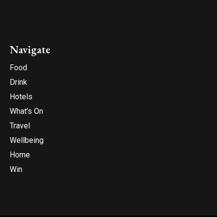
Navigate
Food
Drink
Hotels
What’s On
Travel
Wellbeing
Home
Win