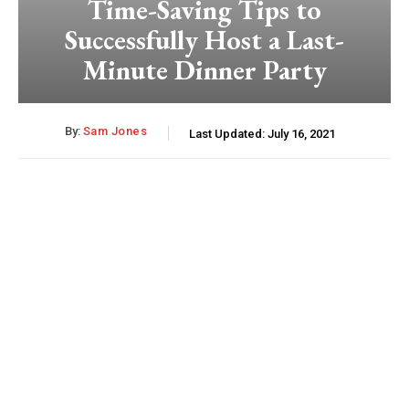
Time-Saving Tips to
Successfully Host a Last-
Minute Dinner Party
By:
Sam Jones
Last Updated:
July 16, 2021