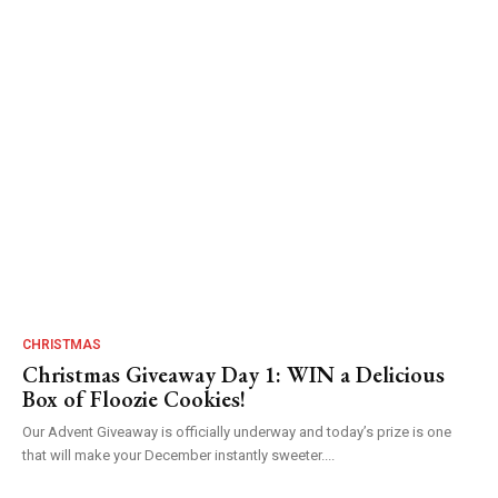
CHRISTMAS
Christmas Giveaway Day 1: WIN a Delicious
Box of Floozie Cookies!
Our Advent Giveaway is officially underway and today’s prize is one
that will make your December instantly sweeter....