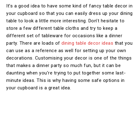
It’s a good idea to have some kind of fancy table decor in
your cupboard so that you can easily dress up your dining
table to look a little more interesting. Don’t hesitate to
store a few different table cloths and try to keep a
different set of tableware for occasions like a dinner
party. There are loads of
dining table decor ideas
that you
can use as a reference as well for setting up your own
decorations. Customising your decor is one of the things
that makes a dinner party so much fun, but it can be
daunting when you’re trying to put together some last-
minute ideas. This is why having some safe options in
your cupboard is a great idea.