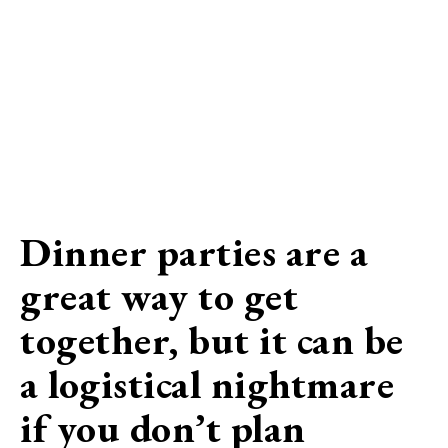
Dinner parties are a
great way to get
together, but it can be
a logistical nightmare
if you don’t plan