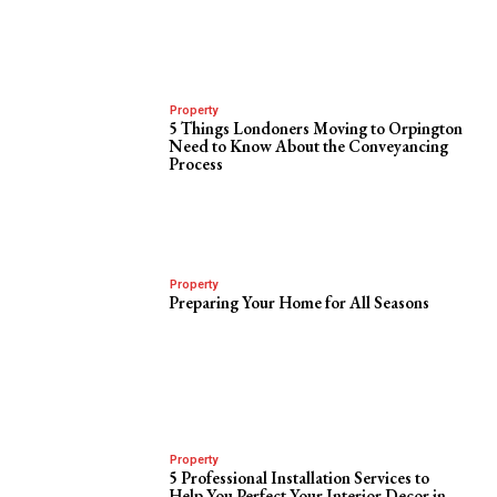
Property
5 Things Londoners Moving to Orpington
Need to Know About the Conveyancing
Process
Property
Preparing Your Home for All Seasons
Property
5 Professional Installation Services to
Help You Perfect Your Interior Decor in