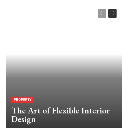
PROPERTY
The Art of Flexible Interior
Design