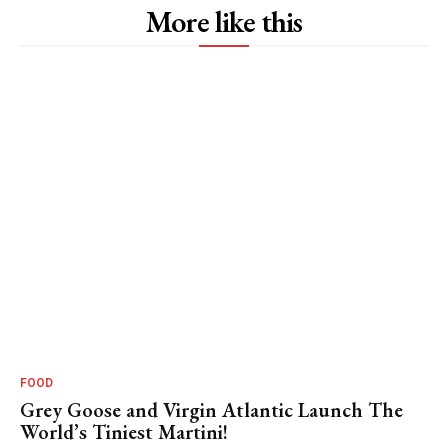
More like this
FOOD
Grey Goose and Virgin Atlantic Launch The
World’s Tiniest Martini!