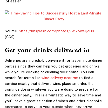
lot easier.
Source:
https://unsplash.com/photos/-Wi2owaQcH8
(CC0)
Get your drinks delivered in
Deliveries are incredibly convenient for last-minute dinner
parties since they can help you get groceries and drinks
while you’re cooking or cleaning your home. You can
search for terms like
wine delivery near me
to find a
service nearby that delivers wine, place an order, then
continue doing whatever you were doing to prepare for
the dinner party. This is a fantastic way to save time and
you’ll have a great selection of wines and other alcoholic
beverages to serve to your guests when they arrive.