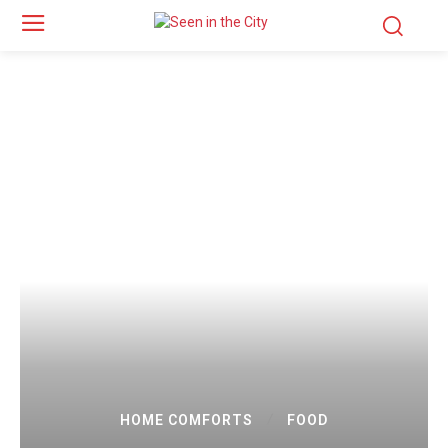
HOME COMFORTS
FOOD