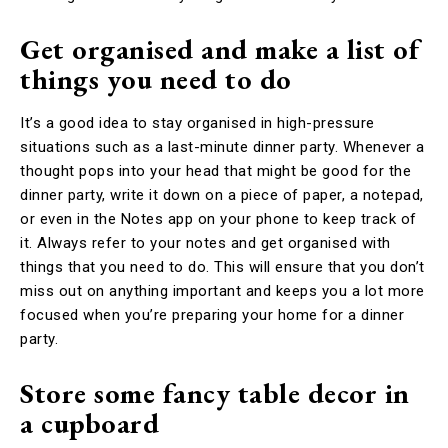
Get organised and make a list of
things you need to do
It’s a good idea to stay organised in high-pressure
situations such as a last-minute dinner party. Whenever a
thought pops into your head that might be good for the
dinner party, write it down on a piece of paper, a notepad,
or even in the Notes app on your phone to keep track of
it. Always refer to your notes and get organised with
things that you need to do. This will ensure that you don’t
miss out on anything important and keeps you a lot more
focused when you’re preparing your home for a dinner
party.
Store some fancy table decor in
a cupboard