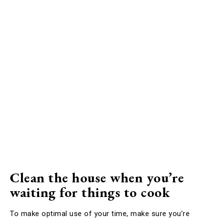
Clean the house when you’re
waiting for things to cook
To make optimal use of your time, make sure you’re