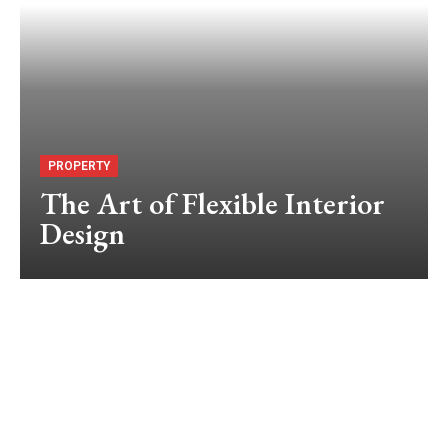
PROPERTY
The Art of Flexible Interior
Design