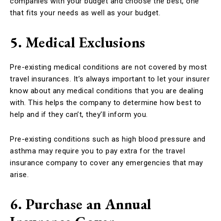
companies with your budget and choose the best, one
that fits your needs as well as your budget.
5. Medical Exclusions
Pre-existing medical conditions are not covered by most
travel insurances. It’s always important to let your insurer
know about any medical conditions that you are dealing
with. This helps the company to determine how best to
help and if they can’t, they’ll inform you.
Pre-existing conditions such as high blood pressure and
asthma may require you to pay extra for the travel
insurance company to cover any emergencies that may
arise.
6. Purchase an Annual