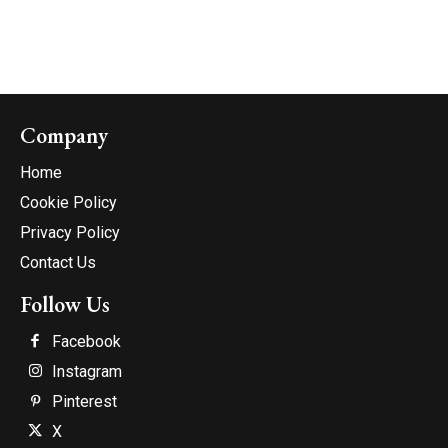
Company
Home
Cookie Policy
Privacy Policy
Contact Us
Follow Us
Facebook
Instagram
Pinterest
X