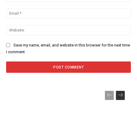
Ema
Web
Save my name, email, and website in this browser for the next time
I comment.