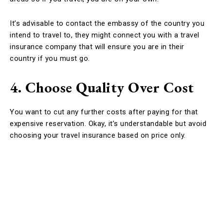
It’s advisable to contact the embassy of the country you
intend to travel to, they might connect you with a travel
insurance company that will ensure you are in their
country if you must go.
4. Choose Quality Over Cost
You want to cut any further costs after paying for that
expensive reservation. Okay, it’s understandable but avoid
choosing your travel insurance based on price only.