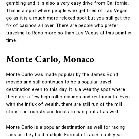
gambling and it is also a very easy drive from California.
This is a spot where people who get tired of Las Vegas
go as it is a much more relaxed spot but you still get the
fix of casinos all over. There are people who prefer
traveling to Reno more so than Las Vegas at this point in
time.
Monte Carlo, Monaco
Monte Carlo was made popular by the James Bond
movies and still continues to be a popular travel
destination even to this day. It is a wealthy spot where
there are a few high roller casinos and restaurants. Even
with the influx of wealth, there are still run of the mill
stops for tourists and locals to hang out at as well.
Monte Carlo is a popular destination as well for racing
fans as they hold multiple Formula 1 races each year.