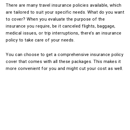
There are many travel insurance policies available, which
are tailored to suit your specific needs. What do you want
to cover? When you evaluate the purpose of the
insurance you require, be it canceled flights, baggage,
medical issues, or trip interruptions, there’s an insurance
policy to take care of your needs.
You can choose to get a comprehensive insurance policy
cover that comes with all these packages. This makes it
more convenient for you and might cut your cost as well.