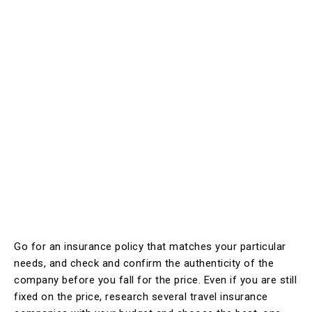
Go for an insurance policy that matches your particular
needs, and check and confirm the authenticity of the
company before you fall for the price. Even if you are still
fixed on the price, research several travel insurance