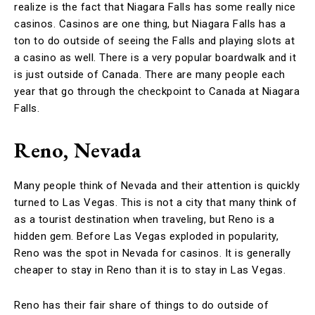
realize is the fact that Niagara Falls has some really nice
casinos. Casinos are one thing, but Niagara Falls has a
ton to do outside of seeing the Falls and playing slots at
a casino as well. There is a very popular boardwalk and it
is just outside of Canada. There are many people each
year that go through the checkpoint to Canada at Niagara
Falls.
Reno, Nevada
Many people think of Nevada and their attention is quickly
turned to Las Vegas. This is not a city that many think of
as a tourist destination when traveling, but Reno is a
hidden gem. Before Las Vegas exploded in popularity,
Reno was the spot in Nevada for casinos. It is generally
cheaper to stay in Reno than it is to stay in Las Vegas.
Reno has their fair share of things to do outside of