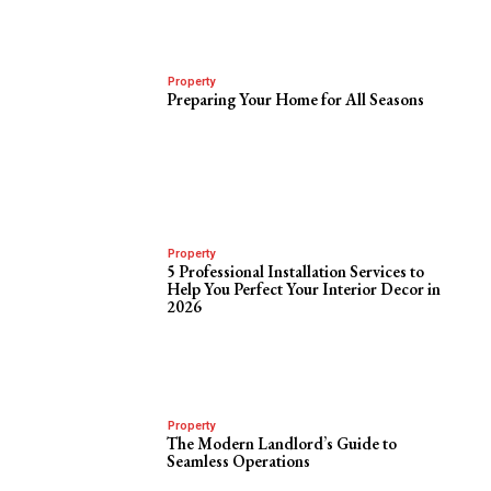
Property
Preparing Your Home for All Seasons
Property
5 Professional Installation Services to
Help You Perfect Your Interior Decor in
2026
Property
The Modern Landlord’s Guide to
Seamless Operations