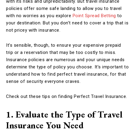
with its risks and unpredictability. But travel insurance
policies offer some safe landing to allow you to travel
with no worries as you explore
Point Spread Betting
to
your destination. But you don’t need to cover a trip that is
not pricey with insurance.
It’s sensible, though, to ensure your expensive prepaid
trip or a reservation that may be too costly to miss.
Insurance policies are numerous and your unique needs
determine the type of policy you choose. It’s important to
understand how to find perfect travel insurance, for that
sense of security everyone craves.
Check out these tips on finding Perfect Travel Insurance.
1. Evaluate the Type of Travel
Insurance You Need