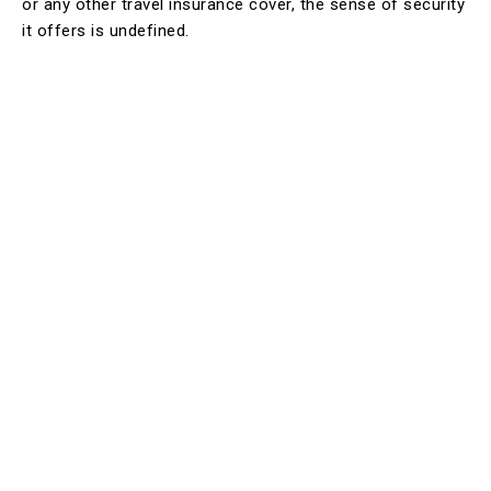
or any other travel insurance cover, the sense of security
it offers is undefined.