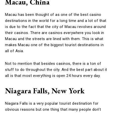
Macau, China
Macau has been thought of as one of the best casino
destinations in the world for a long time and a lot of that
is due to the fact that the city of Macau revolves around
their casinos. There are casinos everywhere you look in
Macau and the streets are lined with them. This is what
makes Macau one of the biggest tourist destinations in
all of Asia.
Not to mention that besides casinos, there is a ton of
stuff to do throughout the city. And the best part about it
all is that most everything is open 24 hours every day.
Niagara Falls, New York
Niagara Falls is a very popular tourist destination for
obvious reasons but one thing that many people don’t