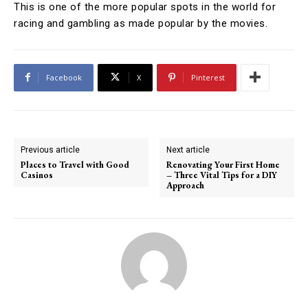
This is one of the more popular spots in the world for
racing and gambling as made popular by the movies.
Facebook
X
Pinterest
Previous article
Next article
Places to Travel with Good
Renovating Your First Home
Casinos
– Three Vital Tips for a DIY
Approach