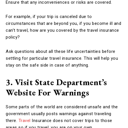
Ensure that any inconveniences or risks are covered.
For example, if your trip is canceled due to
circumstances that are beyond you, if you become ill and
can’t travel, how are you covered by the travel insurance
policy?
Ask questions about all these life uncertainties before
settling for particular travel insurance. This will help you
stay on the safe side in case of anything.
3. Visit State Department’s
Website For Warnings
Some parts of the world are considered unsafe and the
government usually posts warnings against traveling
there.
Travel
Insurance does not cover trips to those
areas so if you travel, you are on your own.