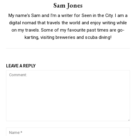
Sam Jones
My name's Sam and I'm a writer for Seen in the City. I am a
digital nomad that travels the world and enjoy writing while
on my travels. Some of my favourite past times are go-
karting, visiting breweries and scuba diving!
LEAVE A REPLY
Comment:
Na