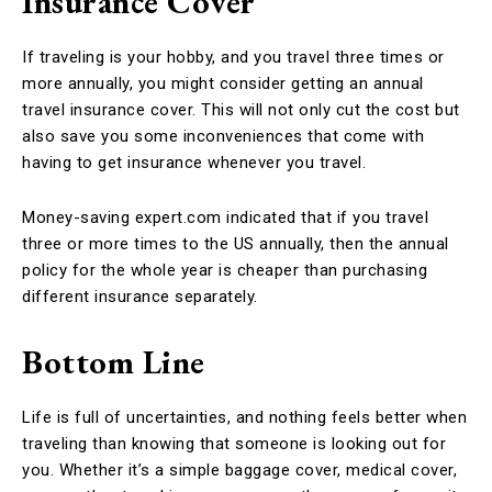
Insurance Cover
If traveling is your hobby, and you travel three times or
more annually, you might consider getting an annual
travel insurance cover. This will not only cut the cost but
also save you some inconveniences that come with
having to get insurance whenever you travel.
Money-saving expert.com indicated that if you travel
three or more times to the US annually, then the annual
policy for the whole year is cheaper than purchasing
different insurance separately.
Bottom Line
Life is full of uncertainties, and nothing feels better when
traveling than knowing that someone is looking out for
you. Whether it’s a simple baggage cover, medical cover,