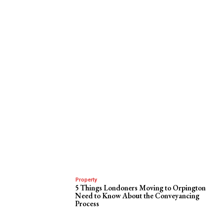
Property
5 Things Londoners Moving to Orpington
Need to Know About the Conveyancing
Process