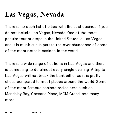
Las Vegas, Nevada
There is no such list of cities with the best casinos if you
do not include Las Vegas, Nevada. One of the most
popular tourist stops in the United States is Las Vegas
and it is much due in part to the over abundance of some
of the most notable casinos in the world.
There is a wide range of options in Las Vegas and there
is something to do almost every single evening. A trip to
Las Vegas will not break the bank either as it is pretty
cheap compared to most places around the world. Some
of the most famous casinos reside here such as
Mandalay Bay, Caesar’s Place, MGM Grand, and many
more.