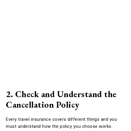
2. Check and Understand the
Cancellation Policy
Every travel insurance covers different things and you
must understand how the policy you choose works.