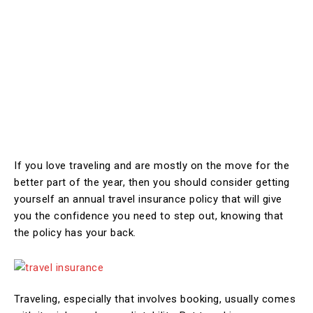
If you love traveling and are mostly on the move for the
better part of the year, then you should consider getting
yourself an annual travel insurance policy that will give
you the confidence you need to step out, knowing that
the policy has your back.
Traveling, especially that involves booking, usually comes