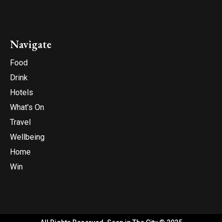
Navigate
Food
Drink
Hotels
What’s On
Travel
Wellbeing
Home
Win