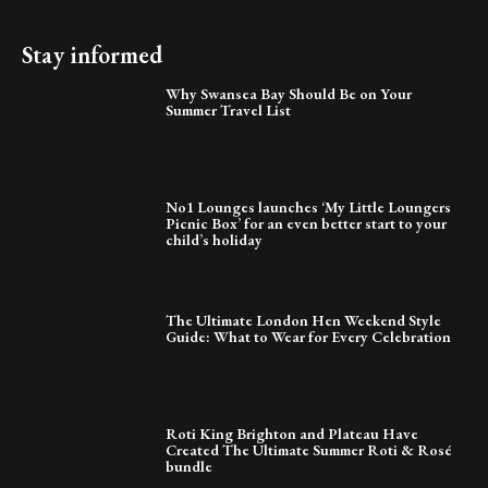
Stay informed
Why Swansea Bay Should Be on Your
Summer Travel List
No1 Lounges launches ‘My Little Loungers
Picnic Box’ for an even better start to your
child’s holiday
The Ultimate London Hen Weekend Style
Guide: What to Wear for Every Celebration
Roti King Brighton and Plateau Have
Created The Ultimate Summer Roti & Rosé
bundle