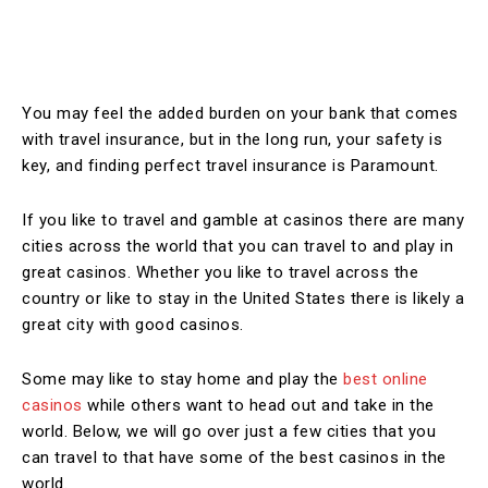
You may feel the added burden on your bank that comes
with travel insurance, but in the long run, your safety is
key, and finding perfect travel insurance is Paramount.
If you like to travel and gamble at casinos there are many
cities across the world that you can travel to and play in
great casinos. Whether you like to travel across the
country or like to stay in the United States there is likely a
great city with good casinos.
Some may like to stay home and play the
best online
casinos
while others want to head out and take in the
world. Below, we will go over just a few cities that you
can travel to that have some of the best casinos in the
world.