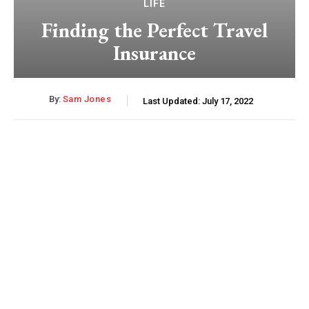
LIFE
Finding the Perfect Travel
Insurance
By:
Sam Jones
Last Updated:
July 17, 2022