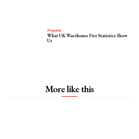
Property
What UK Warehouse Fire Statistics Show
Us
More like this