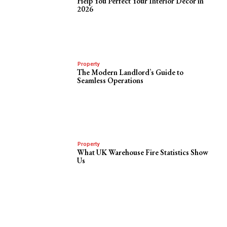
Help You Perfect Your Interior Decor in
2026
Property
The Modern Landlord’s Guide to
Seamless Operations
Property
What UK Warehouse Fire Statistics Show
Us