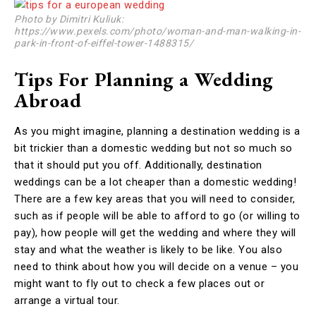
Photo by Dimitri Kuliuk:
https://www.pexels.com/photo/woman-and-man-walking-in-
park-in-front-of-eiffel-tower-1488315/
Tips For Planning a Wedding
Abroad
As you might imagine, planning a destination wedding is a
bit trickier than a domestic wedding but not so much so
that it should put you off. Additionally, destination
weddings can be a lot cheaper than a domestic wedding!
There are a few key areas that you will need to consider,
such as if people will be able to afford to go (or willing to
pay), how people will get the wedding and where they will
stay and what the weather is likely to be like. You also
need to think about how you will decide on a venue – you
might want to fly out to check a few places out or
arrange a virtual tour.