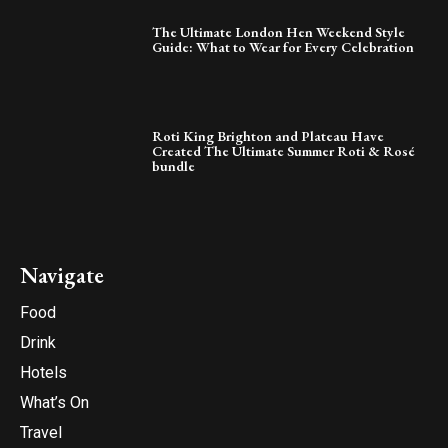
The Ultimate London Hen Weekend Style
Guide: What to Wear for Every Celebration
Roti King Brighton and Plateau Have
Created The Ultimate Summer Roti & Rosé
bundle
Navigate
Food
Drink
Hotels
What’s On
Travel