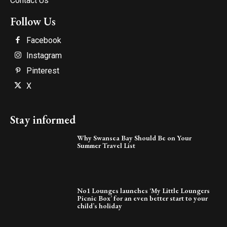
Contact Us
Follow Us
Facebook
Instagram
Pinterest
X
Stay informed
Why Swansea Bay Should Be on Your
Summer Travel List
No1 Lounges launches ‘My Little Loungers
Picnic Box’ for an even better start to your
child’s holiday