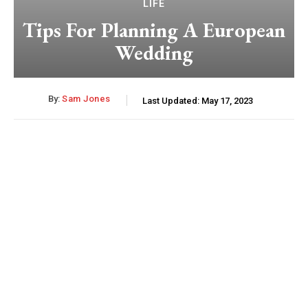
LIFE
Tips For Planning A European
Wedding
By:
Sam Jones
Last Updated:
May 17, 2023