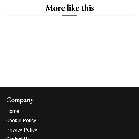
More like this
Company
Home
Cookie Policy
Privacy Policy