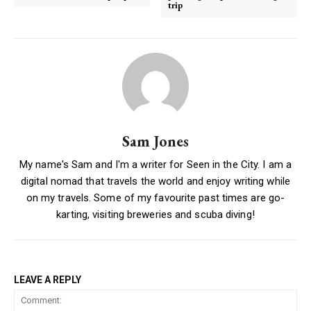
trip
Sam Jones
My name's Sam and I'm a writer for Seen in the City. I am a
digital nomad that travels the world and enjoy writing while
on my travels. Some of my favourite past times are go-
karting, visiting breweries and scuba diving!
LEAVE A REPLY