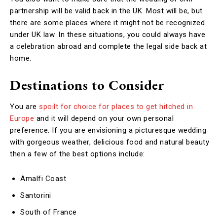
partnership will be valid back in the UK. Most will be, but
there are some places where it might not be recognized
under UK law. In these situations, you could always have
a celebration abroad and complete the legal side back at
home.
Destinations to Consider
You are
spoilt for choice for places to get hitched in
Europe
and it will depend on your own personal
preference. If you are envisioning a picturesque wedding
with gorgeous weather, delicious food and natural beauty
then a few of the best options include:
Amalfi Coast
Santorini
South of France