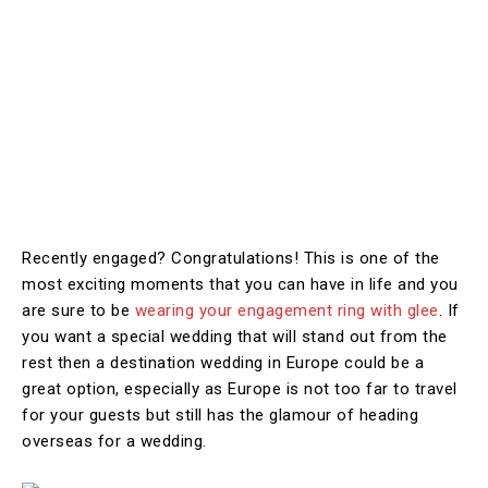
Recently engaged? Congratulations! This is one of the
most exciting moments that you can have in life and you
are sure to be
wearing your engagement ring with glee
. If
you want a special wedding that will stand out from the
rest then a destination wedding in Europe could be a
great option, especially as Europe is not too far to travel
for your guests but still has the glamour of heading
overseas for a wedding.