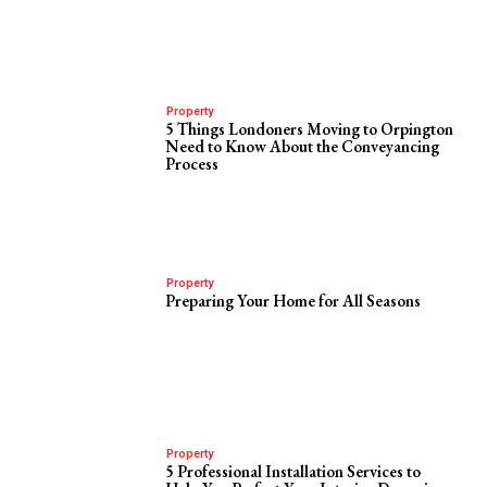
Property
5 Things Londoners Moving to Orpington
Need to Know About the Conveyancing
Process
Property
Preparing Your Home for All Seasons
Property
5 Professional Installation Services to