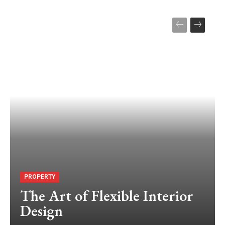
PROPERTY
The Art of Flexible Interior
Design