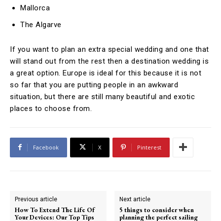
Mallorca
The Algarve
If you want to plan an extra special wedding and one that
will stand out from the rest then a destination wedding is
a great option. Europe is ideal for this because it is not
so far that you are putting people in an awkward
situation, but there are still many beautiful and exotic
places to choose from.
Facebook
X
Pinterest
Previous article
Next article
How To Extend The Life Of
5 things to consider when
Your Devices: Our Top Tips
planning the perfect sailing