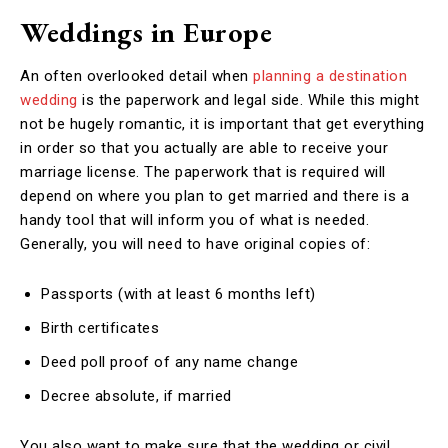
Weddings in Europe
An often overlooked detail when
planning a destination
wedding
is the paperwork and legal side. While this might
not be hugely romantic, it is important that get everything
in order so that you actually are able to receive your
marriage license. The paperwork that is required will
depend on where you plan to get married and there is a
handy tool that will inform you of what is needed.
Generally, you will need to have original copies of:
Passports (with at least 6 months left)
Birth certificates
Deed poll proof of any name change
Decree absolute, if married
You also want to make sure that the wedding or civil