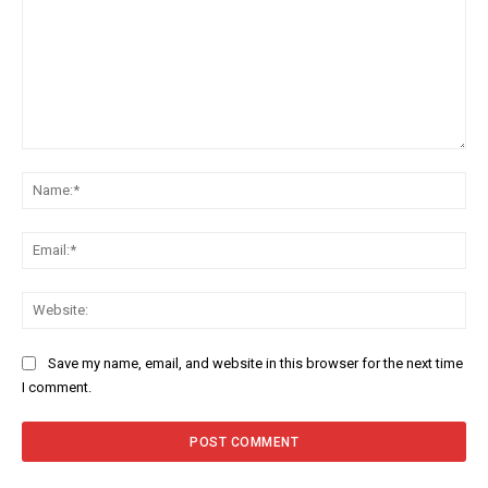
Comment:
Na
Ema
Web
Save my name, email, and website in this browser for the next time
I comment.