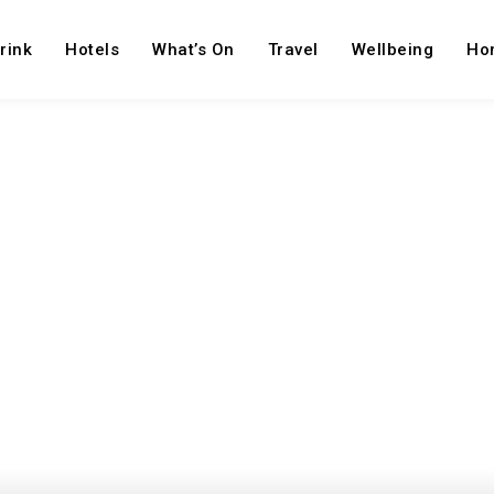
rink
Hotels
What’s On
Travel
Wellbeing
Ho