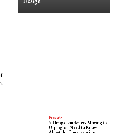
Design
of
n,
s
s
Property
5 Things Londoners Moving to
Orpington Need to Know
About the Conveyancing