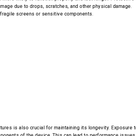
mage due to drops, scratches, and other physical damage.
 fragile screens or sensitive components.
res is also crucial for maintaining its longevity. Exposure 
mponents of the device. This can lead to performance issues