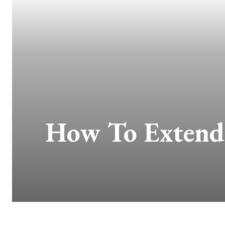
How To Extend 