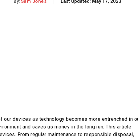
By:
Sam Jones
Last Updated:
May 17, 2023
n of our devices as technology becomes more entrenched in o
environment and saves us money in the long run. This article
 devices. From regular maintenance to responsible disposal,