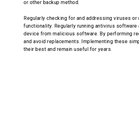
or other backup method.
Regularly checking for and addressing viruses or 
functionality. Regularly running antivirus software
device from malicious software. By performing reg
and avoid replacements. Implementing these simpl
their best and remain useful for years.