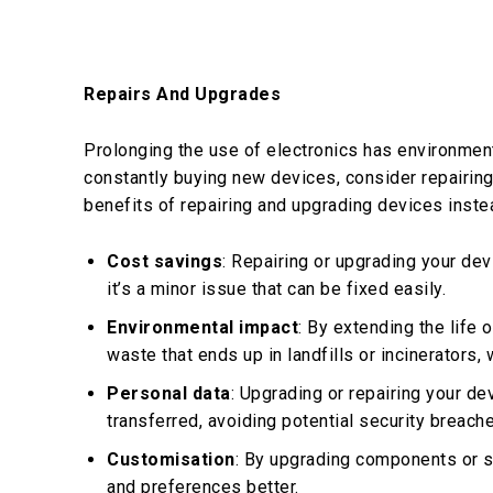
Repairs And Upgrades
Prolonging the use of electronics has environmen
constantly buying new devices, consider repairin
benefits of repairing and upgrading devices inste
Cost savings
: Repairing or upgrading your de
it’s a minor issue that can be fixed easily.
Environmental impact
: By extending the life 
waste that ends up in landfills or incinerators,
Personal data
: Upgrading or repairing your de
transferred, avoiding potential security breaches
Customisation
: By upgrading components or s
and preferences better.