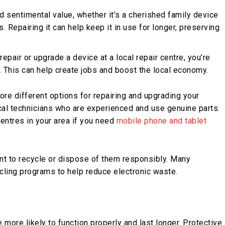
d sentimental value, whether it’s a cherished family device
Repairing it can help keep it in use for longer, preserving
repair or upgrade a device at a local repair centre, you’re
 This can help create jobs and boost the local economy.
ore different options for repairing and upgrading your
ocal technicians who are experienced and use genuine parts.
centres in your area if you need
mobile phone and tablet
tant to recycle or dispose of them responsibly. Many
ycling programs to help reduce electronic waste.
more likely to function properly and last longer. Protective