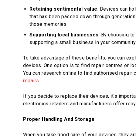
Retaining sentimental value
: Devices can hol
that has been passed down through generations. 
those memories.
Supporting local businesses
: By choosing to 
supporting a small business in your community.
To take advantage of these benefits, you can expl
devices. One option is to find repair centres or l
You can research online to find authorised repair 
repairs
.
If you decide to replace their devices, it’s impor
electronics retailers and manufacturers offer rec
Proper Handling And Storage
When you take good care of your devices, they are 