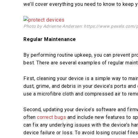
we’ll cover everything you need to know to keep y
Photo by Adrienne Andersen: https://www.pexels.com/
Regular Maintenance
By performing routine upkeep, you can prevent pr
best. There are several examples of regular main
First, cleaning your device is a simple way to mai
dust, grime, and debris in your device’s ports and
use a microfibre cloth and compressed air to remo
Second, updating your device’s software and firm
often
correct bugs
and include new features to sp
can fix any underlying issues with the device’s har
device failure or loss. To avoid losing crucial file