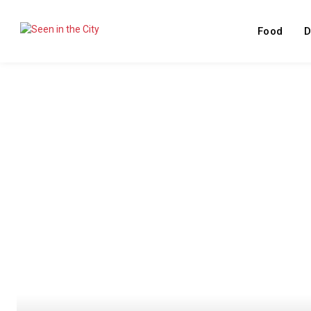
Food
D