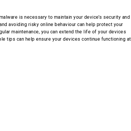
malware is necessary to maintain your device’s security and
 and avoiding risky online behaviour can help protect your
ular maintenance, you can extend the life of your devices
e tips can help ensure your devices continue functioning at