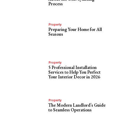
Process
Property
Preparing Your Home for All
Seasons
Property
5 Professional Installation
Services to Help You Perfect
Your Interior Decor in 2026
Property
The Modern Landlord’s Guide
to Seamless Operations