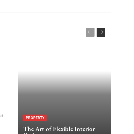
ur
PROPERTY
The Art of Flexible Interior