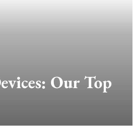
evices: Our Top