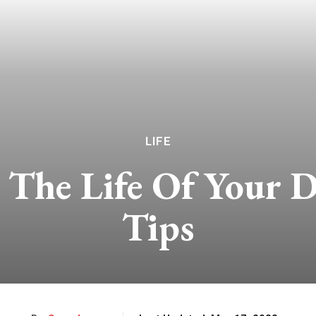
LIFE
The Life Of Your D
Tips