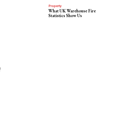
Property
What UK Warehouse Fire
Statistics Show Us
f