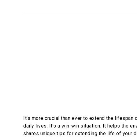
It’s more crucial than ever to extend the lifespa
daily lives. It’s a win-win situation. It helps the 
shares unique tips for extending the life of your