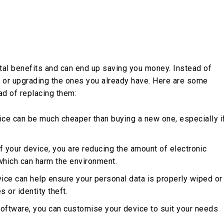
tal benefits and can end up saving you money. Instead of
g or upgrading the ones you already have. Here are some
ad of replacing them:
vice can be much cheaper than buying a new one, especially i
of your device, you are reducing the amount of electronic
 which can harm the environment.
vice can help ensure your personal data is properly wiped or
 or identity theft.
oftware, you can customise your device to suit your needs