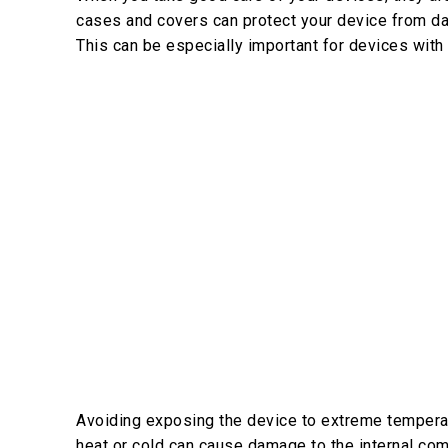
cases and covers can protect your device from da
This can be especially important for devices with
Avoiding exposing the device to extreme temperatu
heat or cold can cause damage to the internal co