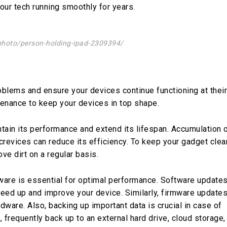
our tech running smoothly for years.
photo/person-holding-ipad-2309394/
oblems and ensure your devices continue functioning at their
tenance to keep your devices in top shape.
ntain its performance and extend its lifespan. Accumulation 
 crevices can reduce its efficiency. To keep your gadget clea
ve dirt on a regular basis.
ware is essential for optimal performance. Software update
eed up and improve your device. Similarly, firmware update
dware. Also, backing up important data is crucial in case of
s, frequently back up to an external hard drive, cloud storage,