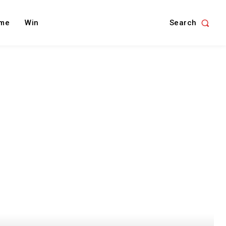
Search
me
Win