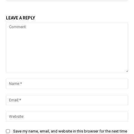
LEAVE A REPLY
Comment:
Na
Ema
Web
Save my name, email, and website in this browser for the next time