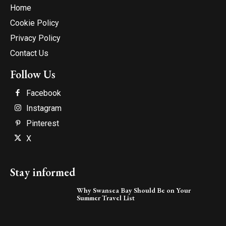
Home
Cookie Policy
Privacy Policy
Contact Us
Follow Us
Facebook
Instagram
Pinterest
X
Stay informed
Why Swansea Bay Should Be on Your
Summer Travel List