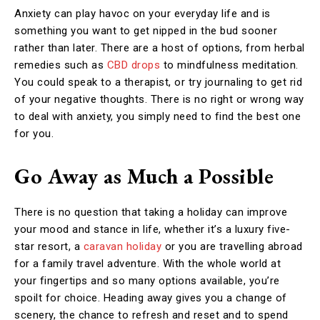
Anxiety can play havoc on your everyday life and is
something you want to get nipped in the bud sooner
rather than later. There are a host of options, from herbal
remedies such as
CBD drops
to mindfulness meditation.
You could speak to a therapist, or try journaling to get rid
of your negative thoughts. There is no right or wrong way
to deal with anxiety, you simply need to find the best one
for you.
Go Away as Much a Possible
There is no question that taking a holiday can improve
your mood and stance in life, whether it’s a luxury five-
star resort, a
caravan holiday
or you are travelling abroad
for a family travel adventure. With the whole world at
your fingertips and so many options available, you’re
spoilt for choice. Heading away gives you a change of
scenery, the chance to refresh and reset and to spend