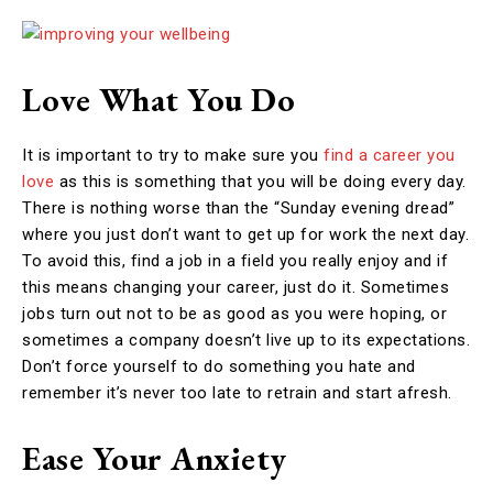
Love What You Do
It is important to try to make sure you
find a career you
love
as this is something that you will be doing every day.
There is nothing worse than the “Sunday evening dread”
where you just don’t want to get up for work the next day.
To avoid this, find a job in a field you really enjoy and if
this means changing your career, just do it. Sometimes
jobs turn out not to be as good as you were hoping, or
sometimes a company doesn’t live up to its expectations.
Don’t force yourself to do something you hate and
remember it’s never too late to retrain and start afresh.
Ease Your Anxiety