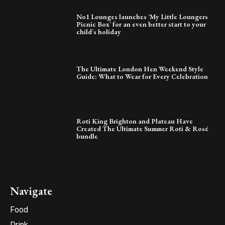
No1 Lounges launches ‘My Little Loungers
Picnic Box’ for an even better start to your
child’s holiday
The Ultimate London Hen Weekend Style
Guide: What to Wear for Every Celebration
Roti King Brighton and Plateau Have
Created The Ultimate Summer Roti & Rosé
bundle
Navigate
Food
Drink