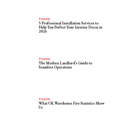
Property
5 Professional Installation Services to
Help You Perfect Your Interior Decor in
2026
Property
The Modern Landlord’s Guide to
Seamless Operations
Property
What UK Warehouse Fire Statistics Show
Us