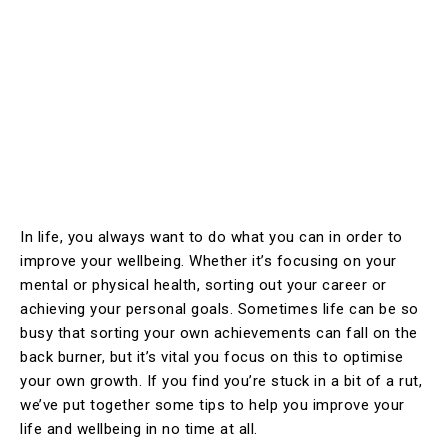
In life, you always want to do what you can in order to
improve your wellbeing. Whether it’s focusing on your
mental or physical health, sorting out your career or
achieving your personal goals. Sometimes life can be so
busy that sorting your own achievements can fall on the
back burner, but it’s vital you focus on this to optimise
your own growth. If you find you’re stuck in a bit of a rut,
we’ve put together some tips to help you improve your
life and wellbeing in no time at all.