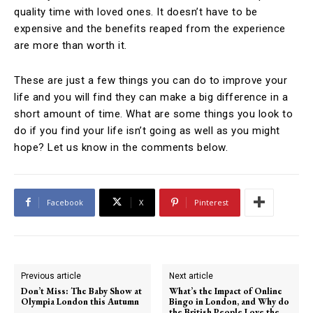
quality time with loved ones. It doesn’t have to be
expensive and the benefits reaped from the experience
are more than worth it.
These are just a few things you can do to improve your
life and you will find they can make a big difference in a
short amount of time. What are some things you look to
do if you find your life isn’t going as well as you might
hope? Let us know in the comments below.
Facebook
X
Pinterest
Previous article
Next article
Don’t Miss: The Baby Show at
What’s the Impact of Online
Olympia London this Autumn
Bingo in London, and Why do
the British People Love the