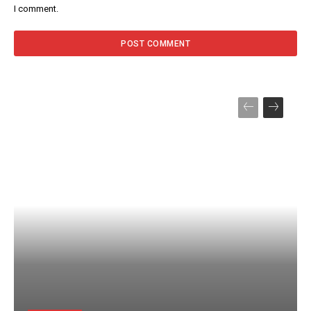
I comment.