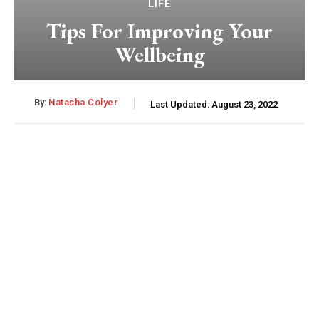
LIFE
Tips For Improving Your
Wellbeing
By:
Natasha Colyer
Last Updated:
August 23, 2022