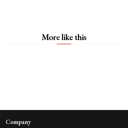
More like this
Company