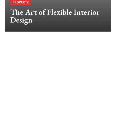
PROPERTY
The Art of Flexible Interior
Design