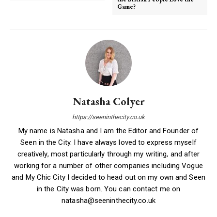
Game?
Natasha Colyer
https://seeninthecity.co.uk
My name is Natasha and I am the Editor and Founder of
Seen in the City. I have always loved to express myself
creatively, most particularly through my writing, and after
working for a number of other companies including Vogue
and My Chic City I decided to head out on my own and Seen
in the City was born. You can contact me on
natasha@seeninthecity.co.uk