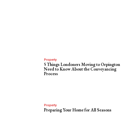
Property
5 Things Londoners Moving to Orpington
Need to Know About the Conveyancing
Process
Property
Preparing Your Home for All Seasons