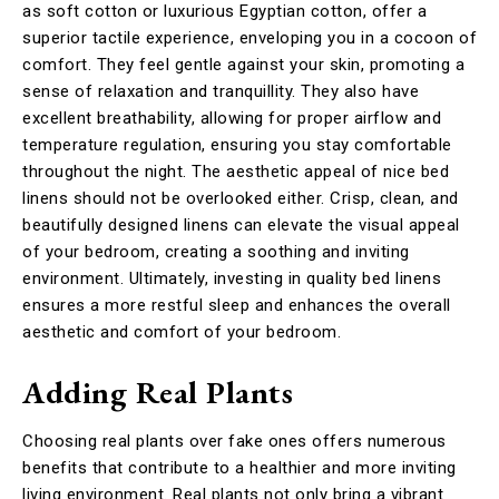
as soft cotton or luxurious Egyptian cotton, offer a
superior tactile experience, enveloping you in a cocoon of
comfort. They feel gentle against your skin, promoting a
sense of relaxation and tranquillity. They also have
excellent breathability, allowing for proper airflow and
temperature regulation, ensuring you stay comfortable
throughout the night. The aesthetic appeal of nice bed
linens should not be overlooked either. Crisp, clean, and
beautifully designed linens can elevate the visual appeal
of your bedroom, creating a soothing and inviting
environment. Ultimately, investing in quality bed linens
ensures a more restful sleep and enhances the overall
aesthetic and comfort of your bedroom.
Adding Real Plants
Choosing real plants over fake ones offers numerous
benefits that contribute to a healthier and more inviting
living environment. Real plants not only bring a vibrant