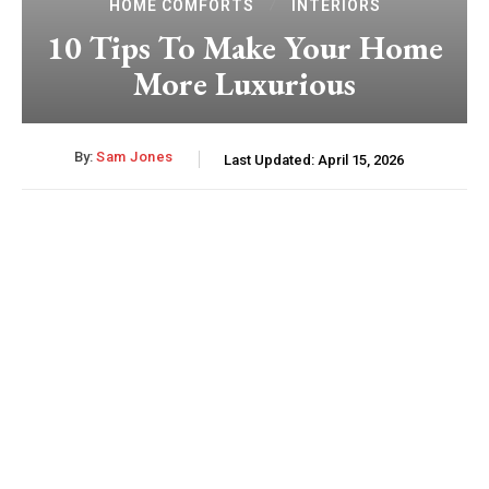
HOME COMFORTS
INTERIORS
10 Tips To Make Your Home
More Luxurious
By:
Sam Jones
Last Updated:
April 15, 2026