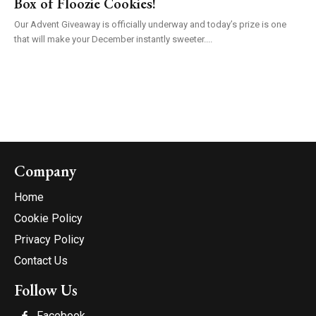
Box of Floozie Cookies!
Our Advent Giveaway is officially underway and today’s prize is one
that will make your December instantly sweeter....
Company
Home
Cookie Policy
Privacy Policy
Contact Us
Follow Us
Facebook