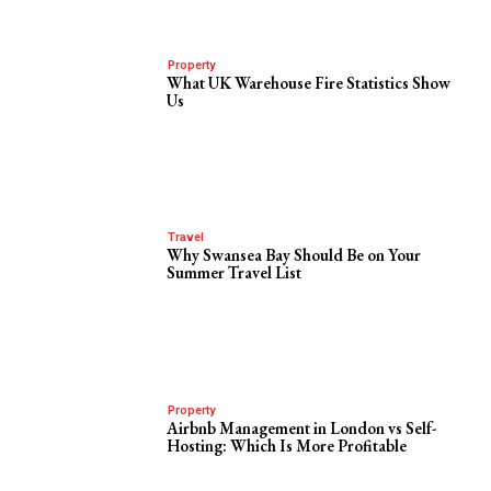
Property
What UK Warehouse Fire Statistics Show
Us
Travel
Why Swansea Bay Should Be on Your
Summer Travel List
Property
Airbnb Management in London vs Self-
Hosting: Which Is More Profitable