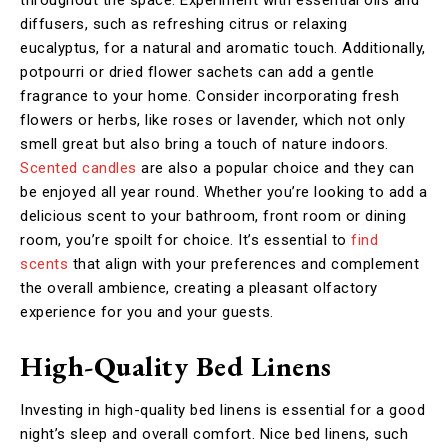
diffusers, such as refreshing citrus or relaxing
eucalyptus, for a natural and aromatic touch. Additionally,
potpourri or dried flower sachets can add a gentle
fragrance to your home. Consider incorporating fresh
flowers or herbs, like roses or lavender, which not only
smell great but also bring a touch of nature indoors.
Scented candles
are also a popular choice and they can
be enjoyed all year round. Whether you’re looking to add a
delicious scent to your bathroom, front room or dining
room, you’re spoilt for choice. It’s essential to
find
scents
that align with your preferences and complement
the overall ambience, creating a pleasant olfactory
experience for you and your guests.
High-Quality Bed Linens
Investing in high-quality bed linens is essential for a good
night’s sleep and overall comfort. Nice bed linens, such