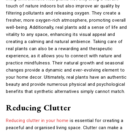
touch of nature indoors but also improve air quality by
filtering pollutants and releasing oxygen. They create a
fresher, more oxygen-rich atmosphere, promoting overall
well-being. Additionally, real plants add a sense of life and
vitality to any space, enhancing its visual appeal and
creating a calming and natural ambience. Taking care of
real plants can also be a rewarding and therapeutic
experience, as it allows you to connect with nature and
practice mindfulness. Their natural growth and seasonal
changes provide a dynamic and ever-evolving element to
your home decor. Ultimately, real plants have an authentic
beauty and provide numerous physical and psychological
benefits that synthetic alternatives simply cannot match.
Reducing Clutter
Reducing clutter in your home
is essential for creating a
peaceful and organised living space. Clutter can make a