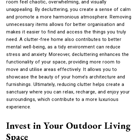
room feel chaotic, overwhelming, and visually
unappealing. By decluttering, you create a sense of calm
and promote a more harmonious atmosphere. Removing
unnecessary items allows for better organisation and
makes it easier to find and access the things you truly
need. A clutter-free home also contributes to better
mental well-being, as a tidy environment can reduce
stress and anxiety. Moreover, decluttering enhances the
functionality of your space, providing more room to
move and utilise areas effectively. It allows you to
showcase the beauty of your home’s architecture and
furnishings. Ultimately, reducing clutter helps create a
sanctuary where you can relax, recharge, and enjoy your
surroundings, which contribute to a more luxurious
experience.
Invest in Your Outdoor Living
Space