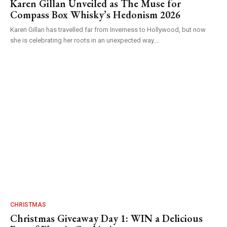
Karen Gillan Unveiled as The Muse for
Compass Box Whisky’s Hedonism 2026
Karen Gillan has travelled far from Inverness to Hollywood, but now
she is celebrating her roots in an unexpected way....
CHRISTMAS
Christmas Giveaway Day 1: WIN a Delicious