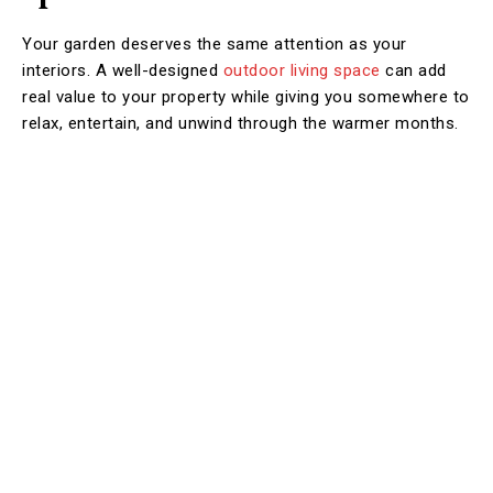
Your garden deserves the same attention as your
interiors. A well-designed
outdoor living space
can add
real value to your property while giving you somewhere to
relax, entertain, and unwind through the warmer months.