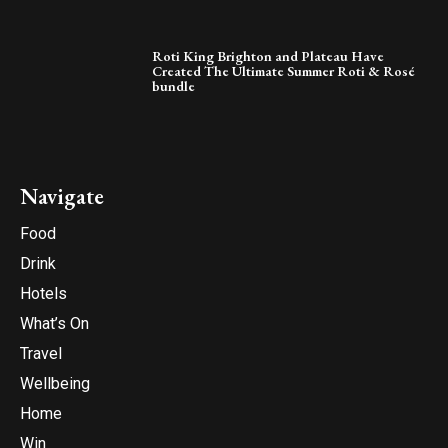
Roti King Brighton and Plateau Have
Created The Ultimate Summer Roti & Rosé
bundle
Navigate
Food
Drink
Hotels
What’s On
Travel
Wellbeing
Home
Win