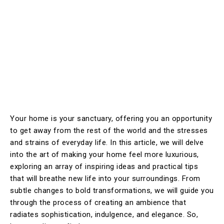
Your home is your sanctuary, offering you an opportunity
to get away from the rest of the world and the stresses
and strains of everyday life. In this article, we will delve
into the art of making your home feel more luxurious,
exploring an array of inspiring ideas and practical tips
that will breathe new life into your surroundings. From
subtle changes to bold transformations, we will guide you
through the process of creating an ambience that
radiates sophistication, indulgence, and elegance. So,