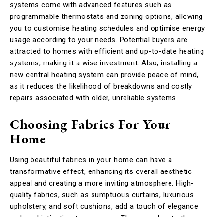
systems come with advanced features such as
programmable thermostats and zoning options, allowing
you to customise heating schedules and optimise energy
usage according to your needs. Potential buyers are
attracted to homes with efficient and up-to-date heating
systems, making it a wise investment. Also, installing a
new central heating system can provide peace of mind,
as it reduces the likelihood of breakdowns and costly
repairs associated with older, unreliable systems.
Choosing Fabrics For Your
Home
Using beautiful fabrics in your home can have a
transformative effect, enhancing its overall aesthetic
appeal and creating a more inviting atmosphere. High-
quality fabrics, such as sumptuous curtains, luxurious
upholstery, and soft cushions, add a touch of elegance