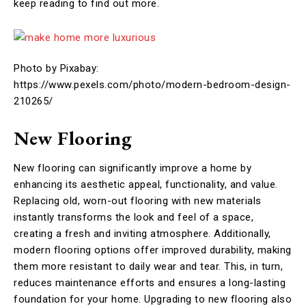
keep reading to find out more.
Photo by Pixabay:
https://www.pexels.com/photo/modern-bedroom-design-
210265/
New Flooring
New flooring can significantly improve a home by
enhancing its aesthetic appeal, functionality, and value.
Replacing old, worn-out flooring with new materials
instantly transforms the look and feel of a space,
creating a fresh and inviting atmosphere. Additionally,
modern flooring options offer improved durability, making
them more resistant to daily wear and tear. This, in turn,
reduces maintenance efforts and ensures a long-lasting
foundation for your home. Upgrading to new flooring also