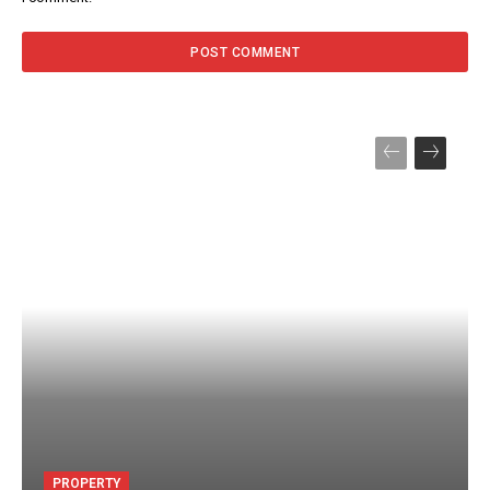
PROPERTY