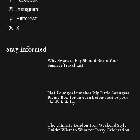
Instagram
Pinterest
X
Stay informed
Why Swansea Bay Should Be on Your
Summer Travel List
No1 Lounges launches ‘My Little Loungers
Picnic Box’ for an even better start to your
child’s holiday
The Ultimate London Hen Weekend Style
Guide: What to Wear for Every Celebration