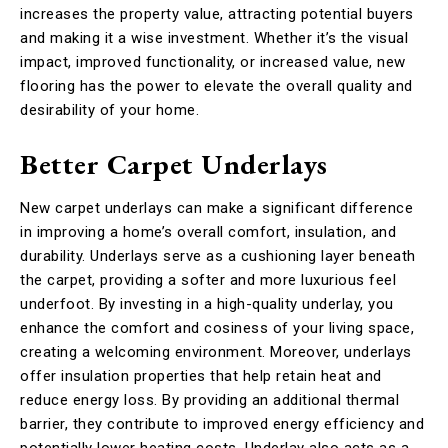
increases the property value, attracting potential buyers
and making it a wise investment. Whether it’s the visual
impact, improved functionality, or increased value, new
flooring has the power to elevate the overall quality and
desirability of your home.
Better Carpet Underlays
New carpet underlays can make a significant difference
in improving a home’s overall comfort, insulation, and
durability. Underlays serve as a cushioning layer beneath
the carpet, providing a softer and more luxurious feel
underfoot. By investing in a high-quality underlay, you
enhance the comfort and cosiness of your living space,
creating a welcoming environment. Moreover, underlays
offer insulation properties that help retain heat and
reduce energy loss. By providing an additional thermal
barrier, they contribute to improved energy efficiency and
potentially lower heating costs. Underlay also acts as a