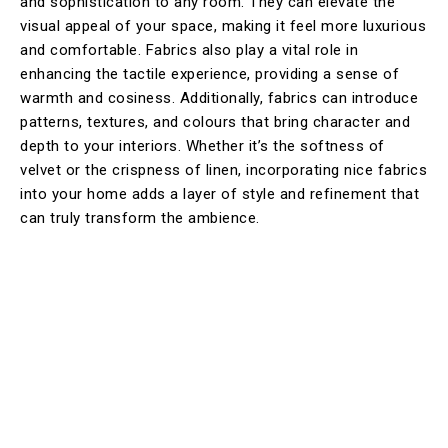
and sophistication to any room. They can elevate the
visual appeal of your space, making it feel more luxurious
and comfortable. Fabrics also play a vital role in
enhancing the tactile experience, providing a sense of
warmth and cosiness. Additionally, fabrics can introduce
patterns, textures, and colours that bring character and
depth to your interiors. Whether it’s the softness of
velvet or the crispness of linen, incorporating nice fabrics
into your home adds a layer of style and refinement that
can truly transform the ambience.