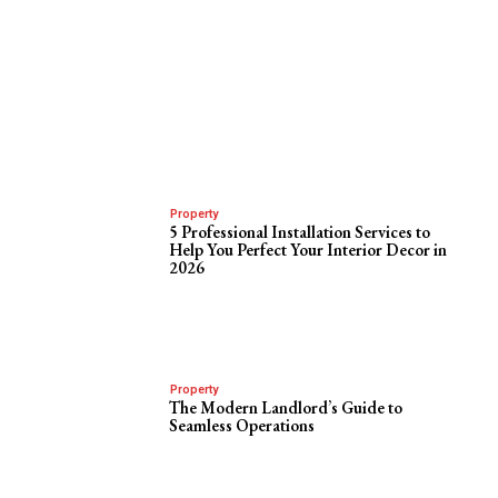
Property
5 Professional Installation Services to
Help You Perfect Your Interior Decor in
2026
Property
The Modern Landlord’s Guide to
Seamless Operations