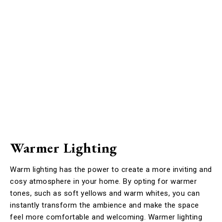
Warmer Lighting
Warm lighting has the power to create a more inviting and
cosy atmosphere in your home. By opting for warmer
tones, such as soft yellows and warm whites, you can
instantly transform the ambience and make the space
feel more comfortable and welcoming. Warmer lighting