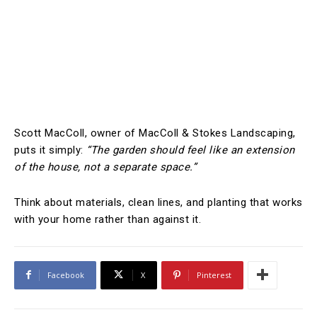
Scott MacColl, owner of MacColl & Stokes Landscaping,
puts it simply:
“The garden should feel like an extension
of the house, not a separate space.”
Think about materials, clean lines, and planting that works
with your home rather than against it.
Facebook
X
Pinterest