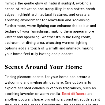
mimics the gentle glow of natural sunlight, evoking a
sense of relaxation and tranquillity. It can soften harsh
edges, highlight architectural features, and create a
soothing environment for relaxation and socialising.
Furthermore, warm lighting can enhance the colour and
texture of your furnishings, making them appear more
vibrant and appealing. Whether it’s in the living room,
bedroom, or dining area, choosing warmer lighting
options adds a touch of warmth and intimacy, making
your home feel truly inviting and pleasant.
Scents Around Your Home
Finding pleasant scents for your home can create a
welcoming and inviting atmosphere. One option is to
explore scented candles in various fragrances, such as
soothing lavender or warm vanilla.
Reed diffusers
are
another popular choice, providing a constant subtle scent
throughout the space. Experiment with essential oils and