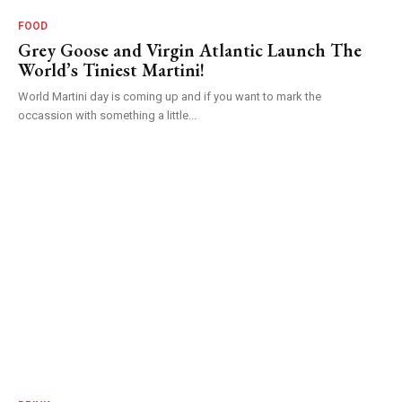
FOOD
Grey Goose and Virgin Atlantic Launch The
World’s Tiniest Martini!
World Martini day is coming up and if you want to mark the
occassion with something a little...