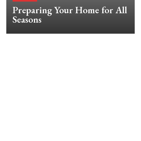
Preparing Your Home for All
Seasons