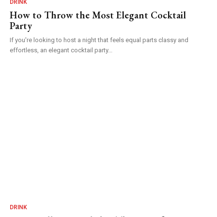
DRINK
How to Throw the Most Elegant Cocktail
Party
If you're looking to host a night that feels equal parts classy and
effortless, an elegant cocktail party...
DRINK