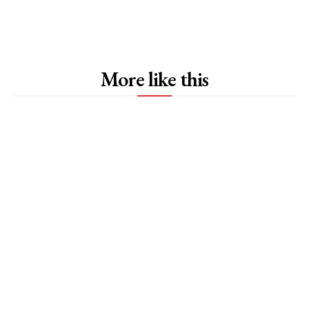
More like this