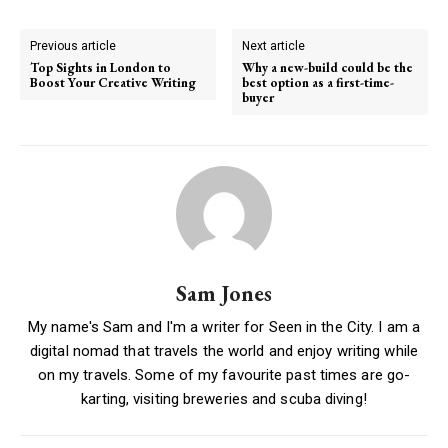
Previous article
Next article
Top Sights in London to
Why a new-build could be the
Boost Your Creative Writing
best option as a first-time-
buyer
Sam Jones
My name's Sam and I'm a writer for Seen in the City. I am a
digital nomad that travels the world and enjoy writing while
on my travels. Some of my favourite past times are go-
karting, visiting breweries and scuba diving!