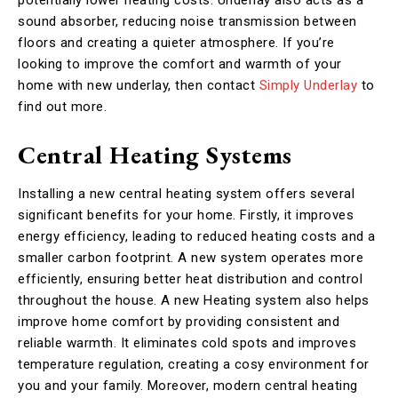
sound absorber, reducing noise transmission between
floors and creating a quieter atmosphere. If you’re
looking to improve the comfort and warmth of your
home with new underlay, then contact
Simply Underlay
to
find out more.
Central Heating Systems
Installing a new central heating system offers several
significant benefits for your home. Firstly, it improves
energy efficiency, leading to reduced heating costs and a
smaller carbon footprint. A new system operates more
efficiently, ensuring better heat distribution and control
throughout the house. A new Heating system also helps
improve home comfort by providing consistent and
reliable warmth. It eliminates cold spots and improves
temperature regulation, creating a cosy environment for
you and your family. Moreover, modern central heating