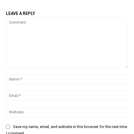
LEAVE A REPLY
Comment:
Na
Ema
Web
Save my name, email, and website in this browser for the next time
I comment.