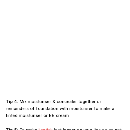
Tip 4:
Mix moisturiser & concealer together or
remainders of foundation with moisturiser to make a
tinted moisturiser or BB cream.