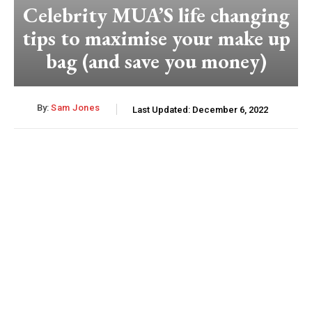
Celebrity MUA’S life changing
tips to maximise your make up
bag (and save you money)
By:
Sam Jones
Last Updated:
December 6, 2022