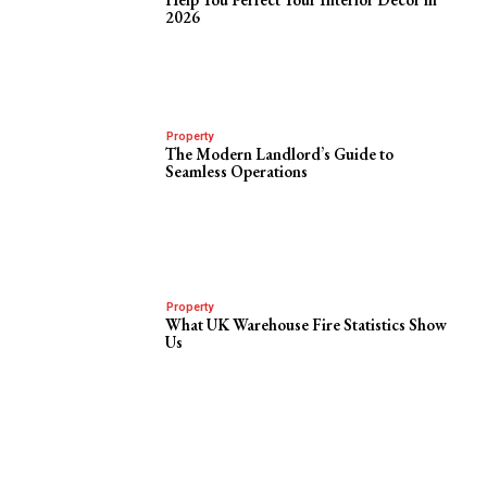
2026
Property
The Modern Landlord’s Guide to
Seamless Operations
Property
What UK Warehouse Fire Statistics Show
Us