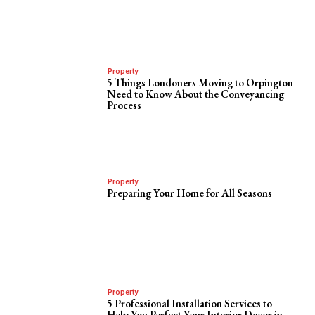
Property
5 Things Londoners Moving to Orpington
Need to Know About the Conveyancing
Process
Property
Preparing Your Home for All Seasons
Property
5 Professional Installation Services to
Help You Perfect Your Interior Decor in