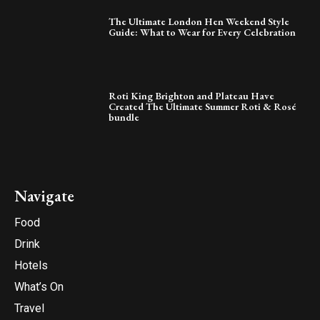
The Ultimate London Hen Weekend Style
Guide: What to Wear for Every Celebration
Roti King Brighton and Plateau Have
Created The Ultimate Summer Roti & Rosé
bundle
Navigate
Food
Drink
Hotels
What’s On
Travel