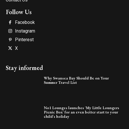
Follow Us
Facebook
Instagram
Pinterest
X
Stay informed
Why Swansea Bay Should Be on Your
Summer Travel List
No1 Lounges launches ‘My Little Loungers
Picnic Box’ for an even better start to your
child’s holiday