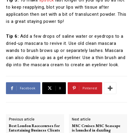
Tip 5:
To make
lipstick
last longer on your lips so as not
to keep reapplying, blot your lips with tissue after
application then set with a bit of translucent powder. This
is a great staying power tip!
Tip 6:
Add a few drops of saline water or eyedrops to a
dried-up mascara to revive it. Use old clean mascara
wands to brush brows up or separately lashes. Mascara
can also double up as a gel eyeliner. Use a thin brush and
dip into the mascara cream to create an eyeliner look.
Facebook
X
Pinterest
Previous article
Next article
Best London Racecourses for
MSC Cruises MSC Seascape
Entertaining Business Clients
is launched in dazzling