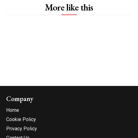
More like this
Company
Home
Cookie Policy
Privacy Policy
Contact Us