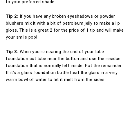
to your preferred shade.
Tip 2:
If you have any broken eyeshadows or powder
blushers mix it with a bit of petroleum jelly to make a lip
gloss. This is a great 2 for the price of 1 tip and will make
your smile pop!
Tip 3:
When you’re nearing the end of your tube
foundation cut tube near the button and use the residue
foundation that is normally left inside. Pot the remainder.
If it’s a glass foundation bottle heat the glass in a very
warm bowl of water to let it melt from the sides.