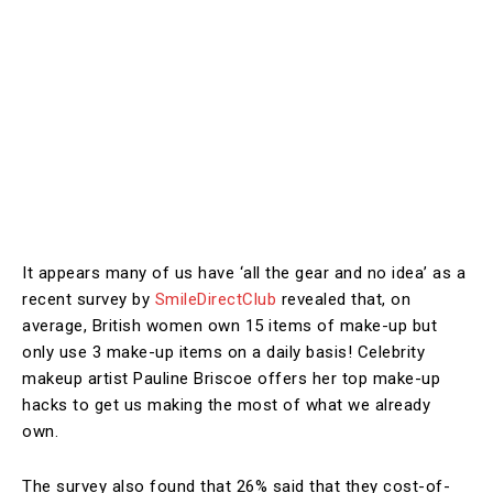
It appears many of us have ‘all the gear and no idea’ as a
recent survey by
SmileDirectClub
revealed that, on
average, British women own 15 items of make-up but
only use 3 make-up items on a daily basis! Celebrity
makeup artist Pauline Briscoe offers her top make-up
hacks to get us making the most of what we already
own.
The survey also found that 26% said that they cost-of-