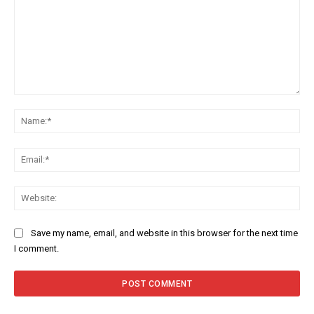
Comment:
Na
Ema
Web
Save my name, email, and website in this browser for the next time
I comment.