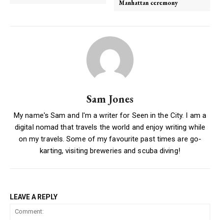
Manhattan ceremony
Sam Jones
My name's Sam and I'm a writer for Seen in the City. I am a
digital nomad that travels the world and enjoy writing while
on my travels. Some of my favourite past times are go-
karting, visiting breweries and scuba diving!
LEAVE A REPLY