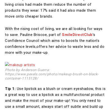
living crisis had made them reduce the number of
products they wear. 17% said it had also made them
move onto cheaper brands.
With the rising cost of living, we are all looking for ways
to save. Pauline Briscoe, part of
SmileDirectClub
’s
Confidence Council which aims to boosts the nation’s
confidence levels,offers her advice to waste less and do
more with your make-up.
Photo by Anderson Guerra:
https://www.pexels.com/photo/makeup-brush-on-black-
container-1115128/
Tip 1:
Use lipstick as a blush or cream eyeshadow, this is
a great way to use a lipstick as a multifunctional product
and make the most of your make-up! You only need to
use a small amount, always start off subtle and build up