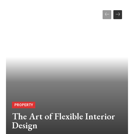
PROPERTY
The Art of Flexible Interior
Design