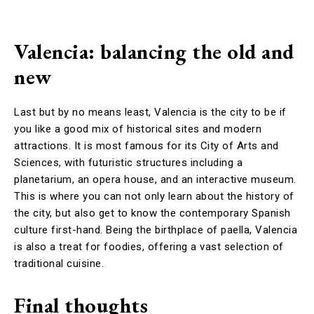
Valencia: balancing the old and
new
Last but by no means least, Valencia is the city to be if
you like a good mix of historical sites and modern
attractions. It is most famous for its City of Arts and
Sciences, with futuristic structures including a
planetarium, an opera house, and an interactive museum.
This is where you can not only learn about the history of
the city, but also get to know the contemporary Spanish
culture first-hand. Being the birthplace of paella, Valencia
is also a treat for foodies, offering a vast selection of
traditional cuisine.
Final thoughts