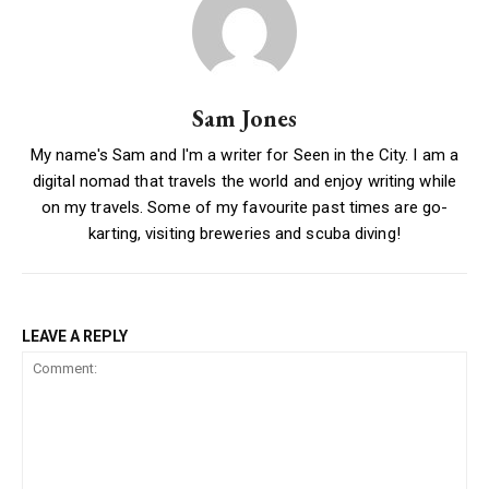
Sam Jones
My name's Sam and I'm a writer for Seen in the City. I am a
digital nomad that travels the world and enjoy writing while
on my travels. Some of my favourite past times are go-
karting, visiting breweries and scuba diving!
LEAVE A REPLY