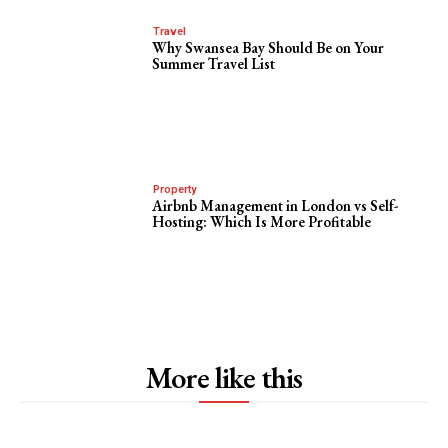
Travel
Why Swansea Bay Should Be on Your
Summer Travel List
Property
Airbnb Management in London vs Self-
Hosting: Which Is More Profitable
More like this