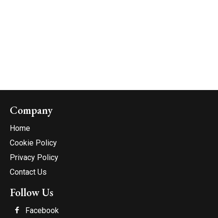
Company
Home
Cookie Policy
Privacy Policy
Contact Us
Follow Us
Facebook