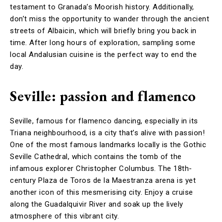
testament to Granada’s Moorish history. Additionally,
don’t miss the opportunity to wander through the ancient
streets of Albaicin, which will briefly bring you back in
time. After long hours of exploration, sampling some
local Andalusian cuisine is the perfect way to end the
day.
Seville: passion and flamenco
Seville, famous for flamenco dancing, especially in its
Triana neighbourhood, is a city that’s alive with passion!
One of the most famous landmarks locally is the Gothic
Seville Cathedral, which contains the tomb of the
infamous explorer Christopher Columbus. The 18th-
century Plaza de Toros de la Maestranza arena is yet
another icon of this mesmerising city. Enjoy a cruise
along the Guadalquivir River and soak up the lively
atmosphere of this vibrant city.