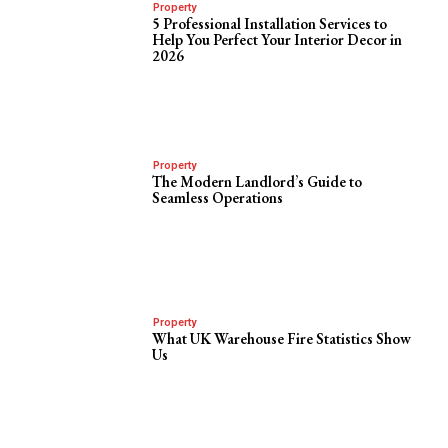
Property
5 Professional Installation Services to
Help You Perfect Your Interior Decor in
2026
Property
The Modern Landlord’s Guide to
Seamless Operations
Property
What UK Warehouse Fire Statistics Show
Us