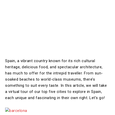
Spain, a vibrant country known for its rich cultural
heritage, delicious food, and spectacular architecture,
has much to offer for the intrepid traveller. From sun-
soaked beaches to world-class museums, there’s
something to suit every taste. In this article, we will take
a virtual tour of our top five cities to explore in Spain,
each unique and fascinating in their own right. Let’s go!