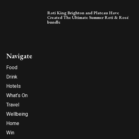
Roti King Brighton and Plateau Have
Created The Ultimate Summer Roti & Rosé
bundle
Navigate
Food
Drink
Hotels
What’s On
Travel
Wellbeing
Home
Win