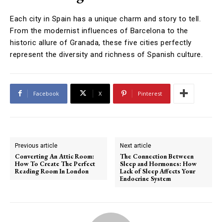
Each city in Spain has a unique charm and story to tell.
From the modernist influences of Barcelona to the
historic allure of Granada, these five cities perfectly
represent the diversity and richness of Spanish culture.
Facebook
X
Pinterest
Previous article
Next article
Converting An Attic Room:
The Connection Between
How To Create The Perfect
Sleep and Hormones: How
Reading Room In London
Lack of Sleep Affects Your
Endocrine System