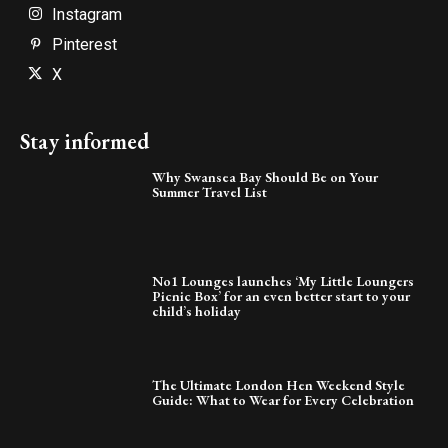
Instagram
Pinterest
X
Stay informed
Why Swansea Bay Should Be on Your
Summer Travel List
No1 Lounges launches ‘My Little Loungers
Picnic Box’ for an even better start to your
child’s holiday
The Ultimate London Hen Weekend Style
Guide: What to Wear for Every Celebration