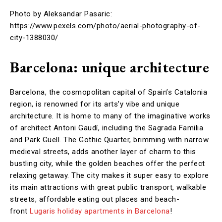
Photo by Aleksandar Pasaric:
https://www.pexels.com/photo/aerial-photography-of-
city-1388030/
Barcelona: unique architecture
Barcelona, the cosmopolitan capital of Spain’s Catalonia
region, is renowned for its arts’y vibe and unique
architecture. It is home to many of the imaginative works
of architect Antoni Gaudí, including the Sagrada Familia
and Park Güell. The Gothic Quarter, brimming with narrow
medieval streets, adds another layer of charm to this
bustling city, while the golden beaches offer the perfect
relaxing getaway. The city makes it super easy to explore
its main attractions with great public transport, walkable
streets, affordable eating out places and beach-
front
Lugaris holiday apartments in Barcelona
!