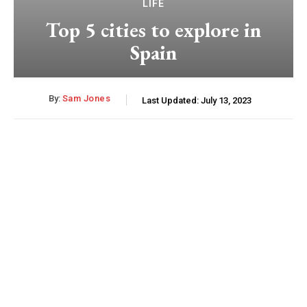
LIFE
Top 5 cities to explore in
Spain
By:
Sam Jones
Last Updated:
July 13, 2023