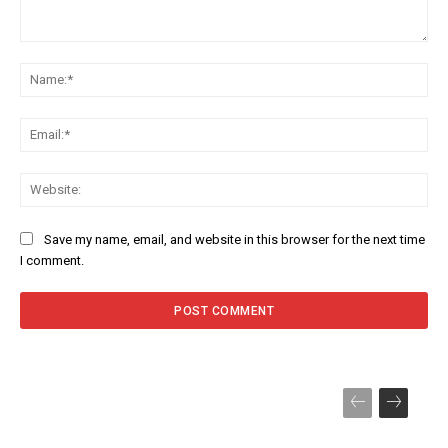
Comment:
Na
Ema
Web
Save my name, email, and website in this browser for the next time
I comment.