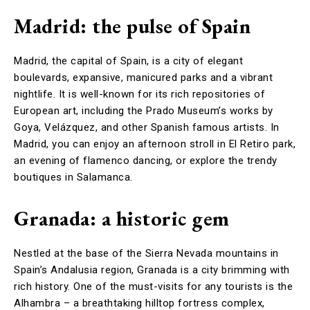
Madrid: the pulse of Spain
Madrid, the capital of Spain, is a city of elegant
boulevards, expansive, manicured parks and a vibrant
nightlife. It is well-known for its rich repositories of
European art, including the Prado Museum’s works by
Goya, Velázquez, and other Spanish famous artists. In
Madrid, you can enjoy an afternoon stroll in El Retiro park,
an evening of flamenco dancing, or explore the trendy
boutiques in Salamanca.
Granada: a historic gem
Nestled at the base of the Sierra Nevada mountains in
Spain’s Andalusia region, Granada is a city brimming with
rich history. One of the must-visits for any tourists is the
Alhambra – a breathtaking hilltop fortress complex,