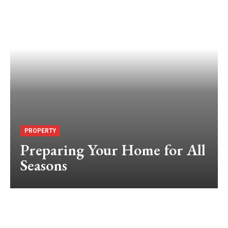
PROPERTY
Preparing Your Home for All
Seasons