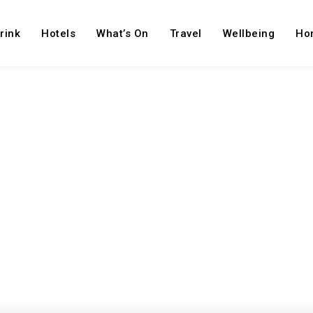
rink
Hotels
What’s On
Travel
Wellbeing
Ho