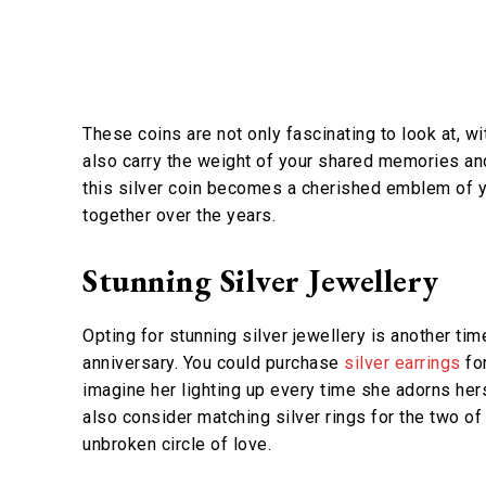
These coins are not only fascinating to look at, w
also carry the weight of your shared memories an
this silver coin becomes a cherished emblem of y
together over the years.
Stunning Silver Jewellery
Opting for stunning silver jewellery is another ti
anniversary. You could purchase
silver earrings
for
imagine her lighting up every time she adorns hers
also consider matching silver rings for the two 
unbroken circle of love.