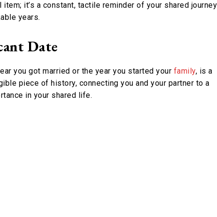
item; it’s a constant, tactile reminder of your shared journey
able years.
cant Date
 year you got married or the year you started your
family
, is a
gible piece of history, connecting you and your partner to a
tance in your shared life.