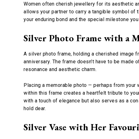
Women often cherish jewellery for its aesthetic a
allows your partner to carry a tangible symbol of 
your enduring bond and the special milestone you 
Silver Photo Frame with a 
A silver photo frame, holding a cherished image f
anniversary. The frame doesn’t have to be made of 
resonance and aesthetic charm.
Placing a memorable photo — perhaps from your we
within this frame creates a heartfelt tribute to yo
with a touch of elegance but also serves as a cons
hold dear.
Silver Vase with Her Favour