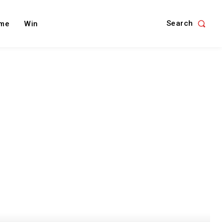
Search
me
Win