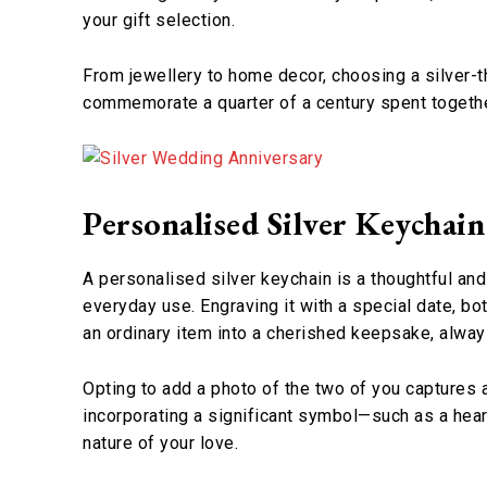
your gift selection.
From jewellery to home decor, choosing a silver-
commemorate a quarter of a century spent together
Personalised Silver Keychain
A personalised silver keychain is a thoughtful and
everyday use. Engraving it with a special date, bot
an ordinary item into a cherished keepsake, alway
Opting to add a photo of the two of you captures 
incorporating a significant symbol—such as a hear
nature of your love.