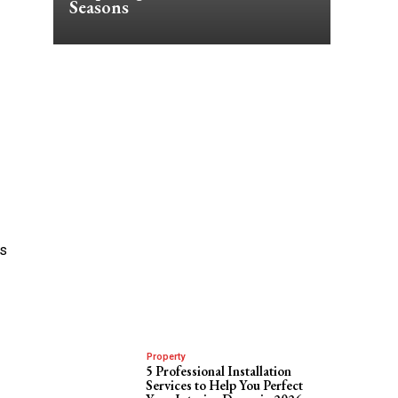
Seasons
ns
Property
5 Professional Installation
Services to Help You Perfect