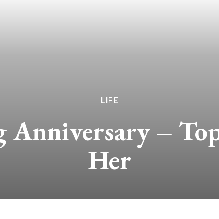
LIFE
 Anniversary – Top
Her