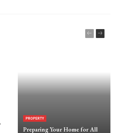
PROPERTY
o
Preparing Your Home for All