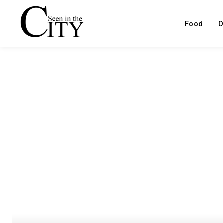
Food
D