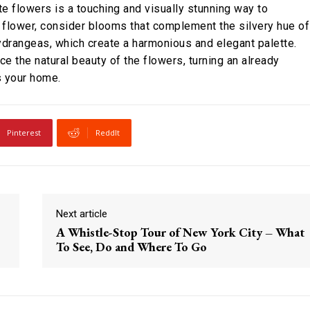
rite flowers is a touching and visually stunning way to
ed flower, consider blooms that complement the silvery hue of
hydrangeas, which create a harmonious and elegant palette.
ce the natural beauty of the flowers, turning an already
es your home.
Pinterest
ReddIt
Next article
A Whistle-Stop Tour of New York City – What
To See, Do and Where To Go