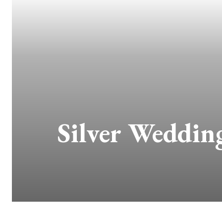
Silver Wedding