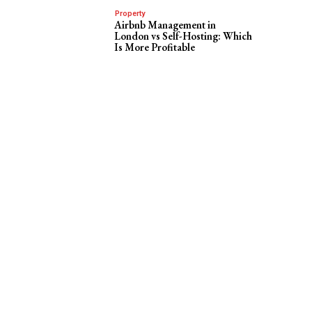
Property
Airbnb Management in
London vs Self-Hosting: Which
Is More Profitable