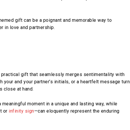
themed gift can be a poignant and memorable way to
 in love and partnership.
 practical gift that seamlessly merges sentimentality with
h your and your partner’s initials, or a heartfelt message tur
s close at hand.
a meaningful moment in a unique and lasting way, while
t or
infinity sign
—can eloquently represent the enduring