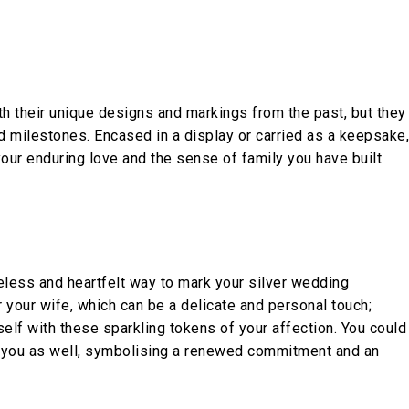
ith their unique designs and markings from the past, but they
d milestones. Encased in a display or carried as a keepsake,
our enduring love and the sense of family you have built
meless and heartfelt way to mark your silver wedding
 your wife, which can be a delicate and personal touch;
elf with these sparkling tokens of your affection. You could
of you as well, symbolising a renewed commitment and an