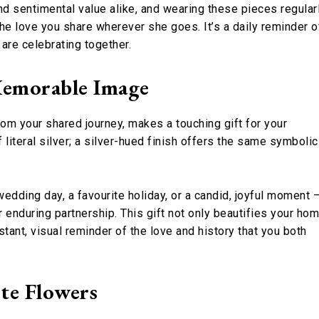
nd sentimental value alike, and wearing these pieces regular
the love you share wherever she goes. It’s a daily reminder o
are celebrating together.
Memorable Image
rom your shared journey, makes a touching gift for your
literal silver; a silver-hued finish offers the same symbolic
dding day, a favourite holiday, or a candid, joyful moment 
ur enduring partnership. This gift not only beautifies your ho
tant, visual reminder of the love and history that you both
ite Flowers