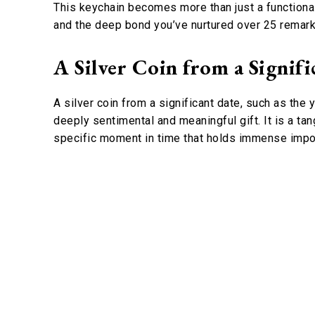
This keychain becomes more than just a functional 
and the deep bond you’ve nurtured over 25 remark
A Silver Coin from a Signifi
A silver coin from a significant date, such as the
deeply sentimental and meaningful gift. It is a tan
specific moment in time that holds immense impor