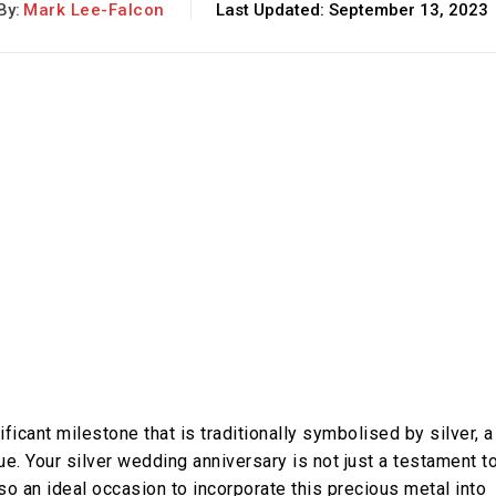
By:
Mark Lee-Falcon
Last Updated:
September 13, 2023
ficant milestone that is traditionally symbolised by silver, a
ue. Your silver wedding anniversary is not just a testament t
lso an ideal occasion to incorporate this precious metal into