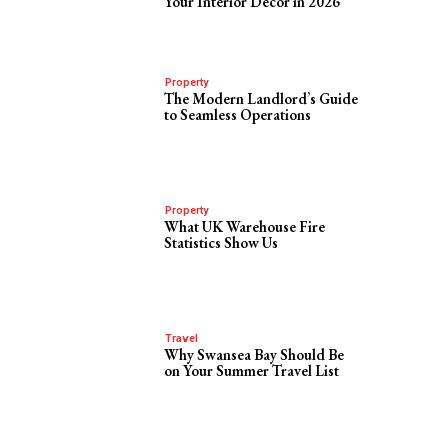
Your Interior Decor in 2026
Property
The Modern Landlord’s Guide
to Seamless Operations
Property
What UK Warehouse Fire
Statistics Show Us
Travel
Why Swansea Bay Should Be
on Your Summer Travel List