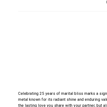
Celebrating 25 years of marital bliss marks a signi
metal known for its radiant shine and enduring val
the lasting love you share with your partner, but a