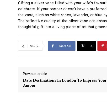
Gifting a silver vase filled with your wife’s favou
celebrate. If your partner doesn’t have a preferr
the vase, such as white roses, lavender, or blue 
The reflective quality of the silver vase can enhan
thoughtful gift into a living piece of art that grac
Facebook
X
Share
Previous article
Date Destinations In London To Impress Your
Amour