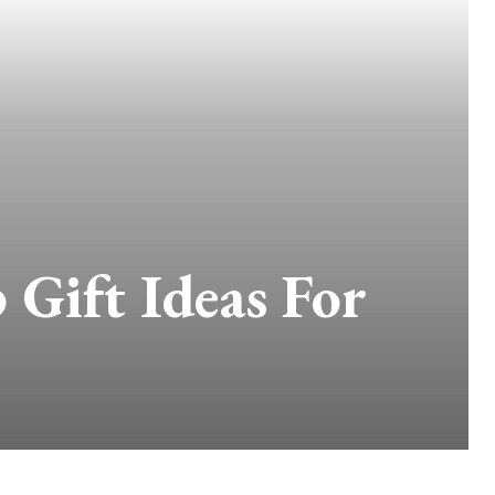
 Gift Ideas For