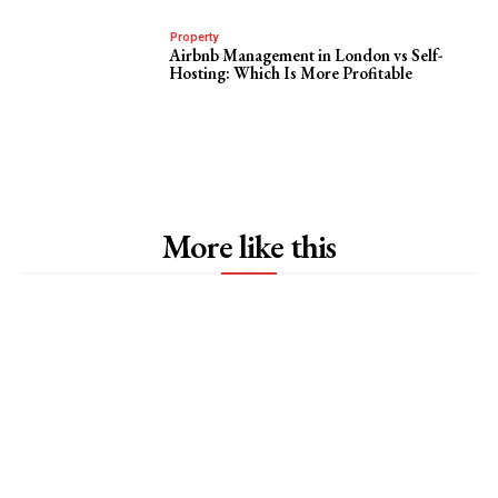
Property
Airbnb Management in London vs Self-
Hosting: Which Is More Profitable
More like this