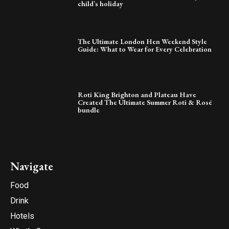
child’s holiday
The Ultimate London Hen Weekend Style
Guide: What to Wear for Every Celebration
Roti King Brighton and Plateau Have
Created The Ultimate Summer Roti & Rosé
bundle
Navigate
Food
Drink
Hotels