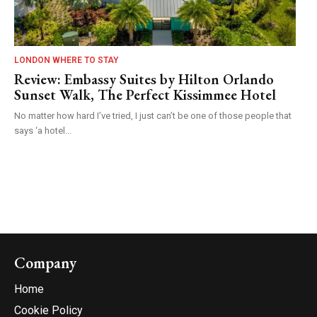
LONDON WHERE TO STAY
Review: Embassy Suites by Hilton Orlando
Sunset Walk, The Perfect Kissimmee Hotel
No matter how hard I’ve tried, I just can’t be one of those people that
says ‘a hotel...
Company
Home
Cookie Policy