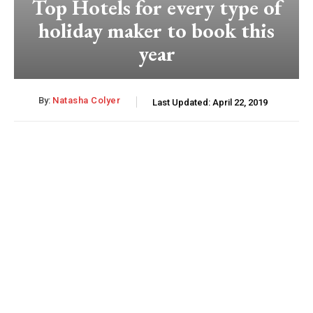
Top Hotels for every type of
holiday maker to book this
year
By:
Natasha Colyer
Last Updated:
April 22, 2019