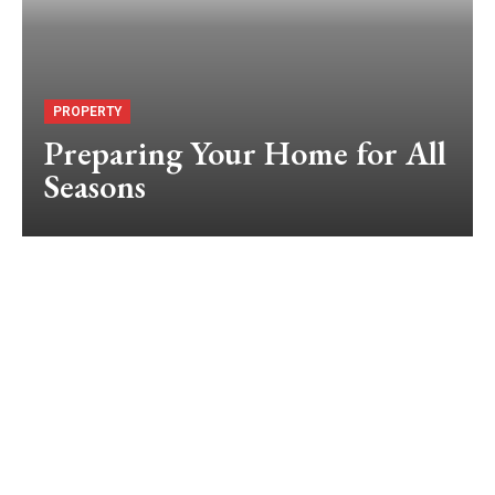
PROPERTY
Preparing Your Home for All
Seasons