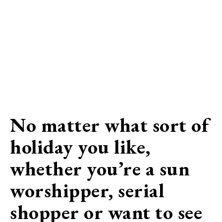
No matter what sort of
holiday you like,
whether you’re a sun
worshipper, serial
shopper or want to see