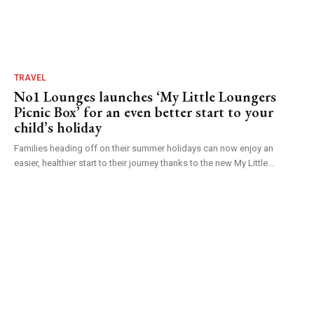
TRAVEL
No1 Lounges launches ‘My Little Loungers
Picnic Box’ for an even better start to your
child’s holiday
Families heading off on their summer holidays can now enjoy an
easier, healthier start to their journey thanks to the new My Little...