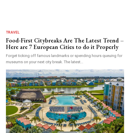
TRAVEL
Food-First Citybreaks Are The Latest Trend –
Here are 7 European Cities to do it Properly
Forget ticking off famous landmarks or spending hours queuing for
museums on your next city break. The latest...