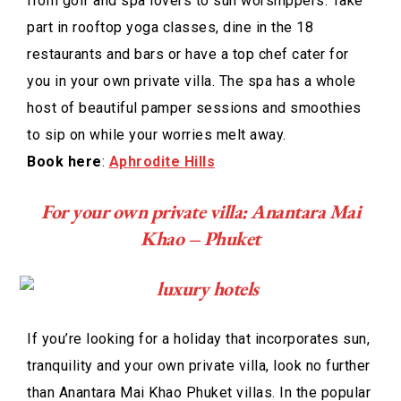
from golf and spa lovers to sun worshippers. Take
part in rooftop yoga classes, dine in the 18
restaurants and bars or have a top chef cater for
you in your own private villa. The spa has a whole
host of beautiful pamper sessions and smoothies
to sip on while your worries melt away.
Book here
:
Aphrodite Hills
For your own private villa: Anantara Mai
Khao – Phuket
If you’re looking for a holiday that incorporates sun,
tranquility and your own private villa, look no further
than Anantara Mai Khao Phuket villas. In the popular