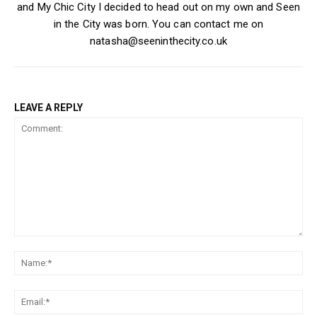
and My Chic City I decided to head out on my own and Seen
in the City was born. You can contact me on
natasha@seeninthecity.co.uk
LEAVE A REPLY
Comment:
Na
Ema