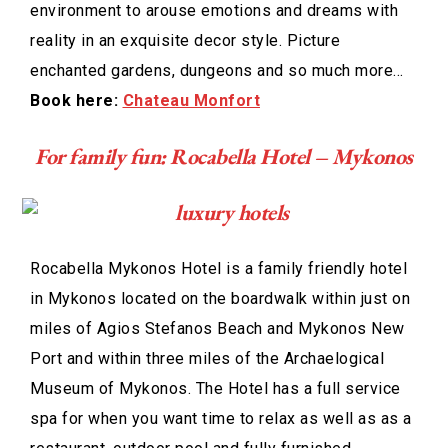
environment to arouse emotions and dreams with
reality in an exquisite decor style. Picture
enchanted gardens, dungeons and so much more…
Book here:
Chateau Monfort
For family fun: Rocabella Hotel – Mykonos
Rocabella Mykonos Hotel is a family friendly hotel
in Mykonos located on the boardwalk within just on
miles of Agios Stefanos Beach and Mykonos New
Port and within three miles of the Archaelogical
Museum of Mykonos. The Hotel has a full service
spa for when you want time to relax as well as as a