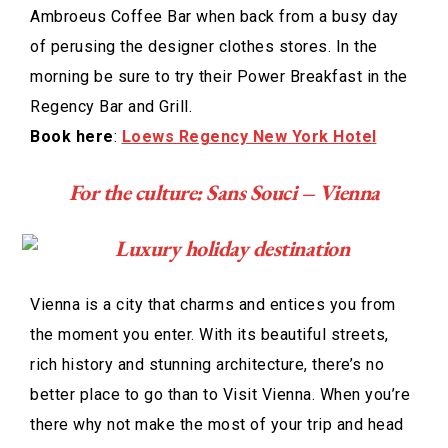
Ambroeus Coffee Bar when back from a busy day
of perusing the designer clothes stores. In the
morning be sure to try their Power Breakfast in the
Regency Bar and Grill.
Book here
:
Loews Regency New York Hotel
For the culture: Sans Souci – Vienna
Vienna is a city that charms and entices you from
the moment you enter. With its beautiful streets,
rich history and stunning architecture, there’s no
better place to go than to Visit Vienna. When you’re
there why not make the most of your trip and head