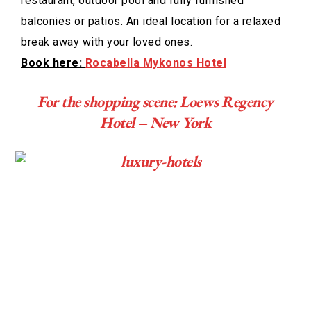
restaurant, outdoor pool and fully furnished
balconies or patios. An ideal location for a relaxed
break away with your loved ones.
Book here:
Rocabella Mykonos Hotel
For the shopping scene: Loews Regency
Hotel – New York