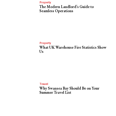
Property
The Modern Landlord’s Guide to
Seamless Operations
Property
What UK Warehouse Fire Statistics Show
Us
Travel
Why Swansea Bay Should Be on Your
Summer Travel List