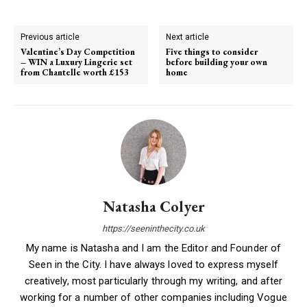
Previous article
Next article
Valentine’s Day Competition
Five things to consider
– WIN a Luxury Lingerie set
before building your own
from Chantelle worth £153
home
Natasha Colyer
https://seeninthecity.co.uk
My name is Natasha and I am the Editor and Founder of
Seen in the City. I have always loved to express myself
creatively, most particularly through my writing, and after
working for a number of other companies including Vogue