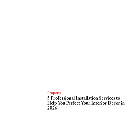
Property
5 Professional Installation Services to
Help You Perfect Your Interior Decor in
2026