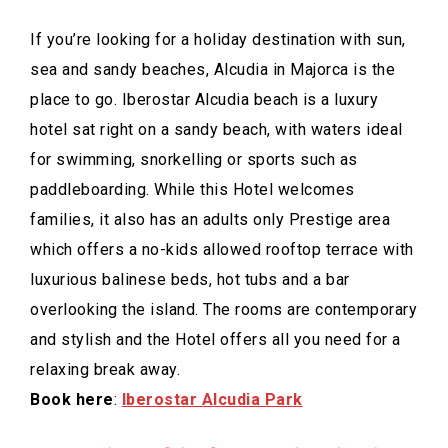
If you’re looking for a holiday destination with sun,
sea and sandy beaches, Alcudia in Majorca is the
place to go. Iberostar Alcudia beach is a luxury
hotel sat right on a sandy beach, with waters ideal
for swimming, snorkelling or sports such as
paddleboarding. While this Hotel welcomes
families, it also has an adults only Prestige area
which offers a no-kids allowed rooftop terrace with
luxurious balinese beds, hot tubs and a bar
overlooking the island. The rooms are contemporary
and stylish and the Hotel offers all you need for a
relaxing break away.
Book here
:
Iberostar Alcudia Park