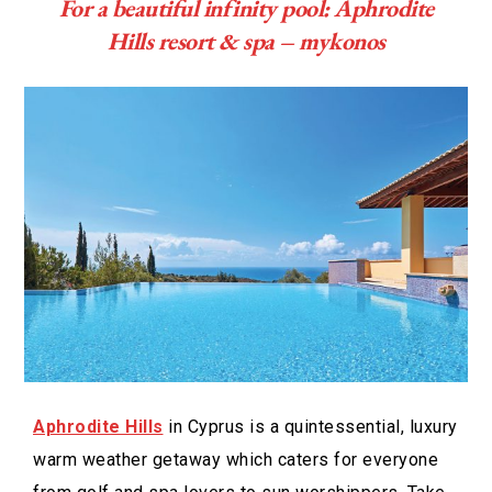
For a beautiful infinity pool: Aphrodite
Hills resort & spa – mykonos
Aphrodite Hills
in Cyprus is a quintessential, luxury
warm weather getaway which caters for everyone