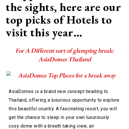
the sights, here are our
top picks of Hotels to
visit this year…
For A Different sort of glamping break:
AsiaDomes Thailand
AsiaDomes is a brand new concept heading to
Thailand, offering a luxurious opportunity to explore
this beautiful country. A fascinating resort, you will
get the chance to sleep in your own luxuriously
cosy dome with a breath taking view, air