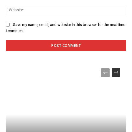
Web
Save my name, email, and website in this browser for the next time
I comment.