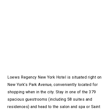
Loews Regency New York Hotel is situated right on
New York’s Park Avenue, conveniently located for
shopping when in the city. Stay in one of the 379
spacious guestrooms (including 58 suites and
residences) and head to the salon and spa or Saint