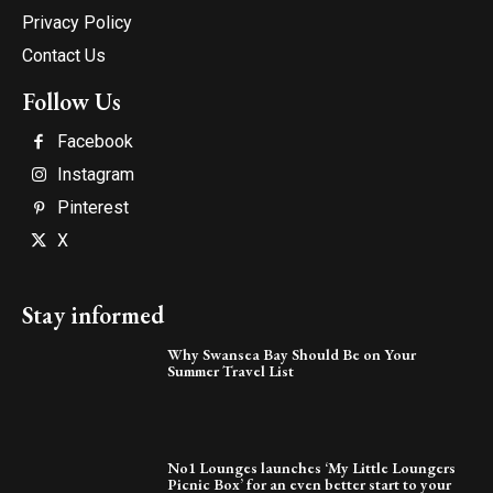
Privacy Policy
Contact Us
Follow Us
Facebook
Instagram
Pinterest
X
Stay informed
Why Swansea Bay Should Be on Your
Summer Travel List
No1 Lounges launches ‘My Little Loungers
Picnic Box’ for an even better start to your