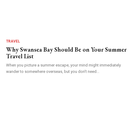
TRAVEL
Why Swansea Bay Should Be on Your Summer
Travel List
When you picture a summer escape, your mind might immediately
wander to somewhere overseas, but you don’t need...