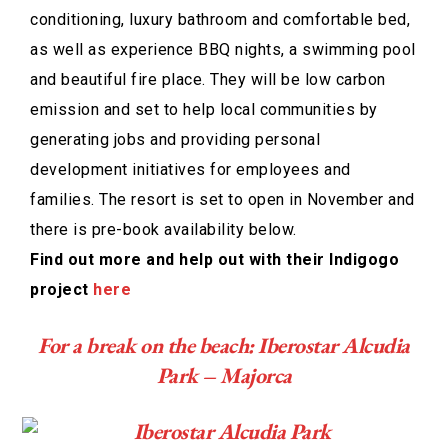
conditioning, luxury bathroom and comfortable bed,
as well as experience BBQ nights, a swimming pool
and beautiful fire place. They will be low carbon
emission and set to help local communities by
generating jobs and providing personal
development initiatives for employees and
families. The resort is set to open in November and
there is pre-book availability below.
Find out more and help out with their Indigogo
project
here
For a break on the beach: Iberostar Alcudia
Park – Majorca