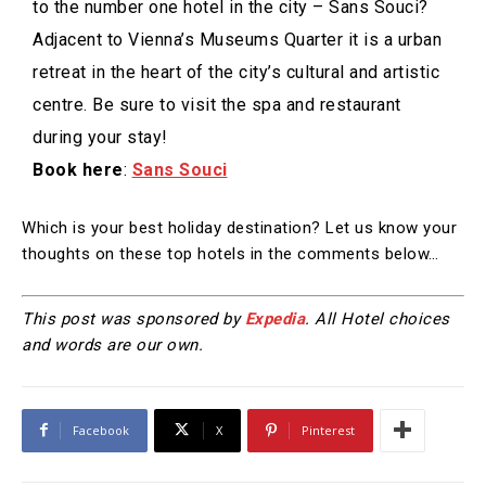
to the number one hotel in the city – Sans Souci?
Adjacent to Vienna’s Museums Quarter it is a urban
retreat in the heart of the city’s cultural and artistic
centre. Be sure to visit the spa and restaurant
during your stay!
Book here
:
Sans Souci
Which is your best holiday destination? Let us know your
thoughts on these top hotels in the comments below…
This post was sponsored by
Expedia
. All Hotel choices
and words are our own.
Facebook
X
Pinterest