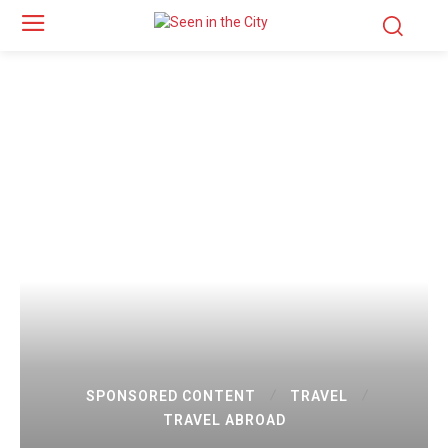
SPONSORED CONTENT
TRAVEL
TRAVEL ABROAD