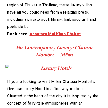
region of Phuket in Thailand, these luxury villas
have all you could need from a relaxing break,
including a private pool, library, barbeque grill and
poolside bar.
Book here:
Anantara Mai Khao Phuket
For Contemporary Luxury: Chateau
Monfort – Milan
If you’re looking to visit Milan, Chateau Monfort’s
five star luxury Hotel is a fine way to do so.
Situated in the heart of the city it is inspired by the
concept of fairy-tale atmospheres with an