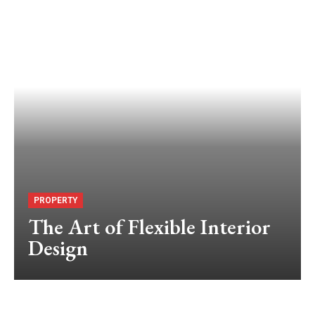
PROPERTY
The Art of Flexible Interior
Design