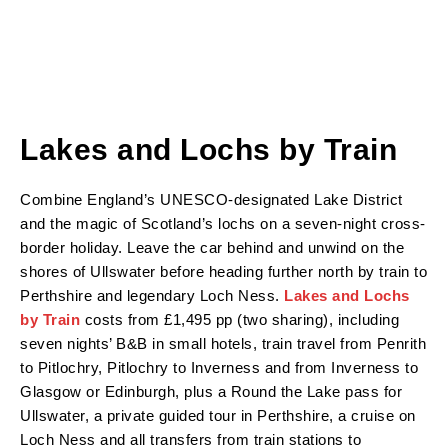
Lakes and Lochs by Train
Combine England’s UNESCO-designated Lake District
and the magic of Scotland’s lochs on a seven-night cross-
border holiday. Leave the car behind and unwind on the
shores of Ullswater before heading further north by train to
Perthshire and legendary Loch Ness.
Lakes and Lochs
by Train
costs from £1,495 pp (two sharing), including
seven nights’ B&B in small hotels, train travel from Penrith
to Pitlochry, Pitlochry to Inverness and from Inverness to
Glasgow or Edinburgh, plus a Round the Lake pass for
Ullswater, a private guided tour in Perthshire, a cruise on
Loch Ness and all transfers from train stations to