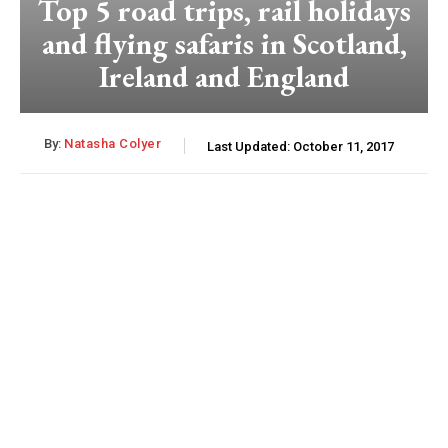
Top 5 road trips, rail holidays
and flying safaris in Scotland,
Ireland and England
By:
Natasha Colyer
Last Updated:
October 11, 2017