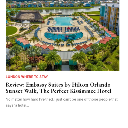
LONDON WHERE TO STAY
Review: Embassy Suites by Hilton Orlando
Sunset Walk, The Perfect Kissimmee Hotel
No matter how hard I’ve tried, I just can’t be one of those people that
says ‘a hotel...