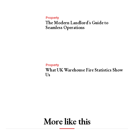
Property
The Modern Landlord’s Guide to
Seamless Operations
Property
What UK Warehouse Fire Statistics Show
Us
More like this