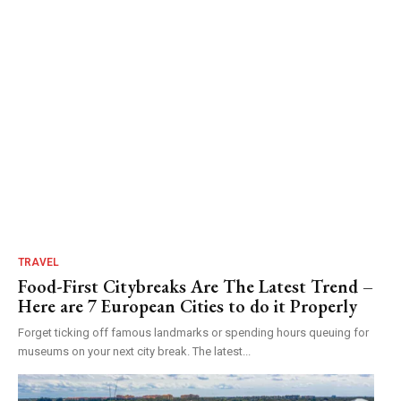
TRAVEL
Food-First Citybreaks Are The Latest Trend –
Here are 7 European Cities to do it Properly
Forget ticking off famous landmarks or spending hours queuing for
museums on your next city break. The latest...