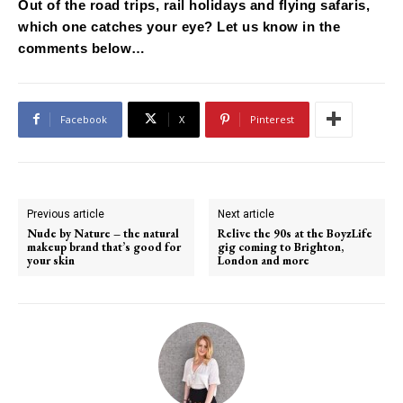
Out of the road trips, rail holidays and flying safaris,
which one catches your eye? Let us know in the
comments below…
Facebook
X
Pinterest
Previous article
Next article
Nude by Nature – the natural
Relive the 90s at the BoyzLife
makeup brand that’s good for
gig coming to Brighton,
your skin
London and more