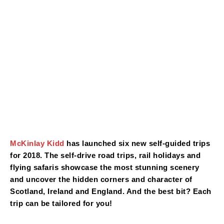
McKinlay Kidd
has launched six new self-guided trips
for 2018. The self-drive road trips, rail holidays and
flying safaris showcase the most stunning scenery
and uncover the hidden corners and character of
Scotland, Ireland and England. And the best bit? Each
trip can be tailored for you!