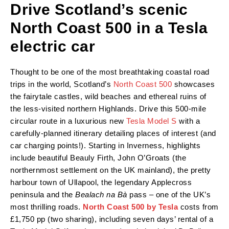
Drive Scotland’s scenic
North Coast 500 in a Tesla
electric car
Thought to be one of the most breathtaking coastal road
trips in the world, Scotland’s
North Coast 500
showcases
the fairytale castles, wild beaches and ethereal ruins of
the less-visited northern Highlands. Drive this 500-mile
circular route in a luxurious new
Tesla Model S
with a
carefully-planned itinerary detailing places of interest (and
car charging points!). Starting in Inverness, highlights
include beautiful Beauly Firth, John O’Groats (the
northernmost settlement on the UK mainland), the pretty
harbour town of Ullapool, the legendary Applecross
peninsula and the
Bealach na Bà
pass – one of the UK’s
most thrilling roads.
North Coast 500 by Tesla
costs from
£1,750 pp (two sharing), including seven days’ rental of a