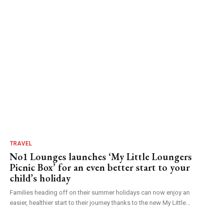
TRAVEL
No1 Lounges launches ‘My Little Loungers
Picnic Box’ for an even better start to your
child’s holiday
Families heading off on their summer holidays can now enjoy an
easier, healthier start to their journey thanks to the new My Little...