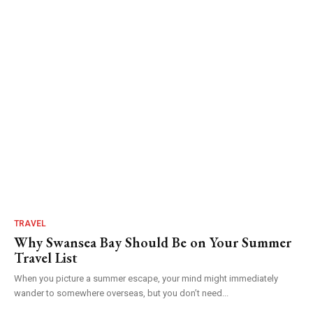
TRAVEL
Why Swansea Bay Should Be on Your Summer
Travel List
When you picture a summer escape, your mind might immediately
wander to somewhere overseas, but you don’t need...