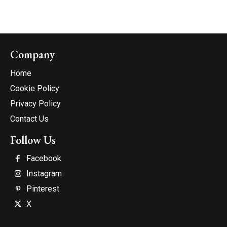
Company
Home
Cookie Policy
Privacy Policy
Contact Us
Follow Us
Facebook
Instagram
Pinterest
X