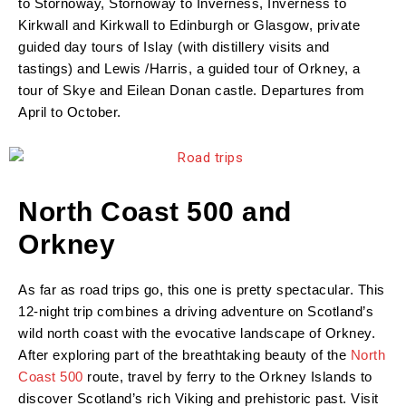
to Stornoway, Stornoway to Inverness, Inverness to
Kirkwall and Kirkwall to Edinburgh or Glasgow, private
guided day tours of Islay (with distillery visits and
tastings) and Lewis /Harris, a guided tour of Orkney, a
tour of Skye and Eilean Donan castle. Departures from
April to October.
North Coast 500 and
Orkney
As far as road trips go, this one is pretty spectacular. This
12-night trip combines a driving adventure on Scotland’s
wild north coast with the evocative landscape of Orkney.
After exploring part of the breathtaking beauty of the
North
Coast 500
route, travel by ferry to the Orkney Islands to
discover Scotland’s rich Viking and prehistoric past. Visit