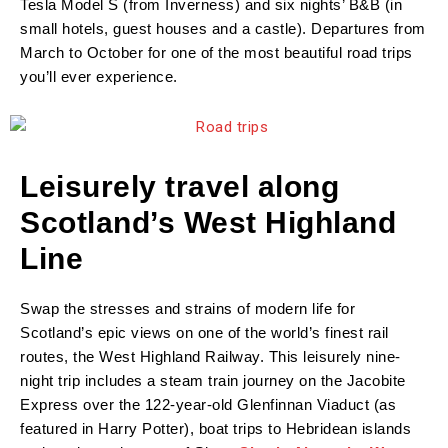
Tesla Model S (from Inverness) and six nights’ B&B (in
small hotels, guest houses and a castle). Departures from
March to October for one of the most beautiful road trips
you’ll ever experience.
Leisurely travel along
Scotland’s West Highland
Line
Swap the stresses and strains of modern life for
Scotland’s epic views on one of the world’s finest rail
routes, the West Highland Railway. This leisurely nine-
night trip includes a steam train journey on the Jacobite
Express over the 122-year-old Glenfinnan Viaduct (as
featured in Harry Potter), boat trips to Hebridean islands