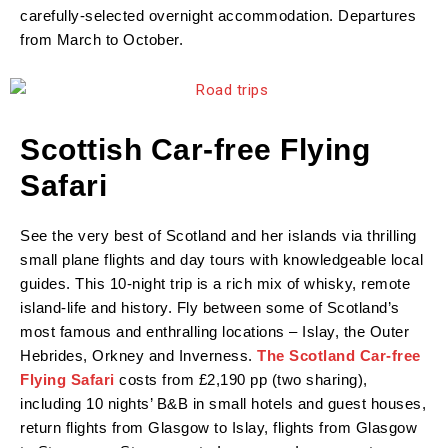
carefully-selected overnight accommodation. Departures
from March to October.
Scottish Car-free Flying
Safari
See the very best of Scotland and her islands via thrilling
small plane flights and day tours with knowledgeable local
guides. This 10-night trip is a rich mix of whisky, remote
island-life and history. Fly between some of Scotland’s
most famous and enthralling locations – Islay, the Outer
Hebrides, Orkney and Inverness.
The Scotland Car-free
Flying Safari
costs from £2,190 pp (two sharing),
including 10 nights’ B&B in small hotels and guest houses,
return flights from Glasgow to Islay, flights from Glasgow