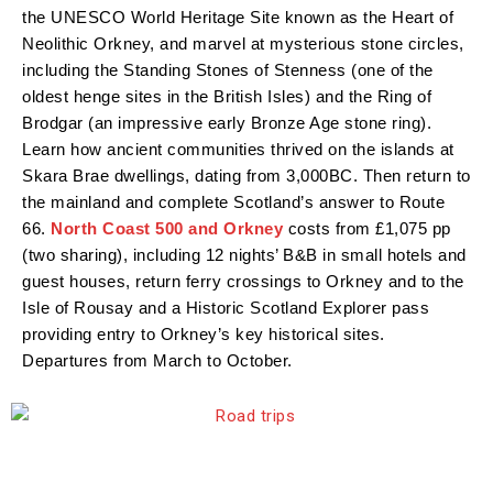
the UNESCO World Heritage Site known as the Heart of
Neolithic Orkney, and marvel at mysterious stone circles,
including the Standing Stones of Stenness (one of the
oldest henge sites in the British Isles) and the Ring of
Brodgar (an impressive early Bronze Age stone ring).
Learn how ancient communities thrived on the islands at
Skara Brae dwellings, dating from 3,000BC. Then return to
the mainland and complete Scotland’s answer to Route
66.
North Coast 500 and Orkney
costs from £1,075 pp
(two sharing), including 12 nights’ B&B in small hotels and
guest houses, return ferry crossings to Orkney and to the
Isle of Rousay and a Historic Scotland Explorer pass
providing entry to Orkney’s key historical sites.
Departures from March to October.