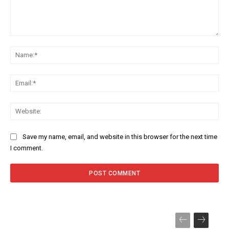
Comment:
Na
Ema
Web
Save my name, email, and website in this browser for the next time
I comment.