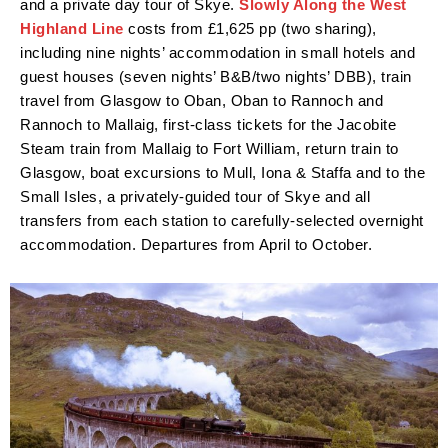
and a private day tour of Skye.
Slowly Along the West
Highland Line
costs from £1,625 pp (two sharing),
including nine nights’ accommodation in small hotels and
guest houses (seven nights’ B&B/two nights’ DBB), train
travel from Glasgow to Oban, Oban to Rannoch and
Rannoch to Mallaig, first-class tickets for the Jacobite
Steam train from Mallaig to Fort William, return train to
Glasgow, boat excursions to Mull, Iona & Staffa and to the
Small Isles, a privately-guided tour of Skye and all
transfers from each station to carefully-selected overnight
accommodation. Departures from April to October.