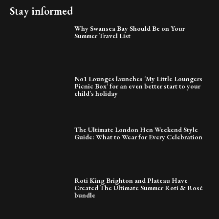
Stay informed
Why Swansea Bay Should Be on Your
Summer Travel List
No1 Lounges launches ‘My Little Loungers
Picnic Box’ for an even better start to your
child’s holiday
The Ultimate London Hen Weekend Style
Guide: What to Wear for Every Celebration
Roti King Brighton and Plateau Have
Created The Ultimate Summer Roti & Rosé
bundle