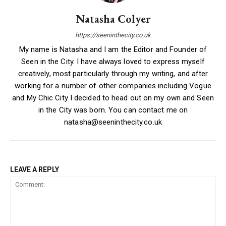
Natasha Colyer
https://seeninthecity.co.uk
My name is Natasha and I am the Editor and Founder of
Seen in the City. I have always loved to express myself
creatively, most particularly through my writing, and after
working for a number of other companies including Vogue
and My Chic City I decided to head out on my own and Seen
in the City was born. You can contact me on
natasha@seeninthecity.co.uk
LEAVE A REPLY