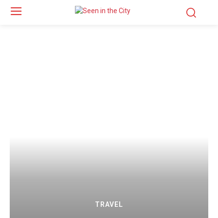
TRAVEL