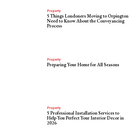
Property
5 Things Londoners Moving to Orpington
Need to Know About the Conveyancing
Process
Property
Preparing Your Home for All Seasons
Property
5 Professional Installation Services to
Help You Perfect Your Interior Decor in
2026