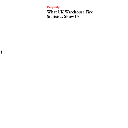
Property
What UK Warehouse Fire
Statistics Show Us
nt