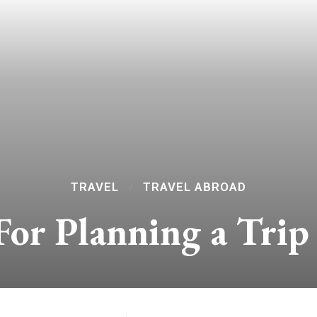
TRAVEL
TRAVEL ABROAD
For Planning a Trip