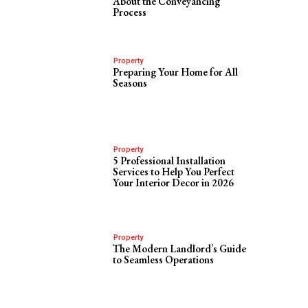
About the Conveyancing
Process
Property
Preparing Your Home for All
Seasons
Property
5 Professional Installation
Services to Help You Perfect
Your Interior Decor in 2026
Property
The Modern Landlord’s Guide
to Seamless Operations