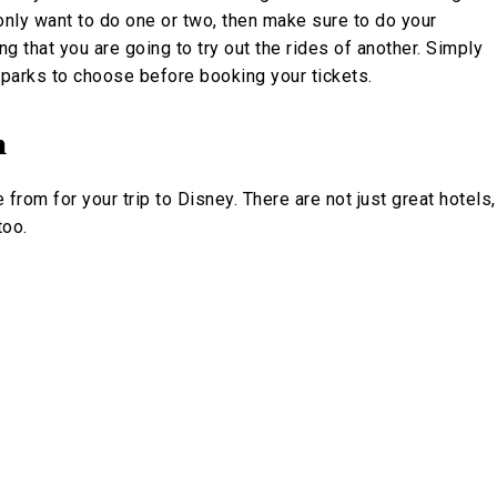
you only want to do one or two, then make sure to do your
ng that you are going to try out the rides of another. Simply
h parks to choose before booking your tickets.
n
om for your trip to Disney. There are not just great hotels,
too.