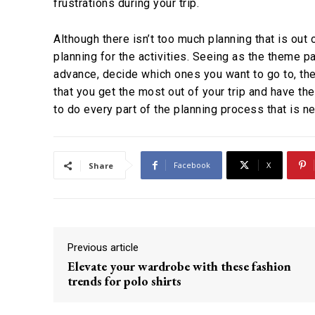
frustrations during your trip.
Although there isn’t too much planning that is out 
planning for the activities. Seeing as the theme pa
advance, decide which ones you want to go to, the
that you get the most out of your trip and have th
to do every part of the planning process that is 
Facebook
X
Share
Previous article
Elevate your wardrobe with these fashion
trends for polo shirts