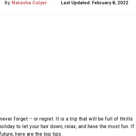
By:
Natasha Colyer
Last Updated:
February 8, 2022
ever forget – or regret. It is a trip that will be full of thrills
liday to let your hair down, relax, and have the most fun. If
future, here are the top tips.