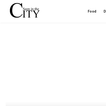
Food
D