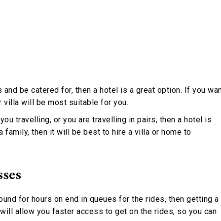
 and be catered for, then a hotel is a great option. If you wa
 villa will be most suitable for you.
ou travelling, or you are travelling in pairs, then a hotel is
a family, then it will be best to hire a villa or home to
sses
ound for hours on end in queues for the rides, then getting a
will allow you faster access to get on the rides, so you can