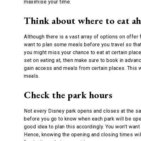
maximise your time.
Think about where to eat ah
Although there is a vast array of options on offer
want to plan some meals before you travel so tha
you might miss your chance to eat at certain place
set on eating at, then make sure to book in advan
gain access and meals from certain places. This wi
meals.
Check the park hours
Not every Disney park opens and closes at the sam
before you go to know when each park will be open.
good idea to plan this accordingly. You won’t want 
Hence, knowing the opening and closing times wi