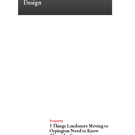
Design
Property
5 Things Londoners Moving to
Orpington Need to Know
t