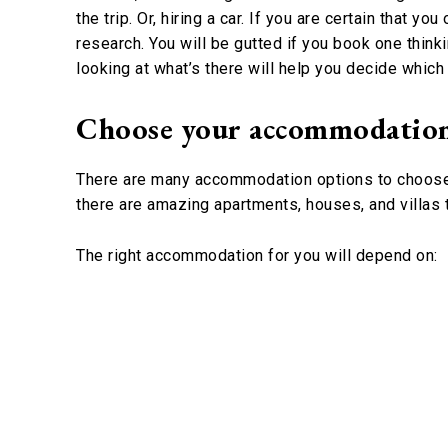
the trip. Or, hiring a car. If you are certain that 
research. You will be gutted if you book one thinki
looking at what’s there will help you decide whic
Choose your accommodatio
There are many accommodation options to choose fr
there are amazing apartments, houses, and villas 
The right accommodation for you will depend on: