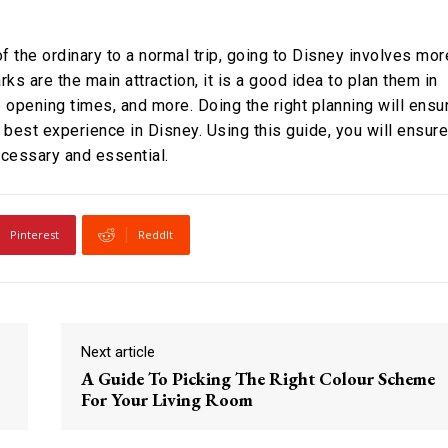
of the ordinary to a normal trip, going to Disney involves mor
rks are the main attraction, it is a good idea to plan them in
 opening times, and more. Doing the right planning will ensu
e best experience in Disney. Using this guide, you will ensure
necessary and essential.
Pinterest
ReddIt
Next article
A Guide To Picking The Right Colour Scheme
For Your Living Room