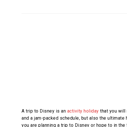
A trip to Disney is an
activity holiday
that you will n
and a jam-packed schedule, but also the ultimate ho
you are planning a trip to Disney or hope to in the 