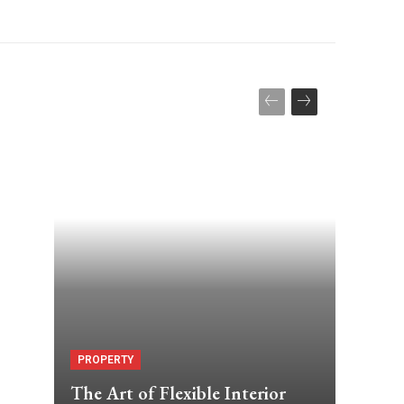
PROPERTY
The Art of Flexible Interior