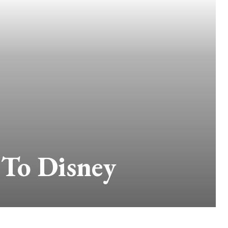
 To Disney