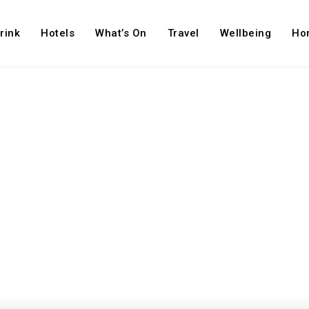
rink
Hotels
What’s On
Travel
Wellbeing
Ho