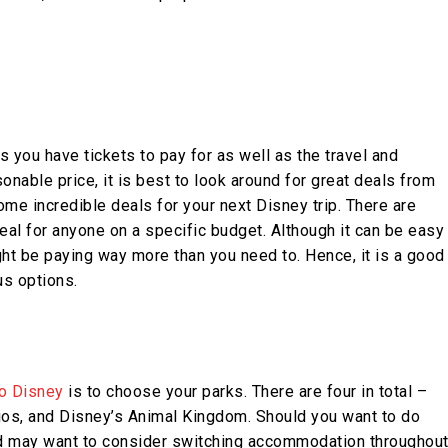
s you have tickets to pay for as well as the travel and
nable price, it is best to look around for great deals from
some incredible deals for your next Disney trip. There are
al for anyone on a specific budget. Although it can be easy
ht be paying way more than you need to. Hence, it is a good
us options.
to Disney
is to choose your parks. There are four in total –
os, and Disney’s Animal Kingdom. Should you want to do
 and may want to consider switching accommodation throughou