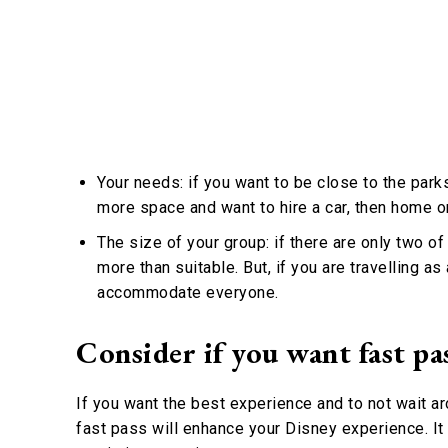
Your needs: if you want to be close to the parks
more space and want to hire a car, then home or
The size of your group: if there are only two of y
more than suitable. But, if you are travelling as 
accommodate everyone.
Consider if you want fast pa
If you want the best experience and to not wait ar
fast pass will enhance your Disney experience. It 