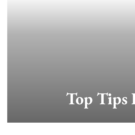
Top Tips 