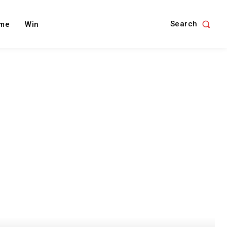
Search
me
Win