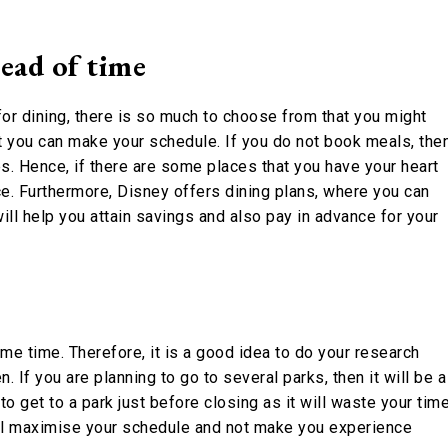
ead of time
 for dining, there is so much to choose from that you might
t you can make your schedule. If you do not book meals, the
s. Hence, if there are some places that you have your heart
ce. Furthermore, Disney offers dining plans, where you can
ll help you attain savings and also pay in advance for your
e time. Therefore, it is a good idea to do your research
 If you are planning to go to several parks, then it will be a
to get to a park just before closing as it will waste your time
ll maximise your schedule and not make you experience