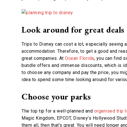
Look around for great deals
Trips to Disney can cost a lot, especially seeing a
accommodation. Therefore, to get a good and reaso
great companies. At
Ocean Florida
, you can find 
bundle offers and immense discounts, which is ide
to choose any company and pay the price, you mig
idea to spend some time looking around for vario
Choose your parks
The top tip for a well-planned and
organised trip 
Magic Kingdom, EPCOT, Disney’s Hollywood Studi
them all, then that’s great. You will need longer