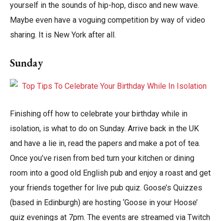
yourself in the sounds of hip-hop, disco and new wave.
Maybe even have a voguing competition by way of video
sharing. It is New York after all.
Sunday
Finishing off how to celebrate your birthday while in
isolation, is what to do on Sunday. Arrive back in the UK
and have a lie in, read the papers and make a pot of tea.
Once you’ve risen from bed turn your kitchen or dining
room into a good old English pub and enjoy a roast and get
your friends together for live pub quiz. Goose’s Quizzes
(based in Edinburgh) are hosting ‘Goose in your Hoose’
quiz evenings at 7pm. The events are streamed via Twitch