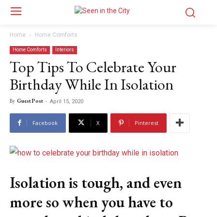
Home
Home Comforts
Home Comforts
Interiors
Top Tips To Celebrate Your
Birthday While In Isolation
By
Guest Post
-
April 15, 2020
Facebook
X
Pinterest
Isolation is tough, and even
more so when you have to