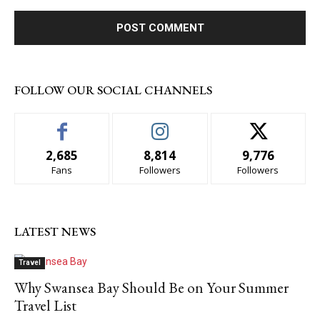
FOLLOW OUR SOCIAL CHANNELS
2,685
8,814
9,776
Fans
Followers
Followers
LATEST NEWS
Travel
Why Swansea Bay Should Be on Your Summer
Travel List