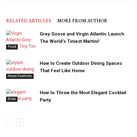
RELATED ARTICLES
MORE FROM AUTHOR
Grey Goose and Virgin Atlantic Launch
The World’s Tiniest Martini!
Food
How to Create Outdoor Dining Spaces
That Feel Like Home
Home Comforts
How to Throw the Most Elegant Cocktail
Drink
Party