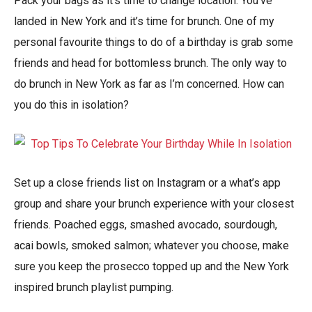
Pack your bags as it’s time to change location. You’ve
landed in New York and it’s time for brunch. One of my
personal favourite things to do of a birthday is grab some
friends and head for bottomless brunch. The only way to
do brunch in New York as far as I’m concerned. How can
you do this in isolation?
Set up a close friends list on Instagram or a what’s app
group and share your brunch experience with your closest
friends. Poached eggs, smashed avocado, sourdough,
acai bowls, smoked salmon; whatever you choose, make
sure you keep the prosecco topped up and the New York
inspired brunch playlist pumping.