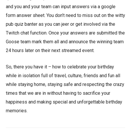
and you and your team can input answers via a google
form answer sheet. You don’t need to miss out on the witty
pub quiz banter as you can jeer or get involved via the
Twitch chat function. Once your answers are submitted the
Goose team mark them all and announce the winning team
24 hours later on their next streamed event.
So, there you have it – how to celebrate your birthday
while in isolation full of travel, culture, friends and fun all
while staying home, staying safe and respecting the crazy
times that we are in without having to sacrifice your
happiness and making special and unforgettable birthday
memories.