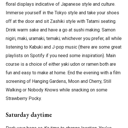
floral displays indicative of Japanese style and culture.
Immerse yourself in the Tokyo style and take your shoes
off at the door and sit Zashiki style with Tatami seating.
Drink warm sake and have a go at sushi making. Samon
nigiri, maki, uramaki, temaki; whichever you prefer, all while
listening to Kabuki and J-pop music (there are some great
playlists on Spotify if you need some inspiration). Main
course is a choice of either yaki udon or ramen both are
fun and easy to make at home. End the evening with a film
screening of Hanging Gardens, Moon and Cherry, Still
Walking or Nobody Knows while snacking on some
Strawberry Pocky.
Saturday daytime