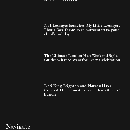
No1 Lounges launches ‘My Little Loungers
Picnic Box’ for an even better start to your
child’s holiday
The Ultimate London Hen Weekend Style
Guide: What to Wear for Every Celebration
Roti King Brighton and Plateau Have
Created The Ultimate Summer Roti & Rosé
bundle
Navigate