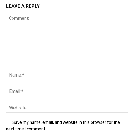
LEAVE A REPLY
Save my name, email, and website in this browser for the
next time I comment.