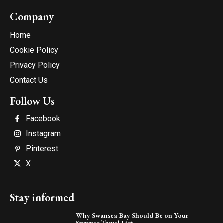
Company
Home
Cookie Policy
Privacy Policy
Contact Us
Follow Us
Facebook
Instagram
Pinterest
X
Stay informed
Why Swansea Bay Should Be on Your
Summer Travel List