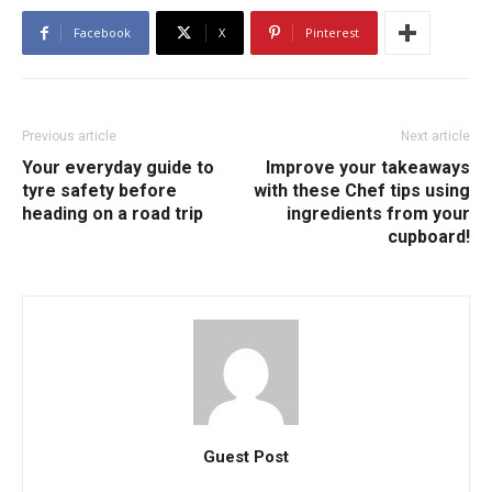
Facebook
X
Pinterest
Previous article
Next article
Your everyday guide to
Improve your takeaways
tyre safety before
with these Chef tips using
heading on a road trip
ingredients from your
cupboard!
Guest Post