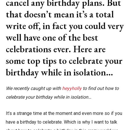
cancel any birthday plans. But
that doesn’t mean it’s a total
write off, in fact you could very
well have one of the best
celebrations ever. Here are
some top tips to celebrate your
birthday while in isolation…
We recently caught up with
heyyholly
to find out how to
celebrate your birthday while in isolation…
It’s a strange time at the moment and even more so if you
have a birthday to celebrate. Which is why I want to talk