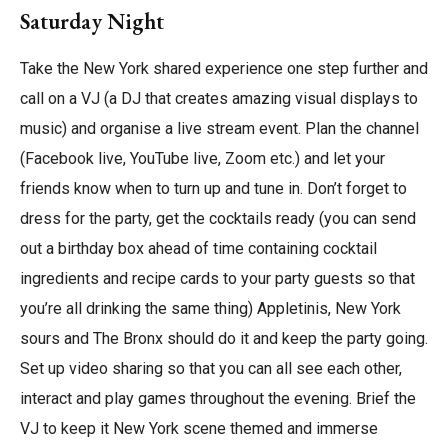
Saturday Night
Take the New York shared experience one step further and
call on a VJ (a DJ that creates amazing visual displays to
music) and organise a live stream event. Plan the channel
(Facebook live, YouTube live, Zoom etc.) and let your
friends know when to turn up and tune in. Don’t forget to
dress for the party, get the cocktails ready (you can send
out a birthday box ahead of time containing cocktail
ingredients and recipe cards to your party guests so that
you’re all drinking the same thing) Appletinis, New York
sours and The Bronx should do it and keep the party going.
Set up video sharing so that you can all see each other,
interact and play games throughout the evening. Brief the
VJ to keep it New York scene themed and immerse