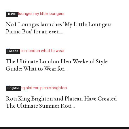
Travel
No1 Lounges launches ‘My Little Loungers
Picnic Box’ for an even...
London
The Ultimate London Hen Weekend Style
Guide: What to Wear for...
Brighton
Roti King Brighton and Plateau Have Created
The Ultimate Summer Roti...