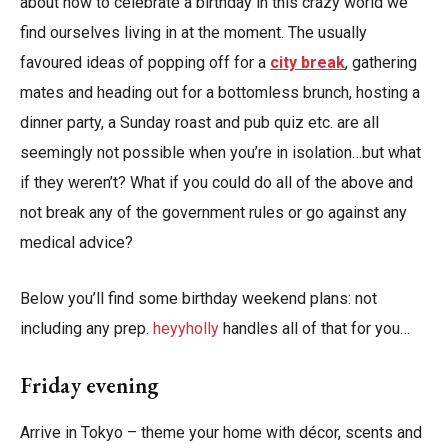
about how to celebrate a birthday in this crazy world we
find ourselves living in at the moment. The usually
favoured ideas of popping off for a
city break
, gathering
mates and heading out for a bottomless brunch, hosting a
dinner party, a Sunday roast and pub quiz etc. are all
seemingly not possible when you’re in isolation…but what
if they weren’t? What if you could do all of the above and
not break any of the government rules or go against any
medical advice?
Below you’ll find some birthday weekend plans: not
including any prep.
heyyholly
handles all of that for you…
Friday evening
Arrive in Tokyo – theme your home with décor, scents and