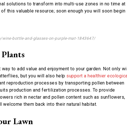
al solutions to transform into multi-use zones in no time at
s of this valuable resource; soon enough you will soon begin
o/wine-bottle-and-glasses-on-purple-mat-1843647/
 Plants
nt way to add value and enjoyment to your garden. Not only wi
tterflies, but you will also help
support a healthier ecologica
 plant reproduction processes by transporting pollen between
ruits production and fertilization processes. To provide
flowers rich in nectar and pollen content such as sunflowers,
l welcome them back into their natural habitat.
our Lawn