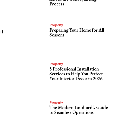
Process
Property
Preparing Your Home for All
nt
Seasons
Property
5 Professional Installation
Services to Help You Perfect
Your Interior Decor in 2026
Property
The Modern Landlord’s Guide
to Seamless Operations