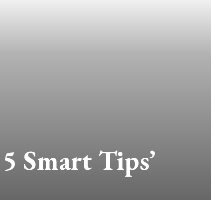
 5 Smart Tips’