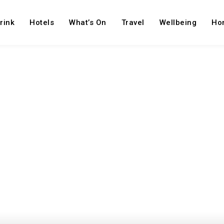
rink
Hotels
What’s On
Travel
Wellbeing
Ho