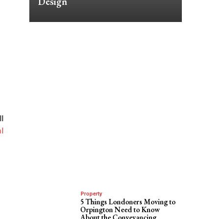
Design
ll
l
Property
5 Things Londoners Moving to
Orpington Need to Know
About the Conveyancing