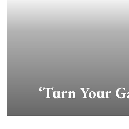
‘Turn Your Ga