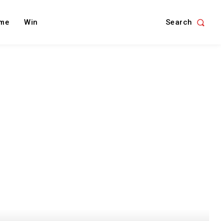
Search
me
Win