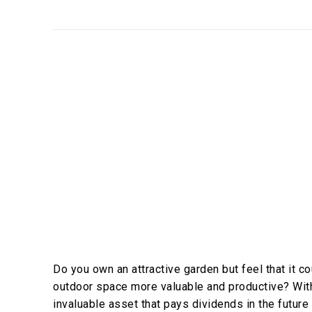
Do you own an attractive garden but feel that it 
outdoor space more valuable and productive? With
invaluable asset that pays dividends in the future