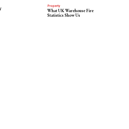
Property
y
What UK Warehouse Fire
Statistics Show Us