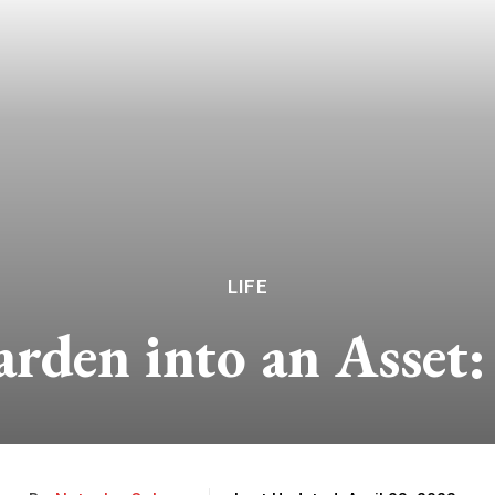
LIFE
rden into an Asset: