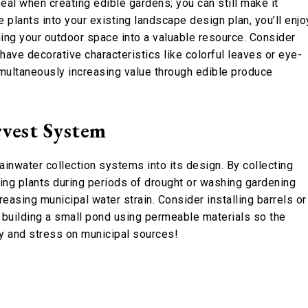
eal when creating edible gardens; you can still make it
e plants into your existing landscape design plan, you’ll enjo
ning your outdoor space into a valuable resource. Consider
 have decorative characteristics like colorful leaves or eye-
multaneously increasing value through edible produce
vest System
inwater collection systems into its design. By collecting
ring plants during periods of drought or washing gardening
easing municipal water strain. Consider installing barrels or
n building a small pond using permeable materials so the
ey and stress on municipal sources!