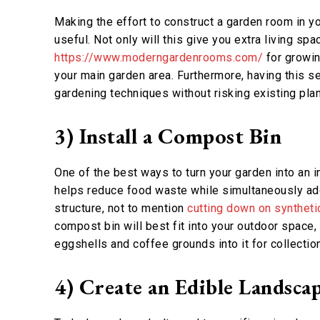
Making the effort to construct a garden room in 
useful. Not only will this give you extra living sp
https://www.moderngardenrooms.com/
for growin
your main garden area. Furthermore, having this s
gardening techniques without risking existing plan
3) Install a Compost Bin
One of the best ways to turn your garden into an 
helps reduce food waste while simultaneously addi
structure, not to mention
cutting down on synthetic
compost bin will best fit into your outdoor space,
eggshells and coffee grounds into it for collecti
4) Create an Edible Landsca