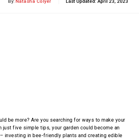
By:
Natasha Colyer
Last Updated:
April 23, 2023
could be more? Are you searching for ways to make your
 just five simple tips, your garden could become an
 – investing in bee-friendly plants and creating edible