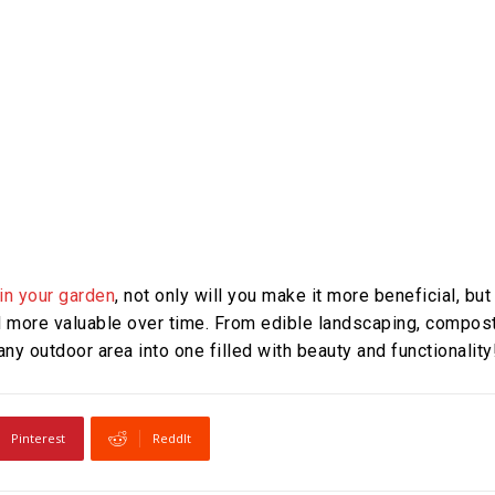
in your garden
, not only will you make it more beneficial, but
nd more valuable over time. From edible landscaping, compos
ny outdoor area into one filled with beauty and functionality
Pinterest
ReddIt