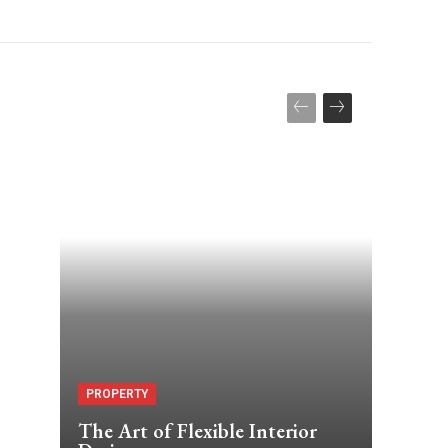
PROPERTY
The Art of Flexible Interior