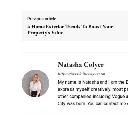
Previous article
4 Home Exterior Trends To Boost Your
Property’s Value
Natasha Colyer
https://seeninthecity.co.uk
My name is Natasha and I am the Ed
express myself creatively, most par
other companies including Vogue a
City was born. You can contact me