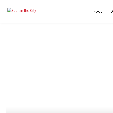
Food
D