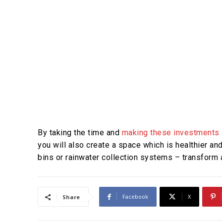
By taking the time and
making these investments 
you will also create a space which is healthier a
bins or rainwater collection systems – transform a
Facebook
X
Share