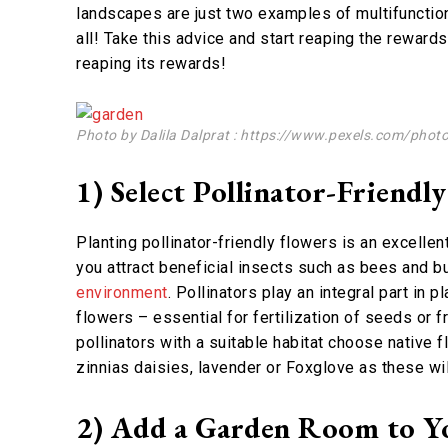
landscapes are just two examples of multifunction
all! Take this advice and start reaping the reward
reaping its rewards!
Photo by Dalila Dalprat : https://www.pexels.com/phot
1) Select Pollinator-Friendly
Planting pollinator-friendly flowers is an excelle
you attract beneficial insects such as bees and bu
environment
. Pollinators play an integral part in
flowers – essential for fertilization of seeds or f
pollinators with a suitable habitat choose native 
zinnias daisies, lavender or Foxglove as these wil
2) Add a Garden Room to Y