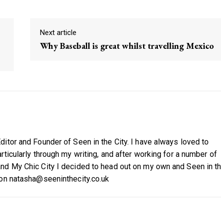
Next article
Why Baseball is great whilst travelling Mexico
itor and Founder of Seen in the City. I have always loved to
ticularly through my writing, and after working for a number of
nd My Chic City I decided to head out on my own and Seen in t
 on natasha@seeninthecity.co.uk