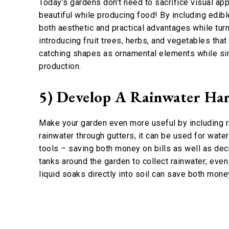
Today’s gardens don’t need to sacrifice visual app
beautiful while producing food! By including edibl
both aesthetic and practical advantages while tur
introducing fruit trees, herbs, and vegetables that
catching shapes as ornamental elements while si
production.
5) Develop A Rainwater Har
Make your garden even more useful by including ra
rainwater through gutters, it can be used for wate
tools – saving both money on bills as well as decr
tanks around the garden to collect rainwater; eve
liquid soaks directly into soil can save both mon