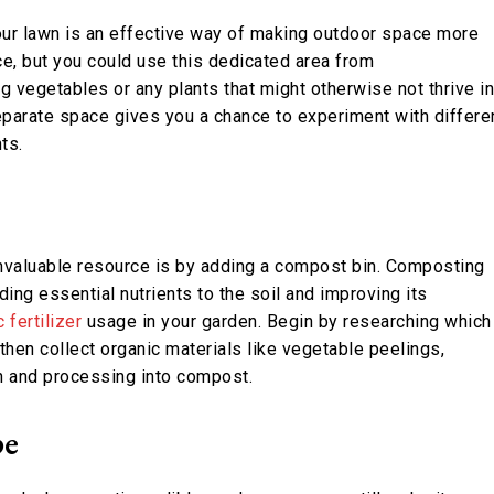
your lawn is an effective way of making outdoor space more
ace, but you could use this dedicated area from
g vegetables or any plants that might otherwise not thrive in
eparate space gives you a chance to experiment with differe
ts.
invaluable resource is by adding a compost bin. Composting
ng essential nutrients to the soil and improving its
 fertilizer
usage in your garden. Begin by researching which
 then collect organic materials like vegetable peelings,
on and processing into compost.
pe