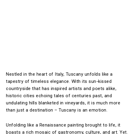
Nestled in the heart of Italy, Tuscany unfolds like a
tapestry of timeless elegance. With its sun-kissed
countryside that has inspired artists and poets alike,
historic cities echoing tales of centuries past, and
undulating hills blanketed in vineyards, it is much more
than just a destination – Tuscany is an emotion.
Unfolding like a Renaissance painting brought to life, it
boasts a rich mosaic of gastronomy, culture, and art. Yet.