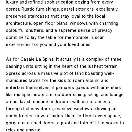
luxury and refined sophistication oozing from every
corner. Rustic furnishings, pastel exteriors, excellently
preserved staircases that stay loyal to the local
architecture, open floor plans, windows with charming
colourful shutters, and a supreme sense of privacy
combine to lay the table for memorable Tuscan
experiences for you and your loved ones.
As for Casale La Spina, it actually is a complex of three
dashing units sitting in the heart of the lushest terrain.
Spread across a massive plot of land boasting well-
manicured lawns for the kids to roam around and
entertain themselves, it pampers guests with amenities
like multiple indoor and outdoor dining, siting, and lounge
areas, lavish ensuite bedrooms with direct access
through balcony doors, massive windows allowing an
unobstructed flow of natural light to flood every space,
gorgeous arched doors, a pool and lots of little nooks to
relax and unwind.