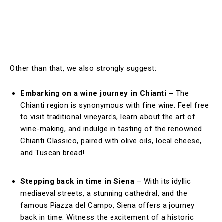
Other than that, we also strongly suggest:
Embarking on a wine journey in Chianti –
The
Chianti region is synonymous with fine wine. Feel free
to visit traditional vineyards, learn about the art of
wine-making, and indulge in tasting of the renowned
Chianti Classico, paired with olive oils, local cheese,
and Tuscan bread!
Stepping back in time in Siena
– With its idyllic
mediaeval streets, a stunning cathedral, and the
famous Piazza del Campo, Siena offers a journey
back in time. Witness the excitement of a historic