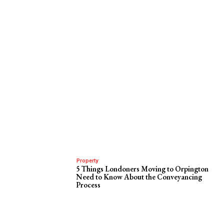
Property
5 Things Londoners Moving to Orpington
Need to Know About the Conveyancing
Process