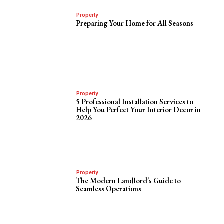
Property
Preparing Your Home for All Seasons
Property
5 Professional Installation Services to
Help You Perfect Your Interior Decor in
2026
Property
The Modern Landlord’s Guide to
Seamless Operations