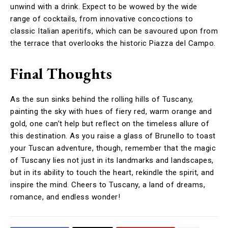
unwind with a drink. Expect to be wowed by the wide
range of cocktails, from innovative concoctions to
classic Italian aperitifs, which can be savoured upon from
the terrace that overlooks the historic Piazza del Campo.
Final Thoughts
As the sun sinks behind the rolling hills of Tuscany,
painting the sky with hues of fiery red, warm orange and
gold, one can’t help but reflect on the timeless allure of
this destination. As you raise a glass of Brunello to toast
your Tuscan adventure, though, remember that the magic
of Tuscany lies not just in its landmarks and landscapes,
but in its ability to touch the heart, rekindle the spirit, and
inspire the mind. Cheers to Tuscany, a land of dreams,
romance, and endless wonder!