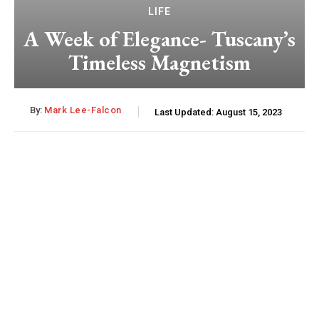
LIFE
A Week of Elegance- Tuscany’s
Timeless Magnetism
By:
Mark Lee-Falcon
Last Updated:
August 15, 2023