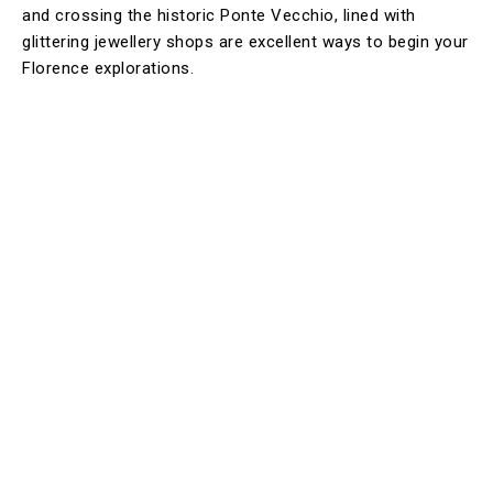
and crossing the historic Ponte Vecchio, lined with
glittering jewellery shops are excellent ways to begin your
Florence explorations.