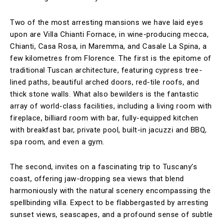
Two of the most arresting mansions we have laid eyes
upon are Villa Chianti Fornace, in wine-producing mecca,
Chianti, Casa Rosa, in Maremma, and Casale La Spina, a
few kilometres from Florence. The first is the epitome of
traditional Tuscan architecture, featuring cypress tree-
lined paths, beautiful arched doors, red-tile roofs, and
thick stone walls. What also bewilders is the fantastic
array of world-class facilities, including a living room with
fireplace, billiard room with bar, fully-equipped kitchen
with breakfast bar, private pool, built-in jacuzzi and BBQ,
spa room, and even a gym.
The second, invites on a fascinating trip to Tuscany’s
coast, offering jaw-dropping sea views that blend
harmoniously with the natural scenery encompassing the
spellbinding villa. Expect to be flabbergasted by arresting
sunset views, seascapes, and a profound sense of subtle