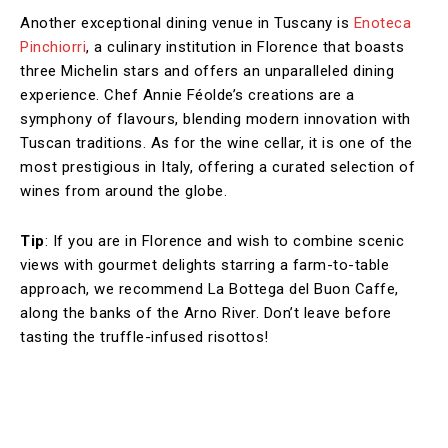
Another exceptional dining venue in Tuscany is
Enoteca
Pinchiorri
, a culinary institution in Florence that boasts
three Michelin stars and offers an unparalleled dining
experience. Chef Annie Féolde’s creations are a
symphony of flavours, blending modern innovation with
Tuscan traditions. As for the wine cellar, it is one of the
most prestigious in Italy, offering a curated selection of
wines from around the globe.
Tip
: If you are in Florence and wish to combine scenic
views with gourmet delights starring a farm-to-table
approach, we recommend La Bottega del Buon Caffe,
along the banks of the Arno River. Don’t leave before
tasting the truffle-infused risottos!