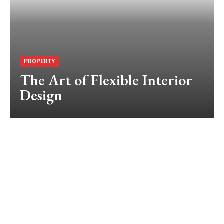
PROPERTY
The Art of Flexible Interior
Design