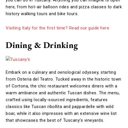
you can do in Tuscany. Anything you can imagine is open
here, from hot-air balloon rides and pizza classes to dark
history walking tours and bike tours.
Visiting Italy for the first time? Read our guide here
Dining & Drinking
Embark on a culinary and oenological odyssey, starting
from Osteria del Teatro. Tucked away in the historic town
of Cortona, the chic restaurant welcomes diners with a
warm ambiance and authentic Tuscan dishes. The menu,
crafted using locally-sourced ingredients, features
classics like Tuscan ribollita and pappardelle with wild
boar, while it also impresses with an extensive wine list
that showcases the best of Tuscany’s vineyards.