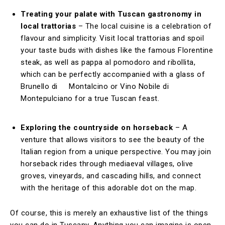
Treating your palate with Tuscan gastronomy in
local trattorias
– The local cuisine is a celebration of
flavour and simplicity. Visit local trattorias and spoil
your taste buds with dishes like the famous Florentine
steak, as well as pappa al pomodoro and ribollita,
which can be perfectly accompanied with a glass of
Brunello di Montalcino or Vino Nobile di
Montepulciano for a true Tuscan feast.
Exploring the countryside on horseback
– A
venture that allows visitors to see the beauty of the
Italian region from a unique perspective. You may join
horseback rides through mediaeval villages, olive
groves, vineyards, and cascading hills, and connect
with the heritage of this adorable dot on the map.
Of course, this is merely an exhaustive list of the things