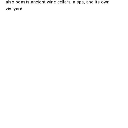
also boasts ancient wine cellars, a spa, and its own
vineyard.