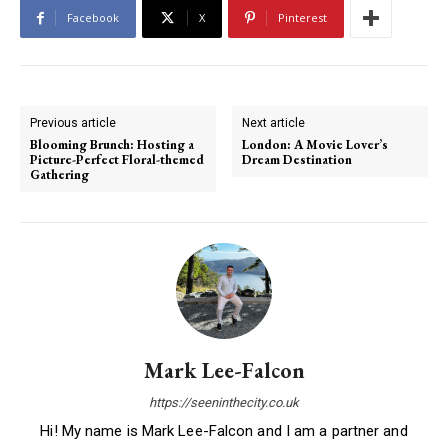
Facebook
X
Pinterest
Previous article
Next article
Blooming Brunch: Hosting a
London: A Movie Lover’s
Picture-Perfect Floral-themed
Dream Destination
Gathering
Mark Lee-Falcon
https://seeninthecity.co.uk
Hi! My name is Mark Lee-Falcon and I am a partner and