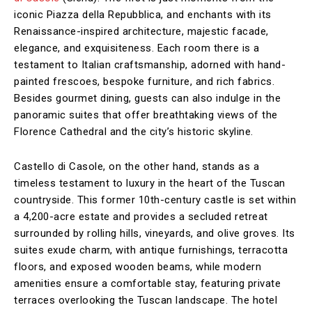
iconic Piazza della Repubblica, and enchants with its
Renaissance-inspired architecture, majestic facade,
elegance, and exquisiteness. Each room there is a
testament to Italian craftsmanship, adorned with hand-
painted frescoes, bespoke furniture, and rich fabrics.
Besides gourmet dining, guests can also indulge in the
panoramic suites that offer breathtaking views of the
Florence Cathedral and the city’s historic skyline.
Castello di Casole, on the other hand, stands as a
timeless testament to luxury in the heart of the Tuscan
countryside. This former 10th-century castle is set within
a 4,200-acre estate and provides a secluded retreat
surrounded by rolling hills, vineyards, and olive groves. Its
suites exude charm, with antique furnishings, terracotta
floors, and exposed wooden beams, while modern
amenities ensure a comfortable stay, featuring private
terraces overlooking the Tuscan landscape. The hotel