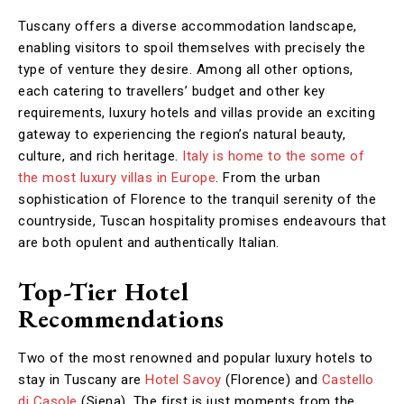
Tuscany offers a diverse accommodation landscape,
enabling visitors to spoil themselves with precisely the
type of venture they desire. Among all other options,
each catering to travellers’ budget and other key
requirements, luxury hotels and villas provide an exciting
gateway to experiencing the region’s natural beauty,
culture, and rich heritage.
Italy is home to the some of
the most luxury villas in Europe
. From the urban
sophistication of Florence to the tranquil serenity of the
countryside, Tuscan hospitality promises endeavours that
are both opulent and authentically Italian.
Top-Tier Hotel
Recommendations
Two of the most renowned and popular luxury hotels to
stay in Tuscany are
Hotel Savoy
(Florence) and
Castello
di Casole
(Siena). The first is just moments from the