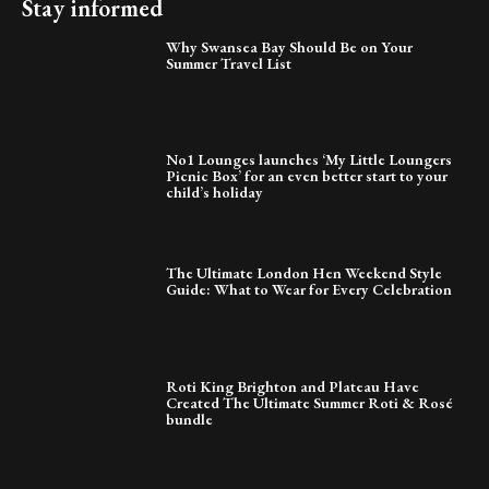
Stay informed
Why Swansea Bay Should Be on Your
Summer Travel List
No1 Lounges launches ‘My Little Loungers
Picnic Box’ for an even better start to your
child’s holiday
The Ultimate London Hen Weekend Style
Guide: What to Wear for Every Celebration
Roti King Brighton and Plateau Have
Created The Ultimate Summer Roti & Rosé
bundle