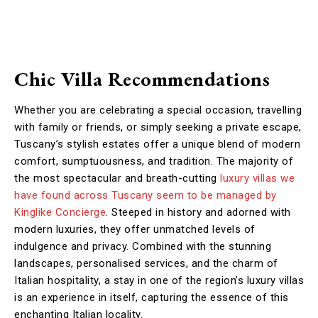
Chic Villa Recommendations
Whether you are celebrating a special occasion, travelling
with family or friends, or simply seeking a private escape,
Tuscany’s stylish estates offer a unique blend of modern
comfort, sumptuousness, and tradition. The majority of
the most spectacular and breath-cutting
luxury villas
we
have found across Tuscany seem to be managed by
Kinglike Concierge
. Steeped in history and adorned with
modern luxuries, they offer unmatched levels of
indulgence and privacy. Combined with the stunning
landscapes, personalised services, and the charm of
Italian hospitality, a stay in one of the region’s luxury villas
is an experience in itself, capturing the essence of this
enchanting Italian locality.