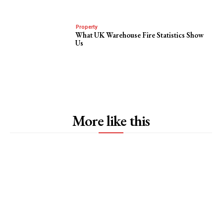
Property
What UK Warehouse Fire Statistics Show
Us
More like this