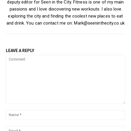
deputy editor for Seen in the City. Fitness is one of my main
passions and I love discovering new workouts. I also love
exploring the city and finding the coolest new places to eat
and drink. You can contact me on: Mark@seeninthecity.co.uk
LEAVE A REPLY
Comment:
Na
Ema