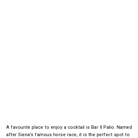
A favourite place to enjoy a cocktail is Bar Il Palio. Named
after Siena’s famous horse race, it is the perfect spot to