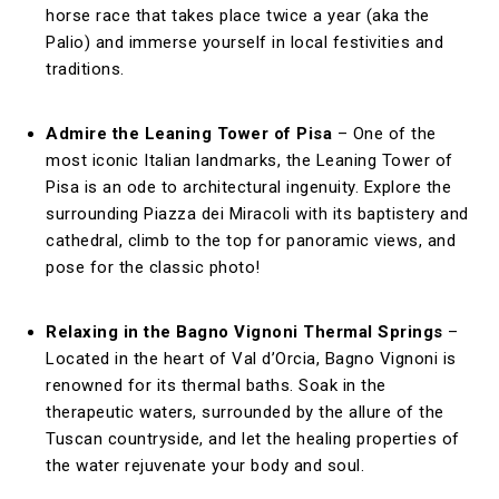
horse race that takes place twice a year (aka the
Palio) and immerse yourself in local festivities and
traditions.
Admire the Leaning Tower of Pisa
– One of the
most iconic Italian landmarks, the Leaning Tower of
Pisa is an ode to architectural ingenuity. Explore the
surrounding Piazza dei Miracoli with its baptistery and
cathedral, climb to the top for panoramic views, and
pose for the classic photo!
Relaxing in the Bagno Vignoni Thermal Springs
–
Located in the heart of Val d’Orcia, Bagno Vignoni is
renowned for its thermal baths. Soak in the
therapeutic waters, surrounded by the allure of the
Tuscan countryside, and let the healing properties of
the water rejuvenate your body and soul.