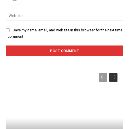
Web
Save my name, email, and website in this browser for the next time
I comment.