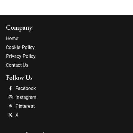
Company
Home
Cookie Policy
Privacy Policy
Contact Us
Follow Us
Facebook
Instagram
Pinterest
X