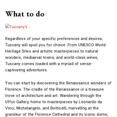
What to do
Regardless of your specific preferences and desires,
Tuscany will spoil you for choice. From UNESCO World
Heritage Sites and artistic masterpieces to natural
wonders, mediaeval towns, and world-class wines,
Tuscany comes loaded with a myriad of sense-
captivating adventures.
You can start by discovering the Renaissance wonders of
Florence. The cradle of the Renaissance is a treasure
trove of architecture and art. Wandering through the
Uffizi Gallery, home to masterpieces by Leonardo da
Vinci, Michelangelo, and Botticelli, marvelling at the
grandeur of the Florence Cathedral and its iconic dome,