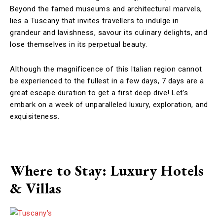
Beyond the famed museums and architectural marvels,
lies a Tuscany that invites travellers to indulge in
grandeur and lavishness, savour its culinary delights, and
lose themselves in its perpetual beauty.
Although the magnificence of this Italian region cannot
be experienced to the fullest in a few days, 7 days are a
great escape duration to get a first deep dive! Let’s
embark on a week of unparalleled luxury, exploration, and
exquisiteness.
Where to Stay: Luxury Hotels
& Villas