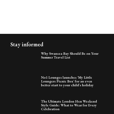
Stay informed
Why Swansea Bay Should Be on Your
Summer Travel List
No1 Lounges launches ‘My Little
Loungers Picnic Box’ for an even
better start to your child’s holiday
The Ultimate London Hen Weekend
Style Guide: What to Wear for Every
Celebration