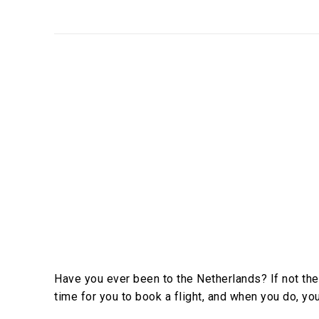
Have you ever been to the Netherlands? If not the
time for you to book a flight, and when you do, you