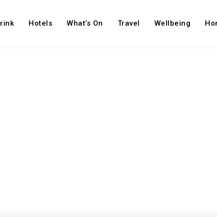
rink
Hotels
What’s On
Travel
Wellbeing
Ho