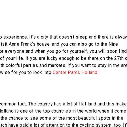
experience. It’s a city that doesn’t sleep and there is alwa
isit Anne Frank’s house, and you can also go to the Nine
or everyone and when you go for yourself, you will soon find
 of your life. If you are lucky enough to be there on the 27th 
ith colorful parties and markets. If you want to stay in the ar
wise for you to look into
Center Parcs Holland
.
 common fact. The country has a lot of flat land and this mak
 Holland is one of the top countries in the world when it come
t the chance to see some of the most beautiful spots in the
ch have paid a lot of attention to the cycling system, too. It