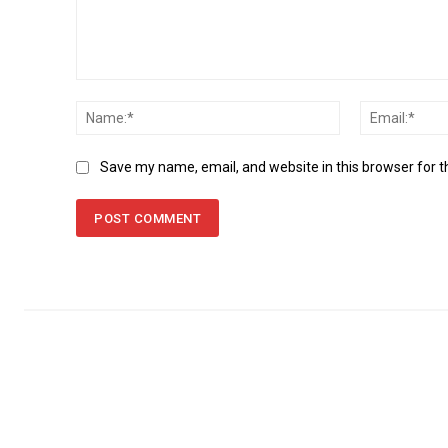
Comment:
Name:*
Save my name, email, and website in this browser for 