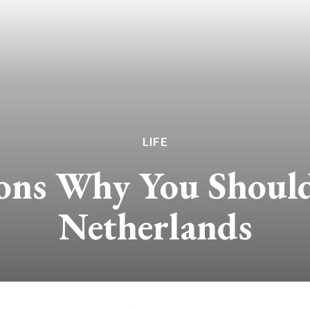
LIFE
ons Why You Should 
Netherlands