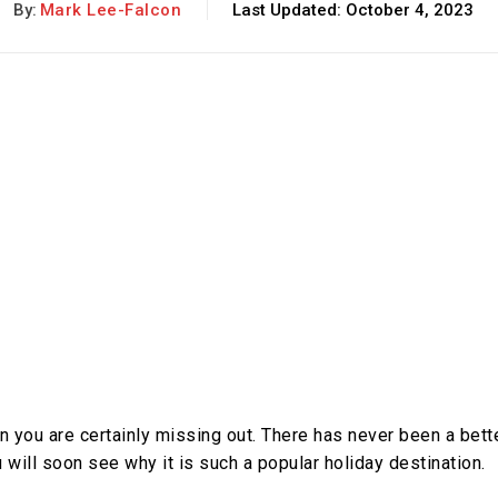
By:
Mark Lee-Falcon
Last Updated:
October 4, 2023
n you are certainly missing out. There has never been a bett
 will soon see why it is such a popular holiday destination.