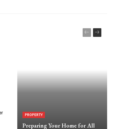
er
PROPERTY
Preparing Your Home for All