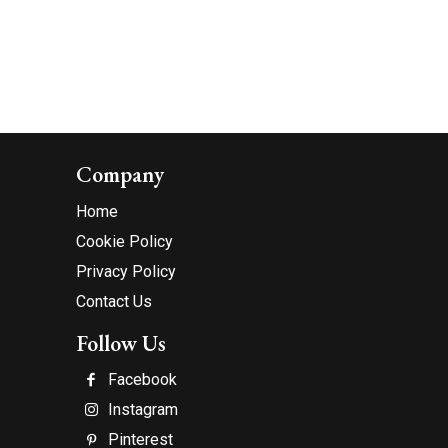
Company
Home
Cookie Policy
Privacy Policy
Contact Us
Follow Us
Facebook
Instagram
Pinterest