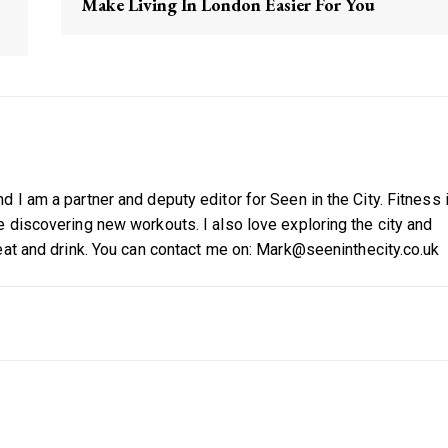
Make Living In London Easier For You
 I am a partner and deputy editor for Seen in the City. Fitness 
 discovering new workouts. I also love exploring the city and
eat and drink. You can contact me on: Mark@seeninthecity.co.uk