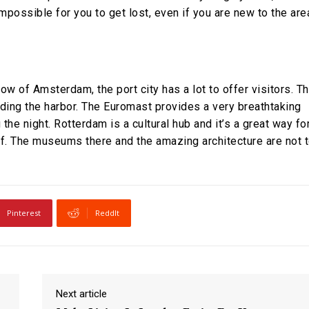
mpossible for you to get lost, even if you are new to the are
w of Amsterdam, the port city has a lot to offer visitors. T
unding the harbor. The Euromast provides a very breathtaking
 the night. Rotterdam is a cultural hub and it’s a great way fo
. The museums there and the amazing architecture are not 
Pinterest
ReddIt
Next article