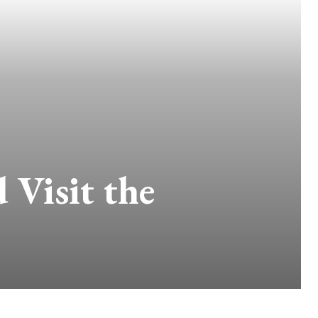
Visit the