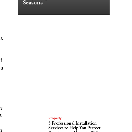
Seasons
ys
of
ea
es
s
Property
5 Professional Installation
Services to Help You Perfect
’s