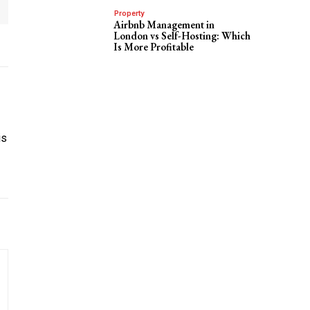
Property
Airbnb Management in
London vs Self-Hosting: Which
Is More Profitable
is