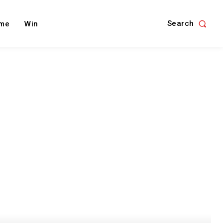
Search
me
Win