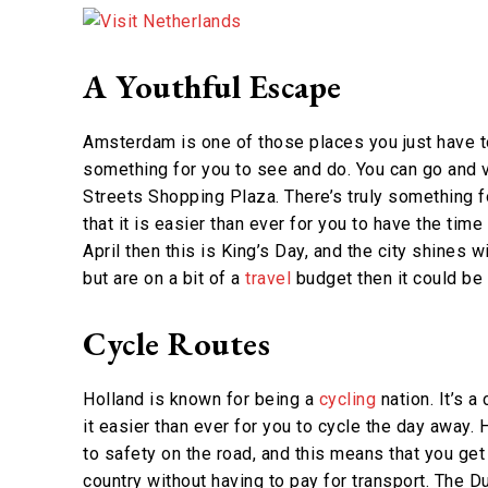
A Youthful Escape
Amsterdam is one of those places you just have to 
something for you to see and do. You can go and v
Streets Shopping Plaza. There’s truly something f
that it is easier than ever for you to have the time
April then this is King’s Day, and the city shines w
but are on a bit of a
travel
budget then it could be 
Cycle Routes
Holland is known for being a
cycling
nation. It’s a
it easier than ever for you to cycle the day away.
to safety on the road, and this means that you ge
country without having to pay for transport. The Dut