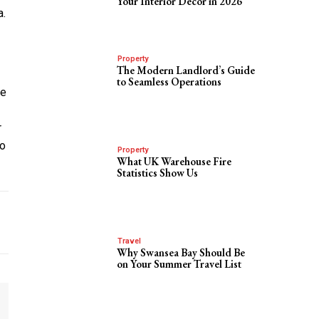
Your Interior Decor in 2026
a.
Property
The Modern Landlord’s Guide
to Seamless Operations
he
r
to
Property
What UK Warehouse Fire
Statistics Show Us
Travel
Why Swansea Bay Should Be
on Your Summer Travel List