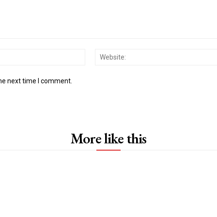
Email:*
the next time I comment.
More like this