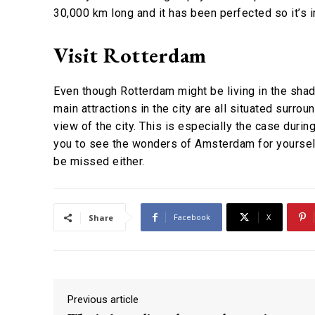
30,000 km long and it has been perfected so it’s i
Visit Rotterdam
Even though Rotterdam might be living in the shado
main attractions in the city are all situated surro
view of the city. This is especially the case during
you to see the wonders of Amsterdam for yourself
be missed either.
Facebook
X
Share
Previous article