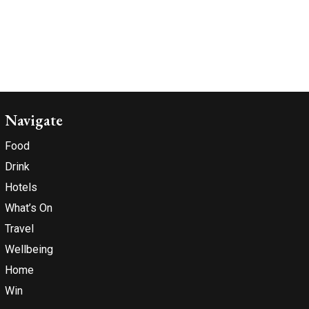
Navigate
Food
Drink
Hotels
What’s On
Travel
Wellbeing
Home
Win