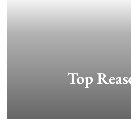
Top Reas