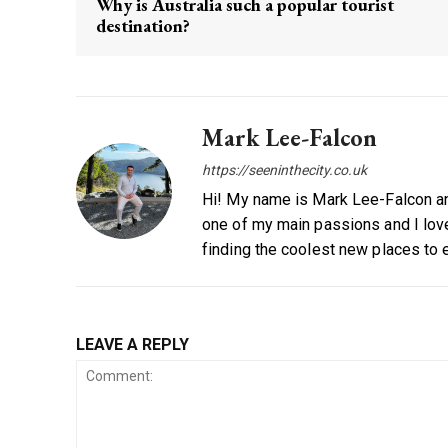
Why is Australia such a popular tourist
destination?
Mark Lee-Falcon
https://seeninthecity.co.uk
Hi! My name is Mark Lee-Falcon and
one of my main passions and I love
finding the coolest new places to 
LEAVE A REPLY