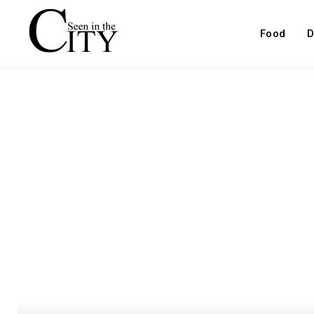
Food
D