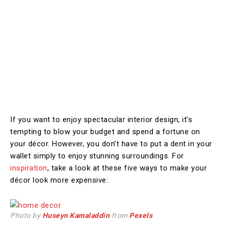
If you want to enjoy spectacular interior design, it’s
tempting to blow your budget and spend a fortune on
your décor. However, you don’t have to put a dent in your
wallet simply to enjoy stunning surroundings. For
inspiration
, take a look at these five ways to make your
décor look more expensive:
Photo by
Huseyn Kamaladdin
from
Pexels