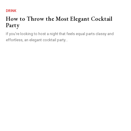
DRINK
How to Throw the Most Elegant Cocktail
Party
If you're looking to host a night that feels equal parts classy and
effortless, an elegant cocktail party...