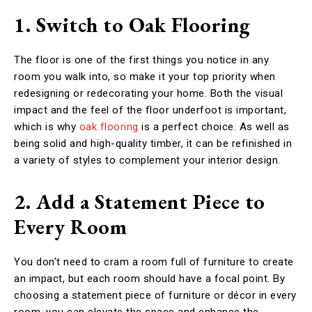
1. Switch to Oak Flooring
The floor is one of the first things you notice in any
room you walk into, so make it your top priority when
redesigning or redecorating your home. Both the visual
impact and the feel of the floor underfoot is important,
which is why
oak flooring
is a perfect choice. As well as
being solid and high-quality timber, it can be refinished in
a variety of styles to complement your interior design.
2. Add a Statement Piece to
Every Room
You don’t need to cram a room full of furniture to create
an impact, but each room should have a focal point. By
choosing a statement piece of furniture or décor in every
room, you can elevate the space and enhance the