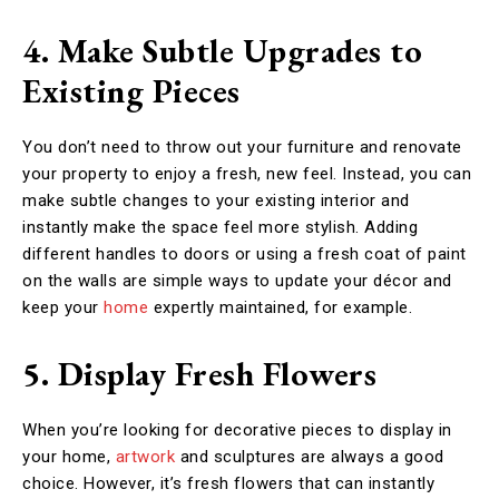
4. Make Subtle Upgrades to
Existing Pieces
You don’t need to throw out your furniture and renovate
your property to enjoy a fresh, new feel. Instead, you can
make subtle changes to your existing interior and
instantly make the space feel more stylish. Adding
different handles to doors or using a fresh coat of paint
on the walls are simple ways to update your décor and
keep your
home
expertly maintained, for example.
5. Display Fresh Flowers
When you’re looking for decorative pieces to display in
your home,
artwork
and sculptures are always a good
choice. However, it’s fresh flowers that can instantly