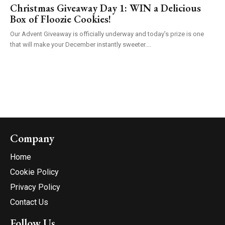
Christmas Giveaway Day 1: WIN a Delicious
Box of Floozie Cookies!
Our Advent Giveaway is officially underway and today’s prize is one
that will make your December instantly sweeter....
Company
Home
Cookie Policy
Privacy Policy
Contact Us
Follow Us