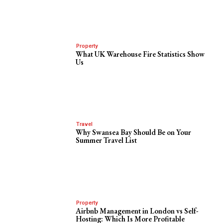
Property
What UK Warehouse Fire Statistics Show
Us
Travel
Why Swansea Bay Should Be on Your
Summer Travel List
Property
Airbnb Management in London vs Self-
Hosting: Which Is More Profitable