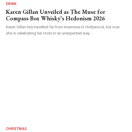
DRINK
Karen Gillan Unveiled as The Muse for
Compass Box Whisky’s Hedonism 2026
Karen Gillan has travelled far from Inverness to Hollywood, but now
she is celebrating her roots in an unexpected way....
CHRISTMAS