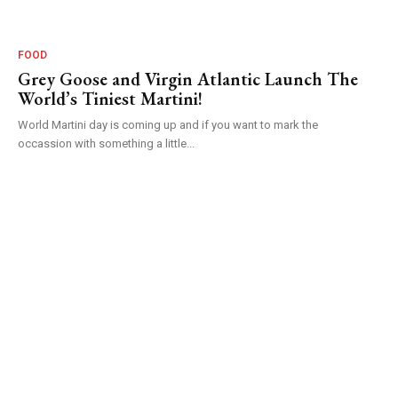
FOOD
Grey Goose and Virgin Atlantic Launch The
World’s Tiniest Martini!
World Martini day is coming up and if you want to mark the
occassion with something a little...