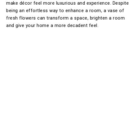
make décor feel more luxurious and experience. Despite
being an effortless way to enhance a room, a vase of
fresh flowers can transform a space, brighten a room
and give your home a more decadent feel.