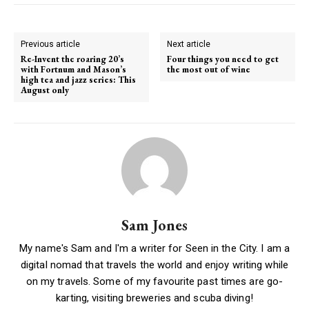
Previous article
Next article
Re-Invent the roaring 20’s
Four things you need to get
with Fortnum and Mason’s
the most out of wine
high tea and jazz series: This
August only
Sam Jones
My name's Sam and I'm a writer for Seen in the City. I am a
digital nomad that travels the world and enjoy writing while
on my travels. Some of my favourite past times are go-
karting, visiting breweries and scuba diving!