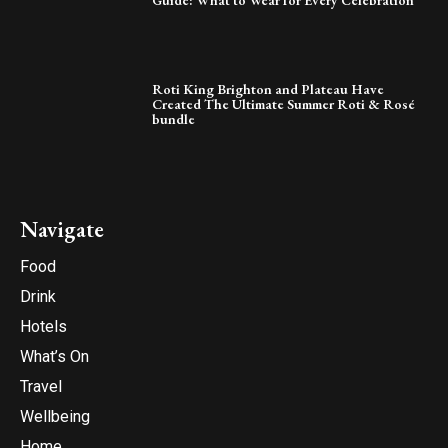
Guide: What to Wear for Every Celebration
Roti King Brighton and Plateau Have
Created The Ultimate Summer Roti & Rosé
bundle
Navigate
Food
Drink
Hotels
What’s On
Travel
Wellbeing
Home