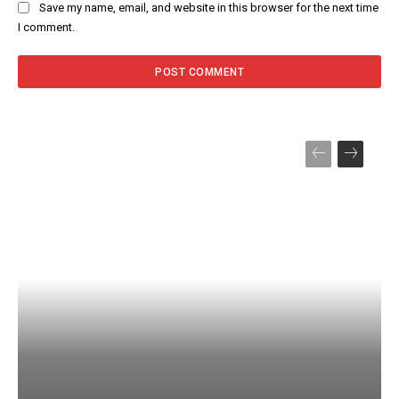
Save my name, email, and website in this browser for the next time
I comment.