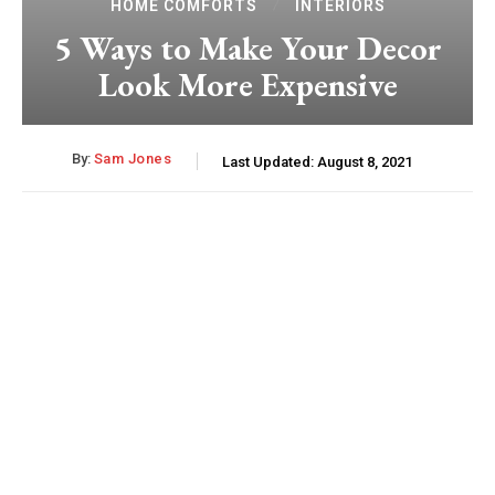
HOME COMFORTS
INTERIORS
5 Ways to Make Your Decor
Look More Expensive
By:
Sam Jones
Last Updated:
August 8, 2021