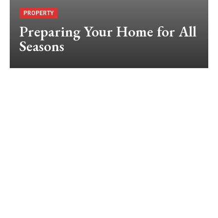
PROPERTY
Preparing Your Home for All
Seasons