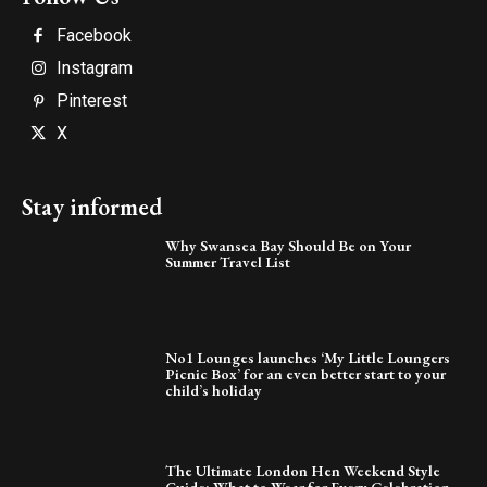
Facebook
Instagram
Pinterest
X
Stay informed
Why Swansea Bay Should Be on Your
Summer Travel List
No1 Lounges launches ‘My Little Loungers
Picnic Box’ for an even better start to your
child’s holiday
The Ultimate London Hen Weekend Style