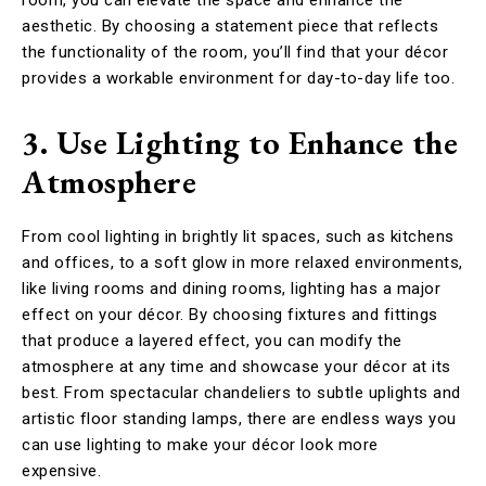
aesthetic. By choosing a statement piece that reflects
the functionality of the room, you’ll find that your décor
provides a workable environment for day-to-day life too.
3. Use Lighting to Enhance the
Atmosphere
From cool lighting in brightly lit spaces, such as kitchens
and offices, to a soft glow in more relaxed environments,
like living rooms and dining rooms, lighting has a major
effect on your décor. By choosing fixtures and fittings
that produce a layered effect, you can modify the
atmosphere at any time and showcase your décor at its
best. From spectacular chandeliers to subtle uplights and
artistic floor standing lamps, there are endless ways you
can use lighting to make your décor look more
expensive.