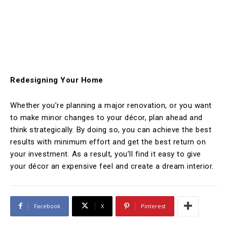
Redesigning Your Home
Whether you’re planning a major renovation, or you want
to make minor changes to your décor, plan ahead and
think strategically. By doing so, you can achieve the best
results with minimum effort and get the best return on
your investment. As a result, you’ll find it easy to give
your décor an expensive feel and create a dream interior.
Facebook
X
Pinterest