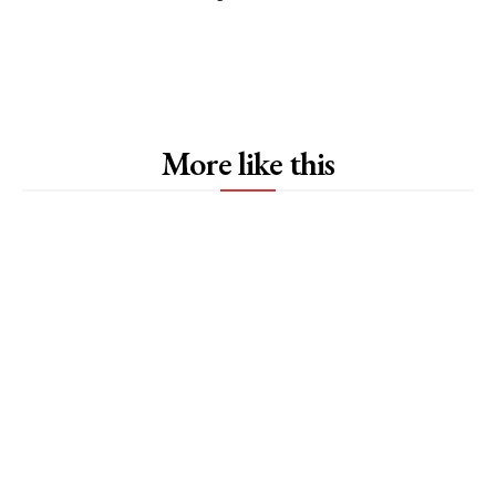
More like this