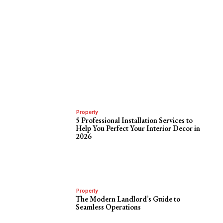
Property
5 Professional Installation Services to
Help You Perfect Your Interior Decor in
2026
Property
The Modern Landlord’s Guide to
Seamless Operations