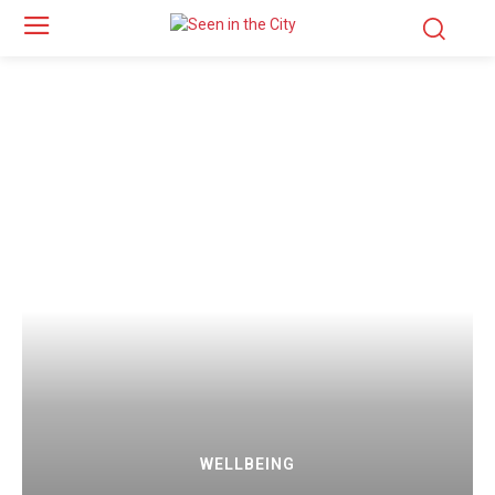
WELLBEING