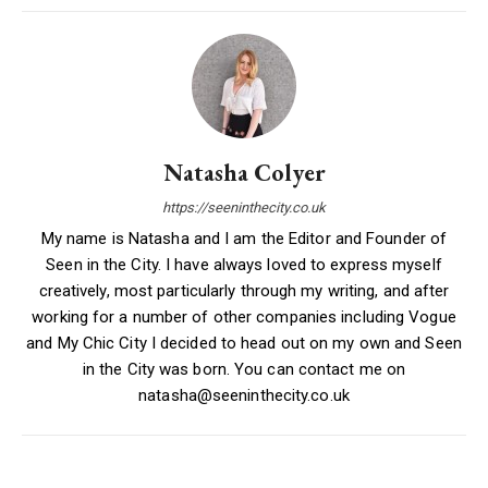
Natasha Colyer
https://seeninthecity.co.uk
My name is Natasha and I am the Editor and Founder of
Seen in the City. I have always loved to express myself
creatively, most particularly through my writing, and after
working for a number of other companies including Vogue
and My Chic City I decided to head out on my own and Seen
in the City was born. You can contact me on
natasha@seeninthecity.co.uk