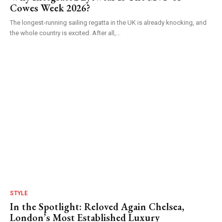
Cowes Week 2026?
The longest-running sailing regatta in the UK is already knocking, and
the whole country is excited. After all,...
STYLE
In the Spotlight: Reloved Again Chelsea,
London’s Most Established Luxury