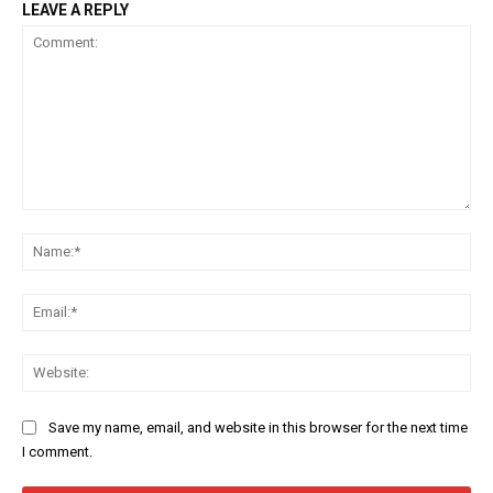
LEAVE A REPLY
Comment:
Na
Ema
Web
Save my name, email, and website in this browser for the next time
I comment.