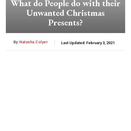
What do People do with their
Unwanted Christmas
Presents?
By:
Natasha Colyer
Last Updated:
February 3, 2021