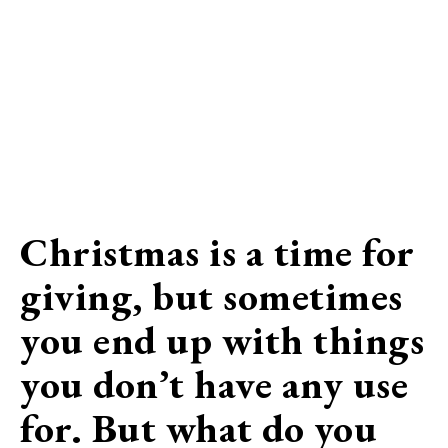
Christmas is a time for
giving, but sometimes
you end up with things
you don’t have any use
for. But what do you