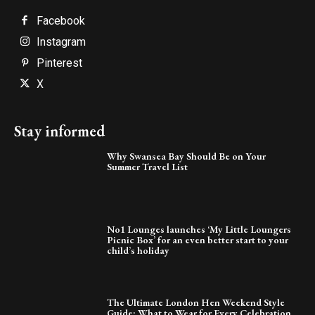
Facebook
Instagram
Pinterest
X
Stay informed
Why Swansea Bay Should Be on Your
Summer Travel List
No1 Lounges launches ‘My Little Loungers
Picnic Box’ for an even better start to your
child’s holiday
The Ultimate London Hen Weekend Style
Guide: What to Wear for Every Celebration