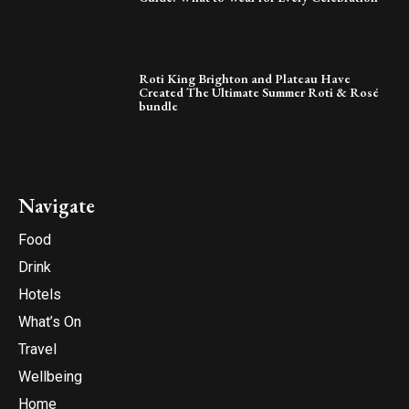
Roti King Brighton and Plateau Have
Created The Ultimate Summer Roti & Rosé
bundle
Navigate
Food
Drink
Hotels
What’s On
Travel
Wellbeing
Home