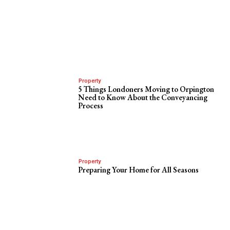
Property
5 Things Londoners Moving to Orpington
Need to Know About the Conveyancing
Process
Property
Preparing Your Home for All Seasons