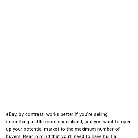
eBay, by contrast, works better if you’re selling
something a little more specialised, and you want to open
up your potential market to the maximum number of
buyers. Bear in mind that you’ll need to have built a