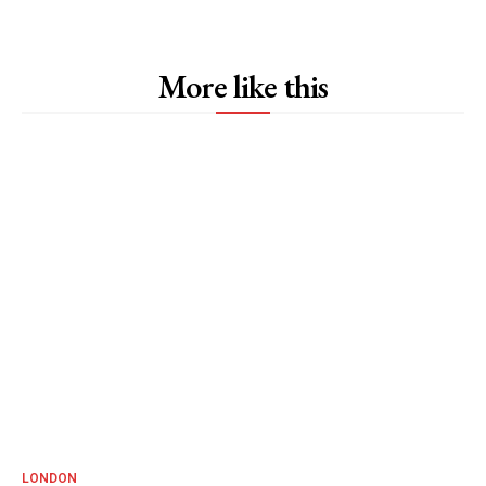
More like this
LONDON