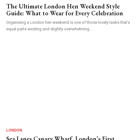
The Ultimate London Hen Weekend Style
Guide: What to Wear for Every Celebration
Organising a London hen weekend is one of those lovely tasks that's
equal parts exciting and slightly overwhelming....
LONDON
Sea Lanes Canary Wharf, London’s First