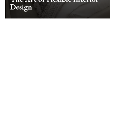
Design