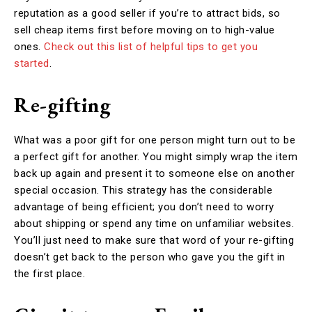
reputation as a good seller if you’re to attract bids, so
sell cheap items first before moving on to high-value
ones.
Check out this list of helpful tips to get you
started
.
Re-gifting
What was a poor gift for one person might turn out to be
a perfect gift for another. You might simply wrap the item
back up again and present it to someone else on another
special occasion. This strategy has the considerable
advantage of being efficient; you don’t need to worry
about shipping or spend any time on unfamiliar websites.
You’ll just need to make sure that word of your re-gifting
doesn’t get back to the person who gave you the gift in
the first place.