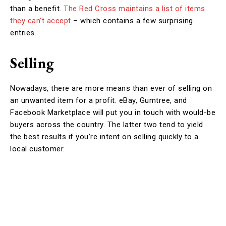
than a benefit.
The Red Cross maintains a list of items
they can’t accept
– which contains a few surprising
entries.
Selling
Nowadays, there are more means than ever of selling on
an unwanted item for a profit. eBay, Gumtree, and
Facebook Marketplace will put you in touch with would-be
buyers across the country. The latter two tend to yield
the best results if you’re intent on selling quickly to a
local customer.