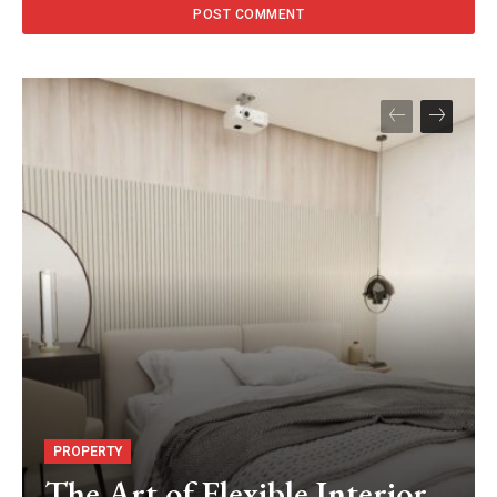
PROPERTY
The Art of Flexible Interior