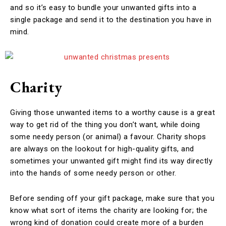
and so it’s easy to bundle your unwanted gifts into a
single package and send it to the destination you have in
mind.
Charity
Giving those unwanted items to a worthy cause is a great
way to get rid of the thing you don’t want, while doing
some needy person (or animal) a favour. Charity shops
are always on the lookout for high-quality gifts, and
sometimes your unwanted gift might find its way directly
into the hands of some needy person or other.
Before sending off your gift package, make sure that you
know what sort of items the charity are looking for; the
wrong kind of donation could create more of a burden