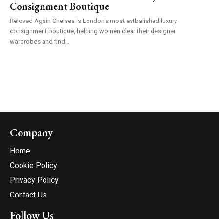
Consignment Boutique
Reloved Again Chelsea is London's most estbalished luxury
consignment boutique, helping women clear their designer
wardrobes and find...
Company
Home
Cookie Policy
Privacy Policy
Contact Us
Follow Us