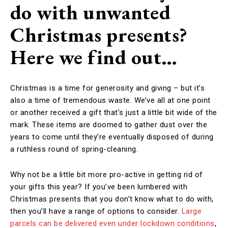
do with unwanted
Christmas presents?
Here we find out…
Christmas is a time for generosity and giving – but it’s
also a time of tremendous waste. We’ve all at one point
or another received a gift that’s just a little bit wide of the
mark. These items are doomed to gather dust over the
years to come until they’re eventually disposed of during
a ruthless round of spring-cleaning.
Why not be a little bit more pro-active in getting rid of
your gifts this year? If you’ve been lumbered with
Christmas presents that you don’t know what to do with,
then you’ll have a range of options to consider.
Large
parcels can be delivered even under lockdown conditions
,