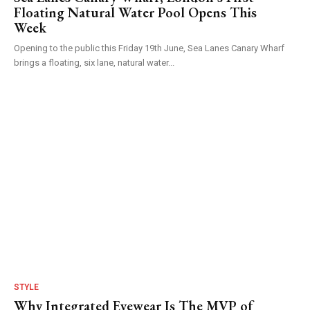
Floating Natural Water Pool Opens This
Week
Opening to the public this Friday 19th June, Sea Lanes Canary Wharf
brings a floating, six lane, natural water...
STYLE
Why Integrated Eyewear Is The MVP of