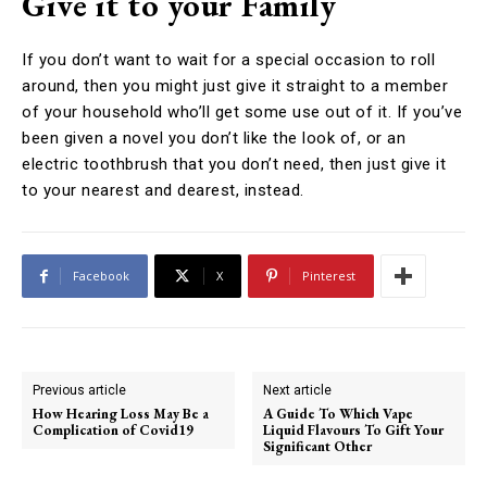
Give it to your Family
If you don’t want to wait for a special occasion to roll
around, then you might just give it straight to a member
of your household who’ll get some use out of it. If you’ve
been given a novel you don’t like the look of, or an
electric toothbrush that you don’t need, then just give it
to your nearest and dearest, instead.
Facebook
X
Pinterest
Previous article
Next article
How Hearing Loss May Be a
A Guide To Which Vape
Complication of Covid19
Liquid Flavours To Gift Your
Significant Other