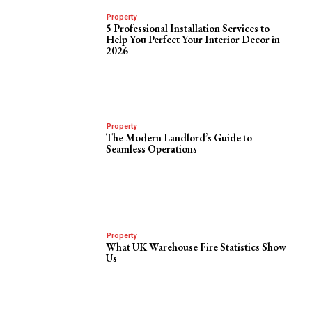
Property
5 Professional Installation Services to
Help You Perfect Your Interior Decor in
2026
Property
The Modern Landlord’s Guide to
Seamless Operations
Property
What UK Warehouse Fire Statistics Show
Us