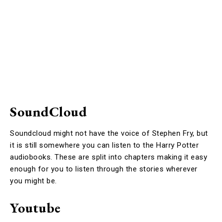
SoundCloud
Soundcloud might not have the voice of Stephen Fry, but
it is still somewhere you can listen to the Harry Potter
audiobooks. These are split into chapters making it easy
enough for you to listen through the stories wherever
you might be.
Youtube