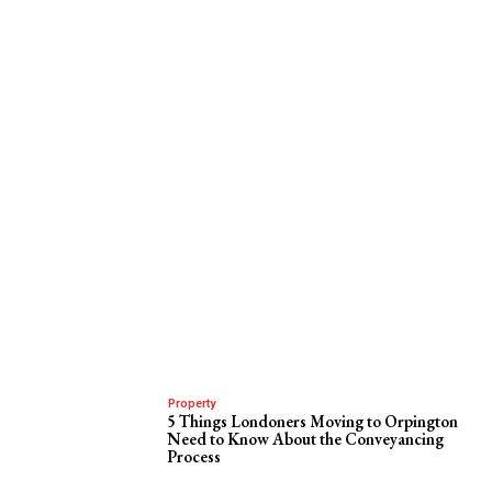
Property
5 Things Londoners Moving to Orpington
Need to Know About the Conveyancing
Process