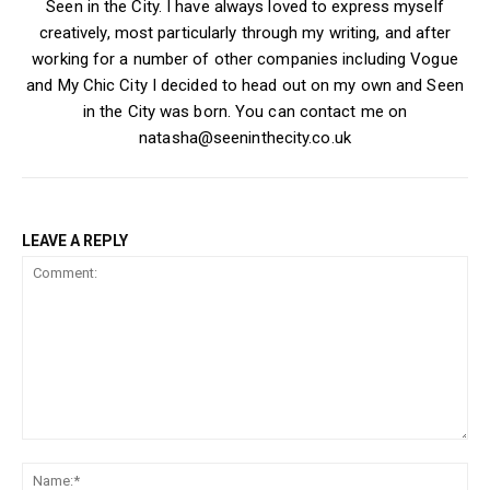
Seen in the City. I have always loved to express myself
creatively, most particularly through my writing, and after
working for a number of other companies including Vogue
and My Chic City I decided to head out on my own and Seen
in the City was born. You can contact me on
natasha@seeninthecity.co.uk
LEAVE A REPLY
Comment:
Na