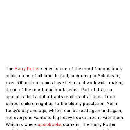
The
Harry Potter
series is one of the most famous book
publications of all time. In fact, according to Scholastic,
over 500 million copies have been sold worldwide, making
it one of the most read book series. Part of its great
appeal is the fact it attracts readers of all ages, from
school children right up to the elderly population. Yet in
today’s day and age, while it can be read again and again,
not everyone wants to lug heavy books around with them.
Which is where
audiobooks
come in. The Harry Potter