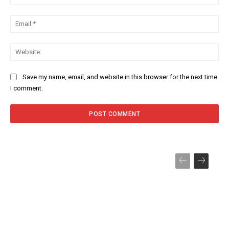
Ema
Web
Save my name, email, and website in this browser for the next time
I comment.