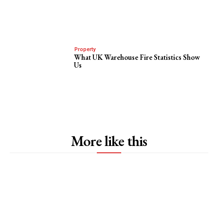
Property
What UK Warehouse Fire Statistics Show
Us
More like this