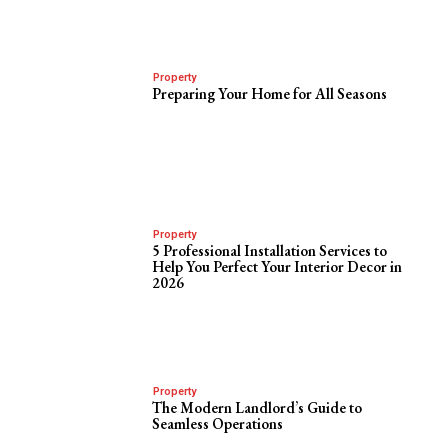
Property
Preparing Your Home for All Seasons
Property
5 Professional Installation Services to
Help You Perfect Your Interior Decor in
2026
Property
The Modern Landlord’s Guide to
Seamless Operations