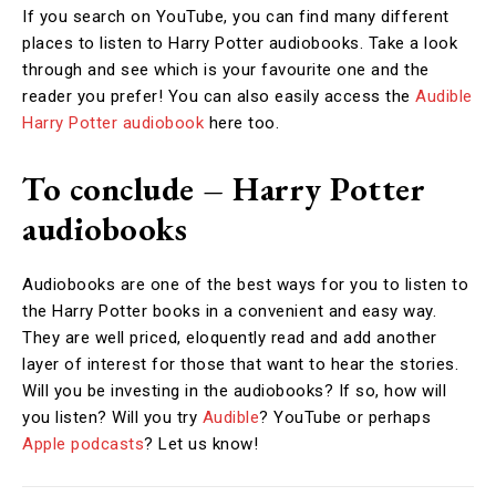
If you search on YouTube, you can find many different
places to listen to Harry Potter audiobooks. Take a look
through and see which is your favourite one and the
reader you prefer! You can also easily access the
Audible
Harry Potter audiobook
here too.
To conclude – Harry Potter
audiobooks
Audiobooks are one of the best ways for you to listen to
the Harry Potter books in a convenient and easy way.
They are well priced, eloquently read and add another
layer of interest for those that want to hear the stories.
Will you be investing in the audiobooks? If so, how will
you listen? Will you try
Audible
? YouTube or perhaps
Apple podcasts
? Let us know!