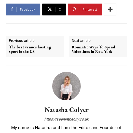
Facebook
X
Pinterest
Previous article
Next article
The best venues hosting
Romantic Ways To Spend
sport in the US
Valentines In New York
Natasha Colyer
https://seeninthecity.co.uk
My name is Natasha and I am the Editor and Founder of