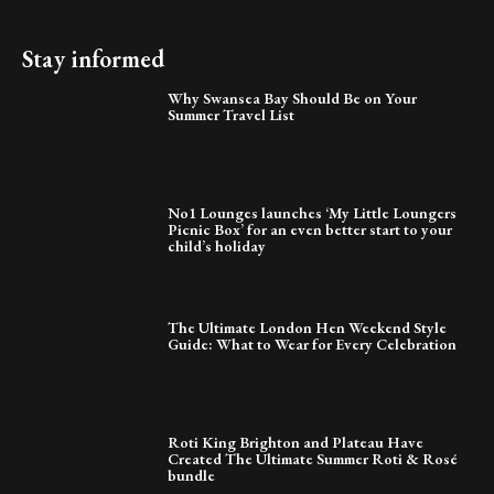
Stay informed
Why Swansea Bay Should Be on Your
Summer Travel List
No1 Lounges launches ‘My Little Loungers
Picnic Box’ for an even better start to your
child’s holiday
The Ultimate London Hen Weekend Style
Guide: What to Wear for Every Celebration
Roti King Brighton and Plateau Have
Created The Ultimate Summer Roti & Rosé
bundle