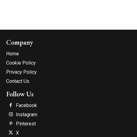
Company
Home
Cookie Policy
Privacy Policy
Contact Us
Follow Us
Facebook
Instagram
Pinterest
X