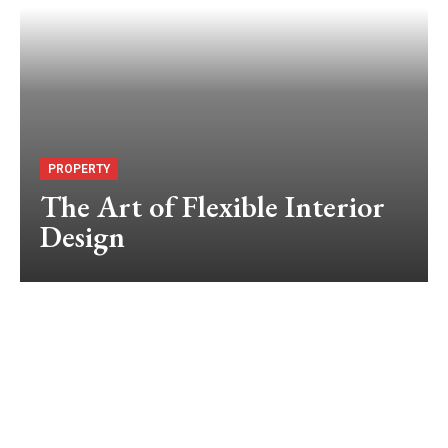
PROPERTY
The Art of Flexible Interior
Design