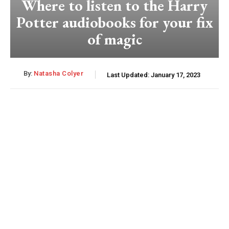
Where to listen to the Harry
Potter audiobooks for your fix
of magic
By:
Natasha Colyer
Last Updated:
January 17, 2023