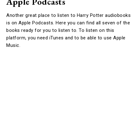
Apple Podcasts
Another great place to listen to Harry Potter audiobooks
is on Apple Podcasts. Here you can find all seven of the
books ready for you to listen to. To listen on this
platform, you need iTunes and to be able to use Apple
Music.