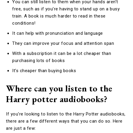
You can still listen to them when your hands aren’t
free, such as if you’re having to stand up on a busy
train. A book is much harder to read in these
conditions!
It can help with pronunciation and language
They can improve your focus and attention span
With a subscription it can be a lot cheaper than
purchasing lots of books
It’s cheaper than buying books
Where can you listen to the
Harry potter audiobooks?
If you’re looking to listen to the Harry Potter audiobooks,
there are a few different ways that you can do so. Here
are just a few: