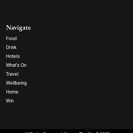
Navigate
Food
Drink
Hotels
What’s On
Travel
Wellbeing
Home
Win