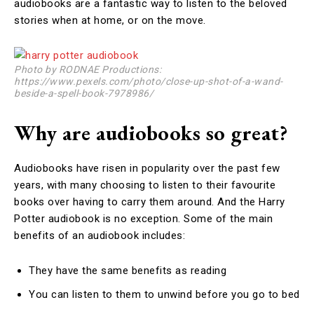
audiobooks are a fantastic way to listen to the beloved
stories when at home, or on the move.
Photo by RODNAE Productions:
https://www.pexels.com/photo/close-up-shot-of-a-wand-
beside-a-spell-book-7978986/
Why are audiobooks so great?
Audiobooks have risen in popularity over the past few
years, with many choosing to listen to their favourite
books over having to carry them around. And the Harry
Potter audiobook is no exception. Some of the main
benefits of an audiobook includes:
They have the same benefits as reading
You can listen to them to unwind before you go to bed