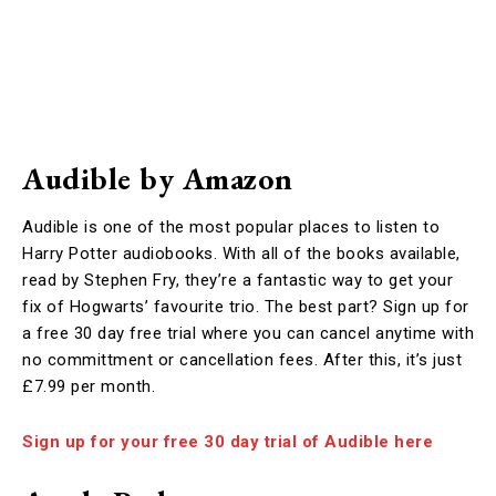
Audible by Amazon
Audible is one of the most popular places to listen to
Harry Potter audiobooks. With all of the books available,
read by Stephen Fry, they’re a fantastic way to get your
fix of Hogwarts’ favourite trio. The best part? Sign up for
a free 30 day free trial where you can cancel anytime with
no committment or cancellation fees. After this, it’s just
£7.99 per month.
Sign up for your free 30 day trial of Audible here