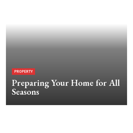
PROPERTY
Preparing Your Home for All
Seasons