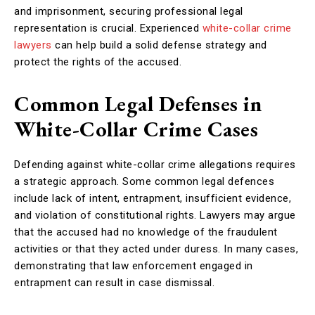
and imprisonment, securing professional legal
representation is crucial. Experienced
white-collar crime
lawyers
can help build a solid defense strategy and
protect the rights of the accused.
Common Legal Defenses in
White-Collar Crime Cases
Defending against white-collar crime allegations requires
a strategic approach. Some common legal defences
include lack of intent, entrapment, insufficient evidence,
and violation of constitutional rights. Lawyers may argue
that the accused had no knowledge of the fraudulent
activities or that they acted under duress. In many cases,
demonstrating that law enforcement engaged in
entrapment can result in case dismissal.