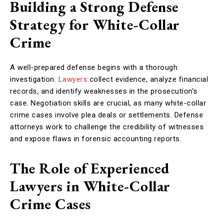
Building a Strong Defense
Strategy for White-Collar
Crime
A well-prepared defense begins with a thorough
investigation.
Lawyers
collect evidence, analyze financial
records, and identify weaknesses in the prosecution’s
case. Negotiation skills are crucial, as many white-collar
crime cases involve plea deals or settlements. Defense
attorneys work to challenge the credibility of witnesses
and expose flaws in forensic accounting reports.
The Role of Experienced
Lawyers in White-Collar
Crime Cases