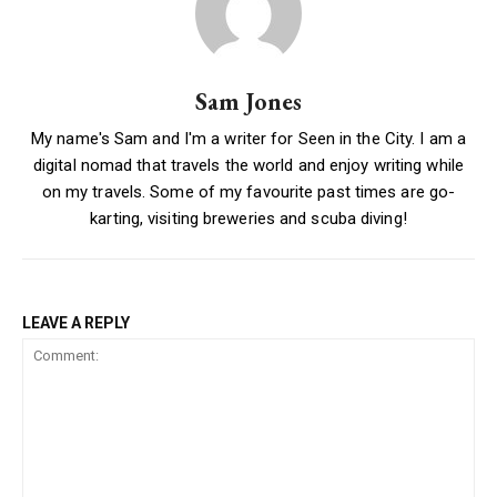
Sam Jones
My name's Sam and I'm a writer for Seen in the City. I am a
digital nomad that travels the world and enjoy writing while
on my travels. Some of my favourite past times are go-
karting, visiting breweries and scuba diving!
LEAVE A REPLY