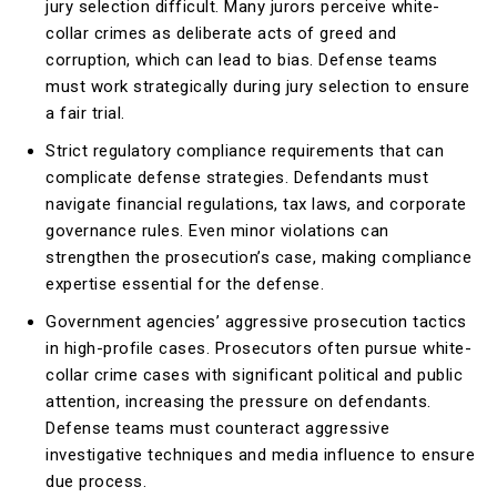
jury selection difficult. Many jurors perceive white-
collar crimes as deliberate acts of greed and
corruption, which can lead to bias. Defense teams
must work strategically during jury selection to ensure
a fair trial.
Strict regulatory compliance requirements that can
complicate defense strategies. Defendants must
navigate financial regulations, tax laws, and corporate
governance rules. Even minor violations can
strengthen the prosecution’s case, making compliance
expertise essential for the defense.
Government agencies’ aggressive prosecution tactics
in high-profile cases. Prosecutors often pursue white-
collar crime cases with significant political and public
attention, increasing the pressure on defendants.
Defense teams must counteract aggressive
investigative techniques and media influence to ensure
due process.