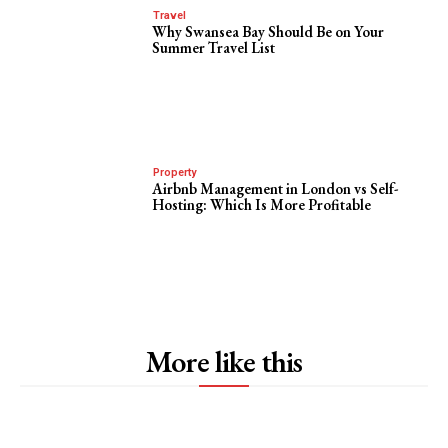
Travel
Why Swansea Bay Should Be on Your
Summer Travel List
Property
Airbnb Management in London vs Self-
Hosting: Which Is More Profitable
More like this