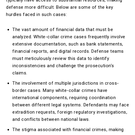
typically have access to substantial resources, making
defense more difficult. Below are some of the key
hurdles faced in such cases:
The vast amount of financial data that must be
analyzed. White-collar crime cases frequently involve
extensive documentation, such as bank statements,
financial reports, and digital records. Defense teams
must meticulously review this data to identify
inconsistencies and challenge the prosecution’s
claims.
The involvement of multiple jurisdictions in cross-
border cases. Many white-collar crimes have
international components, requiring coordination
between different legal systems. Defendants may face
extradition requests, foreign regulatory investigations,
and conflicts between national laws.
The stigma associated with financial crimes, making