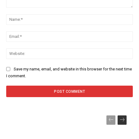
Comment:
Na
Ema
Web
Save my name, email, and website in this browser for the next time
I comment.