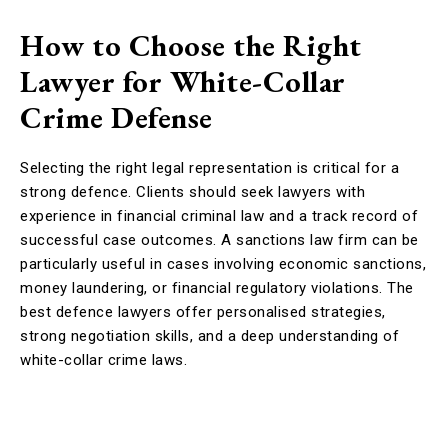
How to Choose the Right
Lawyer for White-Collar
Crime Defense
Selecting the right legal representation is critical for a
strong defence. Clients should seek lawyers with
experience in financial criminal law and a track record of
successful case outcomes. A sanctions law firm can be
particularly useful in cases involving economic sanctions,
money laundering, or financial regulatory violations. The
best defence lawyers offer personalised strategies,
strong negotiation skills, and a deep understanding of
white-collar crime laws.