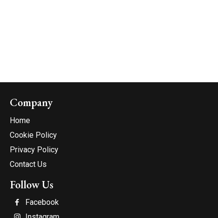
Company
Home
Cookie Policy
Privacy Policy
Contact Us
Follow Us
Facebook
Instagram