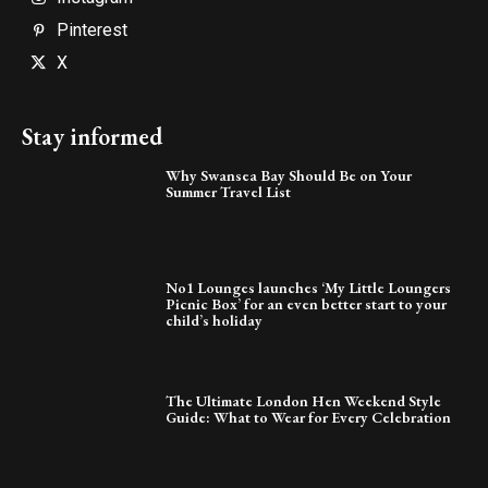
Pinterest
X
Stay informed
Why Swansea Bay Should Be on Your
Summer Travel List
No1 Lounges launches ‘My Little Loungers
Picnic Box’ for an even better start to your
child’s holiday
The Ultimate London Hen Weekend Style
Guide: What to Wear for Every Celebration