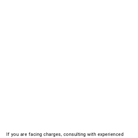
If you are facing charges, consulting with experienced