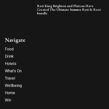
Roti King Brighton and Plateau Have
Created The Ultimate Summer Roti & Rosé
bundle
Navigate
Food
Drink
Hotels
What’s On
Travel
Wellbeing
Home
Win