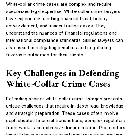
White-collar crime cases are complex and require
specialized legal expertise. White-collar crime lawyers
have experience handling financial fraud, bribery,
embezzlement, and insider trading cases. They
understand the nuances of financial regulations and
international compliance standards. Skilled lawyers can
also assist in mitigating penalties and negotiating
favorable outcomes for their clients.
Key Challenges in Defending
White-Collar Crime Cases
Defending against white-collar crime charges presents
unique challenges that require in-depth legal knowledge
and strategic preparation. These cases often involve
sophisticated financial transactions, complex regulatory
frameworks, and extensive documentation. Prosecutors