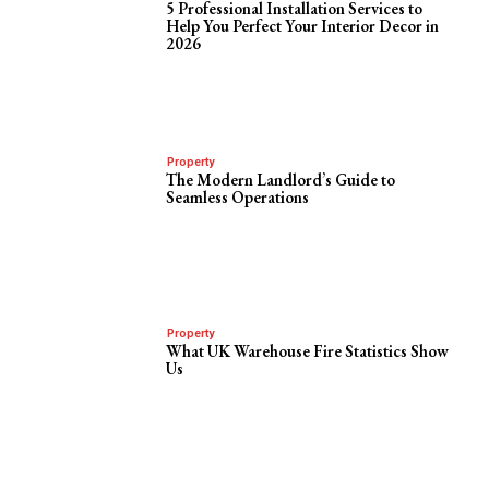
5 Professional Installation Services to
Help You Perfect Your Interior Decor in
2026
Property
The Modern Landlord’s Guide to
Seamless Operations
Property
What UK Warehouse Fire Statistics Show
Us