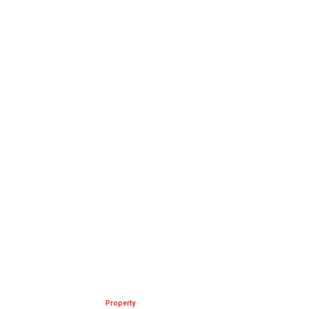
Property