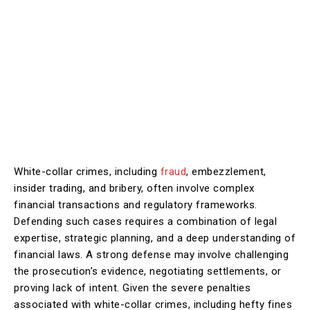
White-collar crimes, including
fraud
, embezzlement,
insider trading, and bribery, often involve complex
financial transactions and regulatory frameworks.
Defending such cases requires a combination of legal
expertise, strategic planning, and a deep understanding of
financial laws. A strong defense may involve challenging
the prosecution’s evidence, negotiating settlements, or
proving lack of intent. Given the severe penalties
associated with white-collar crimes, including hefty fines