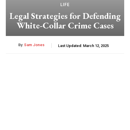
LIFE
Legal Strategies for Defending
White-Collar Crime Cases
By:
Sam Jones
Last Updated:
March 12, 2025