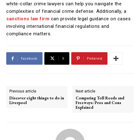
white-collar crime lawyers can help you navigate the
complexities of financial crime defense. Additionally, a
sanctions law firm
can provide legal guidance on cases
involving international financial regulations and
compliance matters.
Facebook
X
Pinterest
Previous article
Next article
Discover eight things to do in
Comparing Toll Roads and
Liverpool
Freeways: Pros and Cons
Explained