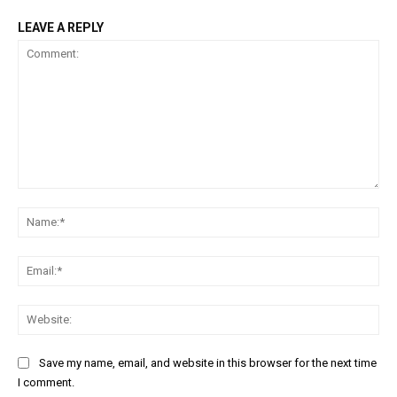
LEAVE A REPLY
Comment:
Na
Ema
Web
Save my name, email, and website in this browser for the next time
I comment.