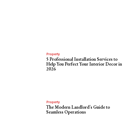
Property
5 Professional Installation Services to
Help You Perfect Your Interior Decor in
2026
Property
The Modern Landlord’s Guide to
Seamless Operations