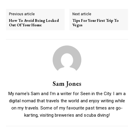
Previous article
Next article
How To Avoid Being Locked
Tips For Your First Trip To
Out Of Your Home
Vegas
Sam Jones
My name's Sam and I'm a writer for Seen in the City. I am a
digital nomad that travels the world and enjoy writing while
on my travels. Some of my favourite past times are go-
karting, visiting breweries and scuba diving!