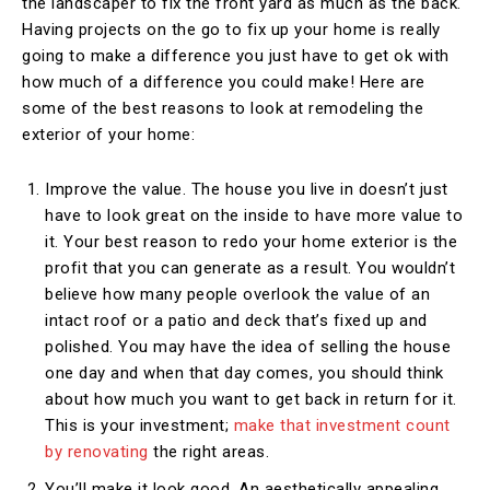
the landscaper to fix the front yard as much as the back.
Having projects on the go to fix up your home is really
going to make a difference you just have to get ok with
how much of a difference you could make! Here are
some of the best reasons to look at remodeling the
exterior of your home:
Improve the value. The house you live in doesn’t just
have to look great on the inside to have more value to
it. Your best reason to redo your home exterior is the
profit that you can generate as a result. You wouldn’t
believe how many people overlook the value of an
intact roof or a patio and deck that’s fixed up and
polished. You may have the idea of selling the house
one day and when that day comes, you should think
about how much you want to get back in return for it.
This is your investment;
make that investment count
by renovating
the right areas.
You’ll make it look good. An aesthetically appealing