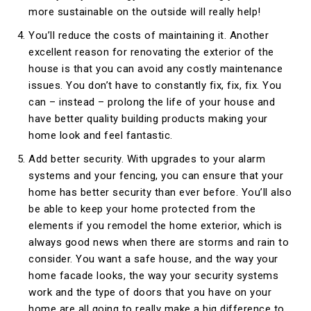
more sustainable on the outside will really help!
You’ll reduce the costs of maintaining it. Another
excellent reason for renovating the exterior of the
house is that you can avoid any costly maintenance
issues. You don’t have to constantly fix, fix, fix. You
can – instead – prolong the life of your house and
have better quality building products making your
home look and feel fantastic.
Add better security. With upgrades to your alarm
systems and your fencing, you can ensure that your
home has better security than ever before. You’ll also
be able to keep your home protected from the
elements if you remodel the home exterior, which is
always good news when there are storms and rain to
consider. You want a safe house, and the way your
home facade looks, the way your security systems
work and the type of doors that you have on your
home are all going to really make a big difference to