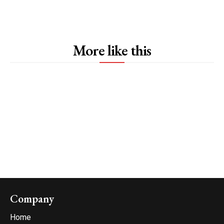
More like this
Company
Home