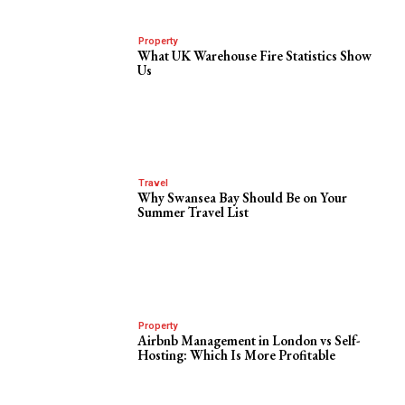
Property
What UK Warehouse Fire Statistics Show
Us
Travel
Why Swansea Bay Should Be on Your
Summer Travel List
Property
Airbnb Management in London vs Self-
Hosting: Which Is More Profitable