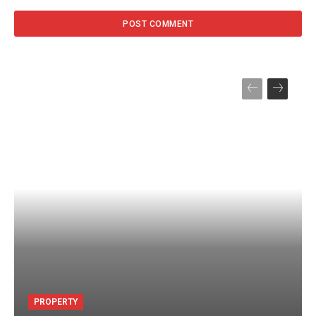
PROPERTY