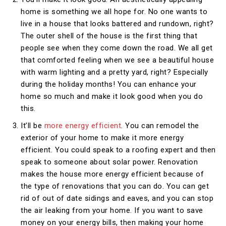
home is something we all hope for. No one wants to
live in a house that looks battered and rundown, right?
The outer shell of the house is the first thing that
people see when they come down the road. We all get
that comforted feeling when we see a beautiful house
with warm lighting and a pretty yard, right? Especially
during the holiday months! You can enhance your
home so much and make it look good when you do
this.
It’ll be
more energy efficient
. You can remodel the
exterior of your home to make it more energy
efficient. You could speak to a roofing expert and then
speak to someone about solar power. Renovation
makes the house more energy efficient because of
the type of renovations that you can do. You can get
rid of out of date sidings and eaves, and you can stop
the air leaking from your home. If you want to save
money on your energy bills, then making your home