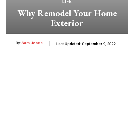
LIFE
Why Remodel Your Home
Exterior
By:
Sam Jones
Last Updated:
September 9, 2022