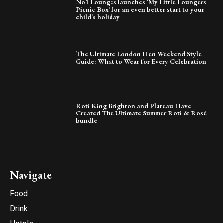
No1 Lounges launches ‘My Little Loungers
Picnic Box’ for an even better start to your
child’s holiday
The Ultimate London Hen Weekend Style
Guide: What to Wear for Every Celebration
Roti King Brighton and Plateau Have
Created The Ultimate Summer Roti & Rosé
bundle
Navigate
Food
Drink