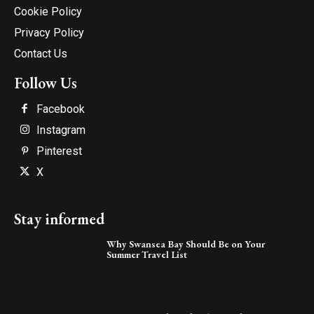
Cookie Policy
Privacy Policy
Contact Us
Follow Us
Facebook
Instagram
Pinterest
X
Stay informed
Why Swansea Bay Should Be on Your
Summer Travel List