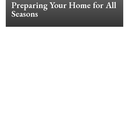
Preparing Your Home for All
Seasons