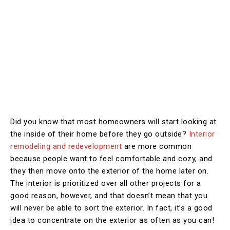
Did you know that most homeowners will start looking at
the inside of their home before they go outside?
Interior
remodeling and redevelopment
are more common
because people want to feel comfortable and cozy, and
they then move onto the exterior of the home later on.
The interior is prioritized over all other projects for a
good reason, however, and that doesn’t mean that you
will never be able to sort the exterior. In fact, it’s a good
idea to concentrate on the exterior as often as you can!