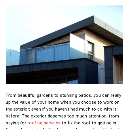
From beautiful gardens to stunning patios, you can really
up the value of your home when you choose to work on
the exterior; even if you haven’t had much to do with it
before! The exterior deserves too much attention, from
paying for
roofing services
to fix the roof to getting in