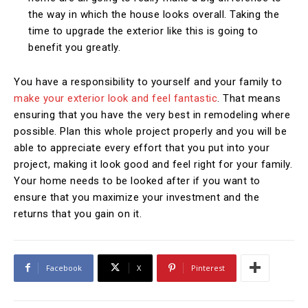
the way in which the house looks overall. Taking the
time to upgrade the exterior like this is going to
benefit you greatly.
You have a responsibility to yourself and your family to
make your exterior look and feel fantastic
. That means
ensuring that you have the very best in remodeling where
possible. Plan this whole project properly and you will be
able to appreciate every effort that you put into your
project, making it look good and feel right for your family.
Your home needs to be looked after if you want to
ensure that you maximize your investment and the
returns that you gain on it.
Facebook
X
Pinterest