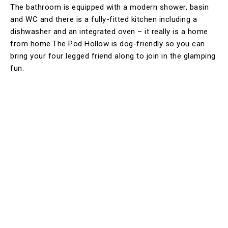
The bathroom is equipped with a modern shower, basin
and WC and there is a fully-fitted kitchen including a
dishwasher and an integrated oven – it really is a home
from home.The Pod Hollow is dog-friendly so you can
bring your four legged friend along to join in the glamping
fun.