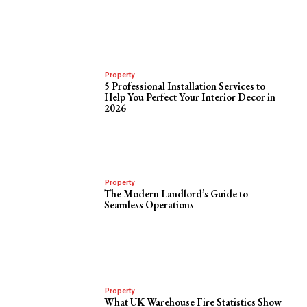
Property
5 Professional Installation Services to
Help You Perfect Your Interior Decor in
2026
Property
The Modern Landlord’s Guide to
Seamless Operations
Property
What UK Warehouse Fire Statistics Show