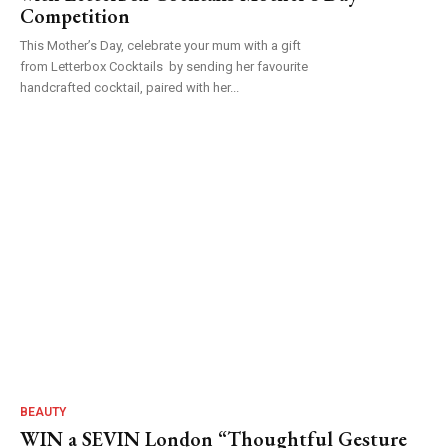
Competition
This Mother’s Day, celebrate your mum with a gift
from Letterbox Cocktails by sending her favourite
handcrafted cocktail, paired with her...
BEAUTY
WIN a SEVIN London “Thoughtful Gesture