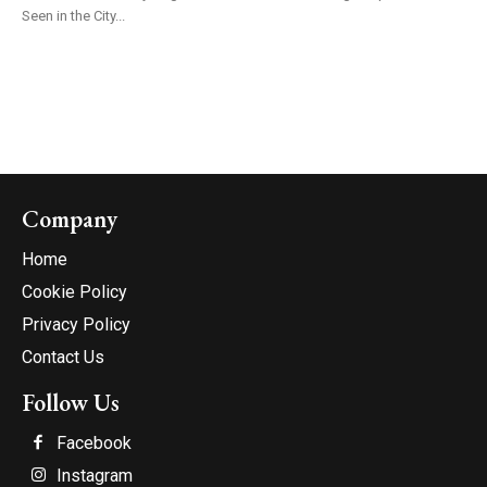
Seen in the City...
Company
Home
Cookie Policy
Privacy Policy
Contact Us
Follow Us
Facebook
Instagram