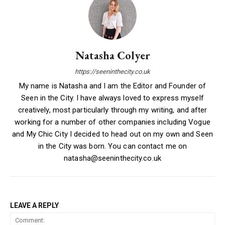
Natasha Colyer
https://seeninthecity.co.uk
My name is Natasha and I am the Editor and Founder of
Seen in the City. I have always loved to express myself
creatively, most particularly through my writing, and after
working for a number of other companies including Vogue
and My Chic City I decided to head out on my own and Seen
in the City was born. You can contact me on
natasha@seeninthecity.co.uk
LEAVE A REPLY