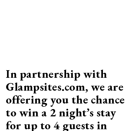
In partnership with
Glampsites.com, we are
offering you the chance
to win a 2 night’s stay
for up to 4 guests in