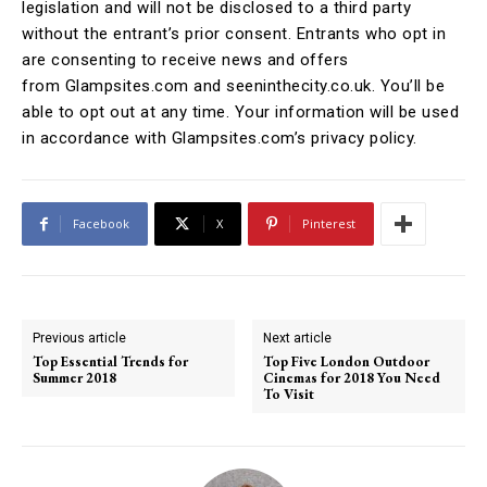
legislation and will not be disclosed to a third party
without the entrant’s prior consent. Entrants who opt in
are consenting to receive news and offers
from Glampsites.com and seeninthecity.co.uk. You’ll be
able to opt out at any time. Your information will be used
in accordance with Glampsites.com’s privacy policy.
Facebook
X
Pinterest
Previous article
Next article
Top Essential Trends for
Top Five London Outdoor
Summer 2018
Cinemas for 2018 You Need
To Visit