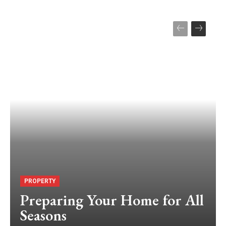
PROPERTY
Preparing Your Home for All
Seasons