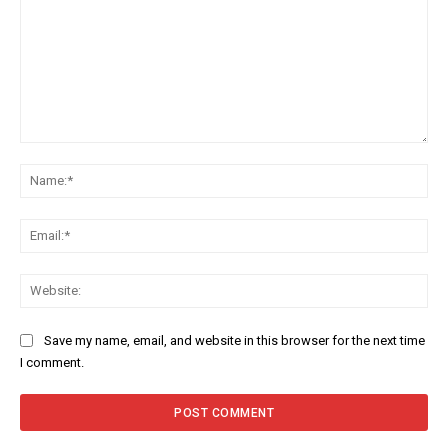
Comment:
Na
Ema
Web
Save my name, email, and website in this browser for the next time
I comment.