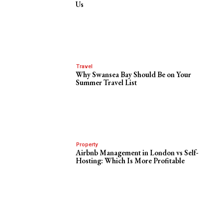
Us
Travel
Why Swansea Bay Should Be on Your
Summer Travel List
Property
Airbnb Management in London vs Self-
Hosting: Which Is More Profitable