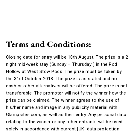
Terms and Conditions:
Closing date for entry will be 18th August. The prize is a 2
night mid-week stay (Sunday – Thursday ) in the Pod
Hollow at West Stow Pods. The prize must be taken by
the 31st October 2018. The prize is as stated and no
cash or other alternatives will be offered. The prize is not
transferable. The promoter will notify the winner how the
prize can be claimed. The winner agrees to the use of
his/her name and image in any publicity material with
Glampsites.com, as well as their entry. Any personal data
relating to the winner or any other entrants will be used
solely in accordance with current [UK] data protection