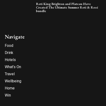
Roti King Brighton and Plateau Have
Created The Ultimate Summer Roti & Rosé
bundle
Navigate
Food
Drink
Hotels
What’s On
Travel
Wellbeing
Home
Win