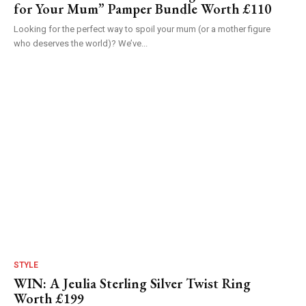
for Your Mum” Pamper Bundle Worth £110
Looking for the perfect way to spoil your mum (or a mother figure
who deserves the world)? We’ve...
STYLE
WIN: A Jeulia Sterling Silver Twist Ring
Worth £199