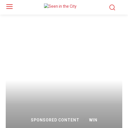
SPONSORED CONTENT
WIN