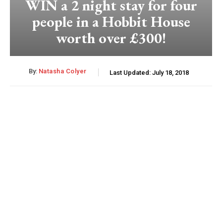
WIN a 2 night stay for four
people in a Hobbit House
worth over £300!
By:
Natasha Colyer
Last Updated:
July 18, 2018