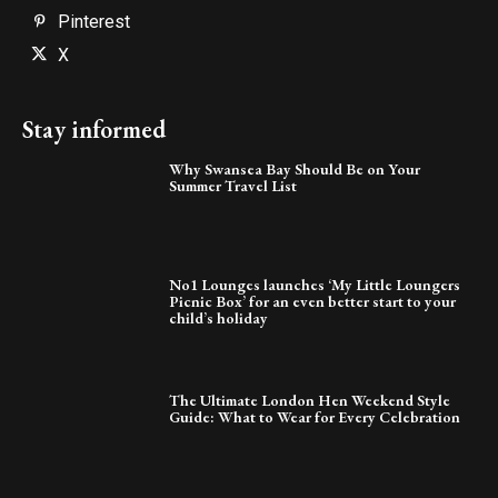
Pinterest
X
Stay informed
Why Swansea Bay Should Be on Your
Summer Travel List
No1 Lounges launches ‘My Little Loungers
Picnic Box’ for an even better start to your
child’s holiday
The Ultimate London Hen Weekend Style
Guide: What to Wear for Every Celebration