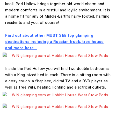
knoll. Pod Hollow brings together old-world charm and
modern comforts in a restful and idyllic environment. It is
a home fit for any of Middle-Earth’s hairy-footed, halfling
residents and you, of course!
Find out about other MUST SEE top glamping
destinations including a Russian truck, tree house
and more here…
Inside the Pod Hollow you will find two double bedrooms
with a King-sized bed in each. There is a sitting room with
a cosy couch, a fireplace, digital TV and a DVD player as
well as free WiFi, heating, lighting and electrical outlets.