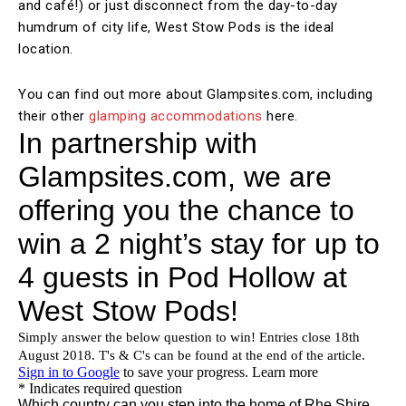
and café!) or just disconnect from the day-to-day
humdrum of city life, West Stow Pods is the ideal
location.
You can find out more about Glampsites.com, including
their other
glamping accommodations
here.