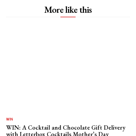
More like this
WIN
WIN: A Cocktail and Chocolate Gift Delivery
with Letterbox Cocktails Mother’s Day