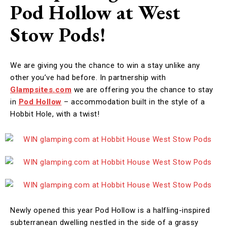
Pod Hollow at West
Stow Pods!
We are giving you the chance to win a stay unlike any
other you’ve had before. In partnership with
Glampsites.com
we are offering you the chance to stay
in
Pod Hollow
– accommodation built in the style of a
Hobbit Hole, with a twist!
Newly opened this year Pod Hollow is a halfling-inspired
subterranean dwelling nestled in the side of a grassy