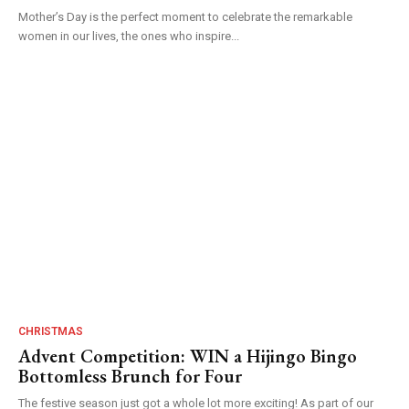
Mother’s Day is the perfect moment to celebrate the remarkable
women in our lives, the ones who inspire...
CHRISTMAS
Advent Competition: WIN a Hijingo Bingo
Bottomless Brunch for Four
The festive season just got a whole lot more exciting! As part of our