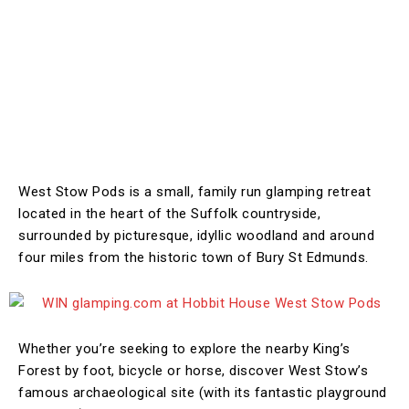
West Stow Pods is a small, family run glamping retreat
located in the heart of the Suffolk countryside,
surrounded by picturesque, idyllic woodland and around
four miles from the historic town of Bury St Edmunds.
Whether you’re seeking to explore the nearby King’s
Forest by foot, bicycle or horse, discover West Stow’s
famous archaeological site (with its fantastic playground