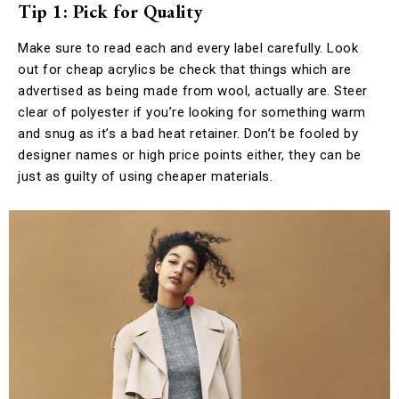
Tip 1: Pick for Quality
Make sure to read each and every label carefully. Look
out for cheap acrylics be check that things which are
advertised as being made from wool, actually are. Steer
clear of polyester if you’re looking for something warm
and snug as it’s a bad heat retainer. Don’t be fooled by
designer names or high price points either, they can be
just as guilty of using cheaper materials.