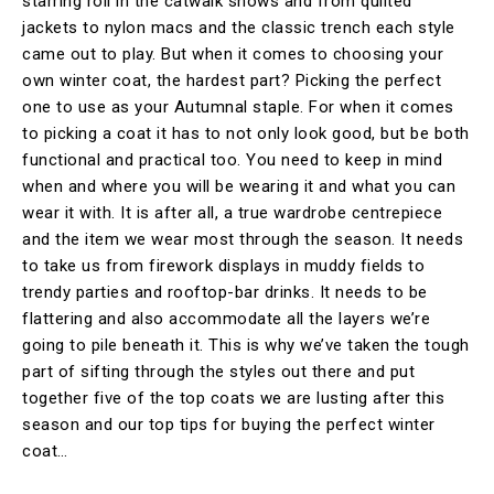
starring roll in the catwalk shows and from quilted
jackets to nylon macs and the classic trench each style
came out to play. But when it comes to choosing your
own winter coat, the hardest part? Picking the perfect
one to use as your Autumnal staple. For when it comes
to picking a coat it has to not only look good, but be both
functional and practical too. You need to keep in mind
when and where you will be wearing it and what you can
wear it with. It is after all, a true wardrobe centrepiece
and the item we wear most through the season. It needs
to take us from firework displays in muddy fields to
trendy parties and rooftop-bar drinks. It needs to be
flattering and also accommodate all the layers we’re
going to pile beneath it. This is why we’ve taken the tough
part of sifting through the styles out there and put
together five of the top coats we are lusting after this
season and our top tips for buying the perfect winter
coat…