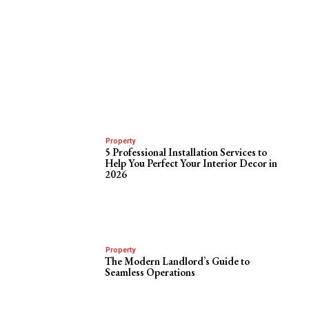
Property
5 Professional Installation Services to
Help You Perfect Your Interior Decor in
2026
Property
The Modern Landlord’s Guide to
Seamless Operations