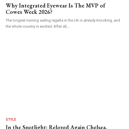
Why Integrated Eyewear Is The MVP of
Cowes Week 2026?
The longest-running sailing regatta in the UK is already knocking, and
the whole country is excited. After all,...
STYLE
In the Spotlight: Reloved Again Chelsea,