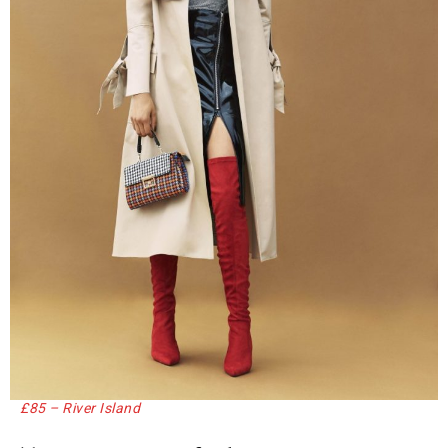
£85 – River Island