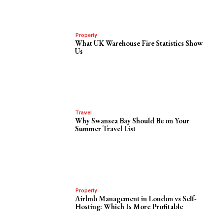
Property
What UK Warehouse Fire Statistics Show
Us
Travel
Why Swansea Bay Should Be on Your
Summer Travel List
Property
Airbnb Management in London vs Self-
Hosting: Which Is More Profitable