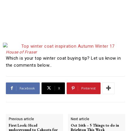
House of Fraser
Which is your top winter coat buying tip? Let us know in
the comments below…
Facebook
X
Pinterest
Previous article
Next article
First Look: Head
Oct 16th – 5 Things to do in
underground to Cahoots for
Brighton This Week