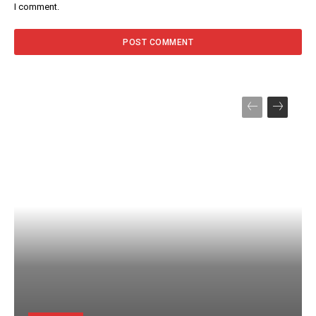
I comment.