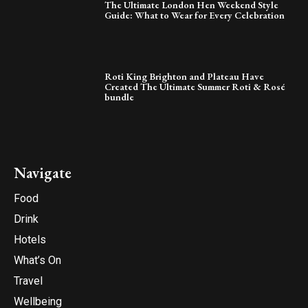
The Ultimate London Hen Weekend Style
Guide: What to Wear for Every Celebration
Roti King Brighton and Plateau Have
Created The Ultimate Summer Roti & Rosé
bundle
Navigate
Food
Drink
Hotels
What’s On
Travel
Wellbeing