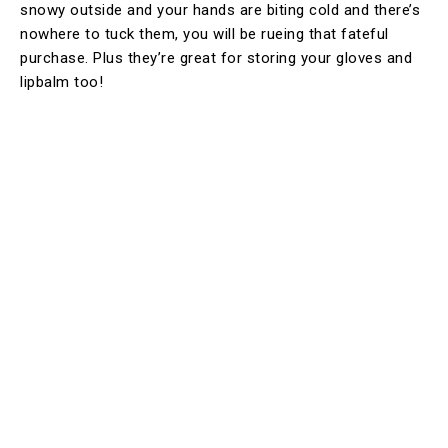
snowy outside and your hands are biting cold and there’s
nowhere to tuck them, you will be rueing that fateful
purchase. Plus they’re great for storing your gloves and
lipbalm too!