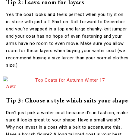
Tip 2: Leave room for layers
Yes the coat looks and feels perfect when you try it on
in-store with just a T-Shirt on. Roll forward to December
and you’re wrapped in a top and large chunky-knit jumper
and your coat has no hope of even fastening and your
arms have no room to even move. Make sure you allow
room for these layers when buying your winter coat (we
recommend buying a size larger than your normal clothes
size.)
Next
Tip 3: Choose a style which suits your shape
Don’t just pick a winter coat because it’s in fashion, make
sure it looks great to your shape. Have a small waist?
Why not invest in a coat with a belt to accentuate this.
Have a boyish figure? A long tailored coat is your best