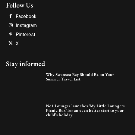
Follow Us
Facebook
Instagram
Pinterest
X
Stay informed
Why Swansea Bay Should Be on Your
Summer Travel List
No1 Lounges launches ‘My Little Loungers
Picnic Box’ for an even better start to your
child’s holiday