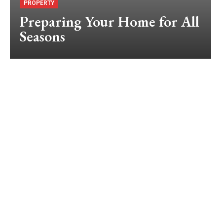
PROPERTY
Preparing Your Home for All
Seasons