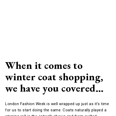
When it comes to
winter coat shopping,
we have you covered…
London Fashion Week is well wrapped up just as it’s time
for us to start doing the same. Coats naturally played a