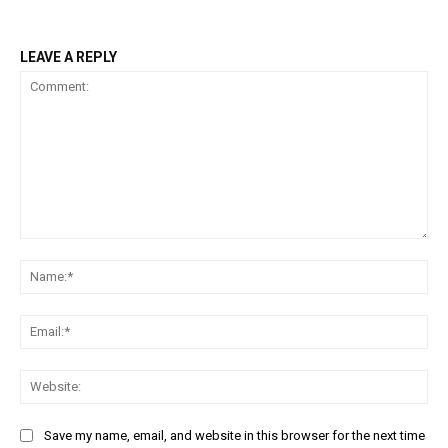
LEAVE A REPLY
Comment:
Na
Ema
Web
Save my name, email, and website in this browser for the next time