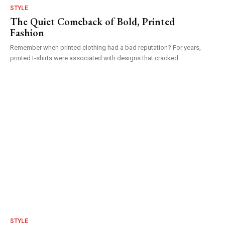
STYLE
The Quiet Comeback of Bold, Printed
Fashion
Remember when printed clothing had a bad reputation? For years,
printed t-shirts were associated with designs that cracked...
STYLE