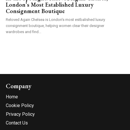
London’s Most Established Luxury
Consignment Boutique
Reloved Again Chelsea is London's most estbalished luxury
consignment boutique, helping women clear their designer
wardrobes and find...
Company
Home
Cookie Policy
Privacy Policy
Contact Us