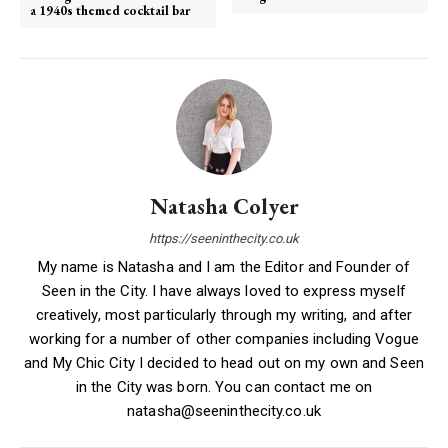
a 1940s themed cocktail bar
Natasha Colyer
https://seeninthecity.co.uk
My name is Natasha and I am the Editor and Founder of
Seen in the City. I have always loved to express myself
creatively, most particularly through my writing, and after
working for a number of other companies including Vogue
and My Chic City I decided to head out on my own and Seen
in the City was born. You can contact me on
natasha@seeninthecity.co.uk