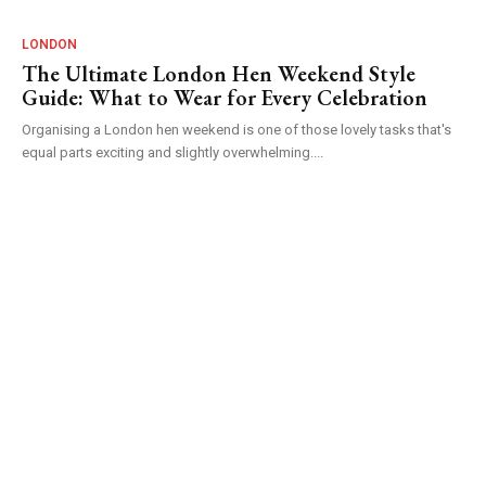
LONDON
The Ultimate London Hen Weekend Style
Guide: What to Wear for Every Celebration
Organising a London hen weekend is one of those lovely tasks that's
equal parts exciting and slightly overwhelming....