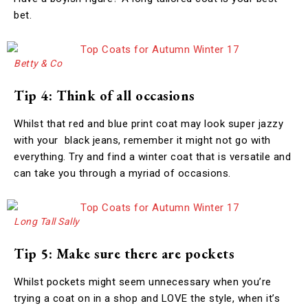
bet.
Betty & Co
Tip 4: Think of all occasions
Whilst that red and blue print coat may look super jazzy
with your black jeans, remember it might not go with
everything. Try and find a winter coat that is versatile and
can take you through a myriad of occasions.
Long Tall Sally
Tip 5: Make sure there are pockets
Whilst pockets might seem unnecessary when you’re
trying a coat on in a shop and LOVE the style, when it’s