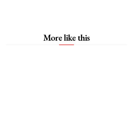
More like this