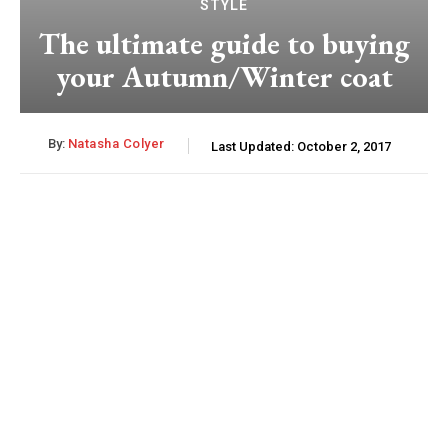
STYLE
The ultimate guide to buying
your Autumn/Winter coat
By:
Natasha Colyer
Last Updated:
October 2, 2017