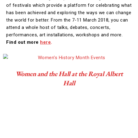
of festivals which provide a platform for celebrating what
has been achieved and exploring the ways we can change
the world for better. From the 7-11 March 2018, you can
attend a whole host of talks, debates, concerts,
performances, art installations, workshops and more.
Find out more
here
.
Women and the Hall at the Royal Albert
Hall