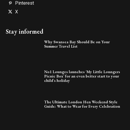
Pinterest
X
Stay informed
Why Swansea Bay Should Be on Your
Summer Travel List
No1 Lounges launches ‘My Little Loungers
Picnic Box’ for an even better start to your
child’s holiday
The Ultimate London Hen Weekend Style
Guide: What to Wear for Every Celebration