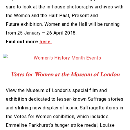
sure to look at the in-house photography archives with
the Women and the Hall: Past, Present and
Future exhibition. Women and the Hall will be running
from 25 January – 26 April 2018.
Find out more
here.
Votes for Women at the Museum of London
View the Museum of London’s special film and
exhibition dedicated to lesser-known Suffrage stories
and striking new display of iconic Suffragette items in
the Votes for Women exhibition, which includes
Emmeline Pankhurst’s hunger strike medal, Louise