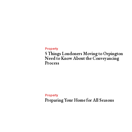
Property
5 Things Londoners Moving to Orpington
Need to Know About the Conveyancing
Process
Property
Preparing Your Home for All Seasons