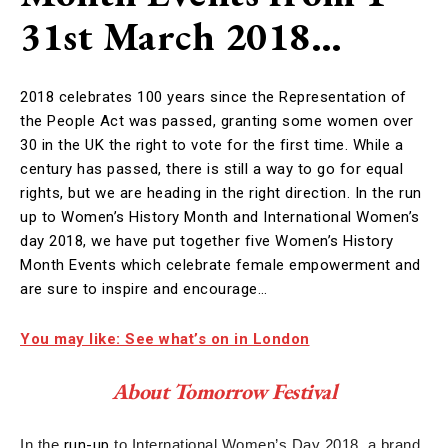
31st March 2018…
2018 celebrates 100 years since the Representation of
the People Act was passed, granting some women over
30 in the UK the right to vote for the first time. While a
century has passed, there is still a way to go for equal
rights, but we are heading in the right direction. In the run
up to Women’s History Month and International Women’s
day 2018, we have put together five Women’s History
Month Events which celebrate female empowerment and
are sure to inspire and encourage…
You may like: See what’s on in London
About Tomorrow Festival
In the
run-up
to International Women’s Day 2018, a brand