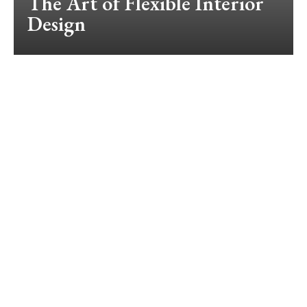
The Art of Flexible Interior
Design