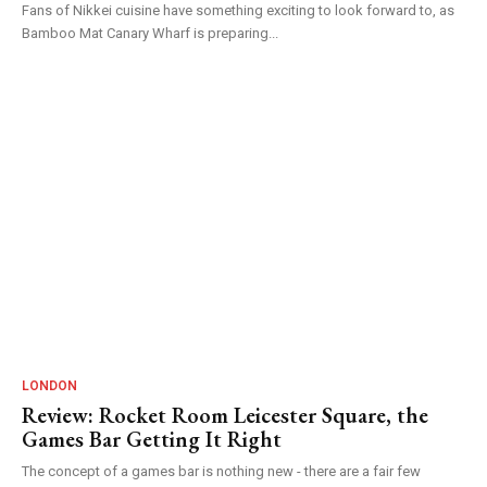
Fans of Nikkei cuisine have something exciting to look forward to, as
Bamboo Mat Canary Wharf is preparing...
LONDON
Review: Rocket Room Leicester Square, the
Games Bar Getting It Right
The concept of a games bar is nothing new - there are a fair few