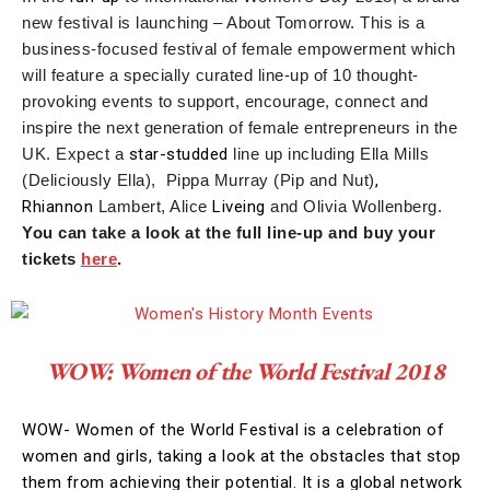
new festival is launching – About Tomorrow. This is a
business-focused festival of female empowerment which
will feature a specially curated line-up of 10 thought-
provoking events to support, encourage, connect and
inspire the next generation of female entrepreneurs in the
UK. Expect a
star-studded
line up including Ella Mills
(Deliciously Ella), Pippa Murray (Pip and Nut)
,
Rhiannon
Lambert, Alice
Liveing
and Olivia Wollenberg.
You can take a look at the full line-up and buy your
tickets
here
.
WOW: Women of the World Festival 2018
WOW- Women of the World Festival is a celebration of
women and girls, taking a look at the obstacles that stop
them from achieving their potential. It is a global network