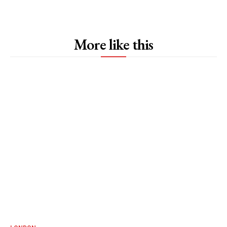
More like this