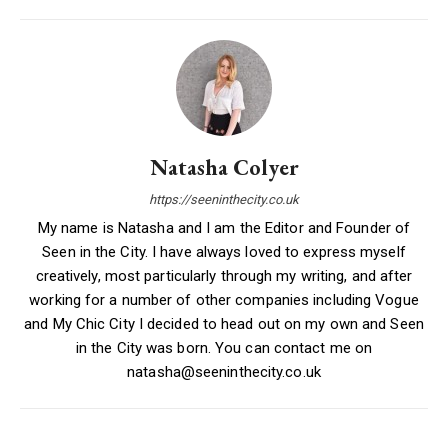
Natasha Colyer
https://seeninthecity.co.uk
My name is Natasha and I am the Editor and Founder of
Seen in the City. I have always loved to express myself
creatively, most particularly through my writing, and after
working for a number of other companies including Vogue
and My Chic City I decided to head out on my own and Seen
in the City was born. You can contact me on
natasha@seeninthecity.co.uk