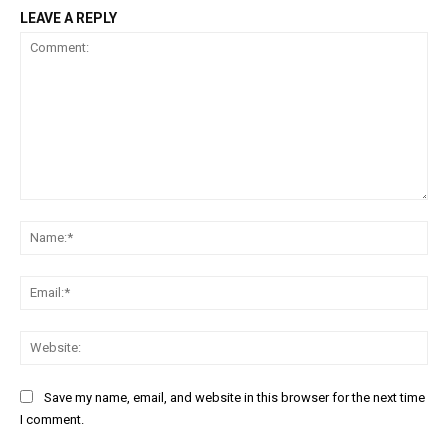
LEAVE A REPLY
Comment:
Na
Ema
Web
Save my name, email, and website in this browser for the next time
I comment.