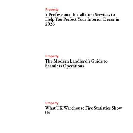
Property
5 Professional Installation Services to
Help You Perfect Your Interior Decor in
2026
Property
The Modern Landlord’s Guide to
Seamless Operations
Property
What UK Warehouse Fire Statistics Show
Us