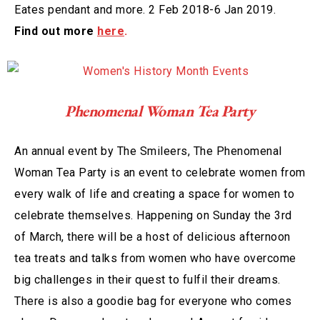
Eates pendant and more.
2 Feb 2018-6 Jan 2019.
Find out more
here
.
Phenomenal Woman Tea Party
An annual event by The Smileers, The Phenomenal
Woman Tea Party is an event to celebrate women from
every walk of life and creating a space for women to
celebrate themselves. Happening on Sunday the 3rd
of March, there will be a host of delicious afternoon
tea treats and talks from women who have overcome
big challenges in their quest to fulfil their dreams.
There is also a goodie bag for everyone who comes