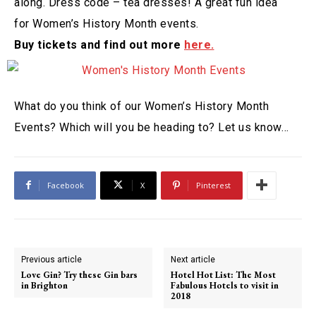
along. Dress code – tea dresses! A great fun idea
for Women’s History Month events.
Buy tickets and find out more
here.
What do you think of our Women’s History Month
Events? Which will you be heading to? Let us know…
Facebook
X
Pinterest
Previous article
Next article
Love Gin? Try these Gin bars
Hotel Hot List: The Most
in Brighton
Fabulous Hotels to visit in
2018