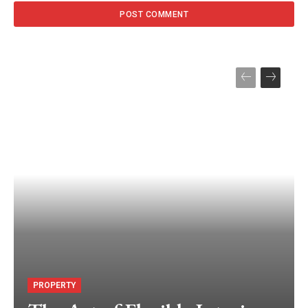
PROPERTY