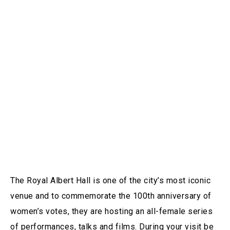
The Royal Albert Hall is one of the city’s most iconic
venue and to commemorate the 100th anniversary of
women’s votes, they are hosting an all-female series
of performances, talks and films. During your visit be