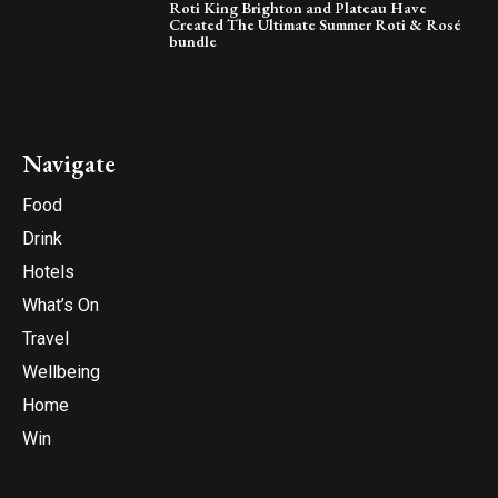
Roti King Brighton and Plateau Have
Created The Ultimate Summer Roti & Rosé
bundle
Navigate
Food
Drink
Hotels
What’s On
Travel
Wellbeing
Home
Win