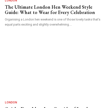
LONDON
The Ultimate London Hen Weekend Style
Guide: What to Wear for Every Celebration
Organising a London hen weekend is one of those lovely tasks that's
equal parts exciting and slightly overwhelming....
LONDON