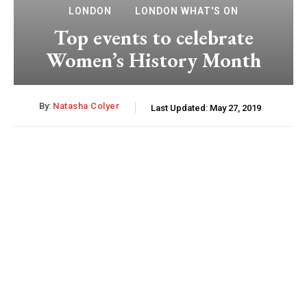
LONDON
LONDON WHAT'S ON
Top events to celebrate
Women’s History Month
By:
Natasha Colyer
Last Updated:
May 27, 2019