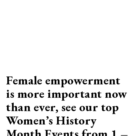
Female empowerment
is more important now
than ever, see our top
Women’s History
Month Events
from 1 –