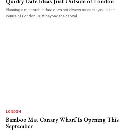
Quirky Date Ideas Just Outside of London
Planning a memorable date does not always mean staying in the
centre of London. Just beyond the capital...
LONDON
Bamboo Mat Canary Wharf Is Opening This
September