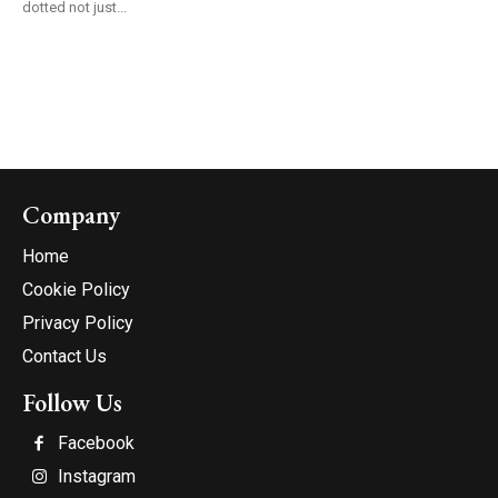
dotted not just...
Company
Home
Cookie Policy
Privacy Policy
Contact Us
Follow Us
Facebook
Instagram