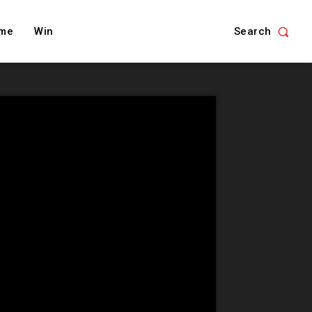
Search
me
Win