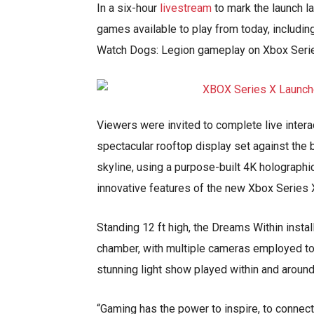
In a six-hour
livestream
to mark the launch 
games available to play from today, includin
Watch Dogs: Legion gameplay on Xbox Serie
Viewers were invited to complete live intera
spectacular rooftop display set against the 
skyline, using a purpose-built 4K holographi
innovative features of the new Xbox Series 
Standing 12 ft high, the Dreams Within instal
chamber, with multiple cameras employed to 
stunning light show played within and around
“Gaming has the power to inspire, to connect