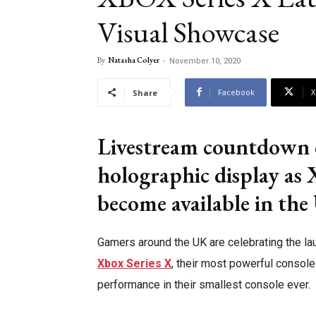
Visual Showcase
By
Natasha Colyer
-
November 10, 2020
Facebook
X
Share
Livestream countdown c
holographic display as 
become available in th
Gamers around the UK are celebrating the la
Xbox Series X
, their most powerful consol
performance in their smallest console ever.