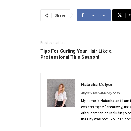
Facebook
X
Share
Previous article
Tips For Curling Your Hair Like a
Professional This Season!
Natasha Colyer
https://seeninthecity.co.uk
My name is Natasha and I am th
express myself creatively, most
other companies including Vog
the City was born. You can co