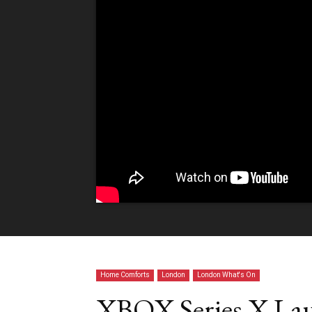
Home Comforts
London
London What's On
XBOX Series X Lau