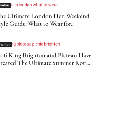
ondon
he Ultimate London Hen Weekend
tyle Guide: What to Wear for...
righton
oti King Brighton and Plateau Have
reated The Ultimate Summer Roti...