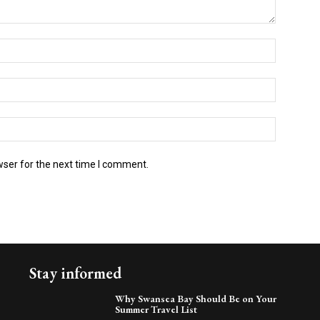
wser for the next time I comment.
Stay informed
Why Swansea Bay Should Be on Your
Summer Travel List