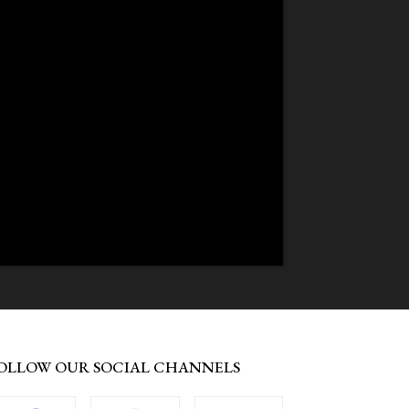
OLLOW OUR SOCIAL CHANNELS