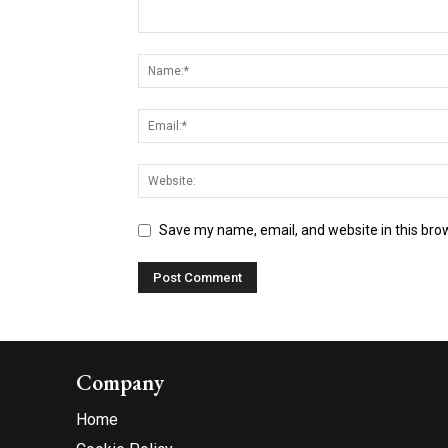
Save my name, email, and website in this bro
Company
Home