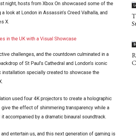
last night, hosts from Xbox On showcased some of the
L
g a look at London in Assassin’s Creed Valhalla, and
T
s X.
S
B
R
ctive challenges, and the countdown culminated in a
C
backdrop of St Paul’s Cathedral and London’s iconic
c installation specially created to showcase the
X.
lation used four 4K projectors to create a holographic
give the effect of shimmering transparency while a
 it accompanied by a dramatic binaural soundtrack.
 and entertain us, and this next generation of gaming is