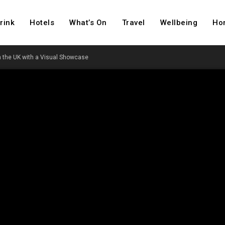
rink
Hotels
What’s On
Travel
Wellbeing
Ho
 the UK with a Visual Showcase