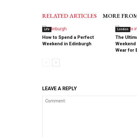
RELATED ARTICLES
MORE FRO
Life
London
How to Spend a Perfect
The Ultim
Weekend in Edinburgh
Weekend S
Wear for 
LEAVE A REPLY