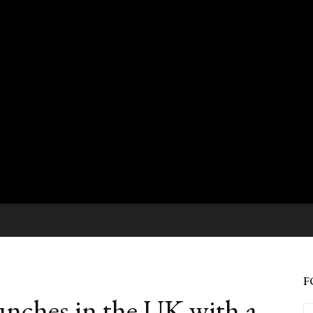
F
nches in the UK with a