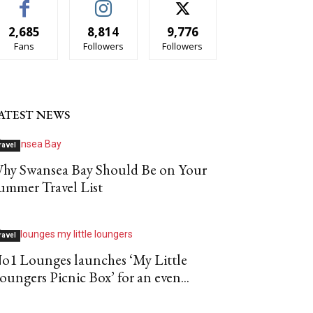
2,685
8,814
9,776
Fans
Followers
Followers
ATEST NEWS
ravel
hy Swansea Bay Should Be on Your
ummer Travel List
ravel
o1 Lounges launches ‘My Little
oungers Picnic Box’ for an even...