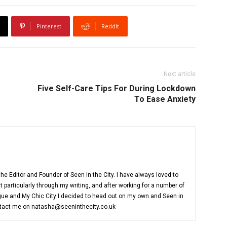
Pinterest
ReddIt
Next article
Five Self-Care Tips For During Lockdown
To Ease Anxiety
e Editor and Founder of Seen in the City. I have always loved to
 particularly through my writing, and after working for a number of
ue and My Chic City I decided to head out on my own and Seen in
ntact me on natasha@seeninthecity.co.uk