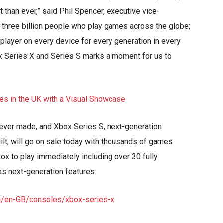
 than ever,” said Phil Spencer, executive vice-
e three billion people who play games across the globe;
 player on every device for every generation in every
ox Series X and Series S marks a moment for us to
 ever made, and Xbox Series S, next-generation
ilt, will go on sale today with thousands of games
ox to play immediately including over 30 fully
les next-generation features.
m/en-GB/consoles/xbox-series-x