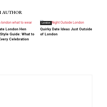
M AUTHOR
London
ate London Hen
Quirky Date Ideas Just Outside
tyle Guide: What to
of London
Every Celebration