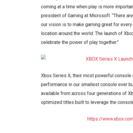
coming at a time when play is more important
president of Gaming at Microsoft. “There ar
our vision is to make gaming great for every
location around the world. The launch of Xb
celebrate the power of play together.”
Xbox Series X, their most powerful console
performance in our smallest console ever bu
available from across four generations of Xb
optimized titles built to leverage the conso
https://www.xbox.co