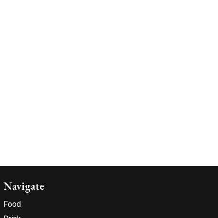
Navigate
Food