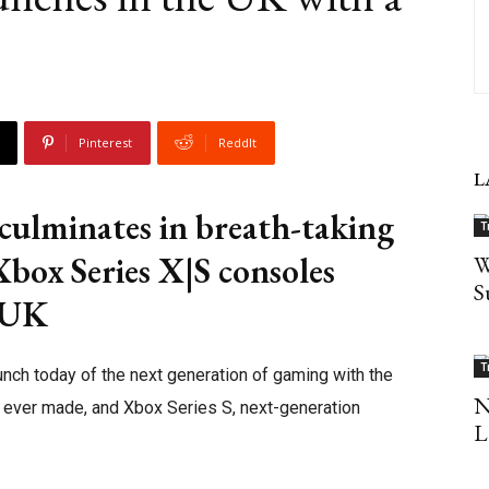
Pinterest
ReddIt
L
ulminates in breath-taking
T
Xbox Series X|S consoles
W
S
e UK
T
unch today of the next generation of gaming with the
N
e ever made, and Xbox Series S, next-generation
L