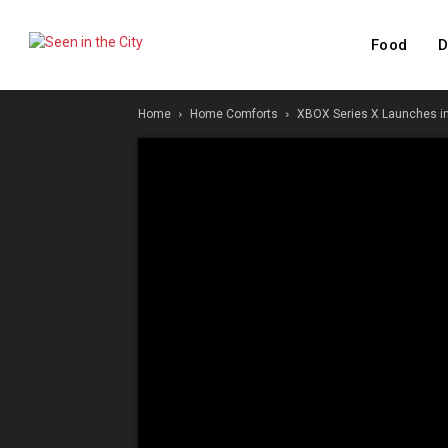
Food
D
Home
Home Comforts
XBOX Series X Launches in