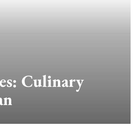
es: Culinary
an