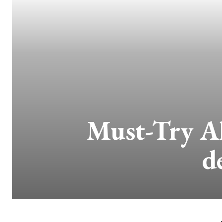
Must-Try Al
d