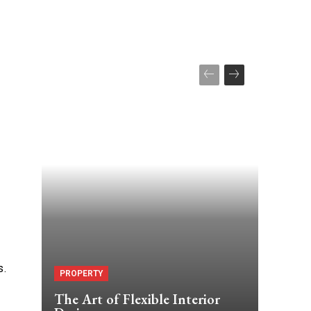
s.
PROPERTY
The Art of Flexible Interior