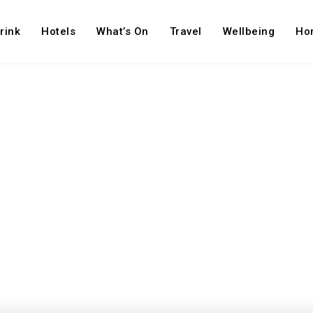
rink
Hotels
What’s On
Travel
Wellbeing
Ho