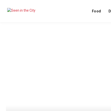
Food
D