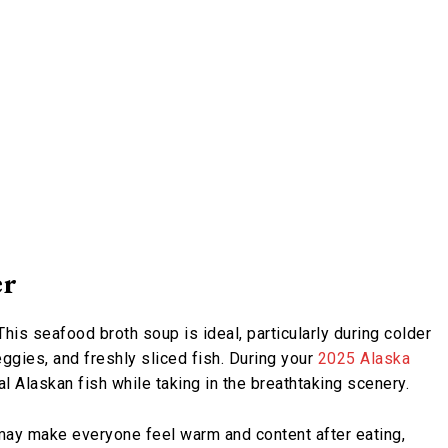
er
is seafood broth soup is ideal, particularly during colder
ggies, and freshly sliced fish. During your
2025 Alaska
eal Alaskan fish while taking in the breathtaking scenery.
may make everyone feel warm and content after eating,