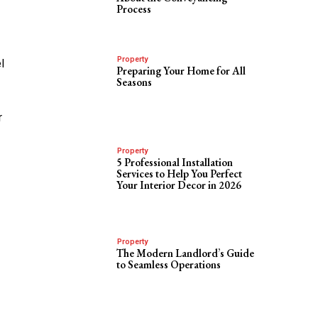
Process
Property
l
Preparing Your Home for All
Seasons
r
g
Property
5 Professional Installation
Services to Help You Perfect
Your Interior Decor in 2026
Property
The Modern Landlord’s Guide
to Seamless Operations