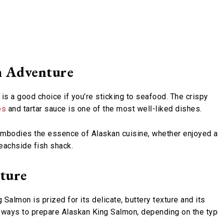
n Adventure
 is a good choice if you’re sticking to seafood. The crispy
es
and tartar sauce is one of the most well-liked dishes.
t embodies the essence of Alaskan cuisine, whether enjoyed a
beachside fish shack.
xture
almon is prized for its delicate, buttery texture and its
 of ways to prepare Alaskan King Salmon, depending on the ty