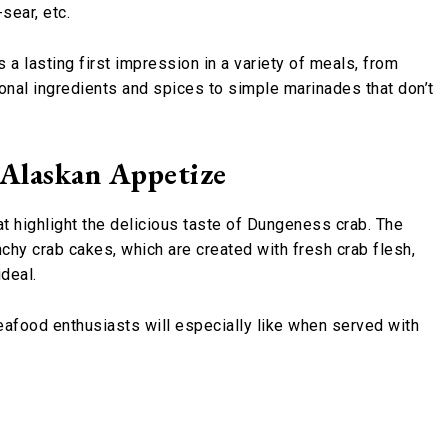
-sear, etc.
a lasting first impression in a variety of meals, from
onal ingredients and spices to simple marinades that don’t
 Alaskan Appetize
t highlight the delicious taste of Dungeness crab. The
chy crab cakes, which are created with fresh crab flesh,
ideal.
eafood enthusiasts will especially like when served with