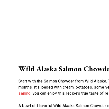
Wild Alaska Salmon Chowd
Start with the Salmon Chowder from Wild Alaska. Th
months. It’s loaded with cream, potatoes, some ve
sailing
, you can enjoy this recipe’s true taste of r
A bowl of flavorful Wild Alaska Salmon Chowder 