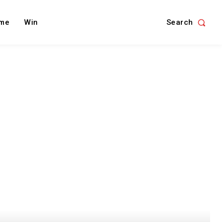
Search
me
Win