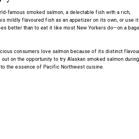
orld-famous smoked salmon, a delectable fish with a rich,
is mildly flavoured fish as an appetizer on its own, or use it
es better than to eat it like most New Yorkers do—on a bage
cious consumers love salmon because of its distinct flavou
s out on the opportunity to try Alaskan smoked salmon durin
nto the essence of Pacific Northwest cuisine.