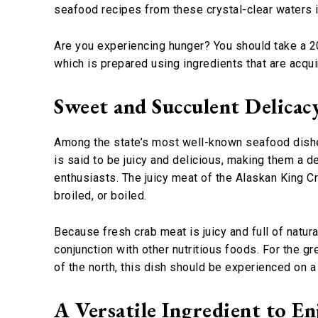
seafood recipes from these crystal-clear waters 
Are you experiencing hunger? You should take a 20
which is prepared using ingredients that are acqui
Sweet and Succulent Delicac
Among the state’s most well-known seafood dish
is said to be juicy and delicious, making them a d
enthusiasts. The juicy meat of the Alaskan King 
broiled, or boiled.
Because fresh crab meat is juicy and full of natura
conjunction with other nutritious foods. For the g
of the north, this dish should be experienced on a 
A Versatile Ingredient to En