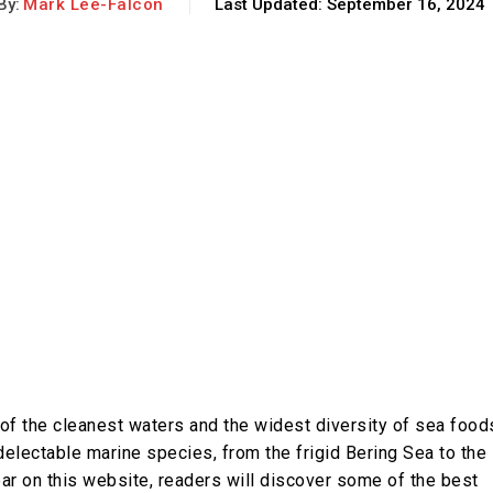
By:
Mark Lee-Falcon
Last Updated:
September 16, 2024
of the cleanest waters and the widest diversity of sea food
lectable marine species, from the frigid Bering Sea to the
ear on this website, readers will discover some of the best