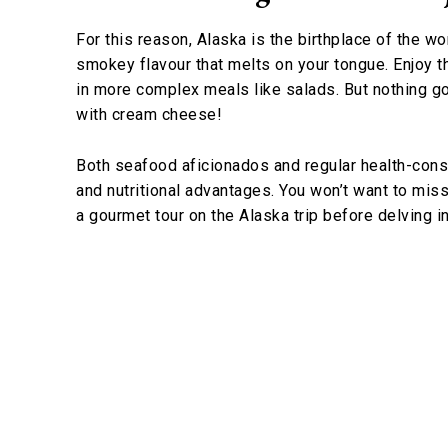
For this reason, Alaska is the birthplace of the w
smokey flavour that melts on your tongue. Enjoy th
in more complex meals like salads. But nothing go
with cream cheese!
Both seafood aficionados and regular health-cons
and nutritional advantages. You won’t want to mis
a gourmet tour on the Alaska trip before delving i