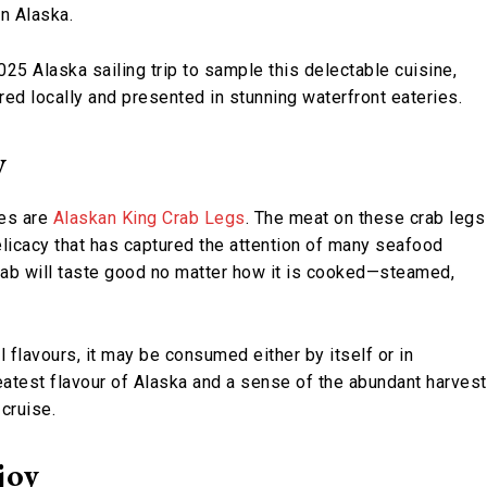
in Alaska.
25 Alaska sailing trip to sample this delectable cuisine,
red locally and presented in stunning waterfront eateries.
y
es are
Alaskan King Crab Legs
. The meat on these crab legs
elicacy that has captured the attention of many seafood
Crab will taste good no matter how it is cooked—steamed,
l flavours, it may be consumed either by itself or in
reatest flavour of Alaska and a sense of the abundant harvest
cruise.
joy