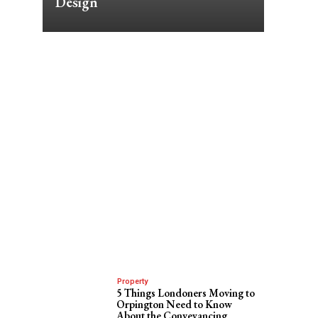
Design
Property
5 Things Londoners Moving to
Orpington Need to Know
About the Conveyancing