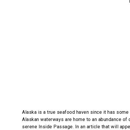
Alaska is a true seafood haven since it has some 
Alaskan waterways are home to an abundance of de
serene Inside Passage. In an article that will app