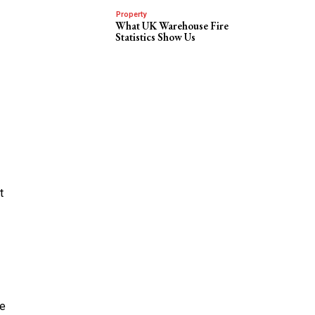
Property
What UK Warehouse Fire
Statistics Show Us
t
pe