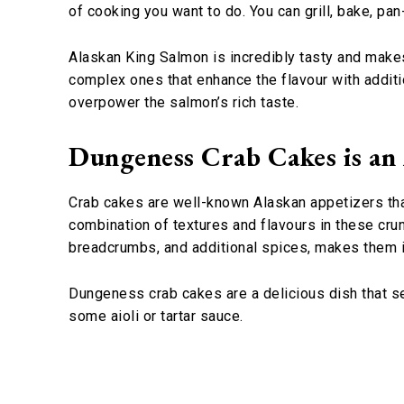
of cooking you want to do. You can grill, bake, pan
Alaskan King Salmon is incredibly tasty and makes 
complex ones that enhance the flavour with additi
overpower the salmon’s rich taste.
Dungeness Crab Cakes is an
Crab cakes are well-known Alaskan appetizers tha
combination of textures and flavours in these crun
breadcrumbs, and additional spices, makes them 
Dungeness crab cakes are a delicious dish that s
some aioli or tartar sauce.