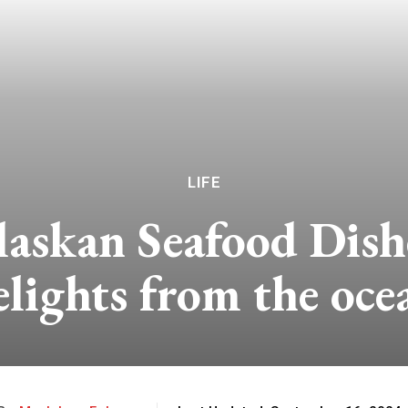
LIFE
askan Seafood Dish
elights from the oce