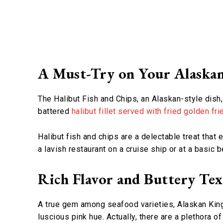
A Must-Try on Your Alaska
The Halibut Fish and Chips, an Alaskan-style dish,
battered
halibut fillet served with fried golden fri
Halibut fish and chips are a delectable treat tha
a lavish restaurant on a cruise ship or at a basic 
Rich Flavor and Buttery Te
A true gem among seafood varieties, Alaskan King S
luscious pink hue. Actually, there are a plethora