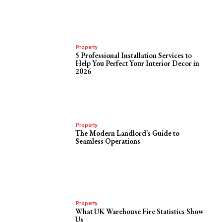
Property
5 Professional Installation Services to
Help You Perfect Your Interior Decor in
2026
Property
The Modern Landlord’s Guide to
Seamless Operations
Property
What UK Warehouse Fire Statistics Show
Us