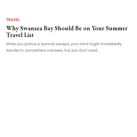
TRAVEL
Why Swansea Bay Should Be on Your Summer
Travel List
When you picture a summer escape, your mind might immediately
wander to somewhere overseas, but you don’t need...