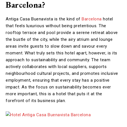
Barcelona?
Antiga Casa Buenavista is the kind of
Barcelona
hotel
that feels luxurious without being pretentious. The
rooftop terrace and pool provide a serene retreat above
the bustle of the city, while the airy atrium and lounge
areas invite guests to slow down and savour every
moment. What truly sets this hotel apart, however, is its
approach to sustainability and community. The team
actively collaborates with local suppliers, supports
neighbourhood cultural projects, and promotes inclusive
employment, ensuring that every stay has a positive
impact. As the focus on sustainability becomes ever
more important, this is a hotel that puts it at the
forefront of its business plan.