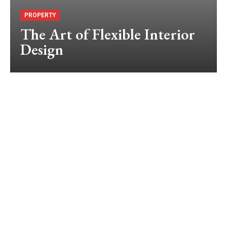
PROPERTY
The Art of Flexible Interior
Design