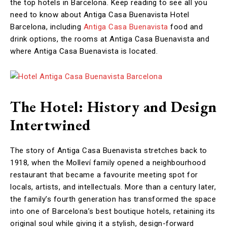
the top hotels in Barcelona. Keep reading to see all you
need to know about Antiga Casa Buenavista Hotel
Barcelona, including
Antiga Casa Buenavista
food and
drink options, the rooms at Antiga Casa Buenavista and
where Antiga Casa Buenavista is located.
The Hotel: History and Design
Intertwined
The story of Antiga Casa Buenavista stretches back to
1918, when the Molleví family opened a neighbourhood
restaurant that became a favourite meeting spot for
locals, artists, and intellectuals. More than a century later,
the family’s fourth generation has transformed the space
into one of Barcelona’s best boutique hotels, retaining its
original soul while giving it a stylish, design-forward