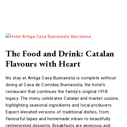
The Food and Drink: Catalan
Flavours with Heart
No stay at Antiga Casa Buenavista is complete without
dining at Casa de Comidas Buenavista, the hotel’s
restaurant that continues the family’s original 1918
legacy. The menu celebrates Catalan and market cuisine,
highlighting seasonal ingredients and local producers.
Expect elevated versions of traditional dishes, from
flavourful tapas and homemade stews to beautifully
reinterpreted desserts. Breakfasts are generous and