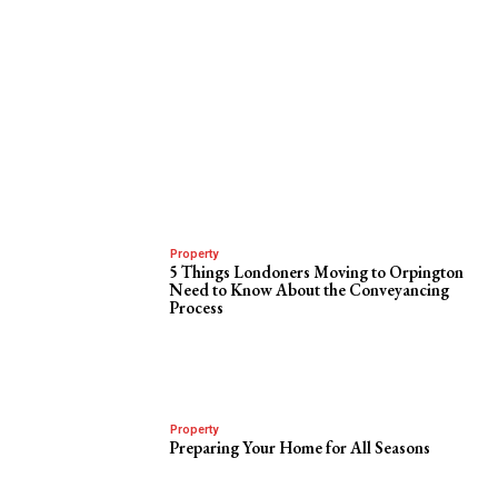
Property
5 Things Londoners Moving to Orpington
Need to Know About the Conveyancing
Process
Property
Preparing Your Home for All Seasons