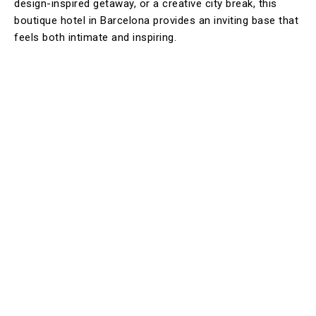
design-inspired getaway, or a creative city break, this
boutique hotel in Barcelona provides an inviting base that
feels both intimate and inspiring.