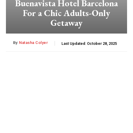
Buenavista Hotel Barcelona
For a Chic Adults-Only
Getaway
By:
Natasha Colyer
Last Updated:
October 28, 2025