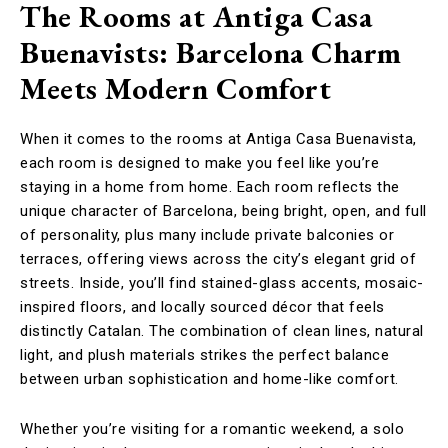
The Rooms at Antiga Casa
Buenavists: Barcelona Charm
Meets Modern Comfort
When it comes to the rooms at Antiga Casa Buenavista,
each room is designed to make you feel like you’re
staying in a home from home.
Each room reflects the
unique character of Barcelona, being bright, open, and full
of personality, plus many include private balconies or
terraces, offering views across the city’s elegant grid of
streets. Inside, you’ll find stained-glass accents, mosaic-
inspired floors, and locally sourced décor that feels
distinctly Catalan. The combination of clean lines, natural
light, and plush materials strikes the perfect balance
between urban sophistication and home-like comfort.
Whether you’re visiting for a romantic weekend, a solo