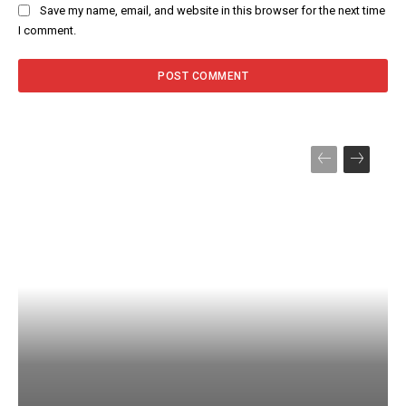
Save my name, email, and website in this browser for the next time
I comment.