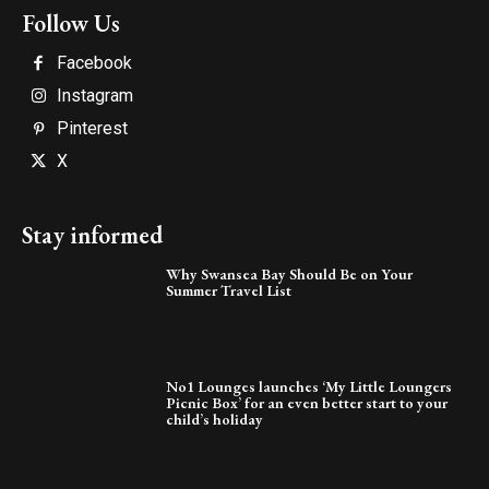
Follow Us
Facebook
Instagram
Pinterest
X
Stay informed
Why Swansea Bay Should Be on Your
Summer Travel List
No1 Lounges launches ‘My Little Loungers
Picnic Box’ for an even better start to your
child’s holiday