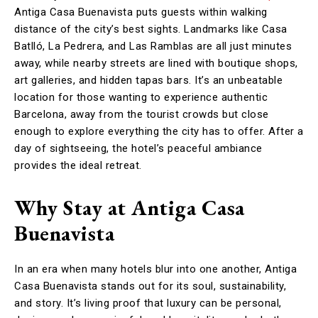
Antiga Casa Buenavista puts guests within walking
distance of the city’s best sights. Landmarks like Casa
Batlló, La Pedrera, and Las Ramblas are all just minutes
away, while nearby streets are lined with boutique shops,
art galleries, and hidden tapas bars. It’s an unbeatable
location for those wanting to experience authentic
Barcelona, away from the tourist crowds but close
enough to explore everything the city has to offer. After a
day of sightseeing, the hotel’s peaceful ambiance
provides the ideal retreat.
Why Stay at Antiga Casa
Buenavista
In an era when many hotels blur into one another, Antiga
Casa Buenavista stands out for its soul, sustainability,
and story. It’s living proof that luxury can be personal,