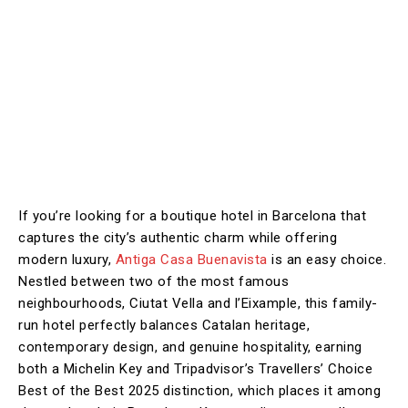
If you’re looking for a boutique hotel in Barcelona that
captures the city’s authentic charm while offering
modern luxury,
Antiga Casa Buenavista
is an easy choice.
Nestled between two of the most famous
neighbourhoods, Ciutat Vella and l’Eixample, this family-
run hotel perfectly balances Catalan heritage,
contemporary design, and genuine hospitality, earning
both a Michelin Key and Tripadvisor’s Travellers’ Choice
Best of the Best 2025 distinction, which places it among