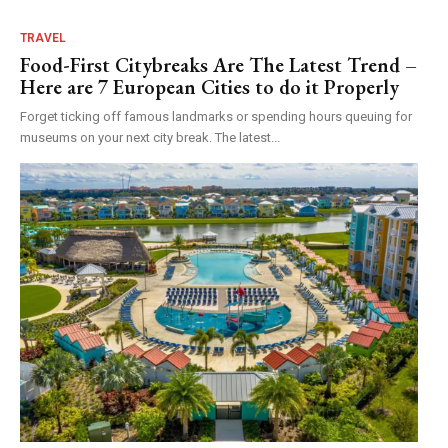
TRAVEL
Food-First Citybreaks Are The Latest Trend –
Here are 7 European Cities to do it Properly
Forget ticking off famous landmarks or spending hours queuing for
museums on your next city break. The latest...