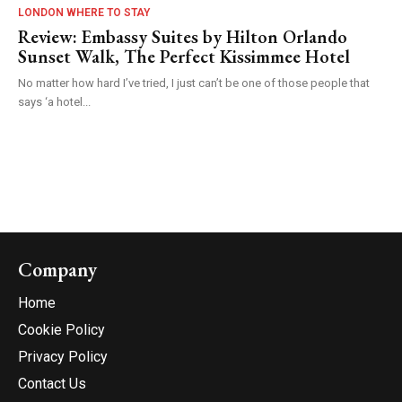
LONDON WHERE TO STAY
Review: Embassy Suites by Hilton Orlando
Sunset Walk, The Perfect Kissimmee Hotel
No matter how hard I’ve tried, I just can’t be one of those people that
says ‘a hotel...
Company
Home
Cookie Policy
Privacy Policy
Contact Us