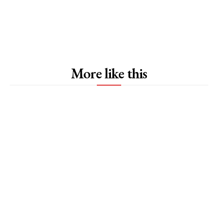
More like this