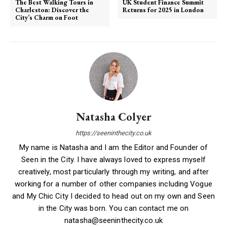
The Best Walking Tours in
UK Student Finance Summit
Charleston: Discover the
Returns for 2025 in London
City’s Charm on Foot
Natasha Colyer
https://seeninthecity.co.uk
My name is Natasha and I am the Editor and Founder of
Seen in the City. I have always loved to express myself
creatively, most particularly through my writing, and after
working for a number of other companies including Vogue
and My Chic City I decided to head out on my own and Seen
in the City was born. You can contact me on
natasha@seeninthecity.co.uk