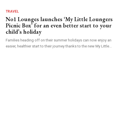
TRAVEL
No1 Lounges launches ‘My Little Loungers
Picnic Box’ for an even better start to your
child’s holiday
Families heading off on their summer holidays can now enjoy an
easier, healthier start to their journey thanks to the new My Little...