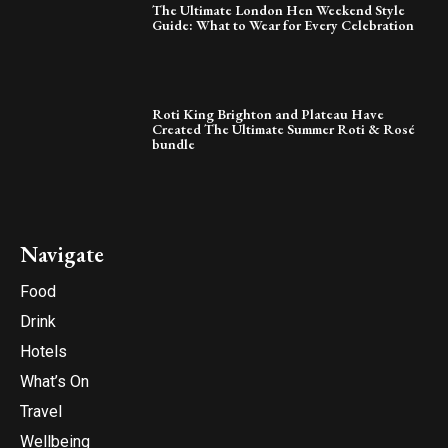
The Ultimate London Hen Weekend Style
Guide: What to Wear for Every Celebration
Roti King Brighton and Plateau Have
Created The Ultimate Summer Roti & Rosé
bundle
Navigate
Food
Drink
Hotels
What’s On
Travel
Wellbeing