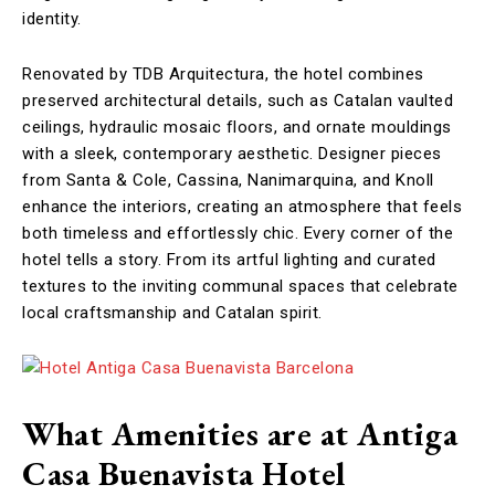
identity.
Renovated by TDB Arquitectura, the hotel combines
preserved architectural details, such as Catalan vaulted
ceilings, hydraulic mosaic floors, and ornate mouldings
with a sleek, contemporary aesthetic. Designer pieces
from Santa & Cole, Cassina, Nanimarquina, and Knoll
enhance the interiors, creating an atmosphere that feels
both timeless and effortlessly chic. Every corner of the
hotel tells a story. From its artful lighting and curated
textures to the inviting communal spaces that celebrate
local craftsmanship and Catalan spirit.
What Amenities are at Antiga
Casa Buenavista Hotel