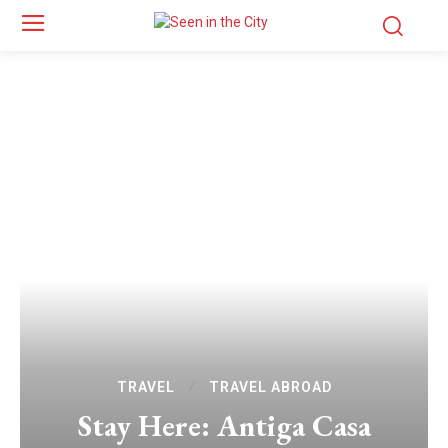
TRAVEL
TRAVEL ABROAD
Stay Here: Antiga Casa