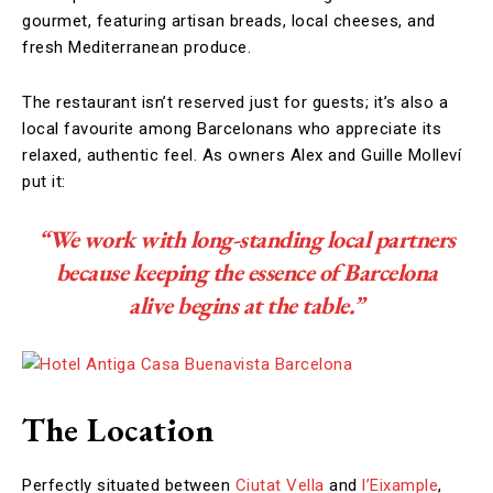
gourmet, featuring artisan breads, local cheeses, and
fresh Mediterranean produce.
The restaurant isn’t reserved just for guests; it’s also a
local favourite among Barcelonans who appreciate its
relaxed, authentic feel. As owners Alex and Guille Molleví
put it:
“We work with long-standing local partners
because keeping the essence of Barcelona
alive begins at the table.”
The Location
Perfectly situated between
Ciutat Vella
and
l’Eixample
,