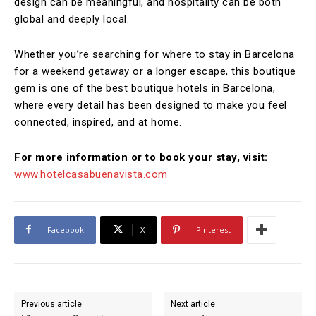
design can be meaningful, and hospitality can be both
global and deeply local.
Whether you’re searching for where to stay in Barcelona
for a weekend getaway or a longer escape, this boutique
gem is one of the best boutique hotels in Barcelona,
where every detail has been designed to make you feel
connected, inspired, and at home.
For more information or to book your stay, visit:
www.hotelcasabuenavista.com
Facebook
X
Pinterest
Previous article
Next article