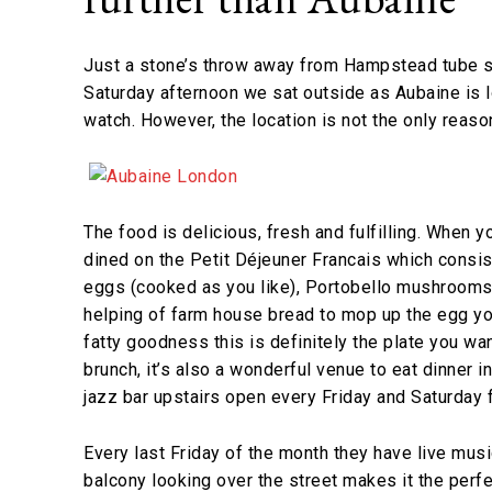
Just a stone’s throw away from Hampstead tube s
Saturday afternoon we sat outside as Aubaine is l
watch. However, the location is not the only reas
The food is delicious, fresh and fulfilling. When y
dined on the Petit Déjeuner Francais which consi
eggs (cooked as you like), Portobello mushrooms
helping of farm house bread to mop up the egg yolk
fatty goodness this is definitely the plate you want
brunch, it’s also a wonderful venue to eat dinner 
jazz bar upstairs open every Friday and Saturday 
Every last Friday of the month they have live musi
balcony looking over the street makes it the perf