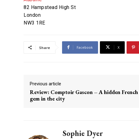
82 Hampstead High St
London
NW3 1RE
Facebook
X
Share
Previous article
Review: Comptoir Gascon – A hidden French
gem in the city
Sophie Dyer