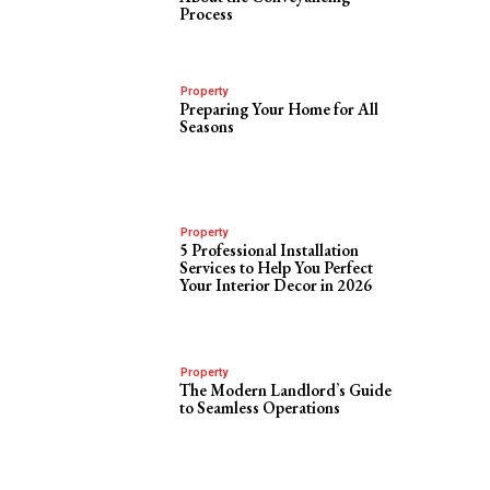
Process
Property
Preparing Your Home for All
Seasons
Property
5 Professional Installation
Services to Help You Perfect
Your Interior Decor in 2026
Property
The Modern Landlord’s Guide
to Seamless Operations