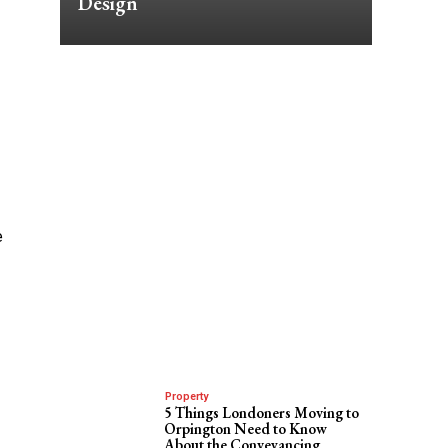
Design
e
Property
5 Things Londoners Moving to
Orpington Need to Know
About the Conveyancing