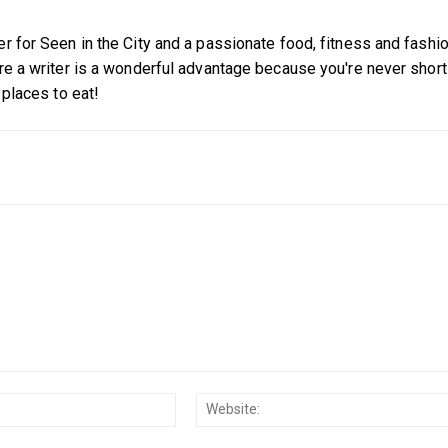
er for Seen in the City and a passionate food, fitness and fashi
're a writer is a wonderful advantage because you're never short
 places to eat!
Email:*