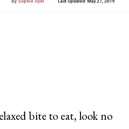
By:
Sophie Dyer
Last Updated:
May 27, 2019
elaxed bite to eat, look no