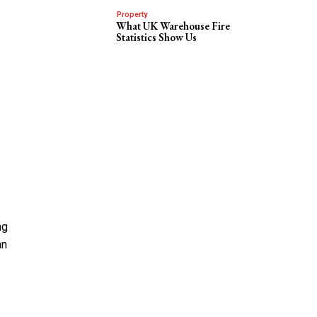
Property
What UK Warehouse Fire
Statistics Show Us
ng
an