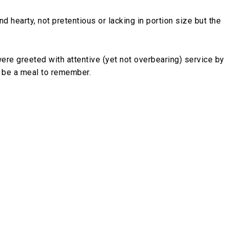
nd hearty, not pretentious or lacking in portion size but the
e greeted with attentive (yet not overbearing) service by
o be a meal to remember.