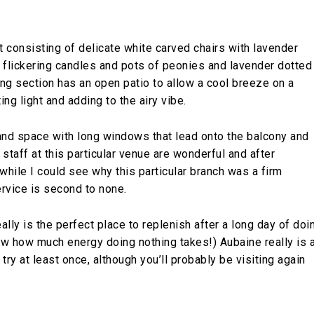
t consisting of delicate white carved chairs with lavender
 flickering candles and pots of peonies and lavender dotted
ng section has an open patio to allow a cool breeze on a
g light and adding to the airy vibe.
 and space with long windows that lead onto the balcony and
e staff at this particular venue are wonderful and after
while I could see why this particular branch was a firm
ervice is second to none.
ally is the perfect place to replenish after a long day of doi
w how much energy doing nothing takes!) Aubaine really is 
ry at least once, although you’ll probably be visiting again