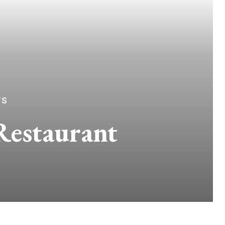
TS
Restaurant