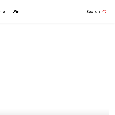
Search
me
Win