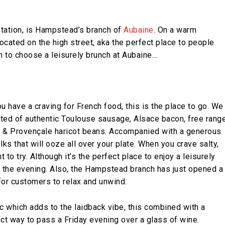
tation, is Hampstead’s branch of
Aubaine
. On a warm
ocated on the high street, aka the perfect place to people
on to choose a leisurely brunch at Aubaine…
ou have a craving for French food, this is the place to go. We
sted of authentic Toulouse sausage, Alsace bacon, free rang
 & Provençale haricot beans. Accompanied with a generous
s that will ooze all over your plate. When you crave salty,
 to try. Although it’s the perfect place to enjoy a leisurely
in the evening. Also, the Hampstead branch has just opened a
for customers to relax and unwind.
c which adds to the laidback vibe, this combined with a
ect way to pass a Friday evening over a glass of wine.