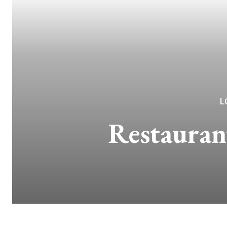
L
Restauran