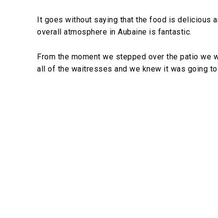
It goes without saying that the food is delicious a
overall atmosphere in Aubaine is fantastic.
From the moment we stepped over the patio we wer
all of the waitresses and we knew it was going t