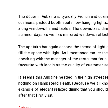
The décor in Aubaine is typically French and quain
cushions, padded booth seats, low hanging lights,
along windowsills and tables. The downstairs dini
summer days as well as mirrored windows reflectin
The upstairs bar again echoes the theme of light
fill the space with light. As I mentioned earlier th
speaking with the manager of the restaurant for a 
favourite with locals as the quality of customer s
It seems this Aubaine nestled in the high street re
nothing on Hampstead Heath. (Because we all kno
example of elegant relaxed dining that you should t
after that first visit.
Aubaine