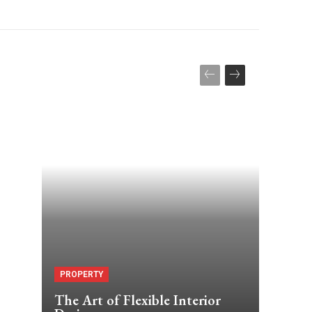
PROPERTY
The Art of Flexible Interior