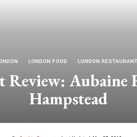
ONDON
LONDON FOOD
LONDON RESTAURAN
t Review: Aubaine 
Hampstead