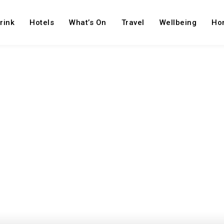
rink
Hotels
What’s On
Travel
Wellbeing
Ho