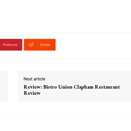
Pinterest
ReddIt
Next article
Review: Bistro Union Clapham Restaurant
Review