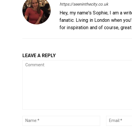
https://seeninthecity.co.uk
Hey, my name's Sophie; I am a writ
fanatic. Living in London when you
for inspiration and of course, great
LEAVE A REPLY
Comment:
Name:*