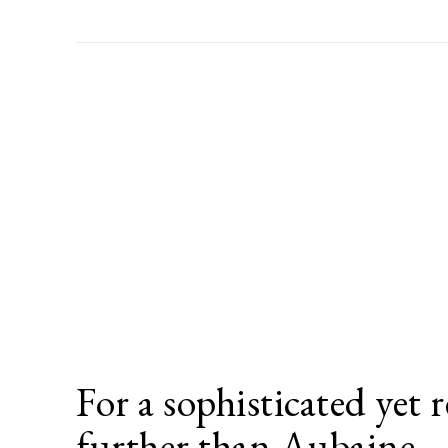
For a sophisticated yet r
further than Aubaine