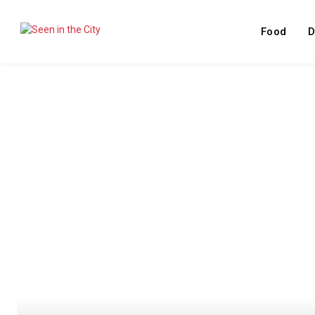
Food
D