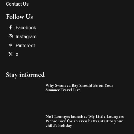
Contact Us
Follow Us
Facebook
Instagram
Pinterest
X
Stay informed
Why Swansea Bay Should Be on Your
Summer Travel List
No1 Lounges launches ‘My Little Loungers
Picnic Box’ for an even better start to your
child’s holiday