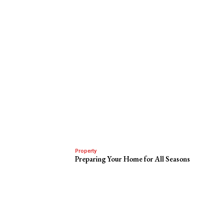
Property
Preparing Your Home for All Seasons