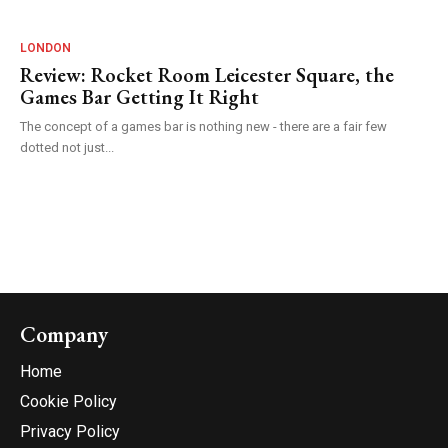
LONDON
Review: Rocket Room Leicester Square, the
Games Bar Getting It Right
The concept of a games bar is nothing new - there are a fair few
dotted not just...
Company
Home
Cookie Policy
Privacy Policy