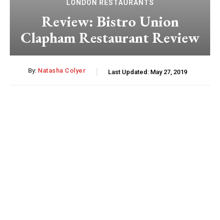
LONDON RESTAURANTS
Review: Bistro Union
Clapham Restaurant Review
By:
Natasha Colyer
Last Updated:
May 27, 2019