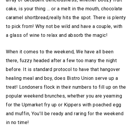
cake, is your thing … or a melt in the mouth, chocolate
caramel shortbread,really hits the spot. There is plenty
to pick from! Why not be wild and have a couple, with
a glass of wine to relax and absorb the magic!
When it comes to the weekend, We have all been
there, fuzzy headed after a few too many the night
before. It is standard protocol to have that hangover
healing meal and boy, does Bistro Union serve up a
treat! Londoners flock in their numbers to fill up on the
popular weekend brunches, whether you are yearning
for the Upmarket fry up or Kippers with poached egg
and muffin, You’ll be ready and raring for the weekend
in no time!