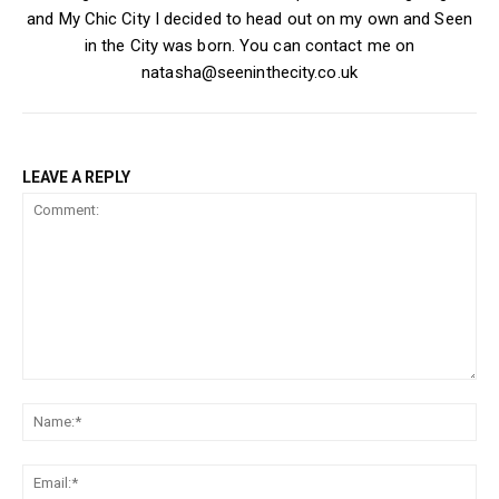
and My Chic City I decided to head out on my own and Seen
in the City was born. You can contact me on
natasha@seeninthecity.co.uk
LEAVE A REPLY
Comment:
Na
Ema