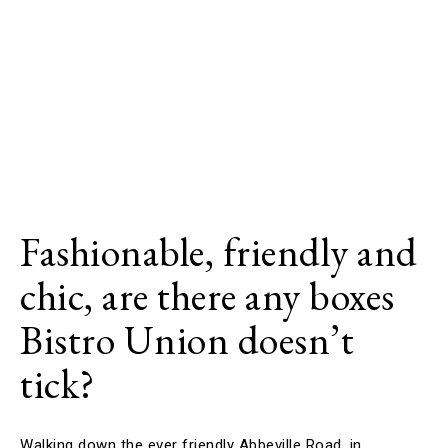
Fashionable, friendly and
chic, are there any boxes
Bistro Union doesn’t
tick?
Walking down the ever friendly Abbeville Road, in