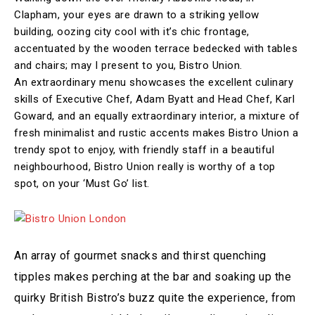
Clapham, your eyes are drawn to a striking yellow
building, oozing city cool with it’s chic frontage,
accentuated by the wooden terrace bedecked with tables
and chairs; may I present to you, Bistro Union.
An extraordinary menu showcases the excellent culinary
skills of Executive Chef, Adam Byatt and Head Chef, Karl
Goward, and an equally extraordinary interior, a mixture of
fresh minimalist and rustic accents makes Bistro Union a
trendy spot to enjoy, with friendly staff in a beautiful
neighbourhood, Bistro Union really is worthy of a top
spot, on your ‘Must Go’ list.
An array of gourmet snacks and thirst quenching
tipples makes perching at the bar and soaking up the
quirky British Bistro’s buzz quite the experience, from