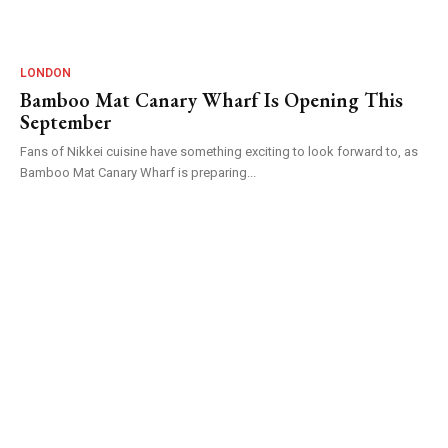
LONDON
Bamboo Mat Canary Wharf Is Opening This
September
Fans of Nikkei cuisine have something exciting to look forward to, as
Bamboo Mat Canary Wharf is preparing...