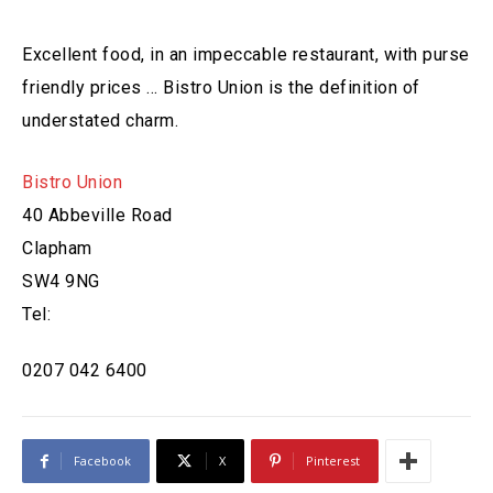
Excellent food, in an impeccable restaurant, with purse
friendly prices … Bistro Union is the definition of
understated charm.
Bistro Union
40 Abbeville Road
Clapham
SW4 9NG
Tel:
0207 042 6400
Facebook
X
Pinterest