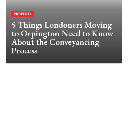
PROPERTY
5 Things Londoners Moving
to Orpington Need to Know
About the Conveyancing
Process