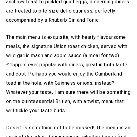
anchovy toast to pickled quail eggs, discerning diners
are treated to bite size deliciousness, perfectly
accompanied by a Rhubarb Gin and Tonic.
The main menu is exquisite, with hearty flavoursome
meals, the signature Union roast chicken, served with
wild garlic mash and apple sauce (a meal for two)
£15pp is ever popular with diners, great in both taste
and cost. Perhaps you would enjoy the Cumberland
toad in the hole, with Guinness onions, instead?
Whatever your taste, I am sure there will be something
on the quintessential British, with a twist, menu that
will tickle your taste buds.
Desert is something not to be missed! The menu is an
array of decadent deliciousness, whether boozy fruit