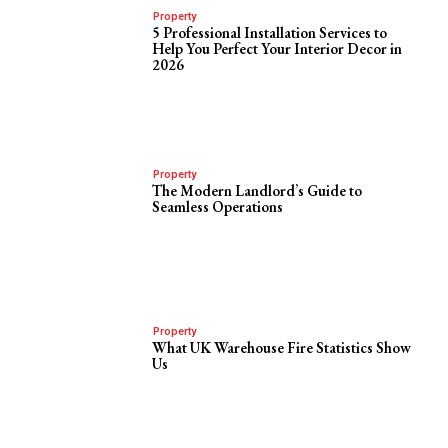
Property
5 Professional Installation Services to
Help You Perfect Your Interior Decor in
2026
Property
The Modern Landlord’s Guide to
Seamless Operations
Property
What UK Warehouse Fire Statistics Show
Us