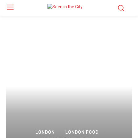
LONDON
LONDON FOOD