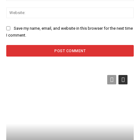
Web
Save my name, email, and website in this browser for the next time
I comment.