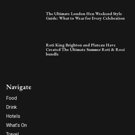
The Ultimate London Hen Weekend Style
Guide: What to Wear for Every Celebration
Roti King Brighton and Plateau Have
Created The Ultimate Summer Roti & Rosé
bundle
Navigate
Food
Drink
Hotels
What’s On
Travel