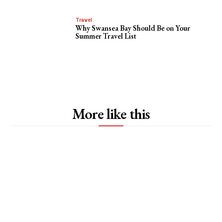
Travel
Why Swansea Bay Should Be on Your
Summer Travel List
More like this