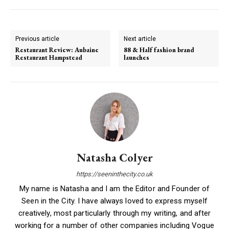
Previous article
Next article
Restaurant Review: Aubaine
88 & Half fashion brand
Restaurant Hampstead
launches
Natasha Colyer
https://seeninthecity.co.uk
My name is Natasha and I am the Editor and Founder of
Seen in the City. I have always loved to express myself
creatively, most particularly through my writing, and after
working for a number of other companies including Vogue