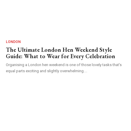
LONDON
The Ultimate London Hen Weekend Style
Guide: What to Wear for Every Celebration
Organising a London hen weekend is one of those lovely tasks that's
equal parts exciting and slightly overwhelming....