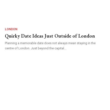
LONDON
Quirky Date Ideas Just Outside of London
Planning a memorable date does not always mean staying in the
centre of London. Just beyond the capital...