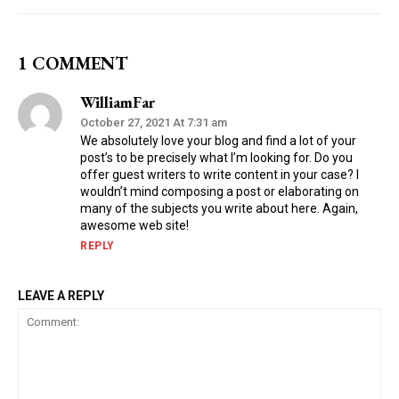
1 COMMENT
WilliamFar
October 27, 2021 At 7:31 am
We absolutely love your blog and find a lot of your
post’s to be precisely what I’m looking for. Do you
offer guest writers to write content in your case? I
wouldn’t mind composing a post or elaborating on
many of the subjects you write about here. Again,
awesome web site!
REPLY
LEAVE A REPLY