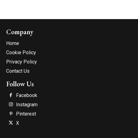
Company
Home
Cookie Policy
Privacy Policy
Contact Us
Follow Us
Facebook
Instagram
Pinterest
X