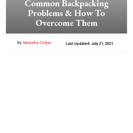
Common Backpacking
Problems & How To
Overcome Them
By:
Natasha Colyer
Last Updated:
July 21, 2021