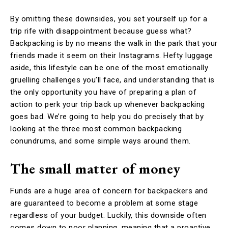
By omitting these downsides, you set yourself up for a
trip rife with disappointment because guess what?
Backpacking is by no means the walk in the park that your
friends made it seem on their Instagrams. Hefty luggage
aside, this lifestyle can be one of the most emotionally
gruelling challenges you’ll face, and understanding that is
the only opportunity you have of preparing a plan of
action to perk your trip back up whenever backpacking
goes bad. We’re going to help you do precisely that by
looking at the three most common backpacking
conundrums, and some simple ways around them.
The small matter of money
Funds are a huge area of concern for backpackers and
are guaranteed to become a problem at some stage
regardless of your budget. Luckily, this downside often
comes down to poor planning, meaning that a proactive