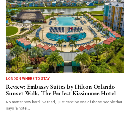
LONDON WHERE TO STAY
Review: Embassy Suites by Hilton Orlando
Sunset Walk, The Perfect Kissimmee Hotel
No matter how hard I’ve tried, I just can’t be one of those people that
says ‘a hotel...