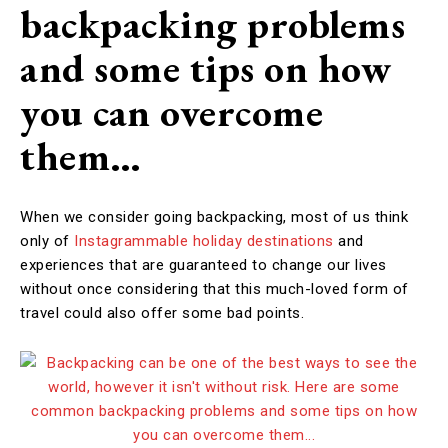
backpacking problems
and some tips on how
you can overcome
them…
When we consider going backpacking, most of us think
only of
Instagrammable holiday destinations
and
experiences that are guaranteed to change our lives
without once considering that this much-loved form of
travel could also offer some bad points.