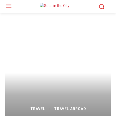
TRAVEL
TRAVEL ABROAD