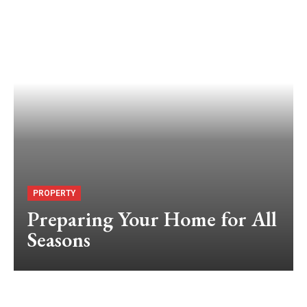
PROPERTY
Preparing Your Home for All
Seasons