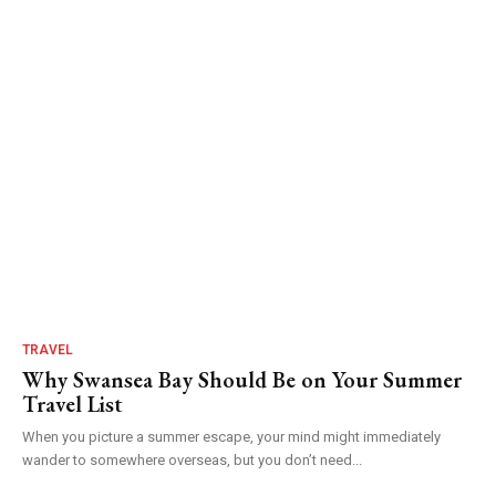
TRAVEL
Why Swansea Bay Should Be on Your Summer
Travel List
When you picture a summer escape, your mind might immediately
wander to somewhere overseas, but you don’t need...