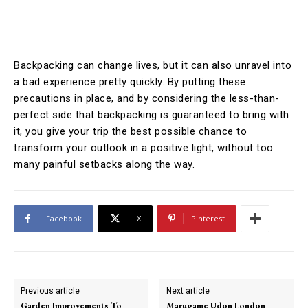
Backpacking can change lives, but it can also unravel into
a bad experience pretty quickly. By putting these
precautions in place, and by considering the less-than-
perfect side that backpacking is guaranteed to bring with
it, you give your trip the best possible chance to
transform your outlook in a positive light, without too
many painful setbacks along the way.
Facebook
X
Pinterest
Previous article
Next article
Garden Improvements To
Marugame Udon London