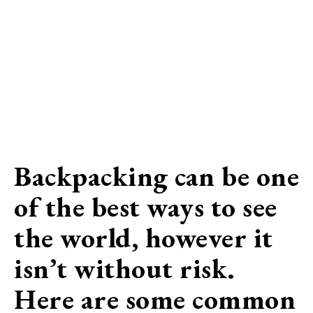
Backpacking can be one
of the best ways to see
the world, however it
isn’t without risk.
Here are some common