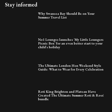
Stay informed
Why Swansea Bay Should Be on Your
Summer Travel List
No1 Lounges launches ‘My Little Loungers
Picnic Box’ for an even better start to your
child’s holiday
The Ultimate London Hen Weekend Style
Guide: What to Wear for Every Celebration
Roti King Brighton and Plateau Have
Created The Ultimate Summer Roti & Rosé
bundle