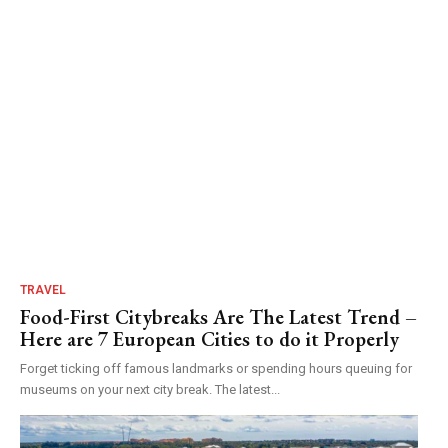
TRAVEL
Food-First Citybreaks Are The Latest Trend –
Here are 7 European Cities to do it Properly
Forget ticking off famous landmarks or spending hours queuing for
museums on your next city break. The latest...