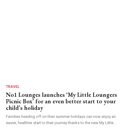
TRAVEL
No1 Lounges launches ‘My Little Loungers
Picnic Box’ for an even better start to your
child’s holiday
Families heading off on their summer holidays can now enjoy an
easier, healthier start to their journey thanks to the new My Little...