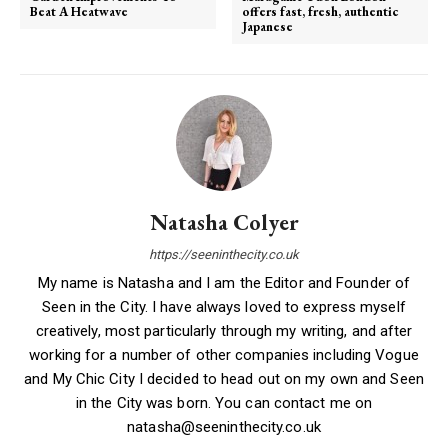
Beat A Heatwave
offers fast, fresh, authentic
Japanese
Natasha Colyer
https://seeninthecity.co.uk
My name is Natasha and I am the Editor and Founder of
Seen in the City. I have always loved to express myself
creatively, most particularly through my writing, and after
working for a number of other companies including Vogue
and My Chic City I decided to head out on my own and Seen
in the City was born. You can contact me on
natasha@seeninthecity.co.uk