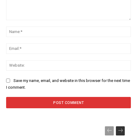
Comment:
Na
Ema
Web
Save my name, email, and website in this browser for the next time
I comment.