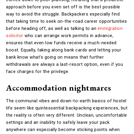
approach before you even set off is the best possible
way to avoid the struggle. Backpackers especially find
that taking time to seek on-the-road career opportunities
before heading off, as well as talking to an
immigration
solicitor
who can arrange work permits in advance,
ensures that even low funds receive a much-needed
boost. Equally, taking along bank cards and letting your
bank know what’s going on means that further
withdrawals are always a last-resort option, even if you
face charges for the privilege.
Accommodation nightmares
The communal vibes and down-to-earth basics of hostel
life seem like quintessential backpacking experiences, but
the reality is often very different. Unclean, uncomfortable
settings and an inability to safely leave your pack
anywhere can especially become sticking points when