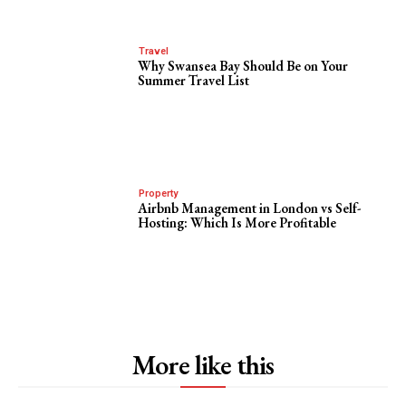
Travel
Why Swansea Bay Should Be on Your
Summer Travel List
Property
Airbnb Management in London vs Self-
Hosting: Which Is More Profitable
More like this