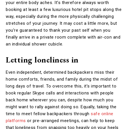
your entire body aches. It’s therefore always worth
booking at least a few luxurious hotel pit stops along the
way, especially during the more physically challenging
stretches of your journey. It may cost a little more, but
you’re guaranteed to thank your past self when you
finally arrive in a private room complete with air-con and
an individual shower cubicle.
Letting loneliness in
Even independent, determined backpackers miss their
home comforts, friends, and family during the midst of
long days of travel. To overcome this, it’s important to
book regular Skype calls and interactions with people
back home wherever you can, despite how much you
might want to rally against doing so. Equally, taking the
time to meet fellow backpackers through
safe online
platforms
or pre-arranged meetings, can help to keep
that loneliness from snapping too heavily on your heels