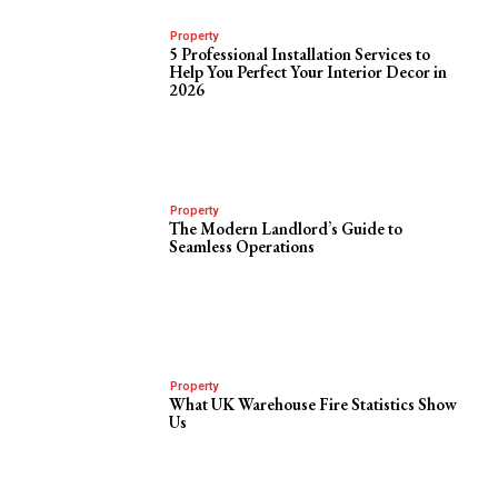
Property
5 Professional Installation Services to
Help You Perfect Your Interior Decor in
2026
Property
The Modern Landlord’s Guide to
Seamless Operations
Property
What UK Warehouse Fire Statistics Show
Us