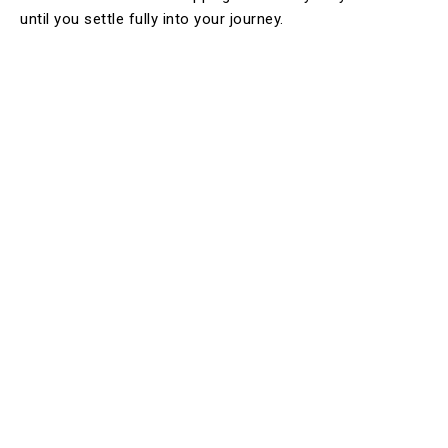
until you settle fully into your journey.