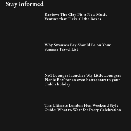
Stay informed
Review: The Clay Pit, a New Music
Venture that Ticks all the Boxes
Why Swansea Bay Should Be on Your
Summer Travel List
No1 Lounges launches ‘My Little Loungers
Picnic Box’ for an even better start to your
child’s holiday
The Ultimate London Hen Weekend Style
Guide: What to Wear for Every Celebration