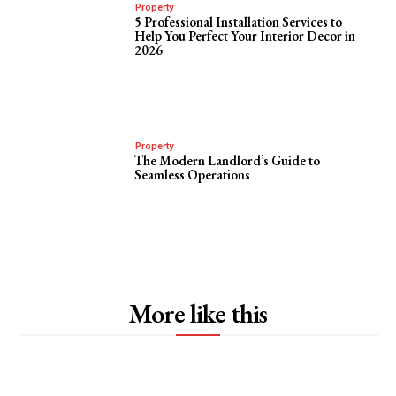
Property
5 Professional Installation Services to
Help You Perfect Your Interior Decor in
2026
Property
The Modern Landlord’s Guide to
Seamless Operations
More like this