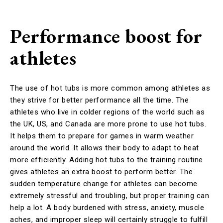
Performance boost for
athletes
The use of hot tubs is more common among athletes as
they strive for better performance all the time. The
athletes who live in colder regions of the world such as
the UK, US, and Canada are more prone to use hot tubs.
It helps them to prepare for games in warm weather
around the world. It allows their body to adapt to heat
more efficiently. Adding hot tubs to the training routine
gives athletes an extra boost to perform better. The
sudden temperature change for athletes can become
extremely stressful and troubling, but proper training can
help a lot. A body burdened with stress, anxiety, muscle
aches, and improper sleep will certainly struggle to fulfill