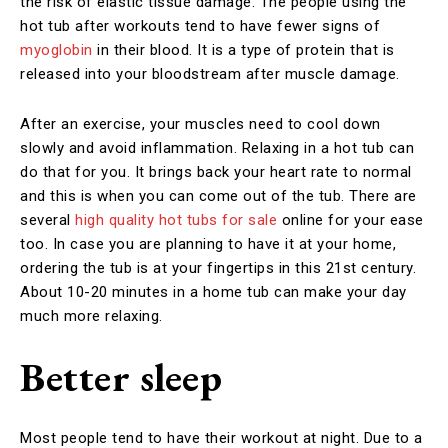
the risk of elastic tissue damage. The people using the
hot tub after workouts tend to have fewer signs of
myoglobin
in their blood. It is a type of protein that is
released into your bloodstream after muscle damage.
After an exercise, your muscles need to cool down
slowly and avoid inflammation. Relaxing in a hot tub can
do that for you. It brings back your heart rate to normal
and this is when you can come out of the tub. There are
several
high quality hot tubs for sale
online for your ease
too. In case you are planning to have it at your home,
ordering the tub is at your fingertips in this 21st century.
About 10-20 minutes in a home tub can make your day
much more relaxing.
Better sleep
Most people tend to have their workout at night. Due to a