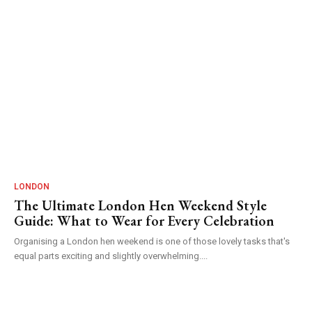
LONDON
The Ultimate London Hen Weekend Style
Guide: What to Wear for Every Celebration
Organising a London hen weekend is one of those lovely tasks that's
equal parts exciting and slightly overwhelming....