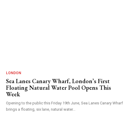
LONDON
Sea Lanes Canary Wharf, London’s First
Floating Natural Water Pool Opens This
Week
Opening to the public this Friday 19th June, Sea Lanes Canary Wharf
brings a floating, six lane, natural water...