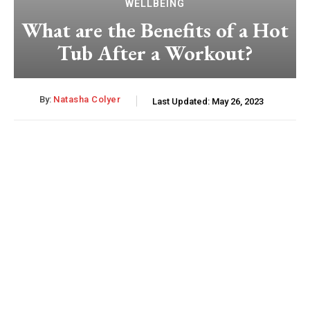
WELLBEING
What are the Benefits of a Hot
Tub After a Workout?
By:
Natasha Colyer
Last Updated:
May 26, 2023