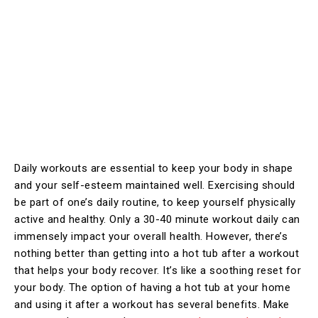
Daily workouts are essential to keep your body in shape
and your self-esteem maintained well. Exercising should
be part of one’s daily routine, to keep yourself physically
active and healthy. Only a 30-40 minute workout daily can
immensely impact your overall health. However, there’s
nothing better than getting into a hot tub after a workout
that helps your body recover. It’s like a soothing reset for
your body. The option of having a hot tub at your home
and using it after a workout has several benefits. Make