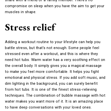
compromise on sleep when you have the aim to get your
muscles in shape.
Stress relief
Adding a workout routine to your lifestyle can help you
battle stress, but that’s not enough. Some people feel
stressed even after a workout, and this is where they
need hot tubs. Warm water has a very soothing effect on
the overall body. It simply gives you a magical massage
to make you feel more comfortable. It helps you fight
emotional and physical stress. If you add soft music, and
dim lighting in the background, you can surely benefit
from hot tubs. It is one of the finest stress-relieving
techniques. The combination of bubble massage with hot
water makes you want more of it. It is an amazing place
to have deep conversations with your loved ones.