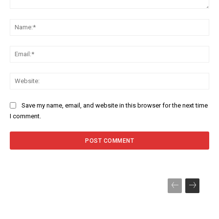
Comment:
Na
Ema
Web
Save my name, email, and website in this browser for the next time
I comment.