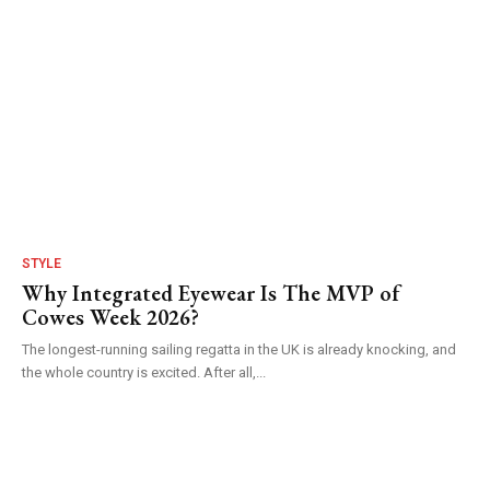
STYLE
Why Integrated Eyewear Is The MVP of
Cowes Week 2026?
The longest-running sailing regatta in the UK is already knocking, and
the whole country is excited. After all,...