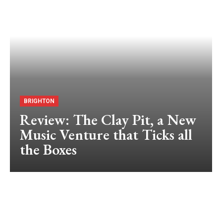
BRIGHTON
Review: The Clay Pit, a New
Music Venture that Ticks all
the Boxes