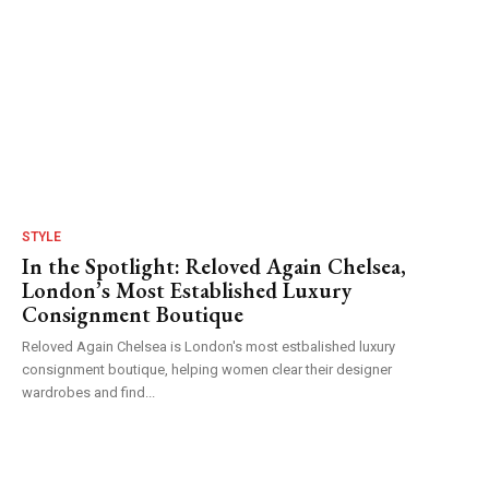
STYLE
In the Spotlight: Reloved Again Chelsea,
London’s Most Established Luxury
Consignment Boutique
Reloved Again Chelsea is London's most estbalished luxury
consignment boutique, helping women clear their designer
wardrobes and find...