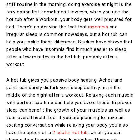
stiff routine in the morning, doing exercise at night is the
only option left sometimes. However, when you use the
hot tub after a workout, your body gets well prepared for
bed. There’s no denying the fact that
insomnia
and
irregular sleep is common nowadays, but a hot tub can
help you tackle these dilemmas. Studies have shown that
people who have insomnia find it much easier to sleep
after a few minutes in the hot tub, primarily after a
workout.
A hot tub gives you passive body heating. Aches and
pains can surely disturb your sleep as they hit in the
middle of the night after a workout. Relaxing each muscle
with perfect spa time can help you avoid these. Improved
sleep can benefit the growth of your muscles as well as
your overall health too. If you are planning to have an
exciting conversation while relaxing your body, you also
have the option of a
2 seater hot tub
, which you can
share with a friend or a family member. There’s no