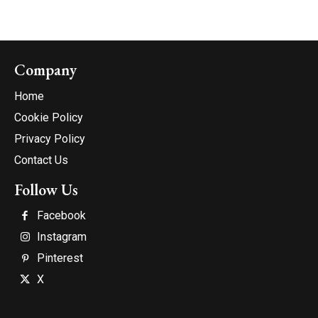
Company
Home
Cookie Policy
Privacy Policy
Contact Us
Follow Us
Facebook
Instagram
Pinterest
X