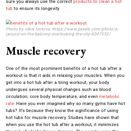
sure you always use the correct
products to clean a hot
tub
to ensure its longevity
Photo by vilnis Izotovs: https://www.pexels.com/photo/a-
jacuzzi-on-the-balcony-overlooking-the-city-6047352/
Muscle recovery
One of the most prominent benefits of a hot tub after a
workout is that it aids in relaxing your muscles. When you
get into a hot tub after a tiring workout, your body
undergoes several physical changes such as blood
circulation, core body temperature, and even
metabolic
rate
. Have you ever imagined why so many gyms have hot
tubs? It’s because they know the significance of using
hot tubs for muscle recovery. Studies have shown that
when you use the hot tub after a workout, it minimizes