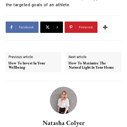
the targeted goals of an athlete.
Facebook
X
Pinterest
Previous article
Next article
How To Invest In Your
How To Maximize The
Wellbeing
Natural Light In Your Home
Natasha Colyer