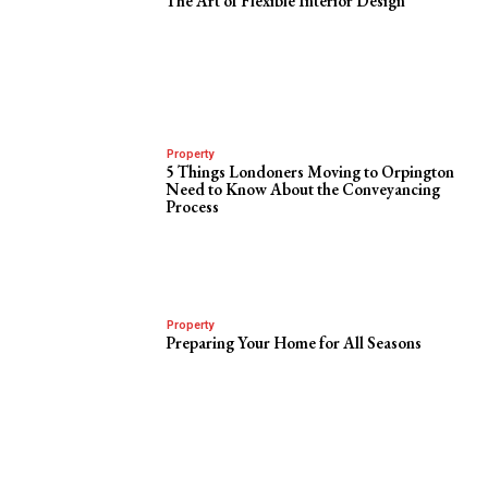
The Art of Flexible Interior Design
Property
5 Things Londoners Moving to Orpington
Need to Know About the Conveyancing
Process
Property
Preparing Your Home for All Seasons