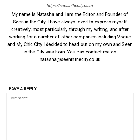
https://seeninthecity.co.uk
My name is Natasha and I am the Editor and Founder of
Seen in the City. I have always loved to express myself
creatively, most particularly through my writing, and after
working for a number of other companies including Vogue
and My Chic City I decided to head out on my own and Seen
in the City was born. You can contact me on
natasha@seeninthecity.co.uk
LEAVE A REPLY