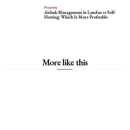
Property
Airbnb Management in London vs Self-
Hosting: Which Is More Profitable
More like this