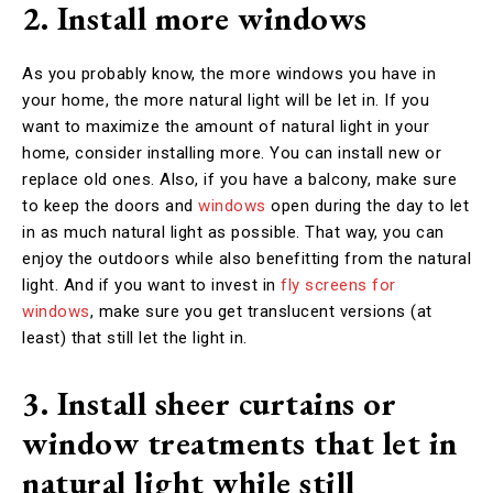
2. Install more windows
As you probably know, the more windows you have in
your home, the more natural light will be let in. If you
want to maximize the amount of natural light in your
home, consider installing more. You can install new or
replace old ones. Also, if you have a balcony, make sure
to keep the doors and
windows
open during the day to let
in as much natural light as possible. That way, you can
enjoy the outdoors while also benefitting from the natural
light. And if you want to invest in
fly screens for
windows
, make sure you get translucent versions (at
least) that still let the light in.
3. Install sheer curtains or
window treatments that let in
natural light while still