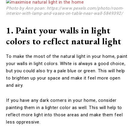
Photo by Ann poan: https://www.pexels.com/photo/room-
interior-with-lamp-and-vases-on-table-near-wall-5849392/
1. Paint your walls in light
colors to reflect natural light
To make the most of the natural light in your home, paint
your walls in light colors. White is always a good choice,
but you could also try a pale blue or green. This will help
to brighten up your space and make it feel more open
and airy.
If you have any dark corners in your home, consider
painting them in a lighter color as well. This will help to
reflect more light into those areas and make them feel
less oppressive.