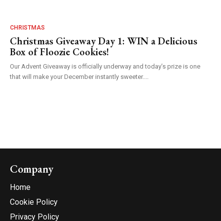
CHRISTMAS
Christmas Giveaway Day 1: WIN a Delicious
Box of Floozie Cookies!
Our Advent Giveaway is officially underway and today’s prize is one
that will make your December instantly sweeter....
Company
Home
Cookie Policy
Privacy Policy