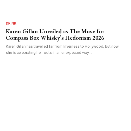
DRINK
Karen Gillan Unveiled as The Muse for
Compass Box Whisky’s Hedonism 2026
Karen Gillan has travelled far from Inverness to Hollywood, but now
she is celebrating her roots in an unexpected way....