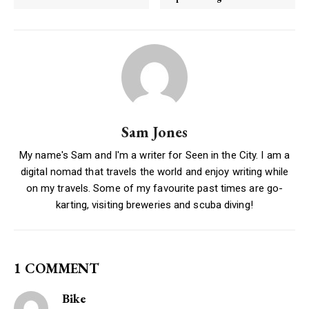
Sam Jones
My name's Sam and I'm a writer for Seen in the City. I am a
digital nomad that travels the world and enjoy writing while
on my travels. Some of my favourite past times are go-
karting, visiting breweries and scuba diving!
1 COMMENT
Bike