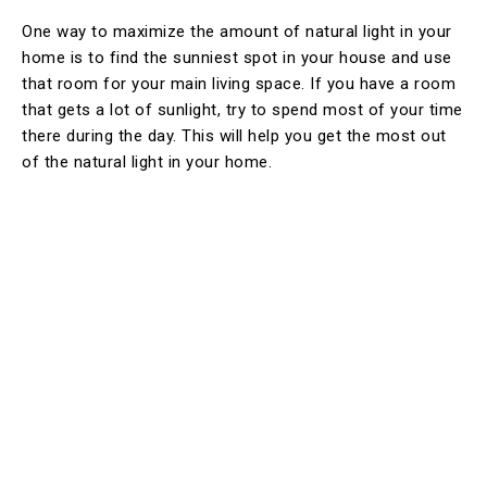
One way to maximize the amount of natural light in your
home is to find the sunniest spot in your house and use
that room for your main living space. If you have a room
that gets a lot of sunlight, try to spend most of your time
there during the day. This will help you get the most out
of the natural light in your home.