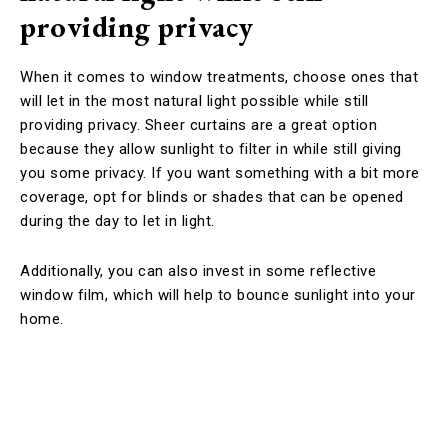
providing privacy
When it comes to window treatments, choose ones that
will let in the most natural light possible while still
providing privacy. Sheer curtains are a great option
because they allow sunlight to filter in while still giving
you some privacy. If you want something with a bit more
coverage, opt for blinds or shades that can be opened
during the day to let in light.
Additionally, you can also invest in some reflective
window film, which will help to bounce sunlight into your
home.