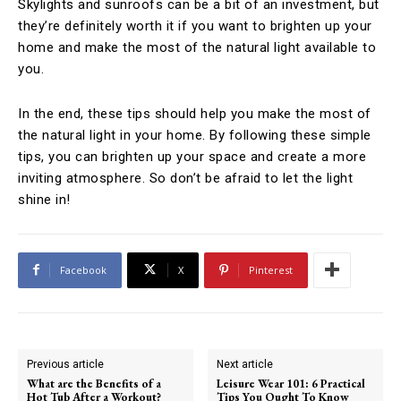
Skylights and sunroofs can be a bit of an investment, but
they’re definitely worth it if you want to brighten up your
home and make the most of the natural light available to
you.
In the end, these tips should help you make the most of
the natural light in your home. By following these simple
tips, you can brighten up your space and create a more
inviting atmosphere. So don’t be afraid to let the light
shine in!
Facebook
X
Pinterest
Previous article
Next article
What are the Benefits of a
Leisure Wear 101: 6 Practical
Hot Tub After a Workout?
Tips You Ought To Know