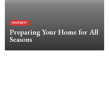
PROPERTY
Preparing Your Home for All
Seasons