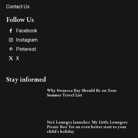
Contact Us
Follow Us
Facebook
Instagram
Pinterest
X
Stay informed
Why Swansea Bay Should Be on Your
Summer Travel List
No1 Lounges launches ‘My Little Loungers
Picnic Box’ for an even better start to your
child’s holiday