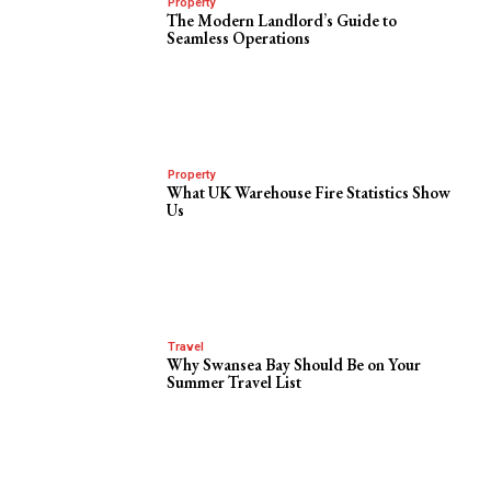
Property
The Modern Landlord’s Guide to
Seamless Operations
Property
What UK Warehouse Fire Statistics Show
Us
Travel
Why Swansea Bay Should Be on Your
Summer Travel List