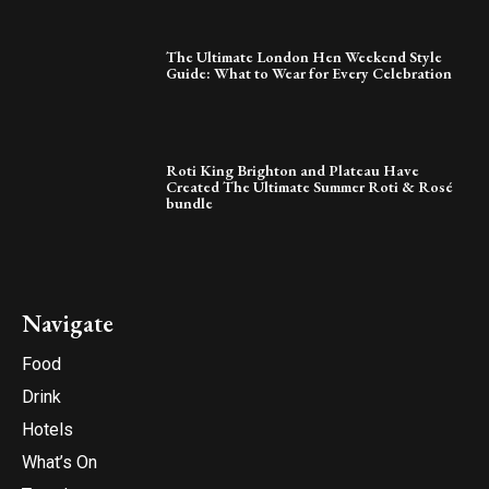
The Ultimate London Hen Weekend Style
Guide: What to Wear for Every Celebration
Roti King Brighton and Plateau Have
Created The Ultimate Summer Roti & Rosé
bundle
Navigate
Food
Drink
Hotels
What’s On