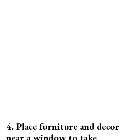
4. Place furniture and decor
near a window to take