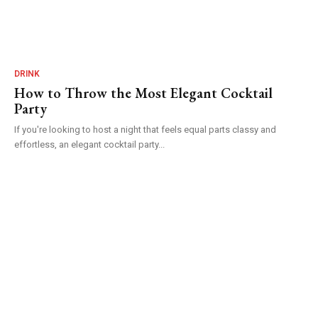
DRINK
How to Throw the Most Elegant Cocktail
Party
If you're looking to host a night that feels equal parts classy and
effortless, an elegant cocktail party...