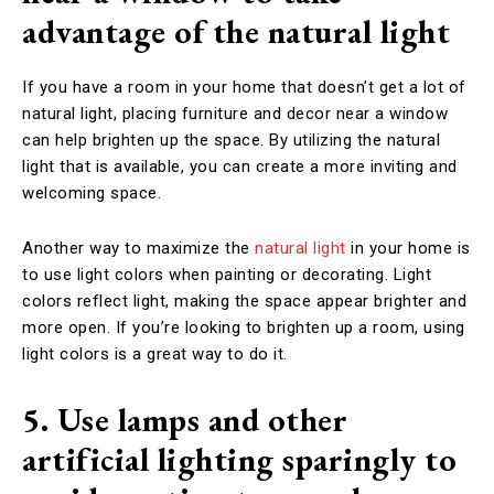
advantage of the natural light
If you have a room in your home that doesn’t get a lot of
natural light, placing furniture and decor near a window
can help brighten up the space. By utilizing the natural
light that is available, you can create a more inviting and
welcoming space.
Another way to maximize the
natural light
in your home is
to use light colors when painting or decorating. Light
colors reflect light, making the space appear brighter and
more open. If you’re looking to brighten up a room, using
light colors is a great way to do it.
5. Use lamps and other
artificial lighting sparingly to