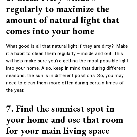
regularly to maximize the
amount of natural light that
comes into your home
What good is all that natural light if they are dirty? Make
it a habit to clean them regularly – inside and out. This
will help make sure you’re getting the most possible light
into your home. Also, keep in mind that during different
seasons, the sun is in different positions. So, you may
need to clean them more often during certain times of
the year.
7. Find the sunniest spot in
your home and use that room
for your main living space