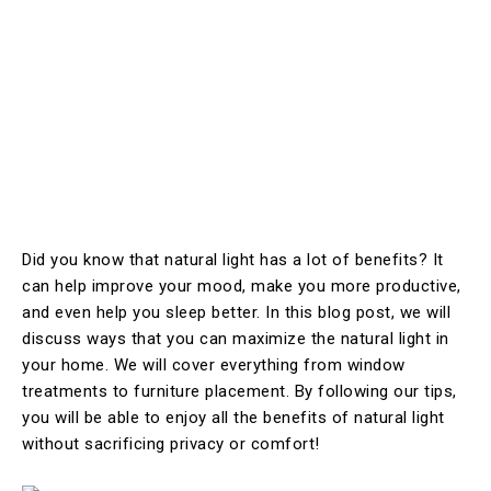
Did you know that natural light has a lot of benefits? It
can help improve your mood, make you more productive,
and even help you sleep better. In this blog post, we will
discuss ways that you can maximize the natural light in
your home. We will cover everything from window
treatments to furniture placement. By following our tips,
you will be able to enjoy all the benefits of natural light
without sacrificing privacy or comfort!