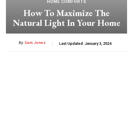
HOME COMFORTS
How To Maximize The
Natural Light In Your Home
By:
Sam Jones
Last Updated:
January 3, 2024