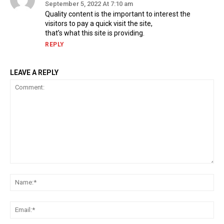
September 5, 2022 At 7:10 am
Quality content is the important to interest the
visitors to pay a quick visit the site,
that’s what this site is providing.
REPLY
LEAVE A REPLY
Comment:
Na
Ema