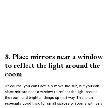
8. Place mirrors near a window
to reflect the light around the
room
Of course, you can’t actually move the sun, but you can
place mirrors near a window to reflect the light around
the room and brighten things up that way. This is an
especially good trick for small spaces or rooms with very