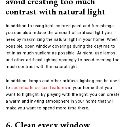
avoid creating too much
contrast with natural light
In addition to using light-colored paint and furnishings,
you can also reduce the amount of artificial light you
need by maximizing the natural light in your home. When
possible, open window coverings during the daytime to
let in as much sunlight as possible. At night, use lamps
and other artificial lighting sparingly to avoid creating too
much contrast with the natural light.
In addition, lamps and other artificial lighting can be used
to
accentuate certain features
in your home that you
want to highlight. By playing with the light, you can create
a warm and inviting atmosphere in your home that will
make you want to spend more time there.
6. Clean every window