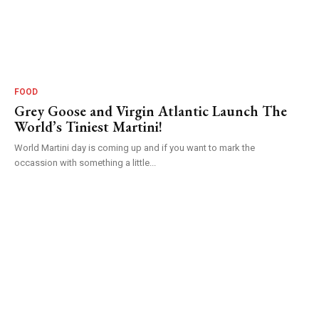
FOOD
Grey Goose and Virgin Atlantic Launch The
World’s Tiniest Martini!
World Martini day is coming up and if you want to mark the
occassion with something a little...