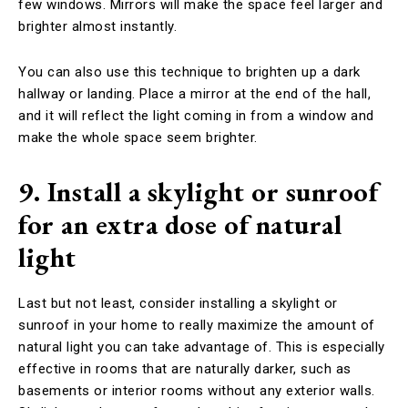
few windows. Mirrors will make the space feel larger and
brighter almost instantly.
You can also use this technique to brighten up a dark
hallway or landing. Place a mirror at the end of the hall,
and it will reflect the light coming in from a window and
make the whole space seem brighter.
9. Install a skylight or sunroof
for an extra dose of natural
light
Last but not least, consider installing a skylight or
sunroof in your home to really maximize the amount of
natural light you can take advantage of. This is especially
effective in rooms that are naturally darker, such as
basements or interior rooms without any exterior walls.