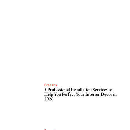
Property
5 Professional Installation Services to
Help You Perfect Your Interior Decor in
2026