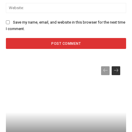
Web
Save my name, email, and website in this browser for the next time
I comment.