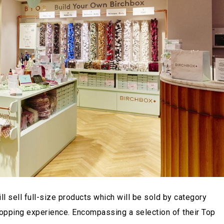
l sell full-size products which will be sold by category
shopping experience. Encompassing a selection of their Top