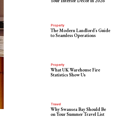
Your Interior Decor in 2026
Property
The Modern Landlord’s Guide
to Seamless Operations
Property
What UK Warehouse Fire
Statistics Show Us
Travel
Why Swansea Bay Should Be
on Your Summer Travel List