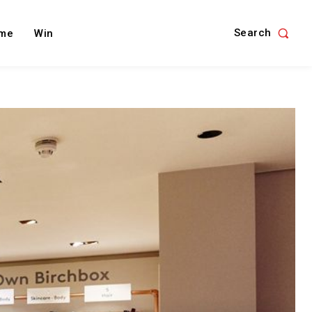
Search
me
Win