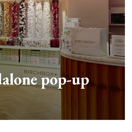
dalone pop-up