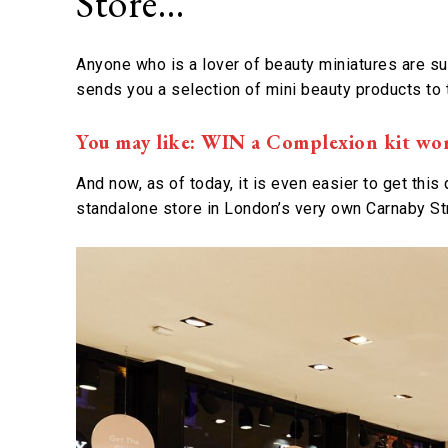
Store…
Anyone who is a lover of beauty miniatures are s
sends you a selection of mini beauty products to 
You may like: WIN a Complexion kit wo
And now, as of today, it is even easier to get this 
standalone store in London’s very own Carnaby St