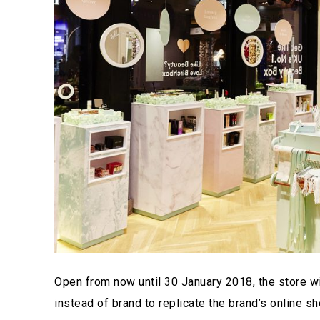
Open from now until 30 January 2018, the store wil
instead of brand to replicate the brand’s online 