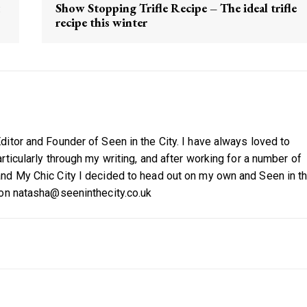
Show Stopping Trifle Recipe – The ideal trifle
recipe this winter
itor and Founder of Seen in the City. I have always loved to
ticularly through my writing, and after working for a number of
nd My Chic City I decided to head out on my own and Seen in t
 on natasha@seeninthecity.co.uk