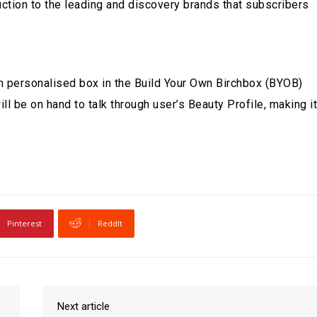
uction to the leading and discovery brands that subscribers
own personalised box in the Build Your Own Birchbox (BYOB)
ll be on hand to talk through user’s Beauty Profile, making it
Pinterest
ReddIt
Next article