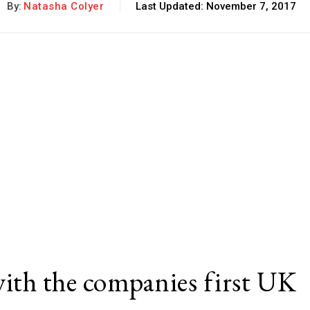
By:
Natasha Colyer
Last Updated:
November 7, 2017
with the companies first UK