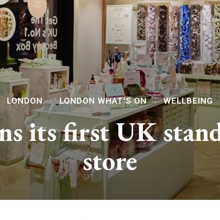
LONDON
LONDON WHAT'S ON
WELLBEING
ns its first UK stan
store