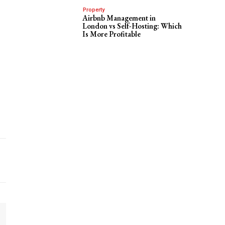
Property
Airbnb Management in
London vs Self-Hosting: Which
Is More Profitable