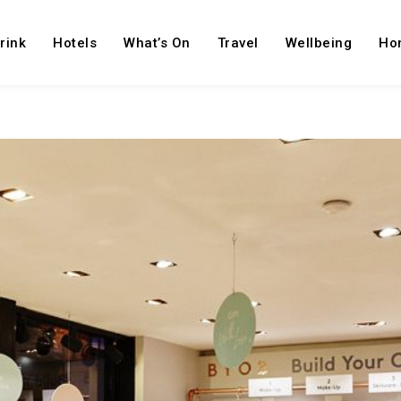
rink
Hotels
What’s On
Travel
Wellbeing
Ho