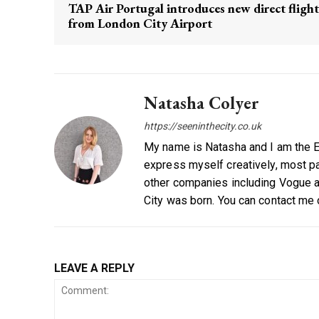
TAP Air Portugal introduces new direct flight
from London City Airport
Natasha Colyer
https://seeninthecity.co.uk
My name is Natasha and I am the Ed
express myself creatively, most par
other companies including Vogue a
City was born. You can contact me
LEAVE A REPLY