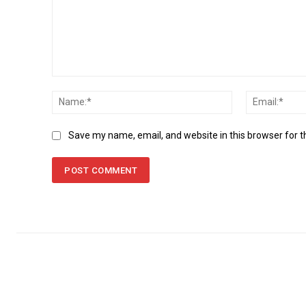
Comment:
Name:*
Save my name, email, and website in this browser for 