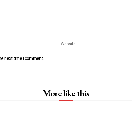
Email:*
the next time I comment.
More like this