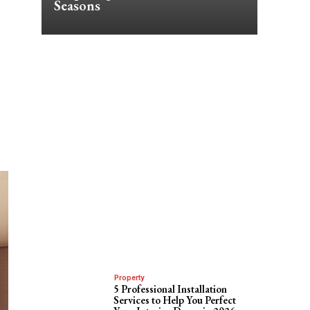
Seasons
Property
5 Professional Installation
Services to Help You Perfect