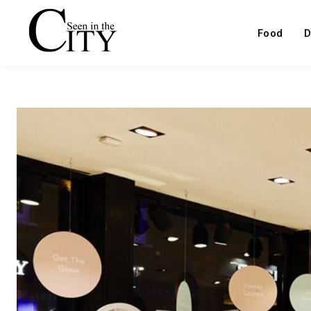
Food
D