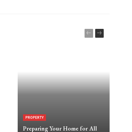
PROPERTY
Preparing Your Home for All