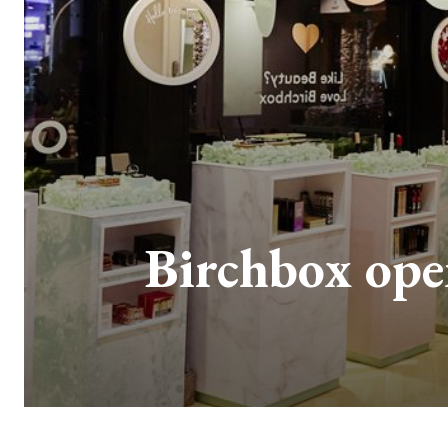
Birchbox ope