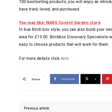
100 bestselling products, you will enjoy an introd
have tried, loved, and purchased.
You may like: NARS Covent Garden store
In true Birch box style, you can also build your 
area for £15.00. Birchbox Discovery Specialists wi
easy to choose products that will work for them.
For more details click
here
Facebook
X
Share
Previous article