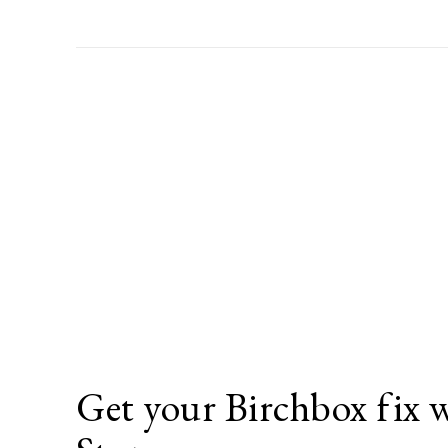
Get your Birchbox fix 