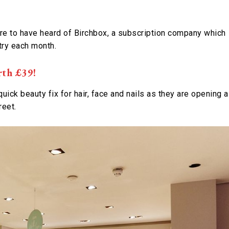
ure to have heard of Birchbox, a subscription company which
try each month.
rth £39!
quick beauty fix for hair, face and nails as they are opening a
reet.